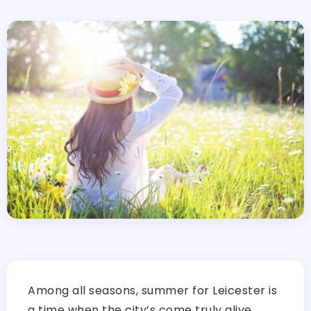
Among all seasons, summer for Leicester is
a time when the city’s come truly alive,