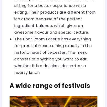
sitting for a better experience while
eating. Their products are different from
ice cream because of the perfect
ingredient balance, which gives an
awesome flavour and special texture.
The Boot Room Eaterie has everything
for great al fresco dining exactly in the
historic heart of Leicester. The menu
consists of anything you want to eat,
whether it is a delicious dessert or a
hearty lunch.
A wide range of festivals