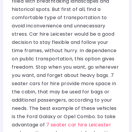
filled with breathtaking landscapes and
historical spots. But first of all, find a
comfortable type of transportation to
avoid inconvenience and unnecessary
stress. Car hire Leicester would be a good
decision to stay flexible and follow your
time frames, without hurry. In dependence
on public transportation, this option gives
freedom. Stop when you want, go wherever
you want, and forget about heavy bags. 7
seater cars for hire provide more space in
the cabin, that may be used for bags or
additional passengers, according to your
needs. The best example of these vehicles
is the Ford Galaxy or Opel Combo. So take
advantage of
7 seater car hire Leicester