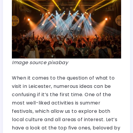
Image source pixabay
When it comes to the question of what to
visit in Leicester, numerous ideas can be
confusing if it’s the first time. One of the
most well-liked activities is summer
festivals, which allow us to explore both
local culture and all areas of interest. Let’s
have a look at the top five ones, beloved by