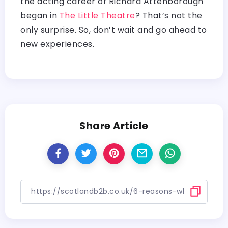
the acting career of Richard Attenborough
began in
The Little Theatre
? That’s not the
only surprise. So, don’t wait and go ahead to
new experiences.
Share Article