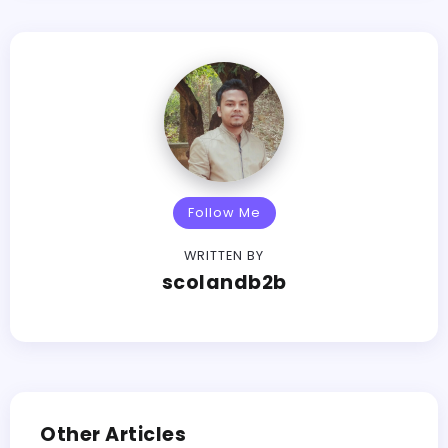
Follow Me
WRITTEN BY
scolandb2b
Other Articles