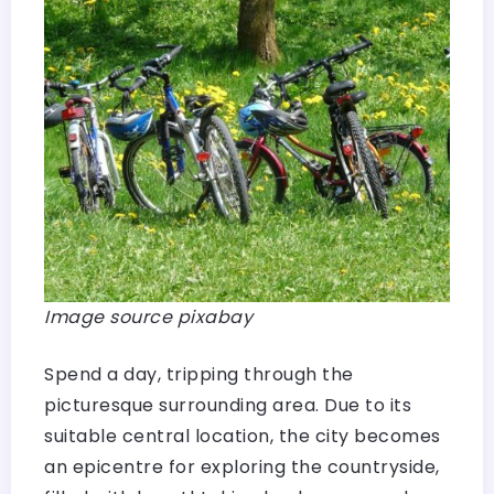
Image source pixabay
Spend a day, tripping through the
picturesque surrounding area. Due to its
suitable central location, the city becomes
an epicentre for exploring the countryside,