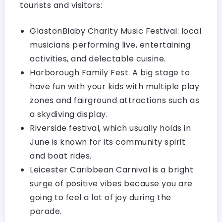
tourists and visitors:
GlastonBlaby Charity Music Festival: local
musicians performing live, entertaining
activities, and delectable cuisine.
Harborough Family Fest. A big stage to
have fun with your kids with multiple play
zones and fairground attractions such as
a skydiving display.
Riverside festival, which usually holds in
June is known for its community spirit
and boat rides.
Leicester Caribbean Carnival is a bright
surge of positive vibes because you are
going to feel a lot of joy during the
parade.