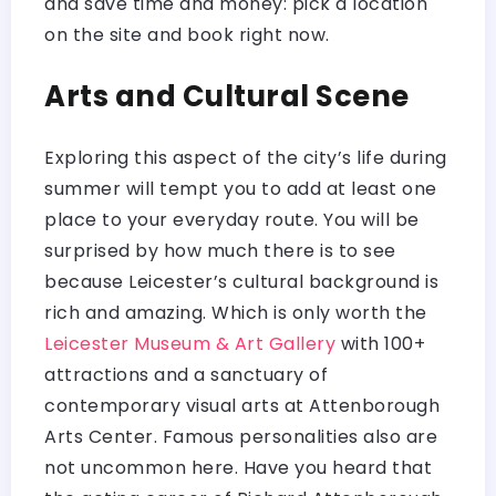
and save time and money: pick a location
on the site and book right now.
Arts and Cultural Scene
Exploring this aspect of the city’s life during
summer will tempt you to add at least one
place to your everyday route. You will be
surprised by how much there is to see
because Leicester’s cultural background is
rich and amazing. Which is only worth the
Leicester Museum & Art Gallery
with 100+
attractions and a sanctuary of
contemporary visual arts at Attenborough
Arts Center. Famous personalities also are
not uncommon here. Have you heard that