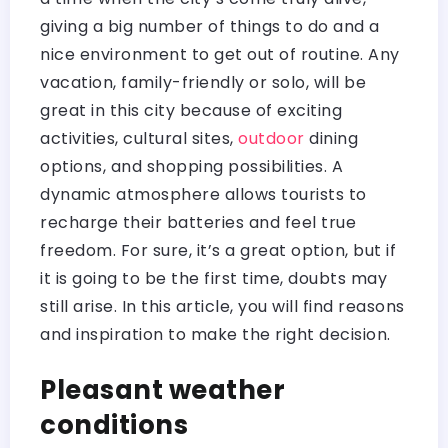
giving a big number of things to do and a
nice environment to get out of routine. Any
vacation, family-friendly or solo, will be
great in this city because of exciting
activities, cultural sites,
outdoor
dining
options, and shopping possibilities. A
dynamic atmosphere allows tourists to
recharge their batteries and feel true
freedom. For sure, it’s a great option, but if
it is going to be the first time, doubts may
still arise. In this article, you will find reasons
and inspiration to make the right decision.
Pleasant weather
conditions