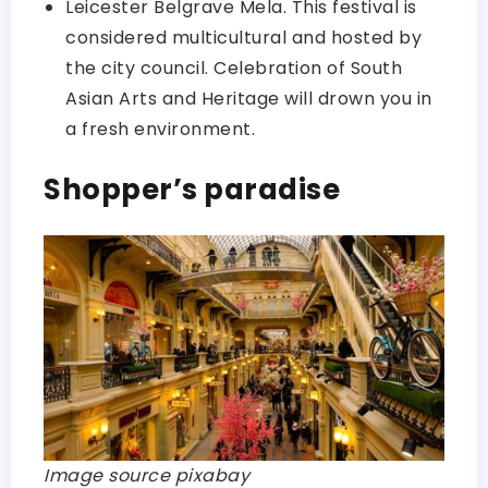
Leicester Belgrave Mela. This festival is
considered multicultural and hosted by
the city council. Celebration of South
Asian Arts and Heritage will drown you in
a fresh environment.
Shopper’s paradise
Image source pixabay