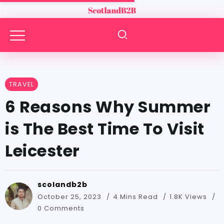
TRAVEL
6 Reasons Why Summer
is The Best Time To Visit
Leicester
scolandb2b
October 25, 2023
4 Mins Read
1.8K Views
0 Comments