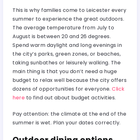
This is why families come to Leicester every
summer to experience the great outdoors.
The average temperature from July to
August is between 20 and 26 degrees.
Spend warm daylight and long evenings in
the city’s parks, green zones, or beaches,
taking sunbathes or leisurely walking. The
main thing is that you don’t need a huge
budget to relax well because the city offers
dozens of opportunities for everyone.
Click
here
to find out about budget activities.
Pay attention: the climate at the end of the
summer is wet. Plan your dates correctly.