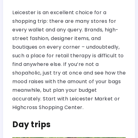
Leicester is an excellent choice for a
shopping trip: there are many stores for
every wallet and any query. Brands, high-
street fashion, designer items, and
boutiques on every corner – undoubtedly,
such a place for retail therapy is difficult to
find anywhere else. If you’re not a
shopaholic, just try at once and see how the
mood raises with the amount of your bags
meanwhile, but plan your budget
accurately. Start with Leicester Market or
Highcross Shopping Center.
Day trips