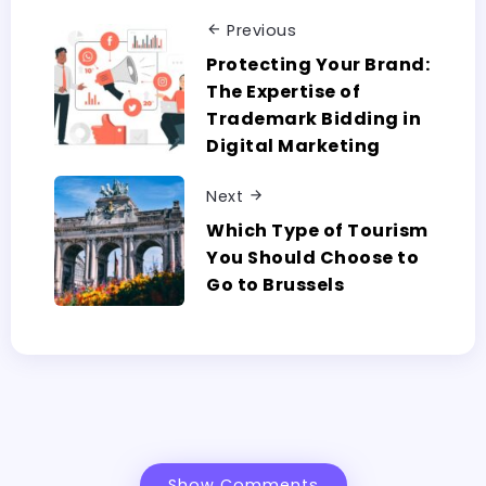
Previous
Protecting Your Brand:
The Expertise of
Trademark Bidding in
Digital Marketing
Next
Which Type of Tourism
You Should Choose to
Go to Brussels
Show Comments