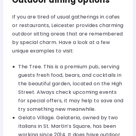
Outdoor dining options
If you are tired of usual gatherings in cafes
or restaurants, Leicester provides charming
outdoor sitting areas that are remembered
by special charm. Have a look at a few
unique examples to visit:
The Tree
. This is a premium pub, serving
guests fresh food, bears, and cocktails in
the beautiful garden, located on the High
Street. Always check upcoming events
for special offers, it may help to save and
try something new meanwhile.
Gelato Village. Gelateria, owned by two
Italians in St. Martin’s Square, has been
working since 2014. It does have outdoor