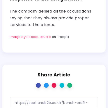
The company denied all the accusations
saying that they always provide proper
services to the clients.
Image by Racool_studio
on Freepik
Share Article