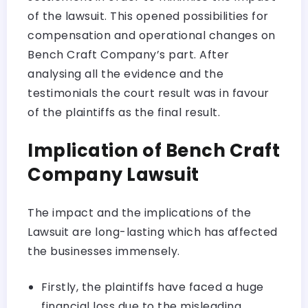
of the lawsuit. This opened possibilities for
compensation and operational changes on
Bench Craft Company’s part. After
analysing all the evidence and the
testimonials the court result was in favour
of the plaintiffs as the final result.
Implication of Bench Craft
Company Lawsuit
The impact and the implications of the
Lawsuit are long-lasting which has affected
the businesses immensely.
Firstly, the plaintiffs have faced a huge
financial loss due to the misleading