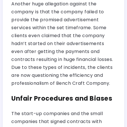
Another huge allegation against the
company is that the company failed to
provide the promised advertisement
services within the set timeframe. Some
clients even claimed that the company
hadn’t started on their advertisements
even after getting the payments and
contracts resulting in huge financial losses.
Due to these types of incidents, the clients
are now questioning the efficiency and
professionalism of Bench Craft Company.
Unfair Procedures and Biases
The start-up companies and the small
companies that signed contracts with