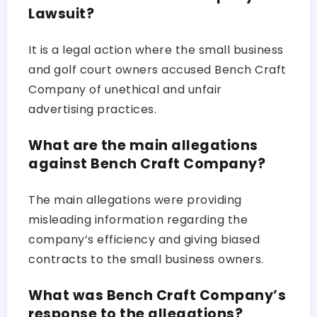
Lawsuit?
It is a legal action where the small business
and golf court owners accused Bench Craft
Company of unethical and unfair
advertising practices.
What are the main allegations
against Bench Craft Company?
The main allegations were providing
misleading information regarding the
company’s efficiency and giving biased
contracts to the small business owners.
What was Bench Craft Company’s
response to the allegations?