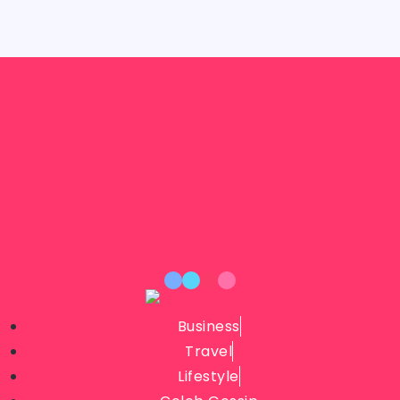
Business
Travel
Lifestyle