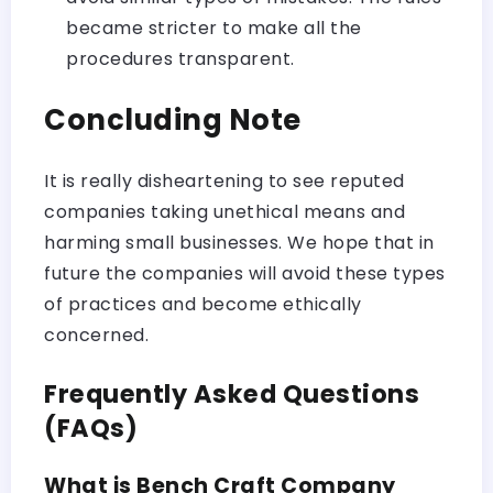
became stricter to make all the
procedures transparent.
Concluding Note
It is really disheartening to see reputed
companies taking unethical means and
harming small businesses. We hope that in
future the companies will avoid these types
of practices and become ethically
concerned.
Frequently Asked Questions
(FAQs)
What is Bench Craft Company