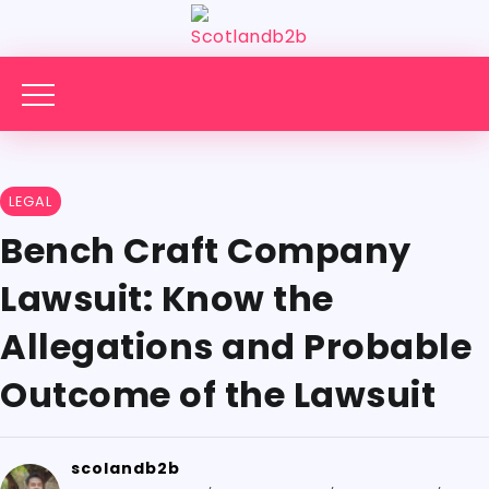
LEGAL
Bench Craft Company
Lawsuit: Know the
Allegations and Probable
Outcome of the Lawsuit
scolandb2b