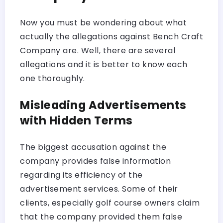
Now you must be wondering about what
actually the allegations against Bench Craft
Company are. Well, there are several
allegations and it is better to know each
one thoroughly.
Misleading Advertisements
with Hidden Terms
The biggest accusation against the
company provides false information
regarding its efficiency of the
advertisement services. Some of their
clients, especially golf course owners claim
that the company provided them false