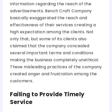
information regarding the reach of the
advertisements. Bench Craft Company
basically exaggerated the reach and
effectiveness of their services creating a
high expectation among the clients. Not
only that, but some of its clients also
claimed that the company concealed
several important terms and conditions
making the business completely unethical.
These misleading practices of the company
created anger and frustration among the
customers.
Failing to Provide Timely
Service