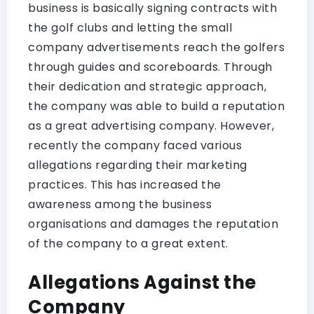
business is basically signing contracts with
the golf clubs and letting the small
company advertisements reach the golfers
through guides and scoreboards. Through
their dedication and strategic approach,
the company was able to build a reputation
as a great advertising company. However,
recently the company faced various
allegations regarding their marketing
practices. This has increased the
awareness among the business
organisations and damages the reputation
of the company to a great extent.
Allegations Against the
Company