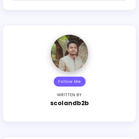
Follow Me
WRITTEN BY
scolandb2b