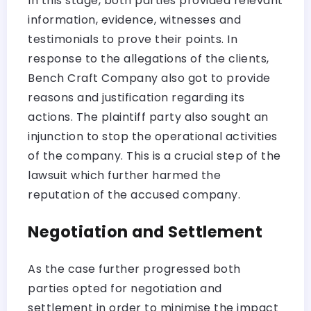
In this stage, both parties provided relevant
information, evidence, witnesses and
testimonials to prove their points. In
response to the allegations of the clients,
Bench Craft Company also got to provide
reasons and justification regarding its
actions. The plaintiff party also sought an
injunction to stop the operational activities
of the company. This is a crucial step of the
lawsuit which further harmed the
reputation of the accused company.
Negotiation and Settlement
As the case further progressed both
parties opted for negotiation and
settlement in order to minimise the impact