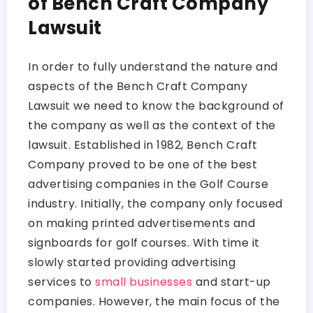
of Bench Craft Company
Lawsuit
In order to fully understand the nature and
aspects of the Bench Craft Company
Lawsuit we need to know the background of
the company as well as the context of the
lawsuit. Established in 1982, Bench Craft
Company proved to be one of the best
advertising companies in the Golf Course
industry. Initially, the company only focused
on making printed advertisements and
signboards for golf courses. With time it
slowly started providing advertising
services to
small businesses
and start-up
companies. However, the main focus of the