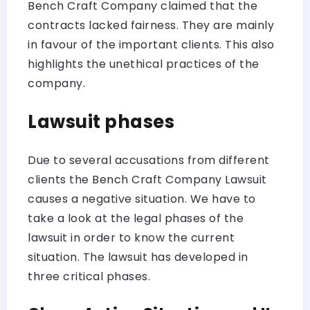
Bench Craft Company claimed that the
contracts lacked fairness. They are mainly
in favour of the important clients. This also
highlights the unethical practices of the
company.
Lawsuit phases
Due to several accusations from different
clients the Bench Craft Company Lawsuit
causes a negative situation. We have to
take a look at the legal phases of the
lawsuit in order to know the current
situation. The lawsuit has developed in
three critical phases.