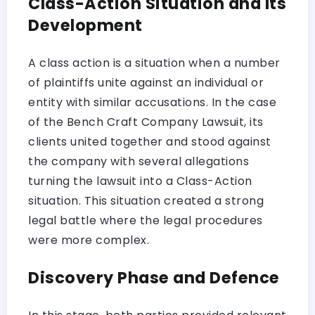
Class-Action Situation and Its
Development
A class action is a situation when a number
of plaintiffs unite against an individual or
entity with similar accusations. In the case
of the Bench Craft Company Lawsuit, its
clients united together and stood against
the company with several allegations
turning the lawsuit into a Class-Action
situation. This situation created a strong
legal battle where the legal procedures
were more complex.
Discovery Phase and Defence