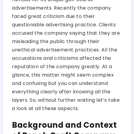
advertisements. Recently the company
faced great criticism due to their
questionable advertising practice. Clients
accused the company saying that they are
misleading the public through their
unethical advertisement practices. All the
accusations and criticisms affected the
reputation of the company greatly. At a
glance, this matter might seem complex
and confusing but you can understand
everything clearly after knowing all the
layers. So, without further waiting let’s take
a look at all these aspects.
Background and Context