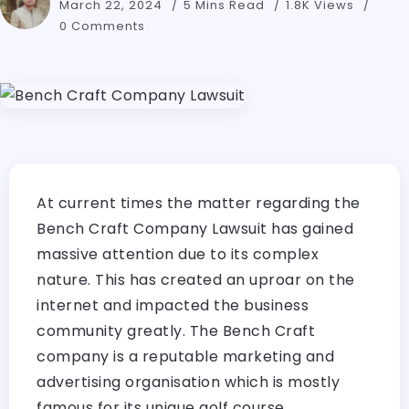
March 22, 2024
5 Mins Read
1.8K Views
0 Comments
At current times the matter regarding the
Bench Craft Company Lawsuit has gained
massive attention due to its complex
nature. This has created an uproar on the
internet and impacted the business
community greatly. The Bench Craft
company is a reputable marketing and
advertising organisation which is mostly
famous for its unique golf course