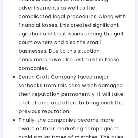
advertisements as well as the
complicated legal procedures. Along with
financial losses, this created significant
agitation and trust issues among the golf
court owners and also the small
businesses. Due to this situation,
consumers have also lost trust in these
companies.
Bench Craft Company faced major
setbacks from this case which damaged
their reputation permanently. It will take
a lot of time and effort to bring back the
previous reputation.
Finally, the companies became more
aware of their marketing campaigns to
avoid similar types of mistakes. The rules