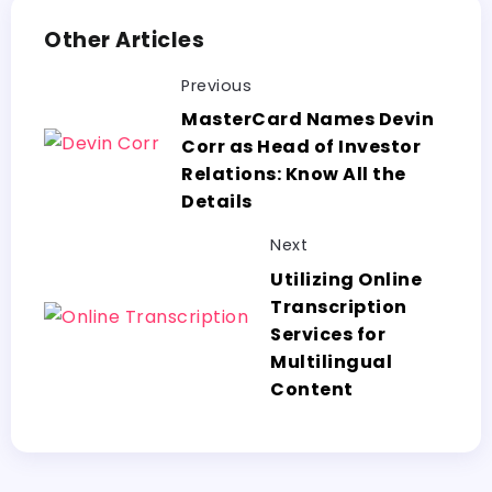
Other Articles
Previous
MasterCard Names Devin
Corr as Head of Investor
Relations: Know All the
Details
Next
Utilizing Online
Transcription
Services for
Multilingual
Content