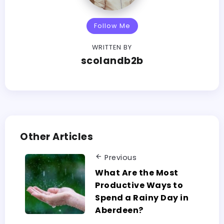
Follow Me
WRITTEN BY
scolandb2b
Other Articles
Previous
What Are the Most
Productive Ways to
Spend a Rainy Day in
Aberdeen?