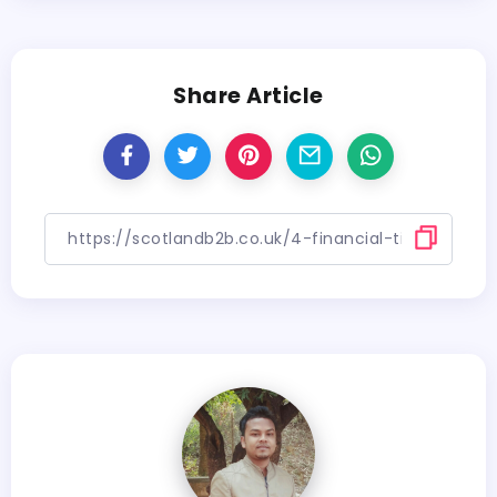
Share Article