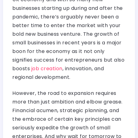
businesses starting up during and after the
pandemic, there’s arguably never been a
better time to enter the market with your
bold new business venture. The growth of
small businesses in recent years is a major
boon for the economy as it not only
signifies success for entrepreneurs but also
boosts
job creation
, innovation, and
regional development.
However, the road to expansion requires
more than just ambition and elbow grease.
Financial acumen, strategic planning, and
the embrace of certain key principles can
seriously expedite the growth of small
enterprises. And why wait for tomorrow to