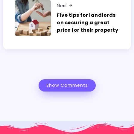
Next
Five tips for landlords
on securing a great
price for their property
Show Comments