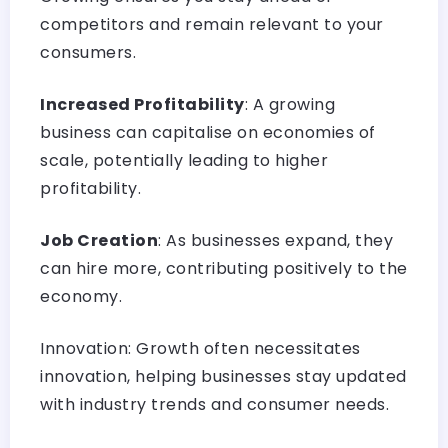
competitors and remain relevant to your
consumers.
Increased Profitability
: A growing
business can capitalise on economies of
scale, potentially leading to higher
profitability.
Job Creation
: As businesses expand, they
can hire more, contributing positively to the
economy.
Innovation: Growth often necessitates
innovation, helping businesses stay updated
with industry trends and consumer needs.