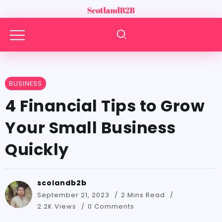
BUSINESS
4 Financial Tips to Grow
Your Small Business
Quickly
scolandb2b
September 21, 2023
2 Mins Read
2.2K Views
0 Comments