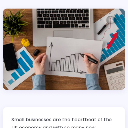
Small businesses are the heartbeat of the
UK economy and with so many new