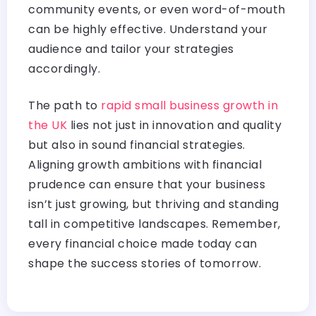
community events, or even word-of-mouth
can be highly effective. Understand your
audience and tailor your strategies
accordingly.
The path to
rapid small business growth in
the UK
lies not just in innovation and quality
but also in sound financial strategies.
Aligning growth ambitions with financial
prudence can ensure that your business
isn’t just growing, but thriving and standing
tall in competitive landscapes. Remember,
every financial choice made today can
shape the success stories of tomorrow.