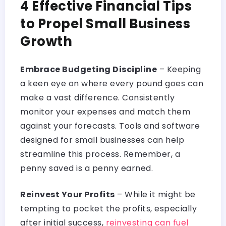
4 Effective Financial Tips
to Propel Small Business
Growth
Embrace Budgeting Discipline
– Keeping
a keen eye on where every pound goes can
make a vast difference. Consistently
monitor your expenses and match them
against your forecasts. Tools and software
designed for small businesses can help
streamline this process. Remember, a
penny saved is a penny earned.
Reinvest Your Profits
– While it might be
tempting to pocket the profits, especially
after initial success,
reinvesting can fuel