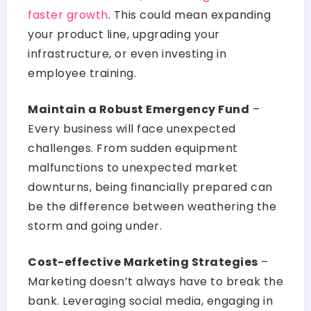
faster growth
. This could mean expanding
your product line, upgrading your
infrastructure, or even investing in
employee training.
Maintain a Robust Emergency Fund
–
Every business will face unexpected
challenges. From sudden equipment
malfunctions to unexpected market
downturns, being financially prepared can
be the difference between weathering the
storm and going under.
Cost-effective Marketing Strategies
–
Marketing doesn’t always have to break the
bank. Leveraging social media, engaging in