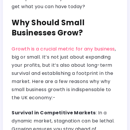
get what you can have today?
Why Should Small
Businesses Grow?
Growth is a crucial metric for any business
,
big or small. It’s not just about expanding
your profits, but it’s also about long-term
survival and establishing a footprint in the
market. Here are a few reasons why why
small business growth is indispensable to
the UK economy:-
Survival in Competitive Markets
: In a
dynamic market, stagnation can be lethal.
Growing ensures you stay ahead of