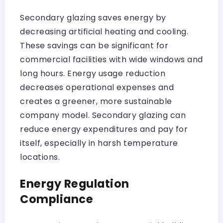
Secondary glazing saves energy by
decreasing artificial heating and cooling.
These savings can be significant for
commercial facilities with wide windows and
long hours. Energy usage reduction
decreases operational expenses and
creates a greener, more sustainable
company model. Secondary glazing can
reduce energy expenditures and pay for
itself, especially in harsh temperature
locations.
Energy Regulation
Compliance