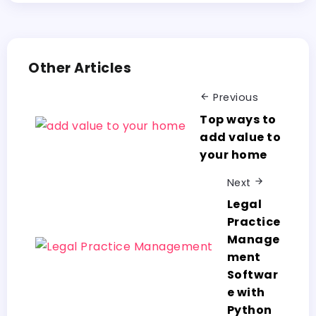
Other Articles
Previous
Top ways to
add value to
your home
Next
Legal
Practice
Manage
ment
Softwar
e with
Python