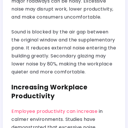
major roadways can be noisy. Excessive
noise may disrupt work, lower productivity,
and make consumers uncomfortable.
Sound is blocked by the air gap between
the original window and the supplementary
pane. It reduces external noise entering the
building greatly. Secondary glazing may
lower noise by 80%, making the workplace
quieter and more comfortable.
Increasing Workplace
Productivity
Employee productivity can increase
in
calmer environments. Studies have
demonstrated that excessive noise