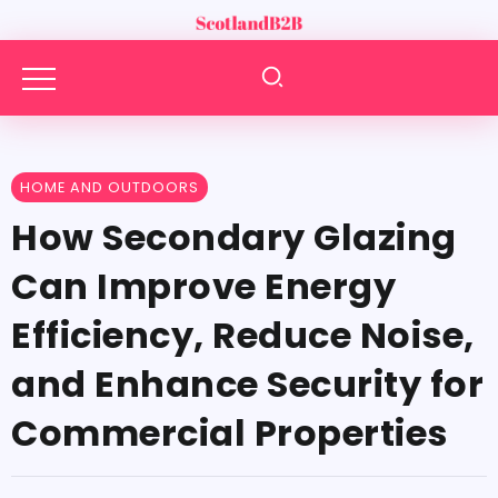
HOME AND OUTDOORS
How Secondary Glazing
Can Improve Energy
Efficiency, Reduce Noise,
and Enhance Security for
Commercial Properties