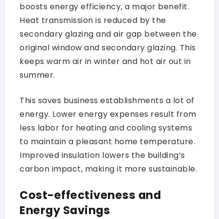
boosts energy efficiency, a major benefit.
Heat transmission is reduced by the
secondary glazing and air gap between the
original window and secondary glazing. This
keeps warm air in winter and hot air out in
summer.
This saves business establishments a lot of
energy. Lower energy expenses result from
less labor for heating and cooling systems
to maintain a pleasant home temperature.
Improved insulation lowers the building’s
carbon impact, making it more sustainable.
Cost-effectiveness and
Energy Savings