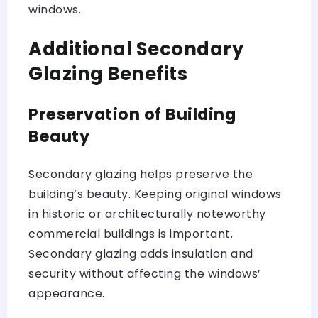
windows.
Additional Secondary
Glazing Benefits
Preservation of Building
Beauty
Secondary glazing helps preserve the
building’s beauty. Keeping original windows
in historic or architecturally noteworthy
commercial buildings is important.
Secondary glazing adds insulation and
security without affecting the windows’
appearance.