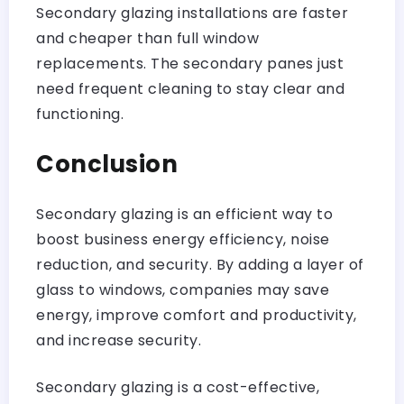
Secondary glazing installations are faster
and cheaper than full window
replacements. The secondary panes just
need frequent cleaning to stay clear and
functioning.
Conclusion
Secondary glazing is an efficient way to
boost business energy efficiency, noise
reduction, and security. By adding a layer of
glass to windows, companies may save
energy, improve comfort and productivity,
and increase security.
Secondary glazing is a cost-effective,