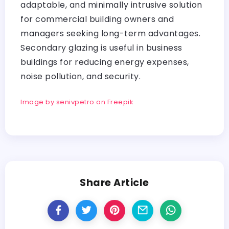
adaptable, and minimally intrusive solution
for commercial building owners and
managers seeking long-term advantages.
Secondary glazing is useful in business
buildings for reducing energy expenses,
noise pollution, and security.
Image by senivpetro on Freepik
Share Article