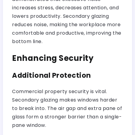
increases stress, decreases attention, and
lowers productivity. Secondary glazing
reduces noise, making the workplace more
comfortable and productive, improving the
bottom line.
Enhancing Security
Additional Protection
Commercial property security is vital.
Secondary glazing makes windows harder
to break into. The air gap and extra pane of
glass form a stronger barrier than a single-
pane window.