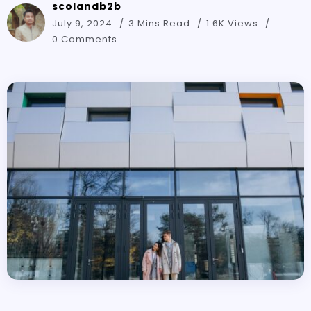
scolandb2b
July 9, 2024
3 Mins Read
1.6K Views
0 Comments