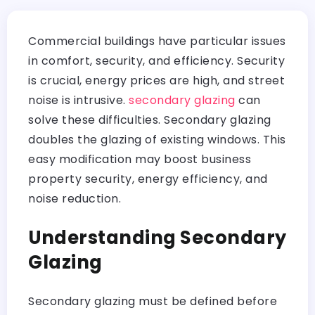
Commercial buildings have particular issues
in comfort, security, and efficiency. Security
is crucial, energy prices are high, and street
noise is intrusive.
secondary glazing
can
solve these difficulties. Secondary glazing
doubles the glazing of existing windows. This
easy modification may boost business
property security, energy efficiency, and
noise reduction.
Understanding Secondary
Glazing
Secondary glazing must be defined before