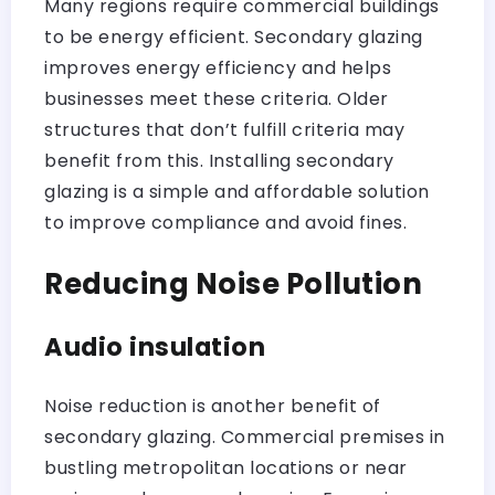
Many regions require commercial buildings
to be energy efficient. Secondary glazing
improves energy efficiency and helps
businesses meet these criteria. Older
structures that don’t fulfill criteria may
benefit from this. Installing secondary
glazing is a simple and affordable solution
to improve compliance and avoid fines.
Reducing Noise Pollution
Audio insulation
Noise reduction is another benefit of
secondary glazing. Commercial premises in
bustling metropolitan locations or near