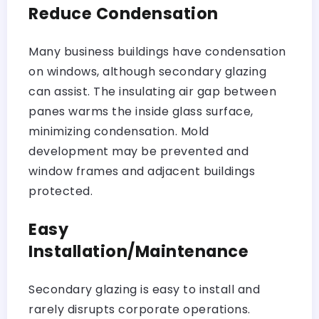
Reduce Condensation
Many business buildings have condensation
on windows, although secondary glazing
can assist. The insulating air gap between
panes warms the inside glass surface,
minimizing condensation. Mold
development may be prevented and
window frames and adjacent buildings
protected.
Easy
Installation/Maintenance
Secondary glazing is easy to install and
rarely disrupts corporate operations.