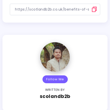
Follow Me
WRITTEN BY
scolandb2b