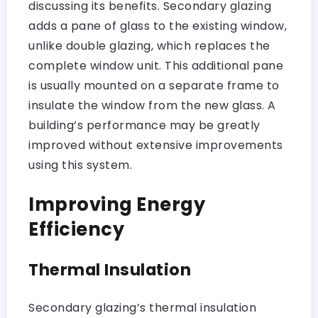
discussing its benefits. Secondary glazing
adds a pane of glass to the existing window,
unlike double glazing, which replaces the
complete window unit. This additional pane
is usually mounted on a separate frame to
insulate the window from the new glass. A
building’s performance may be greatly
improved without extensive improvements
using this system.
Improving Energy
Efficiency
Thermal Insulation
Secondary glazing’s thermal insulation