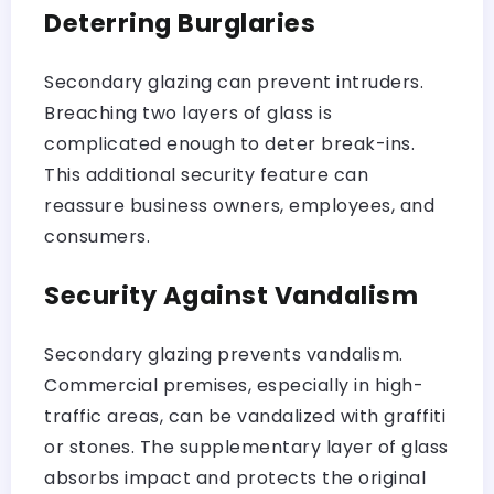
Deterring Burglaries
Secondary glazing can prevent intruders.
Breaching two layers of glass is
complicated enough to deter break-ins.
This additional security feature can
reassure business owners, employees, and
consumers.
Security Against Vandalism
Secondary glazing prevents vandalism.
Commercial premises, especially in high-
traffic areas, can be vandalized with graffiti
or stones. The supplementary layer of glass
absorbs impact and protects the original