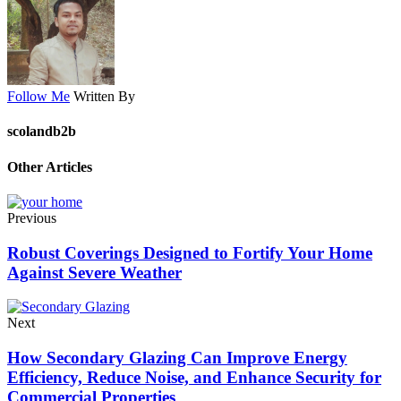
Follow Me
Written By
scolandb2b
Other Articles
Previous
Robust Coverings Designed to Fortify Your Home
Against Severe Weather
Next
How Secondary Glazing Can Improve Energy
Efficiency, Reduce Noise, and Enhance Security for
Commercial Properties