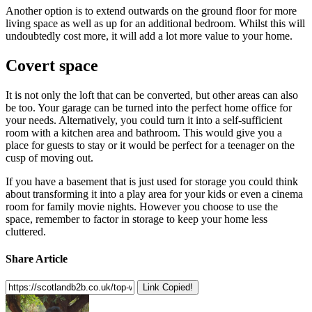
Another option is to extend outwards on the ground floor for more
living space as well as up for an additional bedroom. Whilst this will
undoubtedly cost more, it will add a lot more value to your home.
Covert space
It is not only the loft that can be converted, but other areas can also
be too. Your garage can be turned into the perfect home office for
your needs. Alternatively, you could turn it into a self-sufficient
room with a kitchen area and bathroom. This would give you a
place for guests to stay or it would be perfect for a teenager on the
cusp of moving out.
If you have a basement that is just used for storage you could think
about transforming it into a play area for your kids or even a cinema
room for family movie nights. However you choose to use the
space, remember to factor in storage to keep your home less
cluttered.
Share Article
Link Copied!