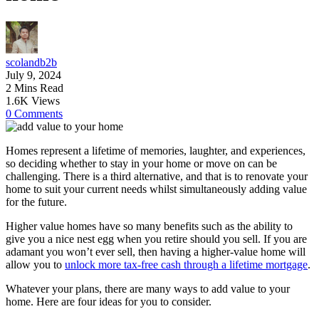
scolandb2b
July 9, 2024
2 Mins Read
1.6K Views
0 Comments
Homes represent a lifetime of memories, laughter, and experiences,
so deciding whether to stay in your home or move on can be
challenging. There is a third alternative, and that is to renovate your
home to suit your current needs whilst simultaneously adding value
for the future.
Higher value homes have so many benefits such as the ability to
give you a nice nest egg when you retire should you sell. If you are
adamant you won’t ever sell, then having a higher-value home will
allow you to
unlock more tax-free cash through a lifetime mortgage
.
Whatever your plans, there are many ways to add value to your
home. Here are four ideas for you to consider.