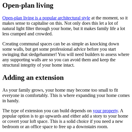
Open-plan living
Open-plan living is a popular architectural style
at the moment, so it
makes sense to capitalise on this. Not only does this let a lot of
natural light filter through your home, but it makes family life a lot
less cramped and crowded.
Creating communal spaces can be as simple as knocking down
some walls, but get some professional advice before you start
swinging that sledgehammer! You will need builders to assess where
any supporting walls are so you can avoid them and keep the
structural integrity of your home intact.
Adding an extension
As your family grows, your home may become too small to fit
everyone in comfortably. This is where expanding your home comes
in handy.
The type of extension you can build depends on
your property
. A
popular option is to go upwards and either add a story to your home
or covert your loft space. This is a solid choice if you need a new
bedroom or an office space to free up a downstairs room.