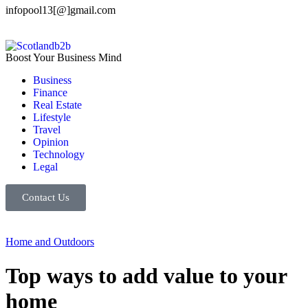
infopool13[@]gmail.com
Boost Your Business Mind
Business
Finance
Real Estate
Lifestyle
Travel
Opinion
Technology
Legal
Contact Us
Home and Outdoors
Top ways to add value to your
home