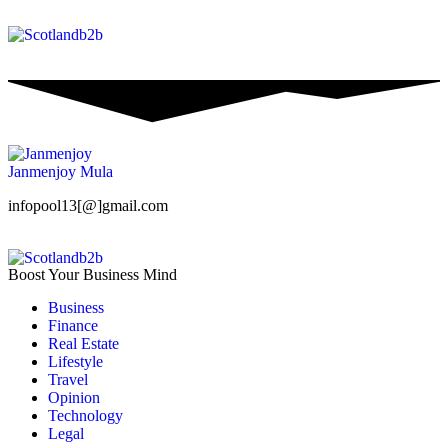
Janmenjoy Mula
infopool13[@]gmail.com
Boost Your Business Mind
Business
Finance
Real Estate
Lifestyle
Travel
Opinion
Technology
Legal