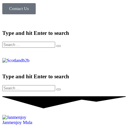
Contact Us
Type and hit Enter to search
Type and hit Enter to search
Janmenjoy Mula