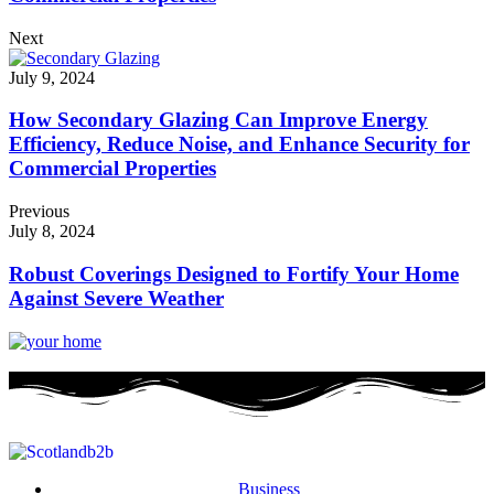
Next
July 9, 2024
How Secondary Glazing Can Improve Energy
Efficiency, Reduce Noise, and Enhance Security for
Commercial Properties
Previous
July 8, 2024
Robust Coverings Designed to Fortify Your Home
Against Severe Weather
Business