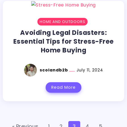
HOME AND OUTDOORS
Avoiding Legal Disasters:
Essential Tips for Stress-Free
Home Buying
scolandb2b
July 11, 2024
Read More
« Previous
1
2
3
4
5
…