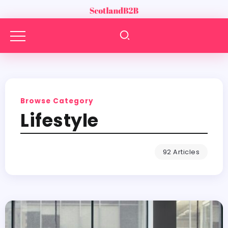
Browse Category
Lifestyle
92 Articles