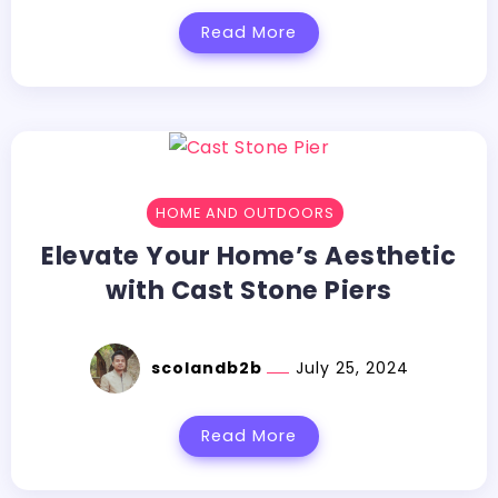
Read More
HOME AND OUTDOORS
Elevate Your Home’s Aesthetic
with Cast Stone Piers
scolandb2b
July 25, 2024
Read More