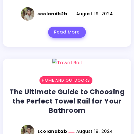
scolandb2b
August 19, 2024
Read More
HOME AND OUTDOORS
The Ultimate Guide to Choosing
the Perfect Towel Rail for Your
Bathroom
scolandb2b
August 19, 2024