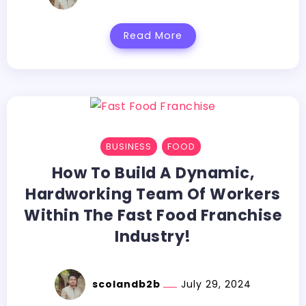
Read More
BUSINESS
FOOD
How To Build A Dynamic,
Hardworking Team Of Workers
Within The Fast Food Franchise
Industry!
scolandb2b
July 29, 2024