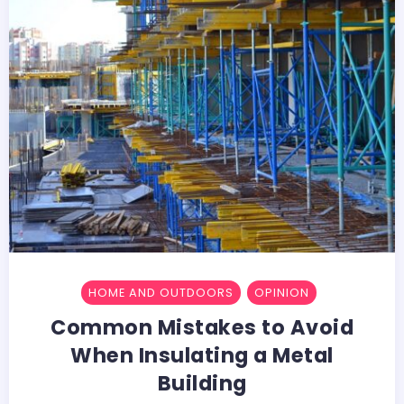
HOME AND OUTDOORS
OPINION
Common Mistakes to Avoid
When Insulating a Metal
Building