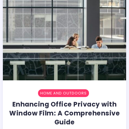
HOME AND OUTDOORS
Enhancing Office Privacy with
Window Film: A Comprehensive
Guide