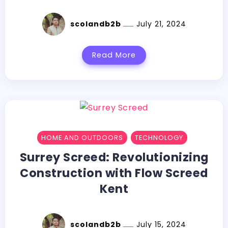
scolandb2b
July 21, 2024
Read More
HOME AND OUTDOORS
TECHNOLOGY
Surrey Screed: Revolutionizing
Construction with Flow Screed
Kent
scolandb2b
July 15, 2024