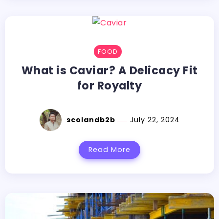
FOOD
What is Caviar? A Delicacy Fit
for Royalty
scolandb2b
July 22, 2024
Read More