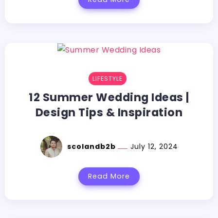
LIFESTYLE
12 Summer Wedding Ideas |
Design Tips & Inspiration
scolandb2b
July 12, 2024
Read More