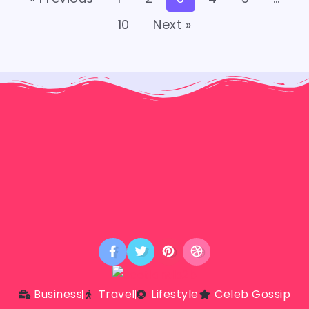
10
Next »
Business
Travel
Lifestyle
Celeb Gossip