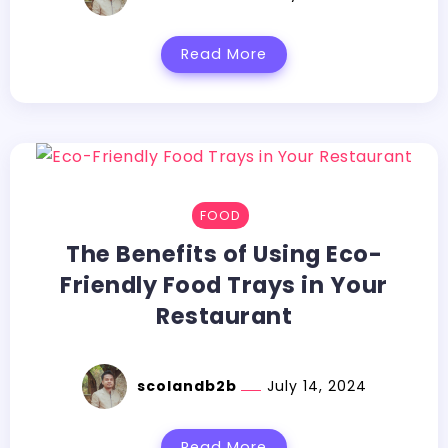
Read More
FOOD
The Benefits of Using Eco-
Friendly Food Trays in Your
Restaurant
scolandb2b
July 14, 2024
Read More