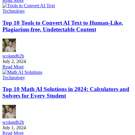
Read More
Technology
Top 10 Tools to Convert AI Text to Human-Like,
Plagiarism-free, Undetectable Content
scolandb2b
July 2, 2024
Read More
Technology
Top 10 Math AI Solutions in 2024: Calculators and
Solvers for Every Student
scolandb2b
July 1, 2024
Read More