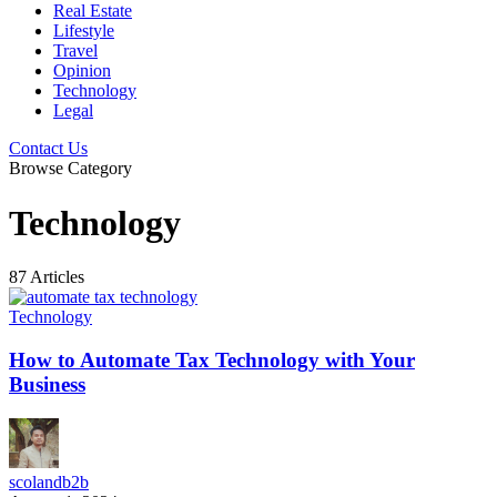
Real Estate
Lifestyle
Travel
Opinion
Technology
Legal
Contact Us
Browse Category
Technology
87 Articles
Technology
How to Automate Tax Technology with Your
Business
scolandb2b