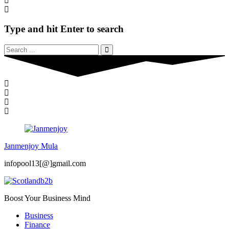
Type and hit Enter to search
Janmenjoy Mula
infopool13[@]gmail.com
Boost Your Business Mind
Business
Finance