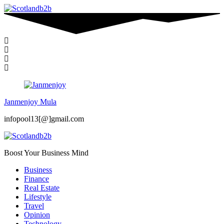
Janmenjoy Mula
infopool13[@]gmail.com
Boost Your Business Mind
Business
Finance
Real Estate
Lifestyle
Travel
Opinion
Technology