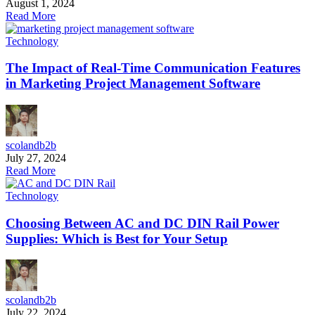
August 1, 2024
Read More
Technology
The Impact of Real-Time Communication Features
in Marketing Project Management Software
scolandb2b
July 27, 2024
Read More
Technology
Choosing Between AC and DC DIN Rail Power
Supplies: Which is Best for Your Setup
scolandb2b
July 22, 2024