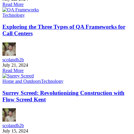
Read More
Technology
Exploring the Three Types of QA Frameworks for
Call Centers
scolandb2b
July 21, 2024
Read More
Home and Outdoors
Technology
Surrey Screed: Revolutionizing Construction with
Flow Screed Kent
scolandb2b
July 15, 2024