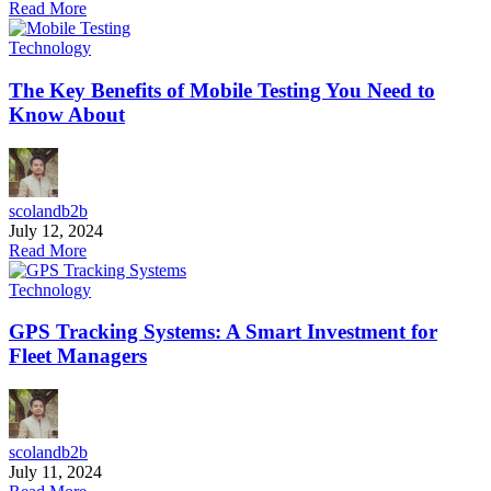
Read More
Technology
The Key Benefits of Mobile Testing You Need to
Know About
scolandb2b
July 12, 2024
Read More
Technology
GPS Tracking Systems: A Smart Investment for
Fleet Managers
scolandb2b
July 11, 2024