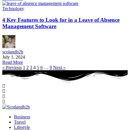
Technology
4 Key Features to Look for in a Leave of Absence
Management Software
scolandb2b
July 1, 2024
Read More
« Previous
1
2
3
4
5
6
…
9
Next »
Business
Travel
Lifestyle