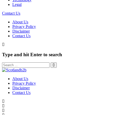
Legal
Contact Us
About Us
Privacy Policy
Disclaimer
Contact Us
Type and hit Enter to search
About Us
Privacy Policy
Disclaimer
Contact Us