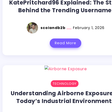
KatePritchard96 Explained: The S
Behind the Trending Usernam
scolandb2b
February 1, 2026
Read More
TECHNOLOGY
Understanding Airborne Exposure
Today’s Industrial Environment