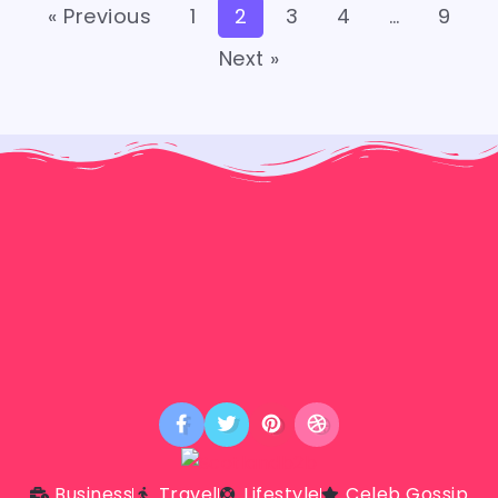
« Previous
1
2
3
4
…
9
Next »
Business
Travel
Lifestyle
Celeb Gossip