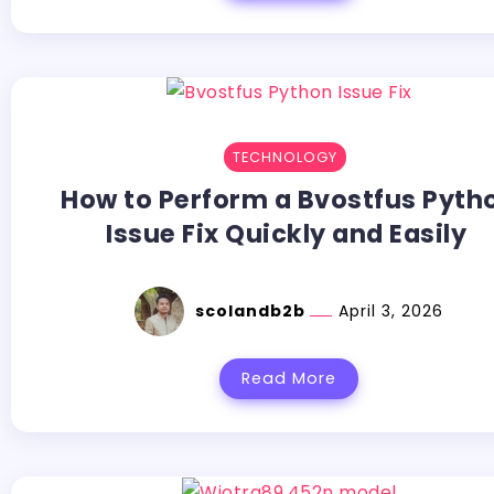
TECHNOLOGY
How to Perform a Bvostfus Pyth
Issue Fix Quickly and Easily
scolandb2b
April 3, 2026
Read More