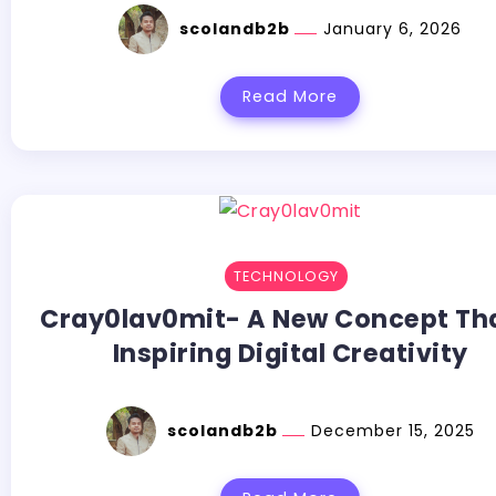
scolandb2b
January 6, 2026
Read More
TECHNOLOGY
Cray0lav0mit- A New Concept Th
Inspiring Digital Creativity
scolandb2b
December 15, 2025