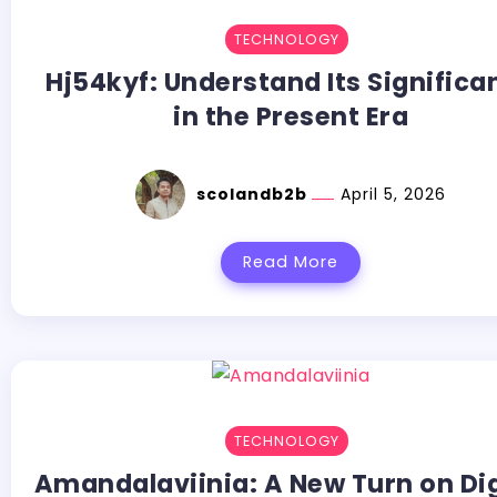
TECHNOLOGY
Hj54kyf: Understand Its Significa
in the Present Era
scolandb2b
April 5, 2026
Read More
TECHNOLOGY
Amandalaviinia:​‍​‌‍​‍‌​‍​‌‍​‍‌ A New Turn on D