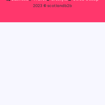
2023
©
scotlandb2b