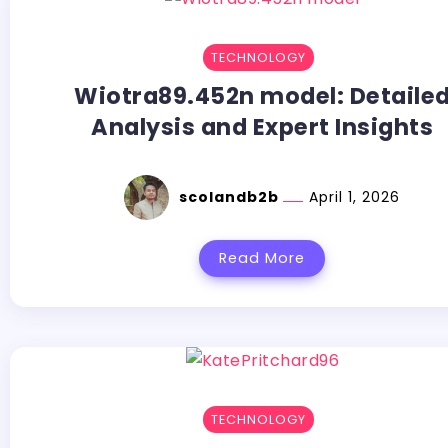
TECHNOLOGY
Wiotra89.452n model: Detaile
Analysis and Expert Insights
scolandb2b
April 1, 2026
Read More
TECHNOLOGY