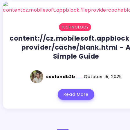
TECHNOLOGY
content://cz.mobilesoft.appblock.
provider/cache/blank.html – 
Simple Guide
scolandb2b
October 15, 2025
Read More