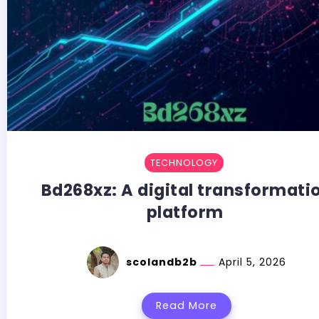
TECHNOLOGY
Bd268xz:​‍​‌‍​‍‌​‍​‌‍​‍‌ A digital transformat
platform
scolandb2b
April 5, 2026
Read More