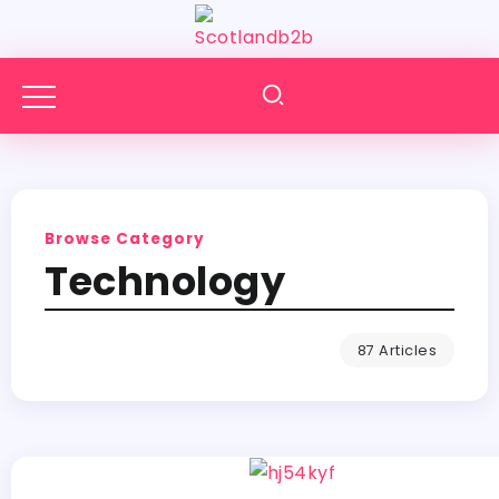
Browse Category
Technology
87 Articles