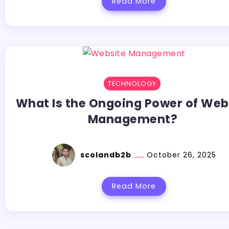
Read More
TECHNOLOGY
What Is the Ongoing Power of Web
Management?
scolandb2b
October 26, 2025
Read More