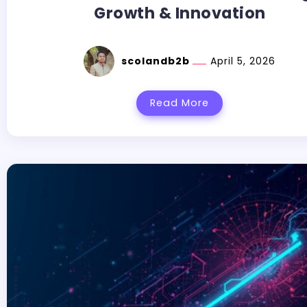
Growth & Innovation
scolandb2b
April 5, 2026
Read More