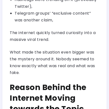
Twitter),
Telegram groups’ “exclusive content”
was another claim,
The internet quickly turned curiosity into a
massive viral trend.
What made the situation even bigger was
the mystery around it. Nobody seemed to
know exactly what was real and what was
fake.
Reason Behind the
Internet Moving
towards the Topic