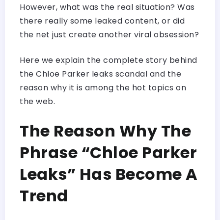
However, what was the real situation? Was
there really some leaked content, or did
the net just create another viral obsession?
Here we explain the complete story behind
the Chloe Parker leaks scandal and the
reason why it is among the hot topics on
the web.
The Reason Why The
Phrase “Chloe Parker
Leaks” Has Become A
Trend