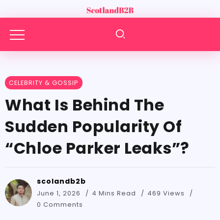
CELEBRITY & GOSSIP
What​‍​‌‍​‍‌​‍​‌‍​‍‌ Is Behind The
Sudden Popularity Of
“Chloe Parker Leaks”?
scolandb2b
June 1, 2026
4 Mins Read
469 Views
0 Comments