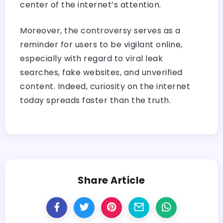
center of the internet’s attention.
Moreover, the controversy serves as a
reminder for users to be vigilant online,
especially with regard to viral leak
searches, fake websites, and unverified
content. Indeed, curiosity on the internet
today spreads faster than the truth. ​‍​‌‍​‍‌​‍​‌‍​‍‌
Share Article