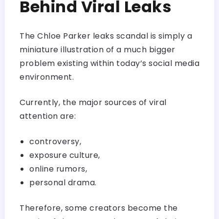
Behind Viral Leaks
The Chloe Parker leaks scandal is simply a
miniature illustration of a much bigger
problem existing within today’s social media
environment.
Currently, the major sources of viral
attention are:
controversy,
exposure culture,
online rumors,
personal drama.
Therefore, some creators become the