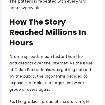
The pattern is repeated with every viral
controversy hit.
How The Story
Reached Millions In
Hours
Drama spreads much faster than the
actual facts over the internet. As the issue
of Chloe Parker leaks was getting noticed
by the public, the algorithms decided to
expose the topic to a larger and wider
group of users again.
So, the gradual spread of the story might