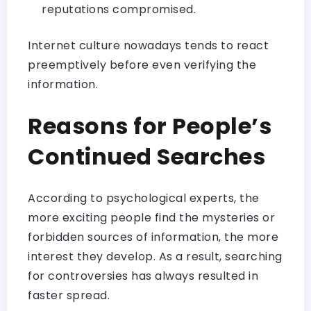
reputations compromised.
Internet culture nowadays tends to react
preemptively before even verifying the
information.
Reasons for People’s
Continued Searches
According to psychological experts, the
more exciting people find the mysteries or
forbidden sources of information, the more
interest they develop. As a result, searching
for controversies has always resulted in
faster spread.