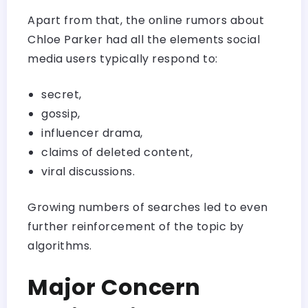
Apart from that, the online rumors about
Chloe Parker had all the elements social
media users typically respond to:
secret,
gossip,
influencer drama,
claims of deleted content,
viral discussions.
Growing numbers of searches led to even
further reinforcement of the topic by
algorithms.
Major Concern