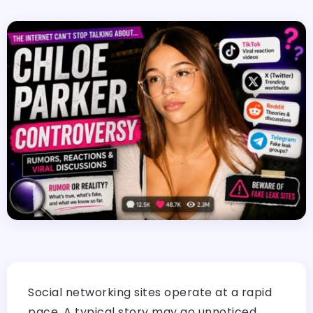
Social networking sites operate at a rapid
pace. A typical story may go unnoticed