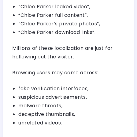
“Chloe Parker leaked video”,
“Chloe Parker full content”,
“Chloe Parker’s private photos”,
“Chloe Parker download links”.
Millions of these localization are just for
hollowing out the visitor.
Browsing users may come across:
fake verification interfaces,
suspicious advertisements,
malware threats,
deceptive thumbnails,
unrelated videos.