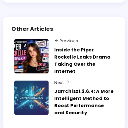
Other Articles
Previous
Inside the Piper
Rockelle Leaks Drama
Taking Over the
Internet
Next
Jarrchisz1.2.6.4:​‍​‌‍​‍‌​‍​‌‍​‍‌ A More
Intelligent Method to
Boost Performance
and Security