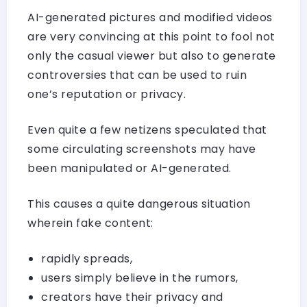
AI-generated pictures and modified videos
are very convincing at this point to fool not
only the casual viewer but also to generate
controversies that can be used to ruin
one’s reputation or privacy.
Even quite a few netizens speculated that
some circulating screenshots may have
been manipulated or AI-generated.
This causes a quite dangerous situation
wherein fake content:
rapidly spreads,
users simply believe in the rumors,
creators have their privacy and