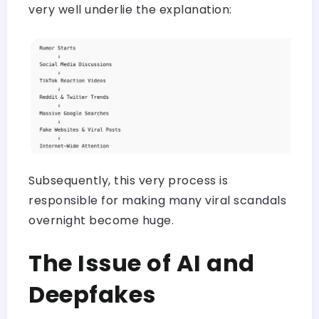
very well underlie the explanation:
Subsequently, this very process is
responsible for making many viral scandals
overnight become huge.
The Issue of AI and
Deepfakes