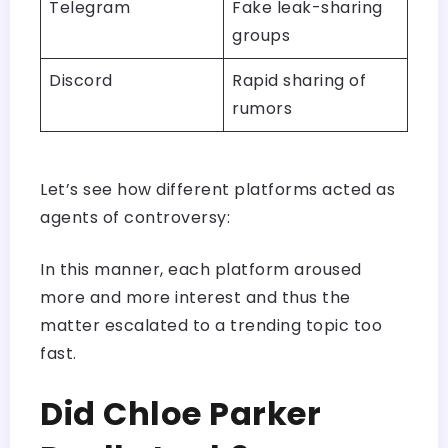
Telegram
Fake leak-sharing
groups
Discord
Rapid sharing of
rumors
Let’s see how different platforms acted as
agents of controversy:
In this manner, each platform aroused
more and more interest and thus the
matter escalated to a trending topic too
fast.
Did Chloe Parker