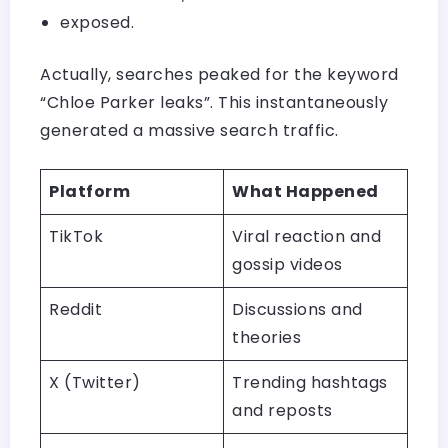
exposed.
Actually, searches peaked for the keyword
“Chloe Parker leaks”. This instantaneously
generated a massive search traffic.
Platform
What Happened
TikTok
Viral reaction and
gossip videos
Reddit
Discussions and
theories
X (Twitter)
Trending hashtags
and reposts