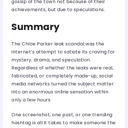
gossip of the town not because of their
achievements, but due to speculations.
Summary
The Chloe Parker leak scandal was the
internet’s attempt to satiate its craving for
mystery, drama, and speculation.
Regardless of whether the leaks were real,
fabricated, or completely made-up, social
media networks turned the subject matter
into an enormous online sensation within
only a few hours.
One screenshot, one post, or one trending
hashtag is all it takes to make someone the