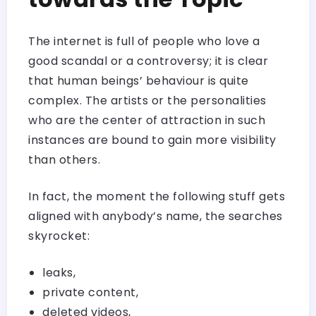
The internet is full of people who love a
good scandal or a controversy; it is clear
that human beings’ behaviour is quite
complex. The artists or the personalities
who are the center of attraction in such
instances are bound to gain more visibility
than others.
In fact, the moment the following stuff gets
aligned with anybody’s name, the searches
skyrocket:
leaks,
private content,
deleted videos,