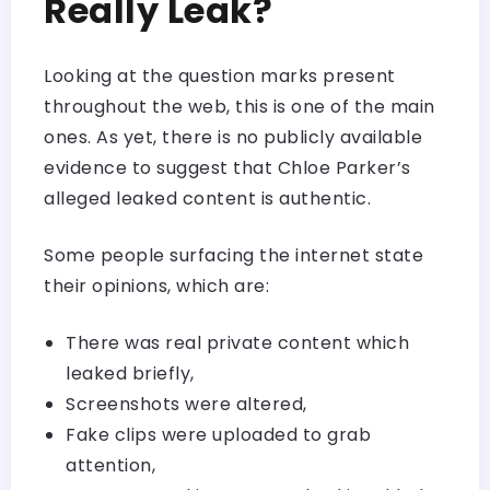
Really Leak?
Looking at the question marks present
throughout the web, this is one of the main
ones. As yet, there is no publicly available
evidence to suggest that Chloe Parker’s
alleged leaked content is authentic.
Some people surfacing the internet state
their opinions, which are:
There was real private content which
leaked briefly,
Screenshots were altered,
Fake clips were uploaded to grab
attention,