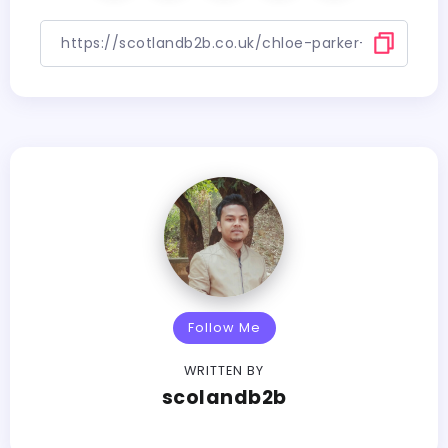
Follow Me
WRITTEN BY
scolandb2b