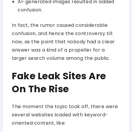
AI-generated images resulted in added
confusion.
In fact, the rumor caused considerable
confusion, and hence the controversy till
now, as the point that nobody had a clear
answer was a kind of a propeller for a
larger search volume among the public.
Fake Leak Sites Are
On The Rise
The moment the topic took off, there were
several websites loaded with keyword-
oriented content, like: