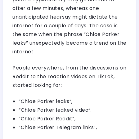
after a few minutes, whereas one
unanticipated hearsay might dictate the
internet for a couple of days. The case is
the same when the phrase “Chloe Parker
leaks” unexpectedly became a trend on the
internet.
People everywhere, from the discussions on
Reddit to the reaction videos on TikTok,
started looking for:
“Chloe Parker leaks”,
“Chloe Parker leaked video”,
“Chloe Parker Reddit”,
“Chloe Parker Telegram links”,