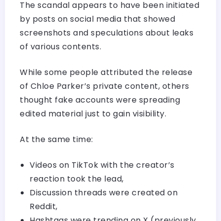
The scandal appears to have been initiated
by posts on social media that showed
screenshots and speculations about leaks
of various contents.
While some people attributed the release
of Chloe Parker’s private content, others
thought fake accounts were spreading
edited material just to gain visibility.
At the same time:
Videos on TikTok with the creator’s
reaction took the lead,
Discussion threads were created on
Reddit,
Hashtags were trending on X (previously