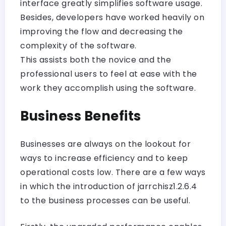
interface greatly simplifies software usage.
Besides, developers have worked heavily on
improving the flow and decreasing the
complexity of the software.
This assists both the novice and the
professional users to feel at ease with the
work they accomplish using the software.
Business Benefits
Businesses are always on the lookout for
ways to increase efficiency and to keep
operational costs low. There are a few ways
in which the introduction of jarrchisz1.2.6.4
to the business processes can be useful.