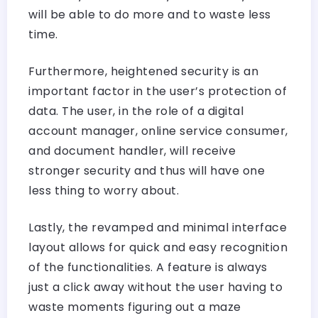
will be able to do more and to waste less
time.
Furthermore, heightened security is an
important factor in the user’s protection of
data. The user, in the role of a digital
account manager, online service consumer,
and document handler, will receive
stronger security and thus will have one
less thing to worry about.
Lastly, the revamped and minimal interface
layout allows for quick and easy recognition
of the functionalities. A feature is always
just a click away without the user having to
waste moments figuring out a maze