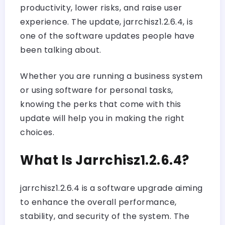
productivity, lower risks, and raise user
experience. The update, jarrchisz1.2.6.4, is
one of the software updates people have
been talking about.
Whether you are running a business system
or using software for personal tasks,
knowing the perks that come with this
update will help you in making the right
choices.
What Is Jarrchisz1.2.6.4?
jarrchisz1.2.6.4 is a software upgrade aiming
to enhance the overall performance,
stability, and security of the system. The