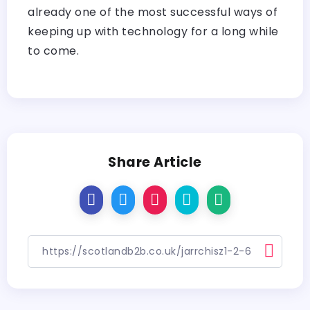
already one of the most successful ways of
keeping up with technology for a long while
to ​‍​‌‍​‍‌​‍​‌‍​‍‌come.
Share Article