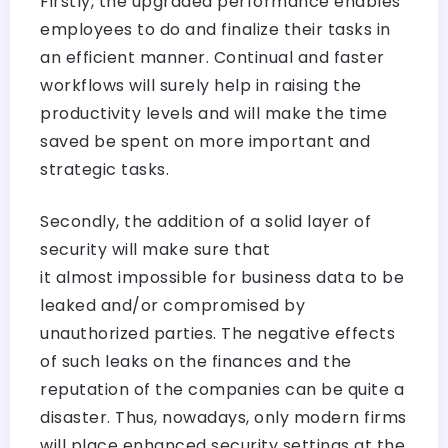
Firstly, the upgraded performance enables
employees to do and finalize their tasks in
an efficient manner. Continual and faster
workflows will surely help in raising the
productivity levels and will make the time
saved be spent on more important and
strategic tasks.
Secondly, the addition of a solid layer of
security will make sure that
it almost impossible for business data to be
leaked and/or compromised by
unauthorized parties. The negative effects
of such leaks on the finances and the
reputation of the companies can be quite a
disaster. Thus, nowadays, only modern firms
will place enhanced security settings at the