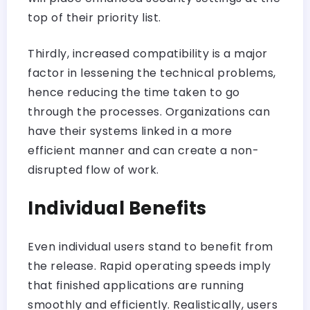
top of their priority list.
Thirdly, increased compatibility is a major
factor in lessening the technical problems,
hence reducing the time taken to go
through the processes. Organizations can
have their systems linked in a more
efficient manner and can create a non-
disrupted flow of work.
Individual Benefits
Even individual users stand to benefit from
the release. Rapid operating speeds imply
that finished applications are running
smoothly and efficiently. Realistically, users