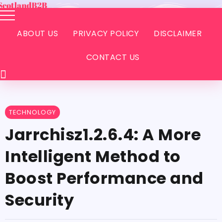
ABOUT US
PRIVACY POLICY
DISCLAIMER
CONTACT US
TECHNOLOGY
Jarrchisz1.2.6.4:​‍​‌‍​‍‌​‍​‌‍​‍‌ A More
Intelligent Method to
Boost Performance and
Security