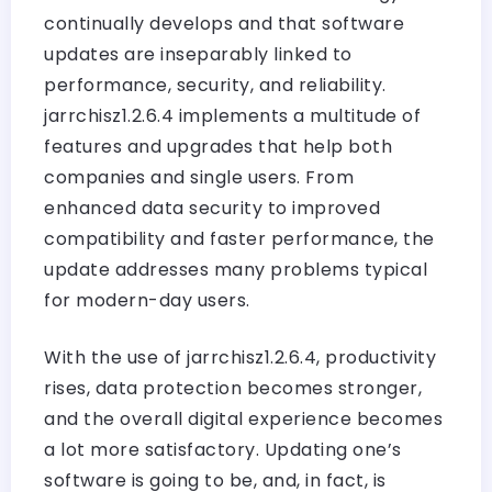
continually develops and that software
updates are inseparably linked to
performance, security, and reliability.
jarrchisz1.2.6.4 implements a multitude of
features and upgrades that help both
companies and single users. From
enhanced data security to improved
compatibility and faster performance, the
update addresses many problems typical
for modern-day users.
With the use of jarrchisz1.2.6.4, productivity
rises, data protection becomes stronger,
and the overall digital experience becomes
a lot more satisfactory. Updating one’s
software is going to be, and, in fact, is