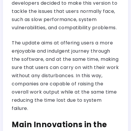
developers decided to make this version to
tackle the issues that users normally face,
such as slow performance, system
vulnerabilities, and compatibility problems.
The update aims at offering users a more
enjoyable and indulgent journey through
the software, and at the same time, making
sure that users can carry on with their work
without any disturbances. In this way,
companies are capable of raising the
overall work output while at the same time
reducing the time lost due to system
failure.
Main Innovations in the