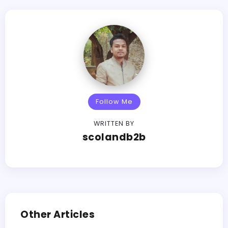
Follow Me
WRITTEN BY
scolandb2b
Other Articles