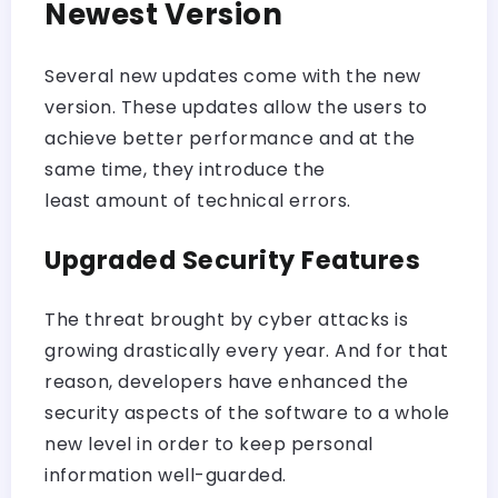
Newest Version
Several new updates come with the new
version. These updates allow the users to
achieve better performance and at the
same time, they introduce the
least amount of technical errors.
Upgraded Security Features
The threat brought by cyber attacks is
growing drastically every year. And for that
reason, developers have enhanced the
security aspects of the software to a whole
new level in order to keep personal
information well-guarded.