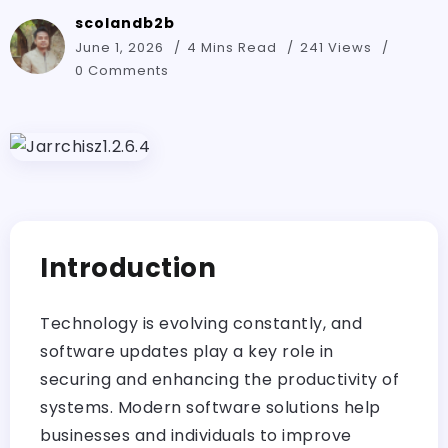
scolandb2b
June 1, 2026
4 Mins Read
241 Views
0 Comments
Introduction
Technology is evolving constantly, and
software updates play a key role in
securing and enhancing the productivity of
systems. Modern software solutions help
businesses and individuals to improve