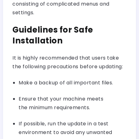
consisting of complicated menus and
settings.
Guidelines for Safe
Installation
It is highly recommended that users take
the following precautions before updating:
Make a backup of all important files.
Ensure that your machine meets
the minimum requirements.
If possible, run the update in a test
environment to avoid any unwanted