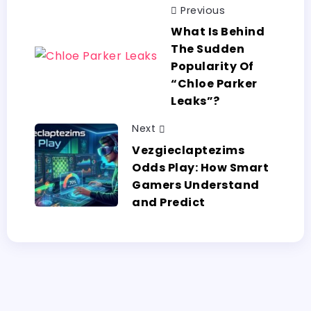
Previous
What​‍​‌‍​‍‌​‍​‌‍​‍‌ Is Behind
The Sudden
Popularity Of
“Chloe Parker
Leaks”?
Next
Vezgieclaptezims​‍​‌‍​‍‌​‍​‌‍​‍‌
Odds Play: How Smart
Gamers Understand
and Predict