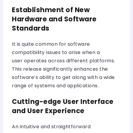
Establishment of New
Hardware and Software
Standards
It is quite common for software
compatibility issues to arise when a
user operates across different platforms.
This release significantly enhances the
software’s ability to get along with a wide
range of systems and applications.
Cutting-edge User Interface
and User Experience
An intuitive and straightforward