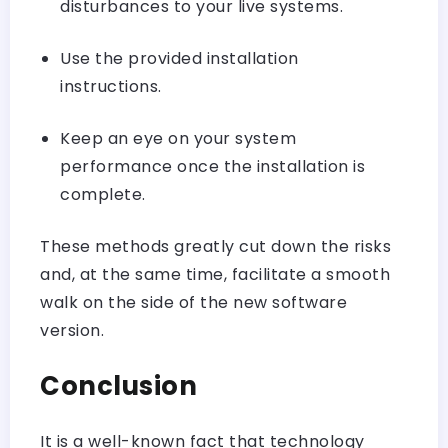
disturbances to your live systems.
Use the provided installation
instructions.
Keep an eye on your system
performance once the installation is
complete.
These methods greatly cut down the risks
and, at the same time, facilitate a smooth
walk on the side of the new software
version.
Conclusion
It is a well-known fact that technology