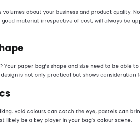
 volumes about your business and product quality. No 
in good material, irrespective of cost, will always be
Shape
gs? Your paper bag’s shape and size need to be able
design is not only practical but shows consideration 
cs
king. Bold colours can catch the eye, pastels can bring
t likely be a key player in your bag’s colour scene.