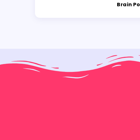
Brain P