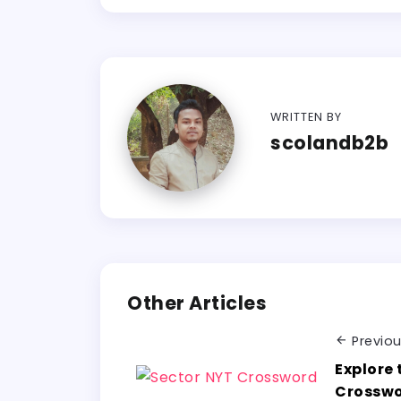
WRITTEN BY
scolandb2b
Other Articles
Previo
Explore 
Crosswo