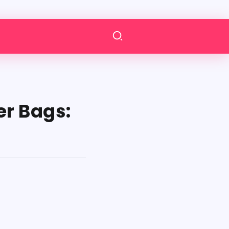
r Bags: