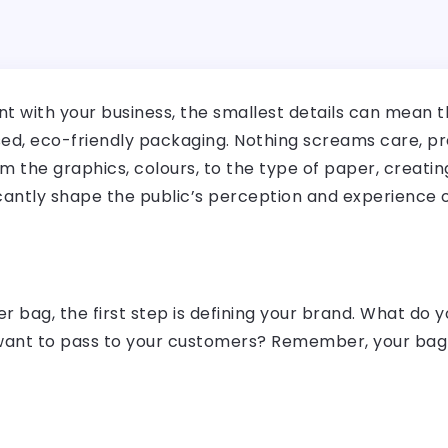
 with your business, the smallest details can mean th
ed, eco-friendly packaging. Nothing screams care, pre
om the graphics, colours, to the type of paper, creati
ficantly shape the public’s perception and experience 
r bag, the first step is defining your brand. What do 
nt to pass to your customers? Remember, your bag is 