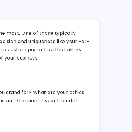
e most. One of those typically
cision and uniqueness like your very
ng a custom paper bag that aligns
of your business.
you stand for? What are your ethics
an extension of your brand, it