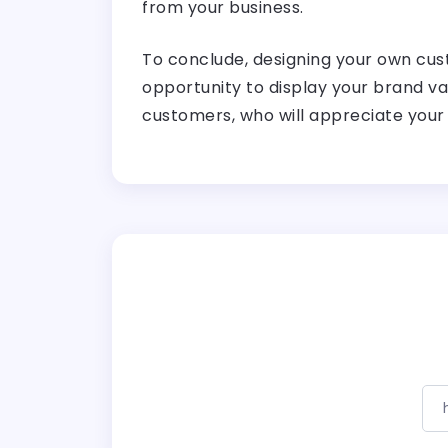
from your business.
To conclude, designing your own cust
opportunity to display your brand va
customers, who will appreciate your 