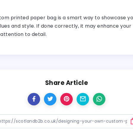
om printed paper bag is a smart way to showcase your
lues and style. If done correctly, it may enhance your 
attention to detail.
Share Article