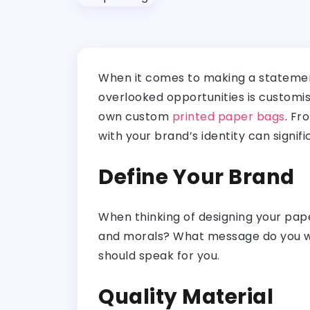
When it comes to making a statement
overlooked opportunities is customis
own custom
printed paper bags
. Fr
with your brand’s identity can signi
Define Your Brand
When thinking of designing your pape
and morals? What message do you wa
should speak for you.
Quality Material