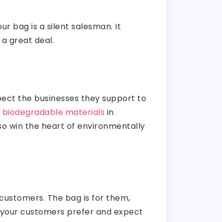
r bag is a silent salesman. It
 a great deal.
expect the businesses they support to
r
biodegradable materials
in
lso win the heart of environmentally
 customers. The bag is for them,
at your customers prefer and expect