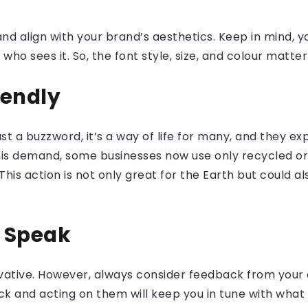
d align with your brand’s aesthetics. Keep in mind, you
o sees it. So, the font style, size, and colour matter
iendly
 just a buzzword, it’s a way of life for many, and they 
this demand, some businesses now use only recycled o
his action is not only great for the Earth but could a
s Speak
novative. However, always consider feedback from your
ack and acting on them will keep you in tune with wh