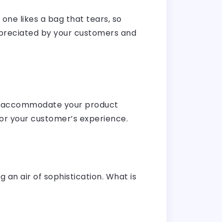
one likes a bag that tears, so
 appreciated by your customers and
 to accommodate your product
for your customer’s experience.
 an air of sophistication. What is