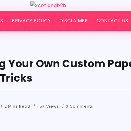
S
PRIVACY POLICY
DISCLAIMER
CONTACT US
g Your Own Custom Pape
Tricks
2 Mins Read
1.5K Views
0 Comments