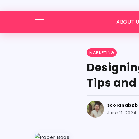
ABOUT U
MARKETING
Designin
Tips and 
scolandb2b
June 11, 2024