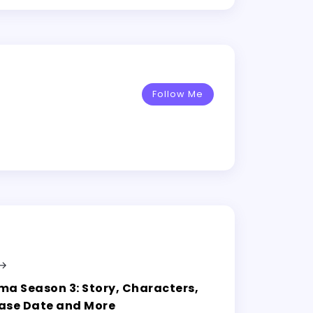
Follow Me
ma Season 3: Story, Characters,
ase Date and More