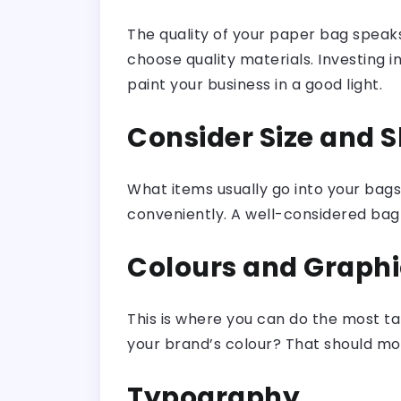
The quality of your paper bag speaks
choose quality materials. Investing 
paint your business in a good light.
Consider Size and 
What items usually go into your ba
conveniently. A well-considered bag 
Colours and Graphi
This is where you can do the most tal
your brand’s colour? That should mos
Typography