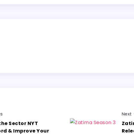
us
Next
the Sector NYT
Zati
rd & Improve Your
Rele