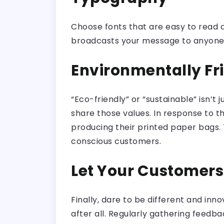
Choose fonts that are easy to read an
broadcasts your message to anyone wh
Environmentally Fr
“Eco-friendly” or “sustainable” isn’t
share those values. In response to 
producing their printed paper bags. T
conscious customers.
Let Your Customer
Finally, dare to be different and in
after all. Regularly gathering feedb