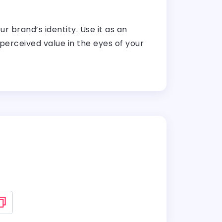
 brand’s identity. Use it as an
perceived value in the eyes of your