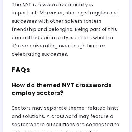
The NYT crossword community is
important. Moreover, sharing struggles and
successes with other solvers fosters
friendship and belonging. Being part of this
committed community is unique, whether
it’s commiserating over tough hints or
celebrating successes.
FAQs
How do themed NYT crosswords
employ sectors?
Sectors may separate theme-related hints
and solutions. A crossword may feature a
sector where all solutions are connected to