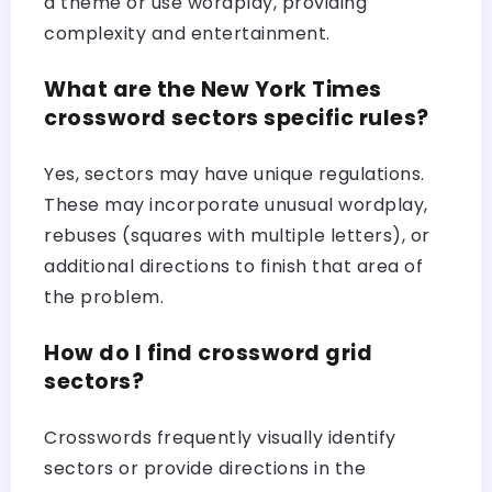
a theme or use wordplay, providing
complexity and entertainment.
What are the New York Times
crossword sectors specific rules?
Yes, sectors may have unique regulations.
These may incorporate unusual wordplay,
rebuses (squares with multiple letters), or
additional directions to finish that area of
the problem.
How do I find crossword grid
sectors?
Crosswords frequently visually identify
sectors or provide directions in the