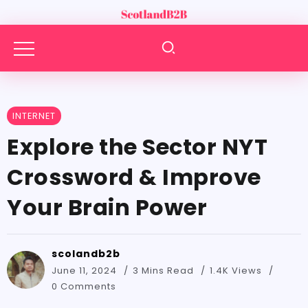
INTERNET
Explore the Sector NYT
Crossword & Improve
Your Brain Power
scolandb2b
June 11, 2024
3 Mins Read
1.4K Views
0 Comments