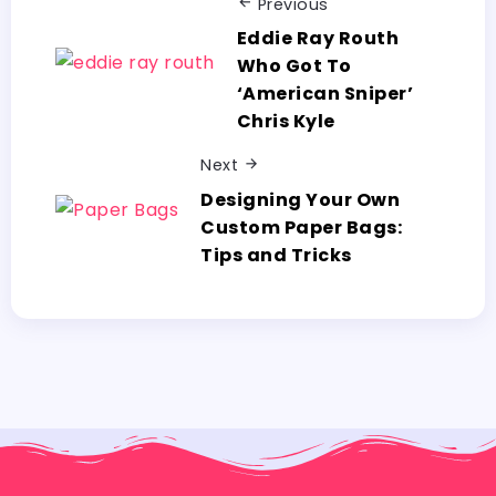
Previous
Eddie Ray Routh
Who Got To
‘American Sniper’
Chris Kyle
Next
Designing Your Own
Custom Paper Bags:
Tips and Tricks