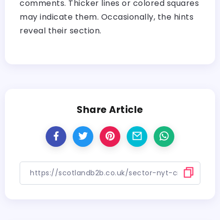
comments. Thicker lines or colored squares
may indicate them. Occasionally, the hints
reveal their section.
Share Article