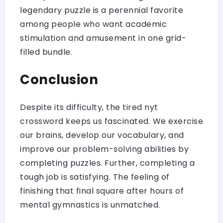
legendary puzzle is a perennial favorite
among people who want academic
stimulation and amusement in one grid-
filled bundle.
Conclusion
Despite its difficulty, the tired nyt
crossword keeps us fascinated. We exercise
our brains, develop our vocabulary, and
improve our problem-solving abilities by
completing puzzles. Further, completing a
tough job is satisfying. The feeling of
finishing that final square after hours of
mental gymnastics is unmatched.