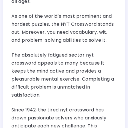
all ages.
As one of the world’s most prominent and
hardest puzzles, the NYT Crossword stands
out. Moreover, you need vocabulary, wit,
and problem-solving abilities to solve it.
The absolutely fatigued sector nyt
crossword appeals to many because it
keeps the mind active and provides a
pleasurable mental exercise. Completing a
difficult problem is unmatched in
satisfaction.
Since 1942, the tired nyt crossword has
drawn passionate solvers who anxiously
anticipate each new challenge. This