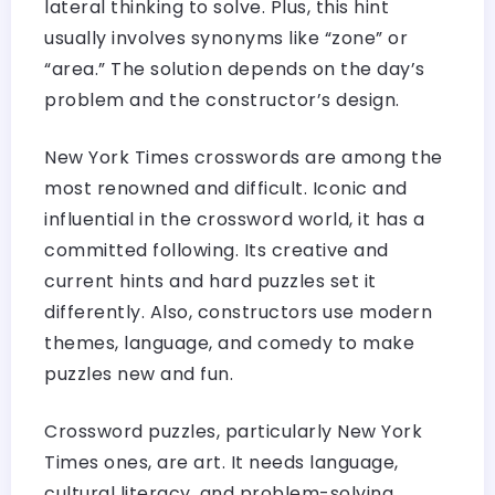
lateral thinking to solve. Plus, this hint
usually involves synonyms like “zone” or
“area.” The solution depends on the day’s
problem and the constructor’s design.
New York Times crosswords are among the
most renowned and difficult. Iconic and
influential in the crossword world, it has a
committed following. Its creative and
current hints and hard puzzles set it
differently. Also, constructors use modern
themes, language, and comedy to make
puzzles new and fun.
Crossword puzzles, particularly New York
Times ones, are art. It needs language,
cultural literacy, and problem-solving.