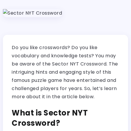
Do you like crosswords? Do you like
vocabulary and knowledge tests? You may
be aware of the Sector NYT Crossword. The
intriguing hints and engaging style of this
famous puzzle game have entertained and
challenged players for years. So, let’s learn
more about it in the article below.
What is Sector NYT
Crossword?