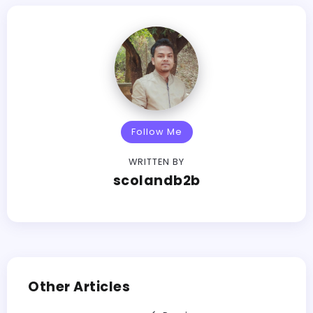
Follow Me
WRITTEN BY
scolandb2b
Other Articles