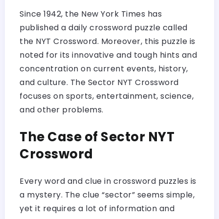
Since 1942, the New York Times has
published a daily crossword puzzle called
the NYT Crossword. Moreover, this puzzle is
noted for its innovative and tough hints and
concentration on current events, history,
and culture. The Sector NYT Crossword
focuses on sports, entertainment, science,
and other problems.
The Case of Sector NYT
Crossword
Every word and clue in crossword puzzles is
a mystery. The clue “sector” seems simple,
yet it requires a lot of information and