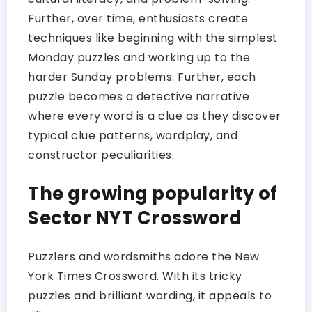
Further, over time, enthusiasts create
techniques like beginning with the simplest
Monday puzzles and working up to the
harder Sunday problems. Further, each
puzzle becomes a detective narrative
where every word is a clue as they discover
typical clue patterns, wordplay, and
constructor peculiarities.
The growing popularity of
Sector NYT Crossword
Puzzlers and wordsmiths adore the New
York Times Crossword. With its tricky
puzzles and brilliant wording, it appeals to