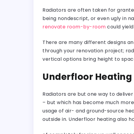
Radiators are often taken for grante
being nondescript, or even ugly in na
renovate room-by-room
could yield
There are many different designs an
through your renovation project; ra
vertical options bring height to spac
Underfloor Heating
Radiators are but one way to deliver
– but which has become much more eff
usage of air- and ground-source hea
outside in. Underfloor heating also h