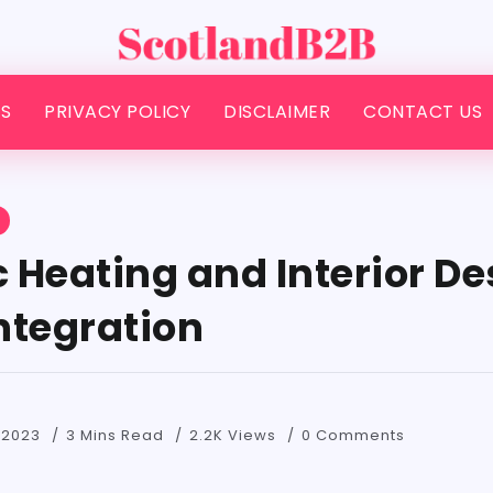
S
PRIVACY POLICY
DISCLAIMER
CONTACT US
S
 Heating and Interior De
Integration
 2023
3 Mins Read
2.2K Views
0 Comments