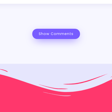
Show Comments