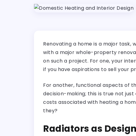
Renovating a home is a major task, w
with a major whole-property renovati
on such a project. For one, your inte
if you have aspirations to sell your p
For another, functional aspects of t
decision-making; this is true not just
costs associated with heating a hom
they?
Radiators as Desig