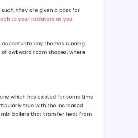
such, they are given a pass for
ach to your radiators as you
to accentuate any themes running
fit of awkward room shapes, where
 one which has existed for some time
ticularly true with the increased
mbi boilers that transfer heat from