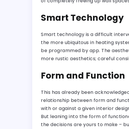
of completely freeing up wall spaces
Smart Technology
Smart technology is a difficult inter
the more ubiquitous in heating syst
be programmed by app. The aesthetic
more rustic aesthetics; careful cons
Form and Function
This has already been acknowledged w
relationship between form and functi
with or against a given interior desi
But leaning into the form of functiona
the decisions are yours to make – b