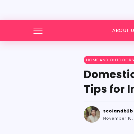
ABOUT U
HOME AND OUTDOOR
Domestic
Tips for 
scolandb2b
November 16,