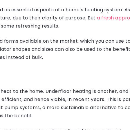
d as essential aspects of a home’s heating system. As 
ture, due to their clarity of purpose. But
a fresh appro
 some refreshing results.
d forms available on the market, which you can use 
diator shapes and sizes can also be used to the bene
es instead of bulk.
 heat to the home. Underfloor heating is another, and
icient, and hence viable, in recent years. This is par
t pump systems, a more sustainable alternative to co
as the benefit