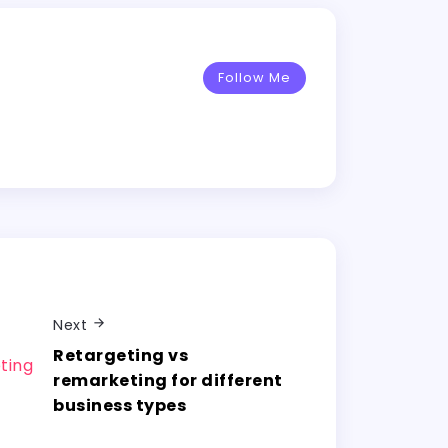
Follow Me
Next
Retargeting vs
remarketing for different
business types