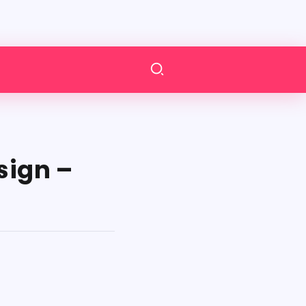
sign –