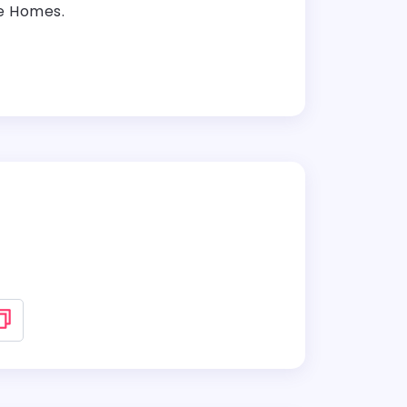
le Homes.