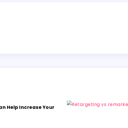
an Help Increase Your