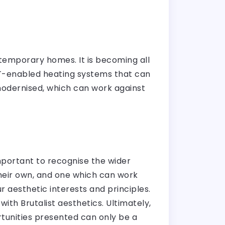
ontemporary homes. It is becoming all
oT-enabled heating systems that can
modernised, which can work against
mportant to recognise the wider
their own, and one which can work
r aesthetic interests and principles.
with Brutalist aesthetics. Ultimately,
tunities presented can only be a