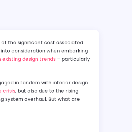
of the significant cost associated
ke into consideration when embarking
 existing design trends
– particularly
gaged in tandem with interior design
 crisis
, but also due to the rising
ng system overhaul. But what are