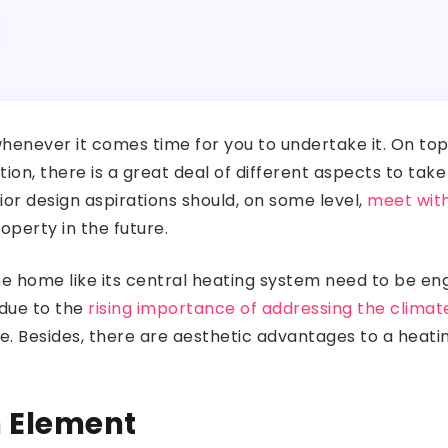
henever it comes time for you to undertake it. On top 
on, there is a great deal of different aspects to ta
rior design aspirations should, on some level,
meet with
roperty in the future.
he home like its central heating system need to be en
 due to the
rising importance of addressing the climate
e. Besides, there are aesthetic advantages to a heati
n Element