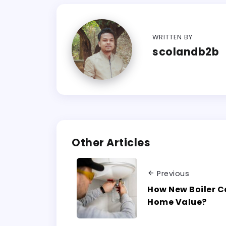
WRITTEN BY
scolandb2b
Other Articles
Previous
How New Boiler C
Home Value?