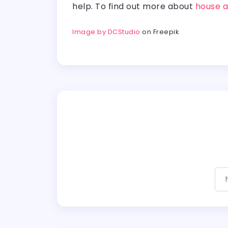
help. To find out more about
house a
Image by DCStudio
on Freepik