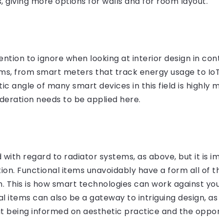
, giving more options for walls and for room layout.
vention to ignore when looking at interior design in c
ems, from smart meters that track energy usage to I
 angle of many smart devices in this field is highly 
ideration needs to be applied here.
ith regard to radiator systems, as above, but it is i
on. Functional items unavoidably have a form all of 
gn. This is how smart technologies can work against you
l items can also be a gateway to intriguing design, as 
ut being informed on aesthetic practice and the oppor