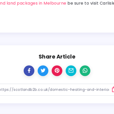
nd land packages in Melbourne
be sure to visit Carlis
Share Article