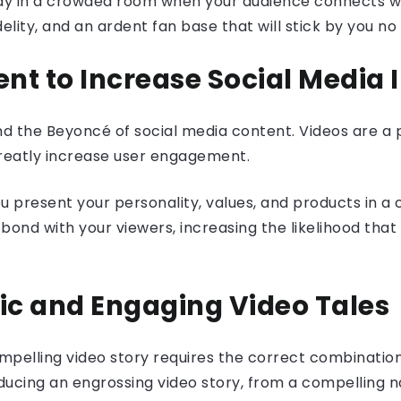
uddy in a crowded room when your audience connects wi
idelity, and an ardent fan base that will stick by you n
ent to Increase Social Media 
 and the Beyoncé of social media content. Videos are a
reatly increase user engagement.
you present your personality, values, and products in 
ond with your viewers, increasing the likelihood that t
tic and Engaging Video Tales
compelling video story requires the correct combina
ducing an engrossing video story, from a compelling n