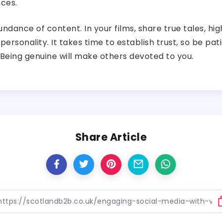
ces.
undance of content. In your films, share true tales, hi
 personality. It takes time to establish trust, so be p
 Being genuine will make others devoted to you.
Share Article