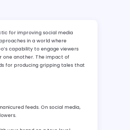
ctic for improving social media
approaches in a world where
eo’s capability to engage viewers
or one another. The impact of
s for producing gripping tales that
y manicured feeds. On social media,
lowers.