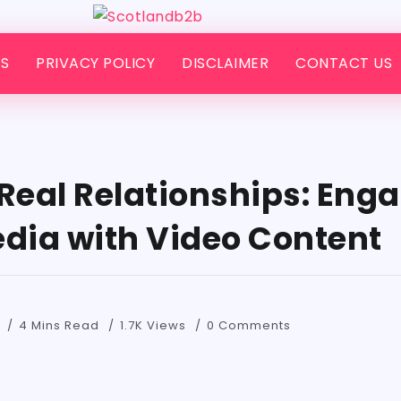
S
PRIVACY POLICY
DISCLAIMER
CONTACT US
 Real Relationships: Eng
edia with Video Content
4 Mins Read
1.7K Views
0 Comments