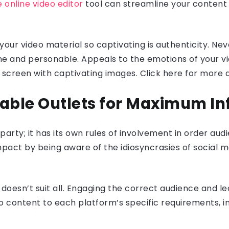
e online video editor
tool can streamline your content e
your video material so captivating is authenticity. N
ine and personable. Appeals to the emotions of your 
 screen with captivating images. Click here for more d
itable Outlets for Maximum I
wn party; it has its own rules of involvement in order a
act by being aware of the idiosyncrasies of social me
e doesn’t suit all. Engaging the correct audience and l
content to each platform’s specific requirements, incl