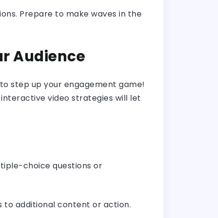
tions. Prepare to make waves in the
ur Audience
nt to step up your engagement game!
nteractive video strategies will let
ltiple-choice questions or
s to additional content or action.