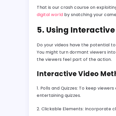
That is our crash course on exploiti
digital world
by snatching your camera
5. Using Interactiv
Do your videos have the potential t
You might turn dormant viewers into a
the viewers feel part of the action.
Interactive Video Meth
1. Polls and Quizzes: To keep viewers
entertaining quizzes.
2. Clickable Elements: Incorporate cli