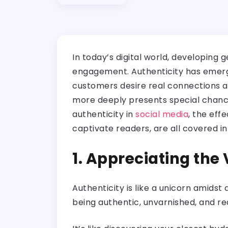
In today’s digital world, developing 
engagement. Authenticity has emerge
customers desire real connections an
more deeply presents special chances
authenticity in
social media
, the eff
captivate readers, are all covered in 
1. Appreciating the
Authenticity is like a unicorn amidst 
being authentic, unvarnished, and rea