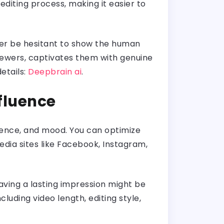
diting process, making it easier to
ever be hesitant to show the human
viewers, captivates them with genuine
etails:
Deepbrain ai
.
nfluence
udience, and mood. You can optimize
dia sites like Facebook, Instagram,
eaving a lasting impression might be
uding video length, editing style,