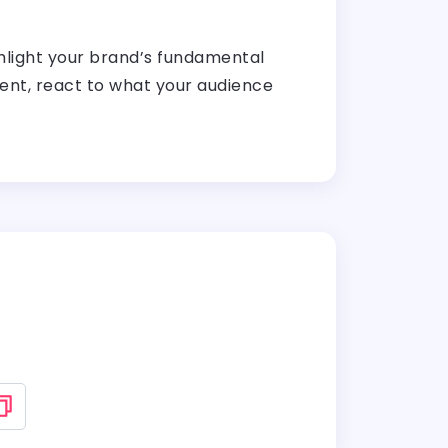
ghlight your brand’s fundamental
atient, react to what your audience