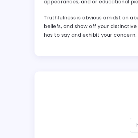
appearances, and or educational pie
Truthfulness is obvious amidst an ab
beliefs, and show off your distinctive
has to say and exhibit your concern.