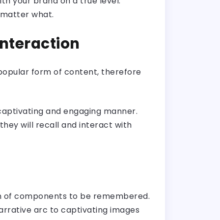
th your brand on a true level.
o matter what.
Interaction
 popular form of content, therefore
a captivating and engaging manner.
hey will recall and interact with
tion of components to be remembered.
arrative arc to captivating images