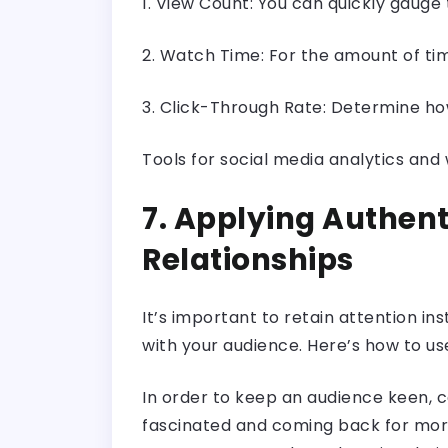
1. View Count: You can quickly gauge 
2. Watch Time: For the amount of ti
3. Click-Through Rate: Determine how
Tools for social media analytics and
7. Applying Authent
Relationships
It’s important to retain attention ins
with your audience. Here’s how to us
In order to keep an audience keen, c
fascinated and coming back for more