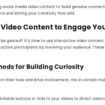
ng social media video content to build genuine connec
 and letting your creativity flow wild.
e Video Content to Engage Yo
o be geared? It’s time to use interactive video conte
ctive participants by involving your audience. These i
ods for Building Curiosity
 on their toes and drive involvement, mix in certain mu
ckable buttons or links in your videos to direct visitor