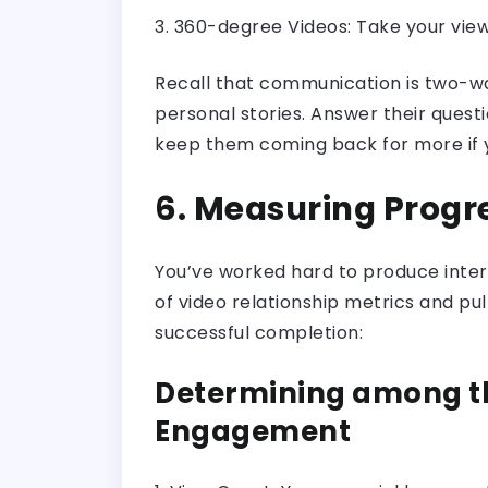
3. 360-degree Videos: Take your vie
Recall that communication is two-way
personal stories. Answer their questi
keep them coming back for more if y
6. Measuring Progre
You’ve worked hard to produce interes
of video relationship metrics and pu
successful completion:
Determining among th
Engagement