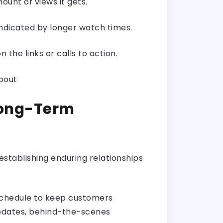
ount of views it gets.
ndicated by longer watch times.
the links or calls to action.
about
 Long-Term
 establishing enduring relationships
g schedule to keep customers
updates, behind-the-scenes