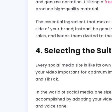
and genuine narration. Utilizing a
fre
produce high-quality material..
The essential ingredient that makes 
side of your brand; instead, be genu
tales, and keeps them riveted to the
4. Selecting the Su
Every social media site is like its o
your video important for optimum imp
and TikTok.
In the world of social media, one siz
accomplished by adapting your video 
and voice tone.