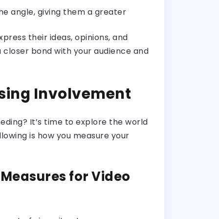
he angle, giving them a greater
press their ideas, opinions, and
 a closer bond with your audience and
ssing Involvement
eding? It’s time to explore the world
ollowing is how you measure your
Measures for Video