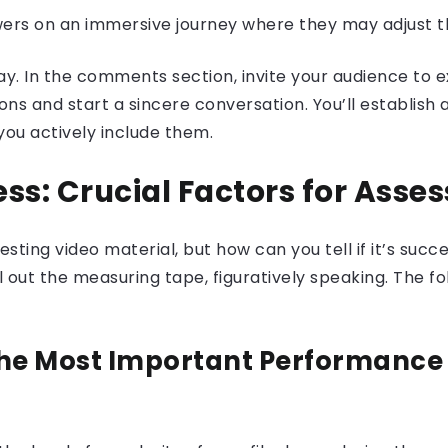
wers on an immersive journey where they may adjust t
. In the comments section, invite your audience to ex
ons and start a sincere conversation. You’ll establish
ou actively include them.
ss: Crucial Factors for Asse
ting video material, but how can you tell if it’s succe
ll out the measuring tape, figuratively speaking. The f
e Most Important Performance 