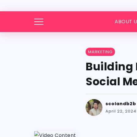
ABOUT U
MARKETING
Building
Social M
scolandb2b
April 22, 2024