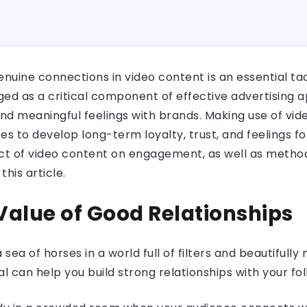
genuine connections in video content is an essential ta
d as a critical component of effective advertising 
d meaningful feelings with brands. Making use of vid
 to develop long-term loyalty, trust, and feelings f
ect of video content on engagement, as well as method
this article.
 Value of Good Relationships
a sea of horses in a world full of filters and beautifull
l can help you build strong relationships with your fol