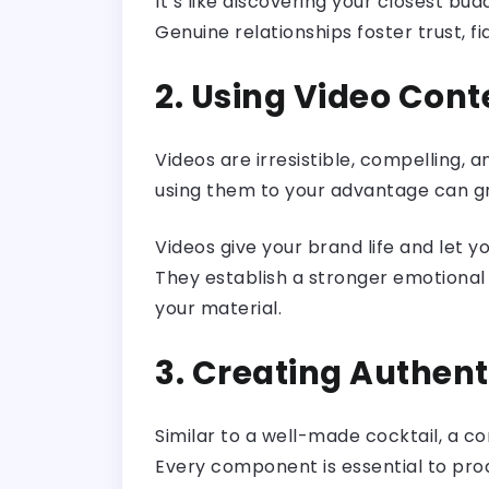
It’s like discovering your closest b
Genuine relationships foster trust, f
2. Using Video Cont
Videos are irresistible, compelling,
using them to your advantage can g
Videos give your brand life and let 
They establish a stronger emotional b
your material.
3. Creating Authen
Similar to a well-made cocktail, a 
Every component is essential to pro