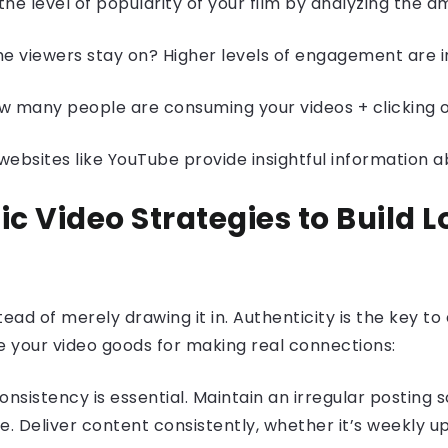
the level of popularity of your film by analyzing the am
me viewers stay on? Higher levels of engagement are i
 many people are consuming your videos + clicking on 
 websites like YouTube provide insightful information 
ic Video Strategies to Build
tead of merely drawing it in. Authenticity is the key to
e your video goods for making real connections:
onsistency is essential. Maintain an irregular postin
. Deliver content consistently, whether it’s weekly 