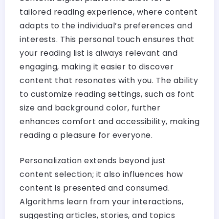
tailored reading experience, where content
adapts to the individual’s preferences and
interests. This personal touch ensures that
your reading list is always relevant and
engaging, making it easier to discover
content that resonates with you. The ability
to customize reading settings, such as font
size and background color, further
enhances comfort and accessibility, making
reading a pleasure for everyone.
Personalization extends beyond just
content selection; it also influences how
content is presented and consumed.
Algorithms learn from your interactions,
suggesting articles, stories, and topics