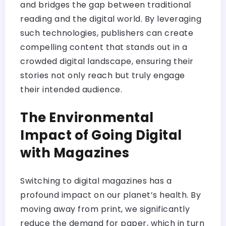
and bridges the gap between traditional
reading and the digital world. By leveraging
such technologies, publishers can create
compelling content that stands out in a
crowded digital landscape, ensuring their
stories not only reach but truly engage
their intended audience.
The Environmental
Impact of Going Digital
with Magazines
Switching to digital magazines has a
profound impact on our planet’s health. By
moving away from print, we significantly
reduce the demand for paper, which in turn