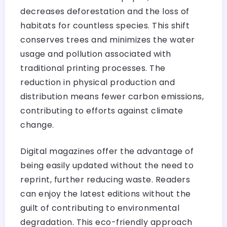
decreases deforestation and the loss of
habitats for countless species. This shift
conserves trees and minimizes the water
usage and pollution associated with
traditional printing processes. The
reduction in physical production and
distribution means fewer carbon emissions,
contributing to efforts against climate
change.
Digital magazines offer the advantage of
being easily updated without the need to
reprint, further reducing waste. Readers
can enjoy the latest editions without the
guilt of contributing to environmental
degradation. This eco-friendly approach