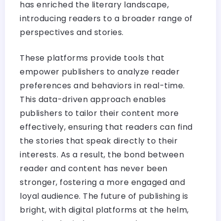
has enriched the literary landscape,
introducing readers to a broader range of
perspectives and stories.
These platforms provide tools that
empower publishers to analyze reader
preferences and behaviors in real-time.
This data-driven approach enables
publishers to tailor their content more
effectively, ensuring that readers can find
the stories that speak directly to their
interests. As a result, the bond between
reader and content has never been
stronger, fostering a more engaged and
loyal audience. The future of publishing is
bright, with digital platforms at the helm,