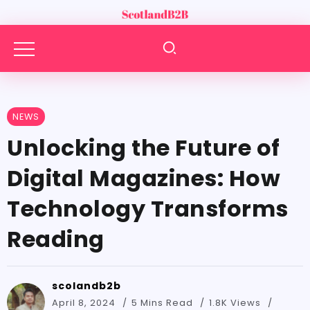
NEWS
Unlocking the Future of
Digital Magazines: How
Technology Transforms
Reading
scolandb2b
April 8, 2024
5 Mins Read
1.8K Views