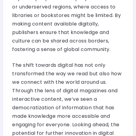
or underserved regions, where access to
libraries or bookstores might be limited. By
making content available digitally,
publishers ensure that knowledge and
culture can be shared across borders,
fostering a sense of global community.
The shift towards digital has not only
transformed the way we read but also how
we connect with the world around us.
Through the lens of digital magazines and
interactive content, we’ve seen a
democratization of information that has
made knowledge more accessible and
engaging for everyone. Looking ahead, the
potential for further innovation in digital