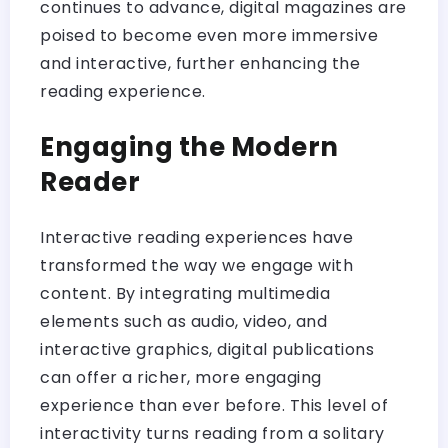
continues to advance, digital magazines are
poised to become even more immersive
and interactive, further enhancing the
reading experience.
Engaging the Modern
Reader
Interactive reading experiences have
transformed the way we engage with
content. By integrating multimedia
elements such as audio, video, and
interactive graphics, digital publications
can offer a richer, more engaging
experience than ever before. This level of
interactivity turns reading from a solitary