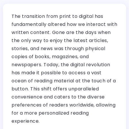
The transition from print to digital has
fundamentally altered how we interact with
written content. Gone are the days when
the only way to enjoy the latest articles,
stories, and news was through physical
copies of books, magazines, and
newspapers. Today, the digital revolution
has made it possible to access a vast
ocean of reading material at the touch of a
button. This shift offers unparalleled
convenience and caters to the diverse
preferences of readers worldwide, allowing
for a more personalized reading
experience.