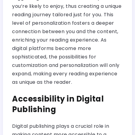
you’re likely to enjoy, thus creating a unique
reading journey tailored just for you. This
level of personalization fosters a deeper
connection between you and the content,
enriching your reading experience. As
digital platforms become more
sophisticated, the possibilities for
customization and personalization will only
expand, making every reading experience
as unique as the reader.
Accessibility in Digital
Publishing
Digital publishing plays a crucial role in
making content more accessible to a