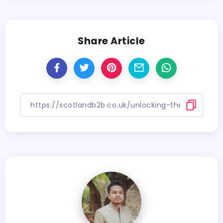
Share Article