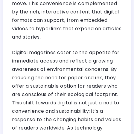
move. This convenience is complemented
by the rich, interactive content that digital
formats can support, from embedded
videos to hyperlinks that expand on articles
and stories.
Digital magazines cater to the appetite for
immediate access and reflect a growing
awareness of environmental concerns. By
reducing the need for paper and ink, they
offer a sustainable option for readers who
are conscious of their ecological footprint.
This shift towards digital is not just a nod to
convenience and sustainability; it’s a
response to the changing habits and values
of readers worldwide. As technology