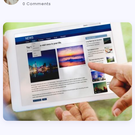
0 Comments