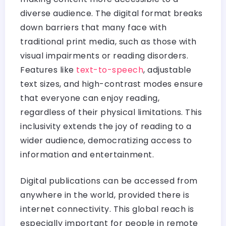
diverse audience. The digital format breaks
down barriers that many face with
traditional print media, such as those with
visual impairments or reading disorders.
Features like
text-to-speech
, adjustable
text sizes, and high-contrast modes ensure
that everyone can enjoy reading,
regardless of their physical limitations. This
inclusivity extends the joy of reading to a
wider audience, democratizing access to
information and entertainment.
Digital publications can be accessed from
anywhere in the world, provided there is
internet connectivity. This global reach is
especially important for people in remote