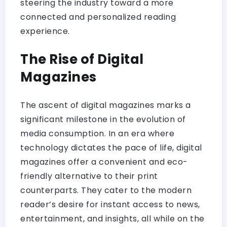
steering the industry toward a more
connected and personalized reading
experience.
The Rise of Digital
Magazines
The ascent of digital magazines marks a
significant milestone in the evolution of
media consumption. In an era where
technology dictates the pace of life, digital
magazines offer a convenient and eco-
friendly alternative to their print
counterparts. They cater to the modern
reader’s desire for instant access to news,
entertainment, and insights, all while on the