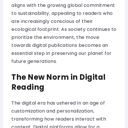
aligns with the growing global commitment
to sustainability, appealing to readers who
are increasingly conscious of their
ecological footprint. As society continues to
prioritize the environment, the move
towards digital publications becomes an
essential step in preserving our planet for
future generations.
The New Norm in Digital
Reading
The digital era has ushered in an age of
customization and personalization,
transforming how readers interact with
content. Digital platforms allow for a