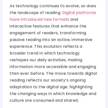
As technology continues to evolve, so does
the landscape of reading.
Digital platforms
have introduced new formats
and
interactive features that enhance the
engagement of readers, transforming
passive reading into an active, immersive
experience. This evolution reflects a
broader trend in which technology
reshapes our daily activities, making
information more accessible and engaging
than ever before. The move towards digital
reading reflects our society’s ongoing
adaptation to the digital age, highlighting
the changing ways in which knowledge and
culture are consumed and shared.