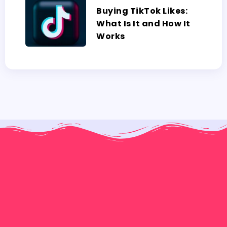
Buying TikTok Likes:
What Is It and How It
Works