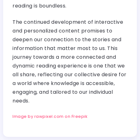
reading is boundless.
The continued development of interactive
and personalized content promises to
deepen our connection to the stories and
information that matter most to us. This
journey towards a more connected and
dynamic reading experience is one that we
all share, reflecting our collective desire for
a world where knowledge is accessible,
engaging, and tailored to our individual
needs.
Image by rawpixel.com on Freepik