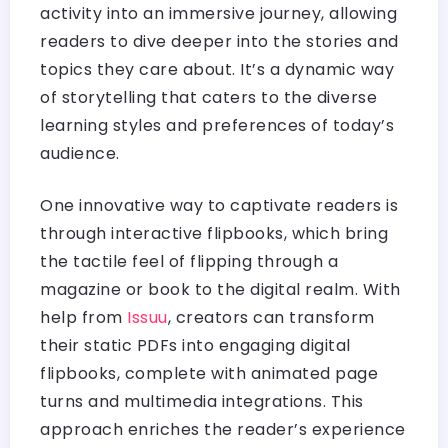
activity into an immersive journey, allowing
readers to dive deeper into the stories and
topics they care about. It’s a dynamic way
of storytelling that caters to the diverse
learning styles and preferences of today’s
audience.
One innovative way to captivate readers is
through interactive flipbooks, which bring
the tactile feel of flipping through a
magazine or book to the digital realm. With
help from
Issuu
, creators can transform
their static PDFs into engaging digital
flipbooks, complete with animated page
turns and multimedia integrations. This
approach enriches the reader’s experience