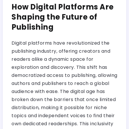
How Digital Platforms Are
Shaping the Future of
Publishing
Digital platforms have revolutionized the
publishing industry, offering creators and
readers alike a dynamic space for
exploration and discovery. This shift has
democratized access to publishing, allowing
authors and publishers to reach a global
audience with ease. The digital age has
broken down the barriers that once limited
distribution, making it possible for niche
topics and independent voices to find their
own dedicated readerships. This inclusivity