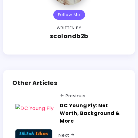
Follow Me
WRITTEN BY
scolandb2b
Other Articles
Previous
DC Young Fly: Net
Worth, Background &
More
Next