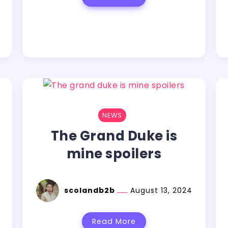
NEWS
The Grand Duke is
mine spoilers
scolandb2b
August 13, 2024
Read More