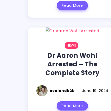
Read More
NEWS
Dr Aaron Wohl
Arrested – The
Complete Story
scolandb2b
June 19, 2024
Read More