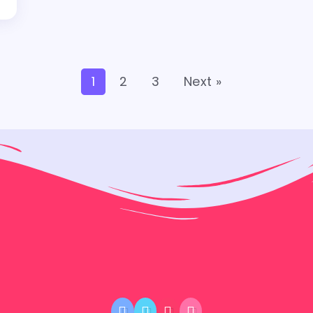
1
2
3
Next »