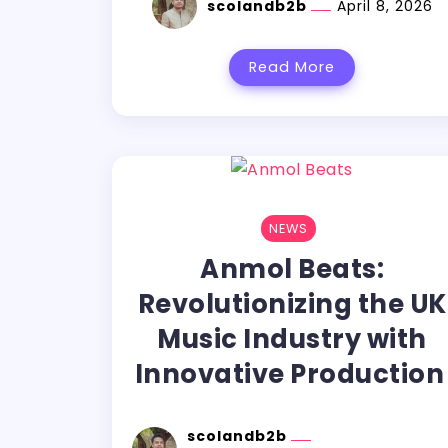
scolandb2b
April 8, 2026
Read More
NEWS
Anmol Beats:
Revolutionizing the UK
Music Industry with
Innovative Productio
scolandb2b