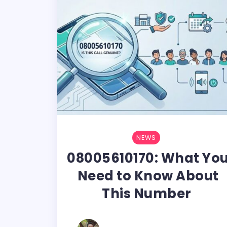
NEWS
08005610170: What Yo
Need to Know About
This Number