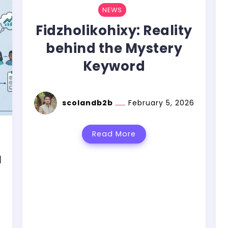
NEWS
Fidzholikohixy: Reality
behind the Mystery
Keyword
scolandb2b
February 5, 2026
Read More
u