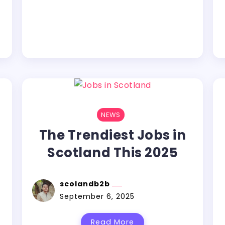
NEWS
The Trendiest Jobs in
Scotland This 2025
n
scolandb2b
September 6, 2025
Read More