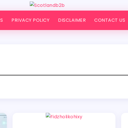
S
PRIVACY POLICY
DISCLAIMER
CONTACT US