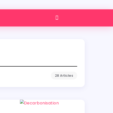
28 Articles