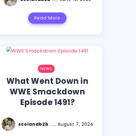
Read More
NEWS
What Went Down in
WWE Smackdown
Episode 1491?
scolandb2b
August 7, 2024