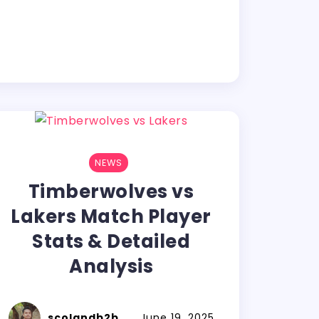
NEWS
Timberwolves vs
Lakers Match Player
Stats & Detailed
Analysis
scolandb2b
June 19, 2025