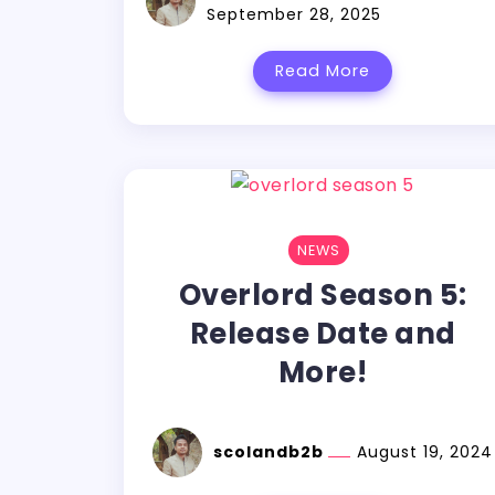
September 28, 2025
Read More
NEWS
Overlord Season 5:
Release Date and
More!
scolandb2b
August 19, 2024