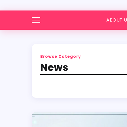
ABOUT U
Browse Category
News