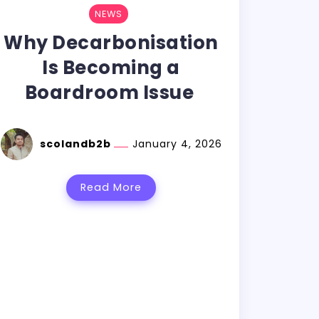
NEWS
Why Decarbonisation
Is Becoming a
Boardroom Issue
scolandb2b
January 4, 2026
Read More