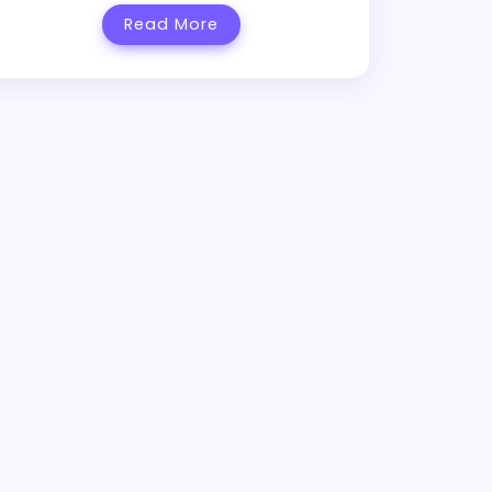
Read More