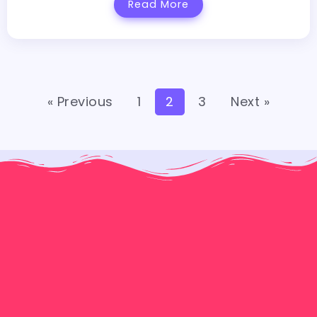
Read More
« Previous
1
2
3
Next »