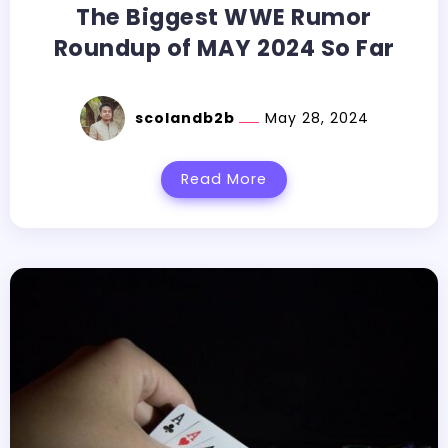
The Biggest WWE Rumor
Roundup of MAY 2024 So Far
scolandb2b
May 28, 2024
Read More