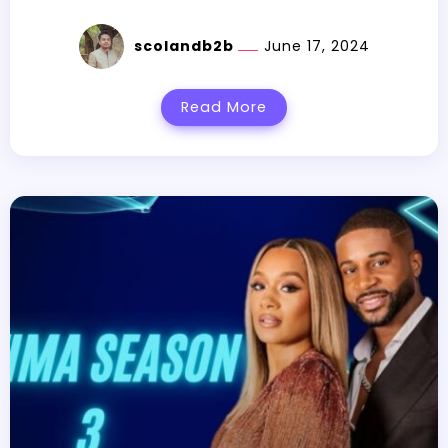
scolandb2b
June 17, 2024
Read More