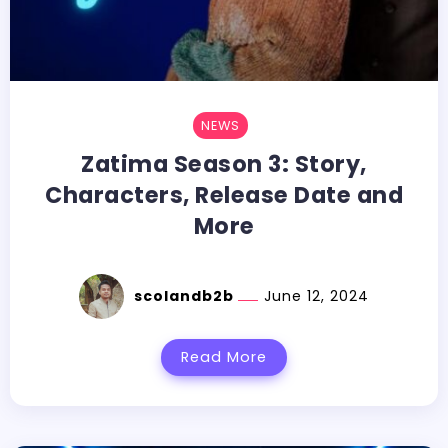
NEWS
Zatima Season 3: Story,
Characters, Release Date and
More
scolandb2b
June 12, 2024
Read More