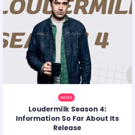
NEWS
Loudermilk Season 4:
Information So Far About Its
Release