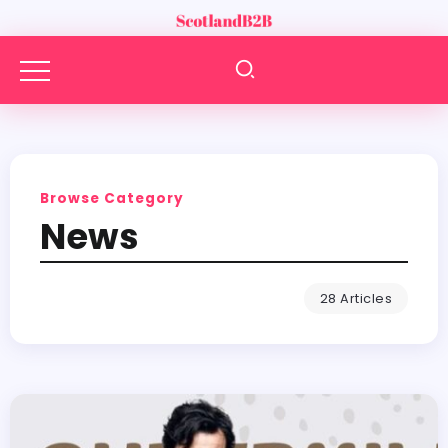
Browse Category
News
28 Articles