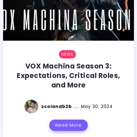
NEWS
VOX Machina Season 3:
Expectations, Critical Roles,
and More
scolandb2b
May 30, 2024
Read More