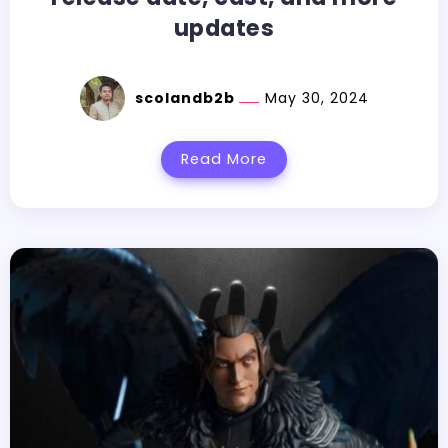
updates
scolandb2b
May 30, 2024
Read More