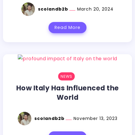
scolandb2b
March 20, 2024
Read More
NEWS
How Italy Has Influenced the
World
scolandb2b
November 13, 2023