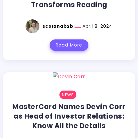
Transforms Reading
scolandb2b
April 8, 2024
Read More
NEWS
MasterCard Names Devin Corr
as Head of Investor Relations:
Know All the Details