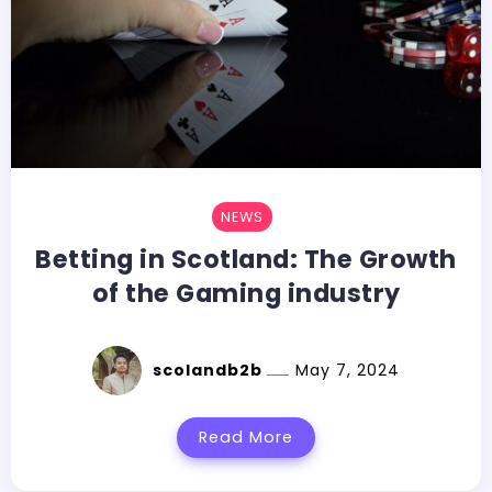
NEWS
Betting in Scotland: The Growth
of the Gaming industry
scolandb2b
May 7, 2024
Read More