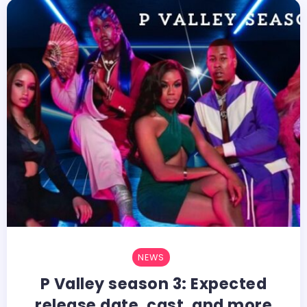
NEWS
P Valley season 3: Expected
release date, cast, and more