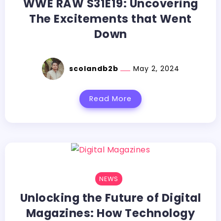
WWE RAW S31E19: Uncovering
The Excitements that Went
Down
scolandb2b
May 2, 2024
Read More
NEWS
Unlocking the Future of Digital
Magazines: How Technology