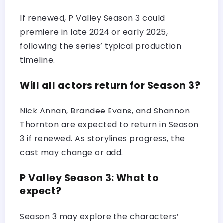
If renewed, P Valley Season 3 could
premiere in late 2024 or early 2025,
following the series’ typical production
timeline.
Will all actors return for Season 3?
Nick Annan, Brandee Evans, and Shannon
Thornton are expected to return in Season
3 if renewed. As storylines progress, the
cast may change or add.
P Valley Season 3: What to
expect?
Season 3 may explore the characters’