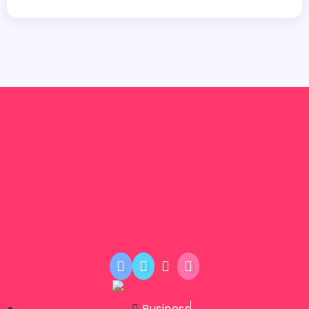
Business