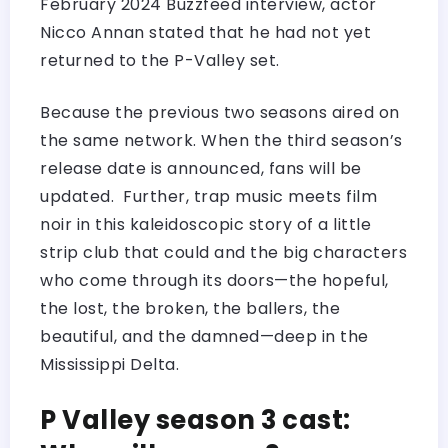
February 2024 Buzzfeed interview, actor
Nicco Annan stated that he had not yet
returned to the P-Valley set.
Because the previous two seasons aired on
the same network. When the third season’s
release date is announced, fans will be
updated. Further, trap music meets film
noir in this kaleidoscopic story of a little
strip club that could and the big characters
who come through its doors—the hopeful,
the lost, the broken, the ballers, the
beautiful, and the damned—deep in the
Mississippi Delta.
P Valley season 3 cast: