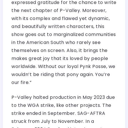
expressed gratitude for the chance to write
the next chapter of P-Valley. Moreover,
with its complex and flawed yet dynamic,
and beautifully written characters, this
show goes out to marginalized communities
in the American South who rarely see
themselves on screen. Also, it brings the
makes great joy that its loved by people
worldwide. Without our loyal Pynk Posse, we
wouldn’t be riding that pony again. You’re
our fire.”
P-Valley halted production in May 2023 due
to the WGA strike, like other projects. The
strike ended in September. SAG-AFTRA
struck from July to November. In a