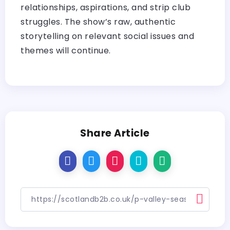
relationships, aspirations, and strip club
struggles. The show’s raw, authentic
storytelling on relevant social issues and
themes will continue.
Share Article