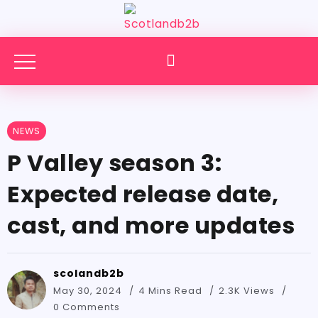
NEWS
P Valley season 3:
Expected release date,
cast, and more updates
scolandb2b
May 30, 2024
4 Mins Read
2.3K Views
0 Comments