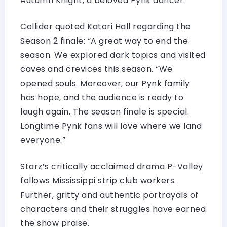
Autumn Knight, a beloved Pynk dancer.
Collider quoted Katori Hall regarding the
Season 2 finale: “A great way to end the
season. We explored dark topics and visited
caves and crevices this season. “We
opened souls. Moreover, our Pynk family
has hope, and the audience is ready to
laugh again. The season finale is special.
Longtime Pynk fans will love where we land
everyone.”
Starz’s critically acclaimed drama P-Valley
follows Mississippi strip club workers.
Further, gritty and authentic portrayals of
characters and their struggles have earned
the show praise.