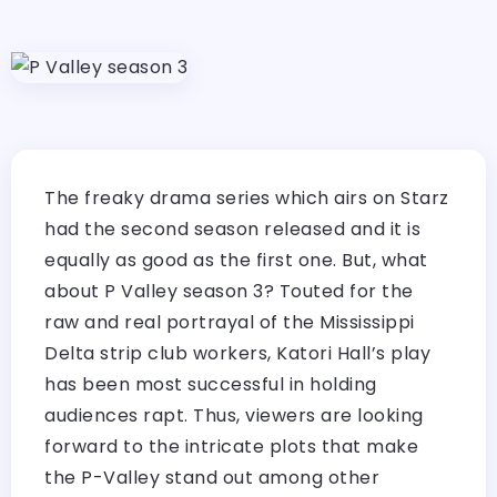
The freaky drama series which airs on Starz
had the second season released and it is
equally as good as the first one. But, what
about P Valley season 3? Touted for the
raw and real portrayal of the Mississippi
Delta strip club workers, Katori Hall’s play
has been most successful in holding
audiences rapt. Thus, viewers are looking
forward to the intricate plots that make
the P-Valley stand out among other