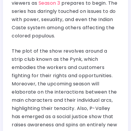
viewers as
Season 3
prepares to begin. The
series has daringly touched on issues to do
with power, sexuality, and even the Indian
Caste system among others affecting the
colored populous.
The plot of the show revolves around a
strip club known as the Pynk, which
embodies the workers and customers
fighting for their rights and opportunities.
Moreover, the upcoming season will
elaborate on the interactions between the
main characters and their individual arcs,
highlighting their tenacity. Also, P-Valley
has emerged as a social justice show that
raises awareness and spins an entirely new