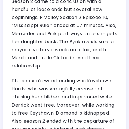
Season 2 came to a conclusion with a
handful of loose ends but several new
beginnings. P Valley Season 2 Episode 10,
“Mississippi Rule,” ended at 67 minutes. Also,
Mercedes and Pink part ways once she gets
her daughter back, The Pynk avoids sale, a
mayoral victory reveals an affair, and Lil’
Murda and Uncle Clifford reveal their
relationship.
The season’s worst ending was Keyshawn
Harris, who was wrongfully accused of
abusing her children and imprisoned while
Derrick went free. Moreover, while working
to free Keyshawn, Diamond is kidnapped.
Also, season 2 ended with the departure of