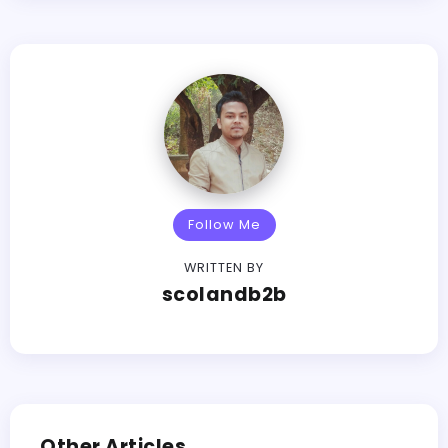
Follow Me
WRITTEN BY
scolandb2b
Other Articles