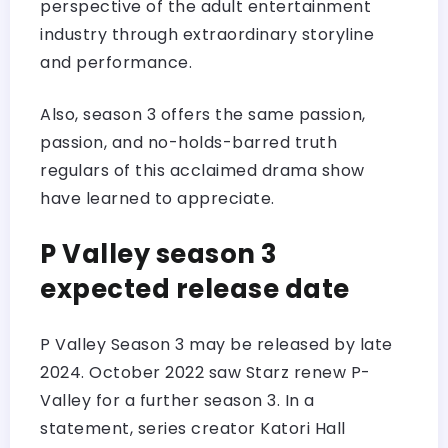
perspective of the adult entertainment
industry through extraordinary storyline
and performance.
Also, season 3 offers the same passion,
passion, and no-holds-barred truth
regulars of this acclaimed drama show
have learned to appreciate.
P Valley season 3
expected release date
P Valley Season 3 may be released by late
2024. October 2022 saw Starz renew P-
Valley for a further season 3. In a
statement, series creator Katori Hall