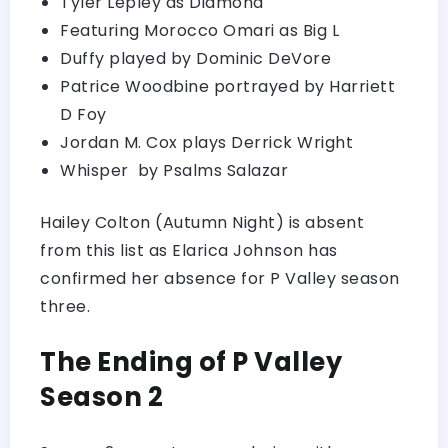
Tyler Lepley as Diamond
Featuring Morocco Omari as Big L
Duffy played by Dominic DeVore
Patrice Woodbine portrayed by Harriett
D Foy
Jordan M. Cox plays Derrick Wright
Whisper by Psalms Salazar
Hailey Colton (Autumn Night) is absent
from this list as Elarica Johnson has
confirmed her absence for P Valley season
three.
The Ending of P Valley
Season 2