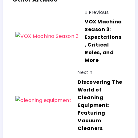
Previous
VOX Machina
Season 3:
Expectations
, Critical
Roles, and
More
Next
Discovering The
World of
Cleaning
Equipment:
Featuring
Vacuum
Cleaners