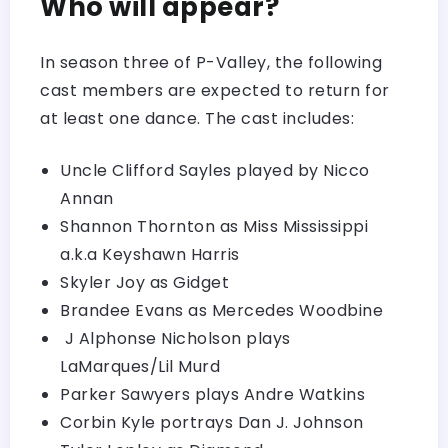
Who will appear?
In season three of P-Valley, the following
cast members are expected to return for
at least one dance. The cast includes:
Uncle Clifford Sayles played by Nicco
Annan
Shannon Thornton as Miss Mississippi
a.k.a Keyshawn Harris
Skyler Joy as Gidget
Brandee Evans as Mercedes Woodbine
J Alphonse Nicholson plays
LaMarques/Lil Murd
Parker Sawyers plays Andre Watkins
Corbin Kyle portrays Dan J. Johnson