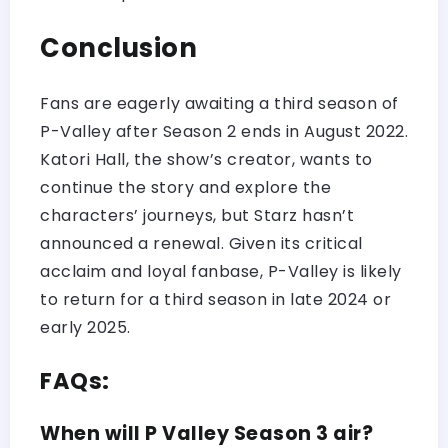
Conclusion
Fans are eagerly awaiting a third season of
P-Valley after Season 2 ends in August 2022.
Katori Hall, the show’s creator, wants to
continue the story and explore the
characters’ journeys, but Starz hasn’t
announced a renewal. Given its critical
acclaim and loyal fanbase, P-Valley is likely
to return for a third season in late 2024 or
early 2025.
FAQs:
When will P Valley Season 3 air?