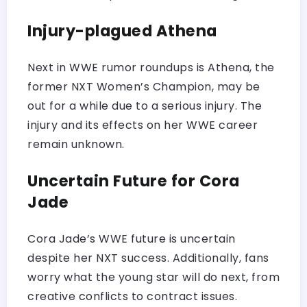
Injury-plagued Athena
Next in WWE rumor roundups is Athena, the
former NXT Women’s Champion, may be
out for a while due to a serious injury. The
injury and its effects on her WWE career
remain unknown.
Uncertain Future for Cora
Jade
Cora Jade’s WWE future is uncertain
despite her NXT success. Additionally, fans
worry what the young star will do next, from
creative conflicts to contract issues.