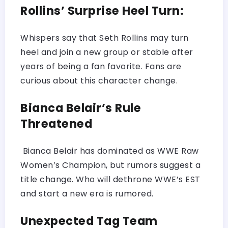
Rollins’ Surprise Heel Turn:
Whispers say that Seth Rollins may turn
heel and join a new group or stable after
years of being a fan favorite. Fans are
curious about this character change.
Bianca Belair’s Rule
Threatened
Bianca Belair has dominated as WWE Raw
Women’s Champion, but rumors suggest a
title change. Who will dethrone WWE’s EST
and start a new era is rumored.
Unexpected Tag Team