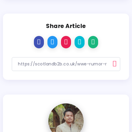
Share Article