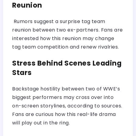
Reunion
Rumors suggest a surprise tag team
reunion between two ex-partners. Fans are
interested how this reunion may change
tag team competition and renew rivalries.
Stress Behind Scenes Leading
Stars
Backstage hostility between two of WWE’s
biggest performers may cross over into
on-screen storylines, according to sources.
Fans are curious how this real-life drama
will play out in the ring.