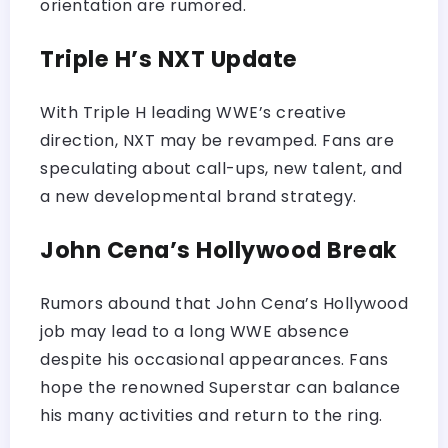
orientation are rumored.
Triple H’s NXT Update
With Triple H leading WWE’s creative
direction, NXT may be revamped. Fans are
speculating about call-ups, new talent, and
a new developmental brand strategy.
John Cena’s Hollywood Break
Rumors abound that John Cena’s Hollywood
job may lead to a long WWE absence
despite his occasional appearances. Fans
hope the renowned Superstar can balance
his many activities and return to the ring.