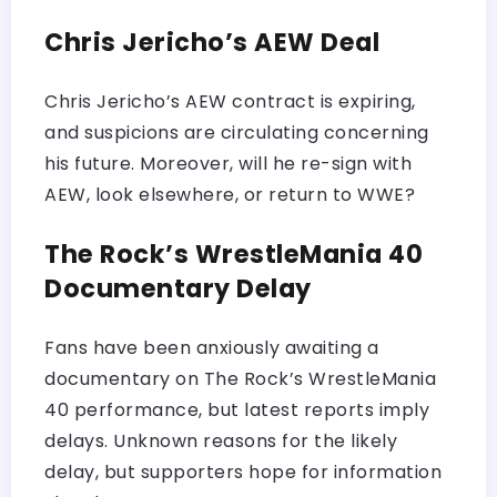
Chris Jericho’s AEW Deal
Chris Jericho’s AEW contract is expiring,
and suspicions are circulating concerning
his future. Moreover, will he re-sign with
AEW, look elsewhere, or return to WWE?
The Rock’s WrestleMania 40
Documentary Delay
Fans have been anxiously awaiting a
documentary on The Rock’s WrestleMania
40 performance, but latest reports imply
delays. Unknown reasons for the likely
delay, but supporters hope for information