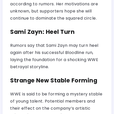
according to rumors. Her motivations are
unknown, but supporters hope she will
continue to dominate the squared circle.
Sami Zayn: Heel Turn
Rumors say that Sami Zayn may turn heel
again after his successful Bloodline run,
laying the foundation for a shocking WWE
betrayal storyline.
Strange New Stable Forming
WWE is said to be forming a mystery stable
of young talent. Potential members and
their effect on the company’s artistic