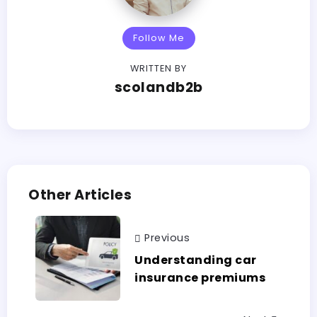
Follow Me
WRITTEN BY
scolandb2b
Other Articles
Previous
Understanding car
insurance premiums