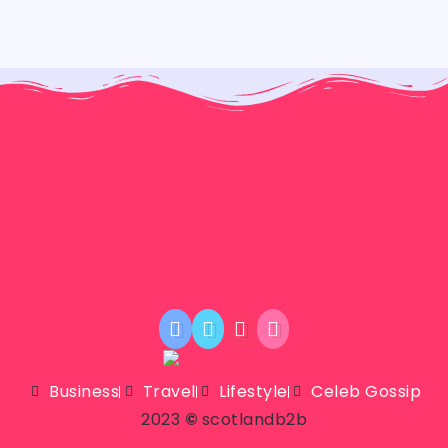
Business
Travel
Lifestyle
Celeb Gossip
2023
©
scotlandb2b