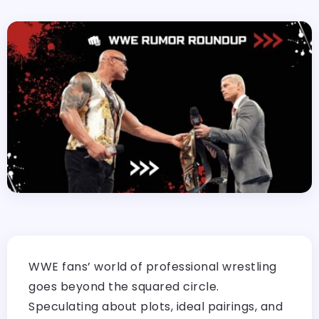
WWE fans’ world of professional wrestling
goes beyond the squared circle.
Speculating about plots, ideal pairings, and