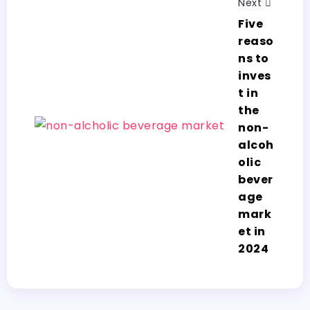
Next
Five
reaso
ns to
inves
t in
the
non-
alcoh
olic
bever
age
mark
et in
2024