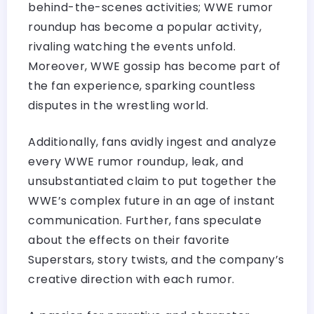
behind-the-scenes activities; WWE rumor
roundup has become a popular activity,
rivaling watching the events unfold.
Moreover, WWE gossip has become part of
the fan experience, sparking countless
disputes in the wrestling world.
Additionally, fans avidly ingest and analyze
every WWE rumor roundup, leak, and
unsubstantiated claim to put together the
WWE’s complex future in an age of instant
communication. Further, fans speculate
about the effects on their favorite
Superstars, story twists, and the company’s
creative direction with each rumor.