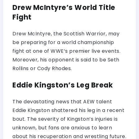
Drew McIntyre’s World Title
Fight
Drew McIntyre, the Scottish Warrior, may
be preparing for a world championship
fight at one of WWE’s premier live events.
Moreover, his opponent is said to be Seth
Rollins or Cody Rhodes.
Eddie Kingston’s Leg Break
The devastating news that AEW talent
Eddie Kingston shattered his leg in a recent
bout. The severity of Kingston’s injuries is
unknown, but fans are anxious to learn
about his recuperation and wrestling future.