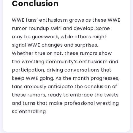
Conclusion
WWE fans’ enthusiasm grows as these WWE
rumor roundup swirl and develop. Some
may be guesswork, while others might
signal WWE changes and surprises.
Whether true or not, these rumors show
the wrestling community’s enthusiasm and
participation, driving conversations that
keep WWE going. As the month progresses,
fans anxiously anticipate the conclusion of
these rumors, ready to embrace the twists
and turns that make professional wrestling
so enthralling.