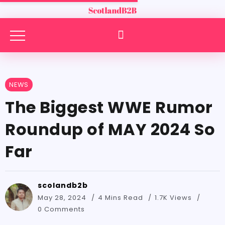
NEWS
The Biggest WWE Rumor
Roundup of MAY 2024 So
Far
scolandb2b
May 28, 2024
4 Mins Read
1.7K Views
0 Comments