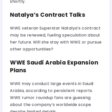
shortly.
Natalya’s Contract Talks
WWE veteran Superstar Natalya’s contract
may be renewed, fueling speculation about
her future. Will she stay with WWE or pursue
other opportunities?
WWE Saudi Arabia Expansion
Plans
WWE may conduct large events in Saudi
Arabia, according to persistent reports.
WWE rumor roundup fans are guessing
about the company’s worldwide scope
despite limited details.