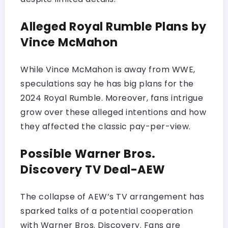
Alleged Royal Rumble Plans by
Vince McMahon
While Vince McMahon is away from WWE,
speculations say he has big plans for the
2024 Royal Rumble. Moreover, fans intrigue
grow over these alleged intentions and how
they affected the classic pay-per-view.
Possible Warner Bros.
Discovery TV Deal-AEW
The collapse of AEW’s TV arrangement has
sparked talks of a potential cooperation
with Warner Bros. Discovery. Fans are