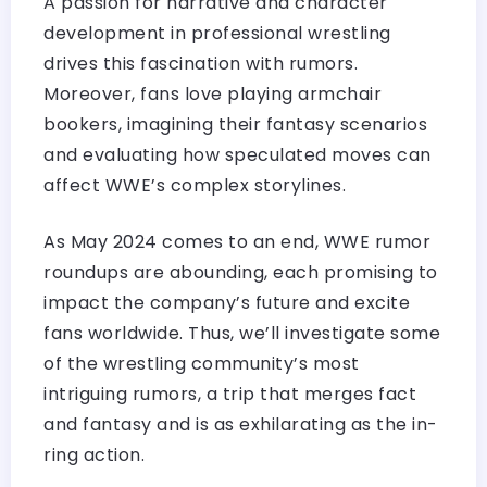
A passion for narrative and character
development in professional wrestling
drives this fascination with rumors.
Moreover, fans love playing armchair
bookers, imagining their fantasy scenarios
and evaluating how speculated moves can
affect WWE’s complex storylines.
As May 2024 comes to an end, WWE rumor
roundups are abounding, each promising to
impact the company’s future and excite
fans worldwide. Thus, we’ll investigate some
of the wrestling community’s most
intriguing rumors, a trip that merges fact
and fantasy and is as exhilarating as the in-
ring action.