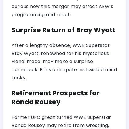
curious how this merger may affect AEW’s
programming and reach.
Surprise Return of Bray Wyatt
After a lengthy absence, WWE Superstar
Bray Wyatt, renowned for his mysterious
Fiend image, may make a surprise
comeback. Fans anticipate his twisted mind
tricks.
Retirement Prospects for
Ronda Rousey
Former UFC great turned WWE Superstar
Ronda Rousey may retire from wrestling,