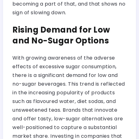
becoming a part of that, and that shows no
sign of slowing down.
Rising Demand for Low
and No-Sugar Options
With growing awareness of the adverse
effects of excessive sugar consumption,
there is a significant demand for low and
no-sugar beverages. This trend is reflected
in the increasing popularity of products
such as flavoured water, diet sodas, and
unsweetened teas. Brands that innovate
and offer tasty, low-sugar alternatives are
well-positioned to capture a substantial
market share. Investing in companies that