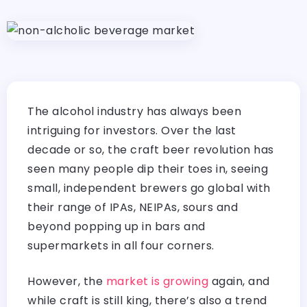
The alcohol industry has always been
intriguing for investors. Over the last
decade or so, the craft beer revolution has
seen many people dip their toes in, seeing
small, independent brewers go global with
their range of IPAs, NEIPAs, sours and
beyond popping up in bars and
supermarkets in all four corners.
However, the
market is growing
again, and
while craft is still king, there’s also a trend