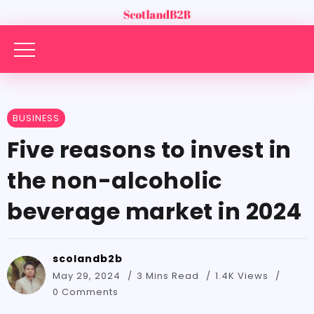
BUSINESS
Five reasons to invest in
the non-alcoholic
beverage market in 2024
scolandb2b
May 29, 2024
3 Mins Read
1.4K Views
0 Comments