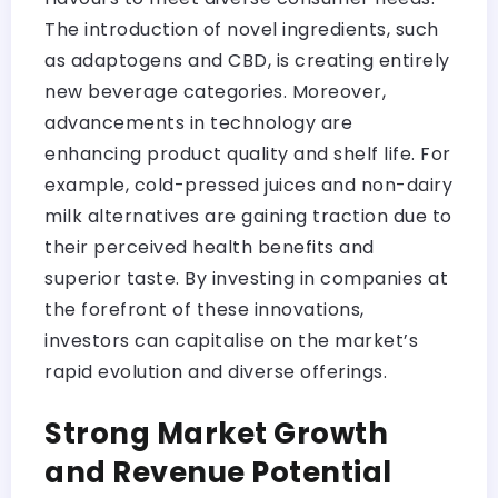
The introduction of novel ingredients, such
as adaptogens and CBD, is creating entirely
new beverage categories. Moreover,
advancements in technology are
enhancing product quality and shelf life. For
example, cold-pressed juices and non-dairy
milk alternatives are gaining traction due to
their perceived health benefits and
superior taste. By investing in companies at
the forefront of these innovations,
investors can capitalise on the market’s
rapid evolution and diverse offerings.
Strong Market Growth
and Revenue Potential