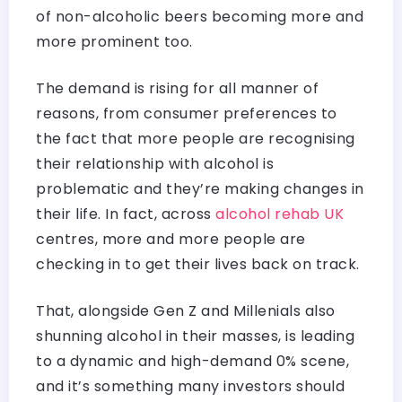
of non-alcoholic beers becoming more and
more prominent too.
The demand is rising for all manner of
reasons, from consumer preferences to
the fact that more people are recognising
their relationship with alcohol is
problematic and they’re making changes in
their life. In fact, across
alcohol rehab UK
centres, more and more people are
checking in to get their lives back on track.
That, alongside Gen Z and Millenials also
shunning alcohol in their masses, is leading
to a dynamic and high-demand 0% scene,
and it’s something many investors should