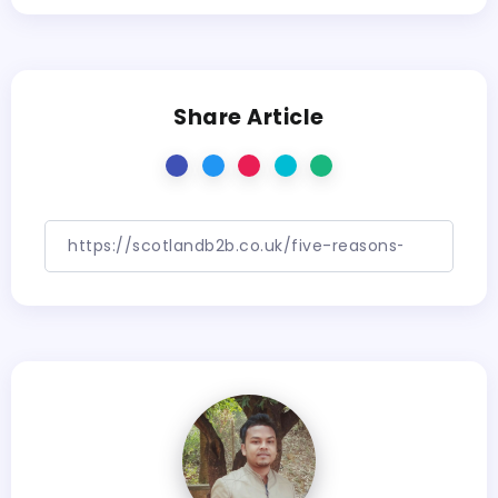
Share Article