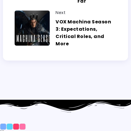
Far
Next
VOX Machina Season
3: Expectations,
Critical Roles, and
More