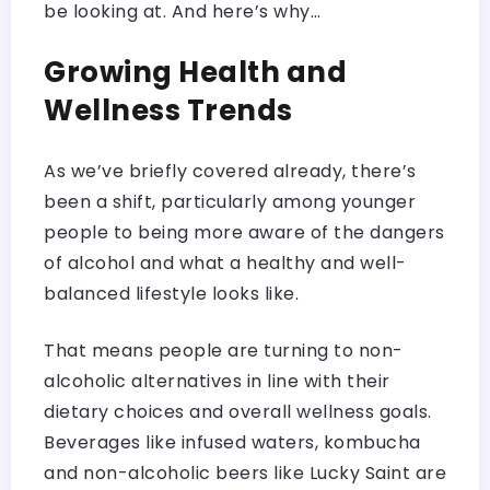
be looking at. And here’s why…
Growing Health and
Wellness Trends
As we’ve briefly covered already, there’s
been a shift, particularly among younger
people to being more aware of the dangers
of alcohol and what a healthy and well-
balanced lifestyle looks like.
That means people are turning to non-
alcoholic alternatives in line with their
dietary choices and overall wellness goals.
Beverages like infused waters, kombucha
and non-alcoholic beers like Lucky Saint are