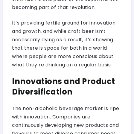
becoming part of that revolution.
It’s providing fertile ground for innovation
and growth, and while craft beer isn’t
necessarily dying as a result, it’s showing
that there is space for both in a world
where people are more conscious about
what they’re drinking on a regular basis.
Innovations and Product
Diversification
The non-alcoholic beverage market is ripe
with innovation. Companies are
continuously developing new products and
flavours to meet diverse consumer needs.