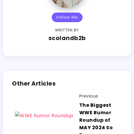
Follow Me
WRITTEN BY
scolandb2b
Other Articles
Previous
The Biggest
WWE Rumor
Roundup of
MAY 2024 So