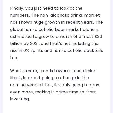
Finally, you just need to look at the
numbers. The non-alcoholic drinks market
has shown huge growth in recent years. The
global non-alcoholic beer market alone is
estimated to grow to a worth of almost $36
billion by 2031, and that’s not including the
rise in 0% spirits and non-alcoholic cocktails
too.
What’s more, trends towards a healthier
lifestyle aren’t going to change in the
coming years either, it’s only going to grow
even more, making it prime time to start
investing.