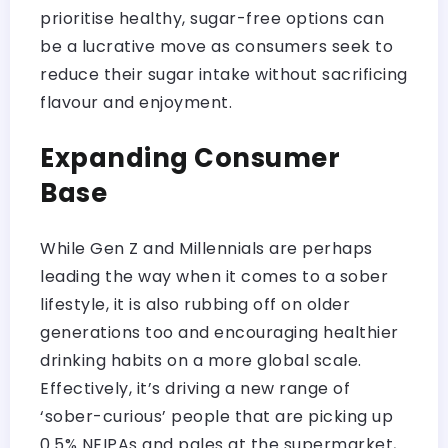
prioritise healthy, sugar-free options can
be a lucrative move as consumers seek to
reduce their sugar intake without sacrificing
flavour and enjoyment.
Expanding Consumer
Base
While Gen Z and Millennials are perhaps
leading the way when it comes to a sober
lifestyle, it is also rubbing off on older
generations too and encouraging healthier
drinking habits on a more global scale.
Effectively, it’s driving a new range of
‘sober-curious’ people that are picking up
0.5% NEIPAs and pales at the supermarket,