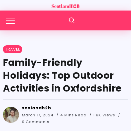
TRAVEL
Family-Friendly
Holidays: Top Outdoor
Activities in Oxfordshire
scolandb2b
March 17, 2024
4 Mins Read
1.8K Views
0 Comments