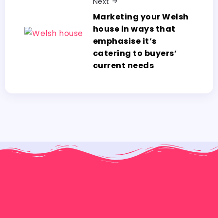
Next
Marketing your Welsh
house in ways that
emphasise it’s
catering to buyers’
current needs