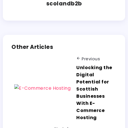
scolandb2b
Other Articles
Previous
Unlocking the
Digital
Potential for
Scottish
Businesses
With E-
Commerce
Hosting