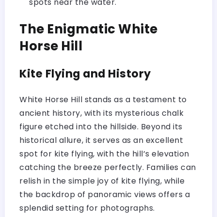
spots near the water.
The Enigmatic White
Horse Hill
Kite Flying and History
White Horse Hill stands as a testament to
ancient history, with its mysterious chalk
figure etched into the hillside. Beyond its
historical allure, it serves as an excellent
spot for kite flying, with the hill’s elevation
catching the breeze perfectly. Families can
relish in the simple joy of kite flying, while
the backdrop of panoramic views offers a
splendid setting for photographs.