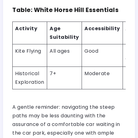
Table: White Horse Hill Essentials
Activity
Age
Accessibility
Addi
Suitability
Not
Kite Flying
All ages
Good
Idea
wind
Historical
7+
Moderate
Path
Exploration
be s
A gentle reminder: navigating the steep
paths may be less daunting with the
assurance of a comfortable car waiting in
the car park, especially one with ample