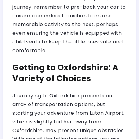
journey, remember to pre-book your car to
ensure a seamless transition from one
memorable activity to the next, perhaps
even ensuring the vehicle is equipped with
child seats to keep the little ones safe and
comfortable.
Getting to Oxfordshire: A
Variety of Choices
Journeying to Oxfordshire presents an
array of transportation options, but
starting your adventure from Luton Airport,
which is slightly further away from
Oxfordshire, may present unique obstacles.