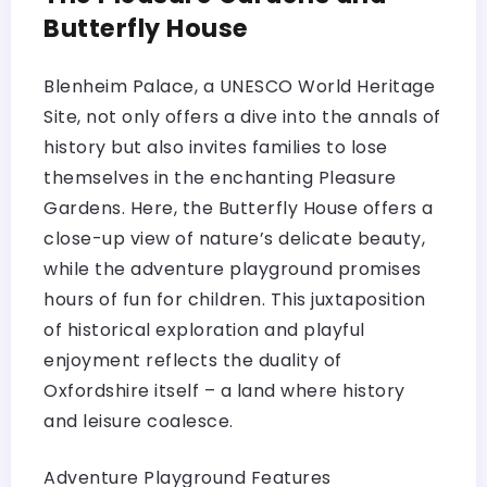
Butterfly House
Blenheim Palace, a UNESCO World Heritage
Site, not only offers a dive into the annals of
history but also invites families to lose
themselves in the enchanting Pleasure
Gardens. Here, the Butterfly House offers a
close-up view of nature’s delicate beauty,
while the adventure playground promises
hours of fun for children. This juxtaposition
of historical exploration and playful
enjoyment reflects the duality of
Oxfordshire itself – a land where history
and leisure coalesce.
Adventure Playground Features