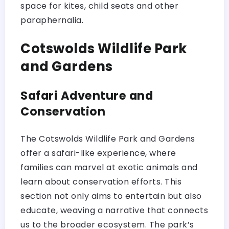
space for kites, child seats and other
paraphernalia.
Cotswolds Wildlife Park
and Gardens
Safari Adventure and
Conservation
The Cotswolds Wildlife Park and Gardens
offer a safari-like experience, where
families can marvel at exotic animals and
learn about conservation efforts. This
section not only aims to entertain but also
educate, weaving a narrative that connects
us to the broader ecosystem. The park’s