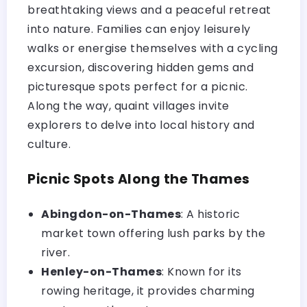
breathtaking views and a peaceful retreat
into nature. Families can enjoy leisurely
walks or energise themselves with a cycling
excursion, discovering hidden gems and
picturesque spots perfect for a picnic.
Along the way, quaint villages invite
explorers to delve into local history and
culture.
Picnic Spots Along the Thames
Abingdon-on-Thames
: A historic
market town offering lush parks by the
river.
Henley-on-Thames
: Known for its
rowing heritage, it provides charming