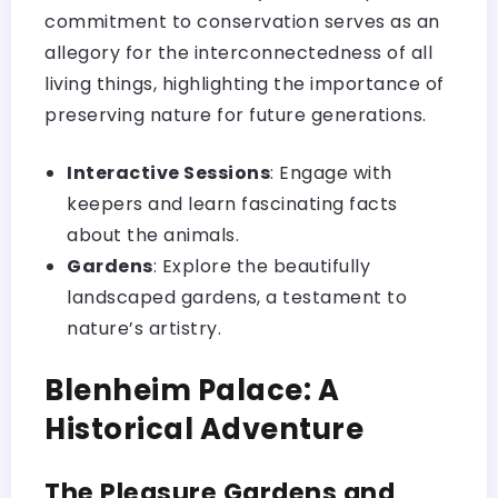
commitment to conservation serves as an
allegory for the interconnectedness of all
living things, highlighting the importance of
preserving nature for future generations.
Interactive Sessions
: Engage with
keepers and learn fascinating facts
about the animals.
Gardens
: Explore the beautifully
landscaped gardens, a testament to
nature’s artistry.
Blenheim Palace: A
Historical Adventure
The Pleasure Gardens and