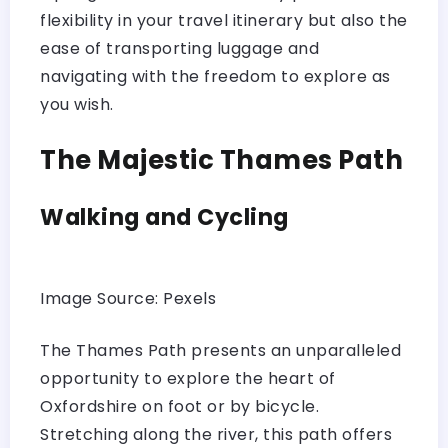
flexibility in your travel itinerary but also the
ease of transporting luggage and
navigating with the freedom to explore as
you wish.
The Majestic Thames Path
Walking and Cycling
Image Source: Pexels
The Thames Path presents an unparalleled
opportunity to explore the heart of
Oxfordshire on foot or by bicycle.
Stretching along the river, this path offers