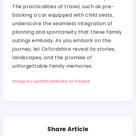
The practicalities of travel, such as pre-
booking a car equipped with child seats,
underscore the seamless integration of
planning and spontaneity that these family
outings embody. As you embark on this
journey, let Oxfordshire reveal its stories,
landscapes, and the promise of
unforgettable family memories.
Image by LipikStockMedia on Freepik
Share Article