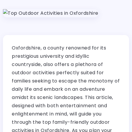
Oxfordshire, a county renowned for its
prestigious university and idyllic
countryside, also offers a plethora of
outdoor activities perfectly suited for
families seeking to escape the monotony of
daily life and embark on an adventure
amidst its scenic landscapes. This article,
designed with both entertainment and
enlightenment in mind, will guide you
through the top family-friendly outdoor
activities in Oxfordshire. As you plan your