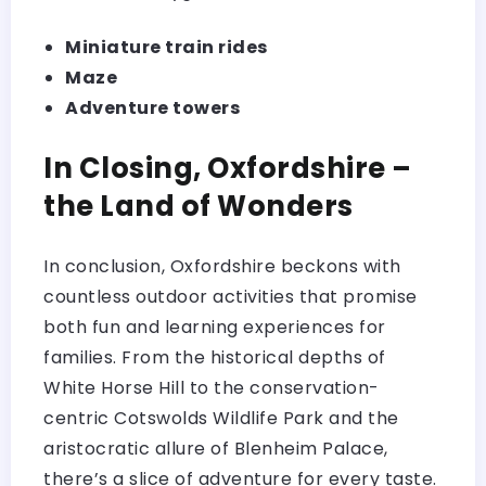
Miniature train rides
Maze
Adventure towers
In Closing, Oxfordshire –
the Land of Wonders
In conclusion, Oxfordshire beckons with
countless outdoor activities that promise
both fun and learning experiences for
families. From the historical depths of
White Horse Hill to the conservation-
centric Cotswolds Wildlife Park and the
aristocratic allure of Blenheim Palace,
there’s a slice of adventure for every taste.