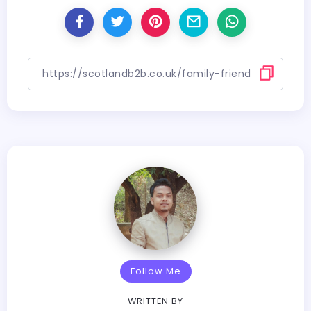
Follow Me
WRITTEN BY