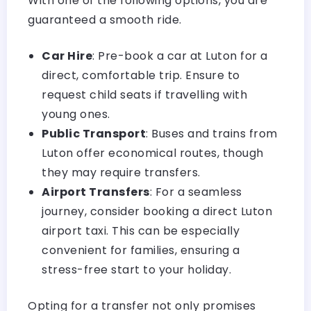
With one of the following options, you are
guaranteed a smooth ride.
Car Hire
: Pre-book a car at Luton for a
direct, comfortable trip. Ensure to
request child seats if travelling with
young ones.
Public Transport
: Buses and trains from
Luton offer economical routes, though
they may require transfers.
Airport Transfers
: For a seamless
journey, consider booking a direct
Luton
airport taxi
. This can be especially
convenient for families, ensuring a
stress-free start to your holiday.
Opting for a transfer not only promises