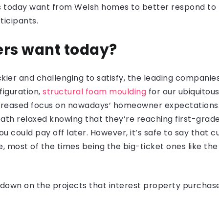
ers today want from Welsh homes to better respond to
ticipants.
rs want today?
kier and challenging to satisfy, the leading companies
figuration,
structural foam moulding
for our ubiquitou
creased focus on nowadays’ homeowner expectations.
th relaxed knowing that they’re reaching first-grad
u could pay off later. However, it’s safe to say that
e, most of the times being the big-ticket ones like th
rundown on the projects that interest property purchas