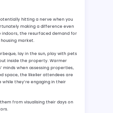
tentially hitting a nerve when you
ortunately making a difference even
e indoors, the resurfaced demand for
e housing market.
eque, lay in the sun, play with pets
 out inside the property. Warmer
’ minds when assessing properties,
d space, the likelier attendees are
e while they’re engaging in their
hem from visualising their days on
tors.