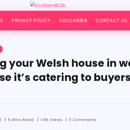
S
PRIVACY POLICY
DISCLAIMER
CONTACT US
S
g your Welsh house in w
 it’s catering to buyers
4
5 Mins Read
1.6K Views
0 Comments