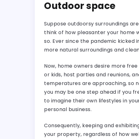
Outdoor space
Suppose outdoorsy surroundings aren
think of how pleasanter your home wo
so. Ever since the pandemic kicked 
more natural surroundings and cleane
Now, home owners desire more free s
or kids, host parties and reunions, 
temperatures are approaching, so no
you may be one step ahead if you fre
to imagine their own lifestyles in yo
personal business.
Consequently, keeping and exhibitin
your property, regardless of how well