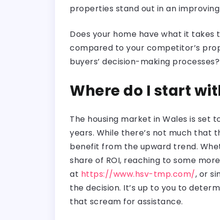
properties stand out in an improvin
Does your home have what it takes to 
compared to your competitor’s prop
buyers’ decision-making processes
Where do I start wi
The housing market in Wales is set t
years. While there’s not much that 
benefit from the upward trend. Whet
share of ROI, reaching to some more
at
https://www.hsv-tmp.com/
, or s
the decision. It’s up to you to dete
that scream for assistance.