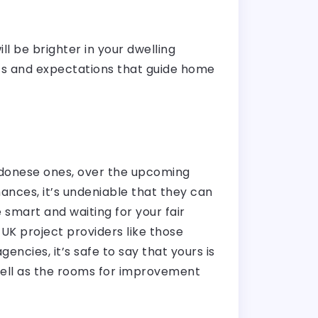
ll be brighter in your dwelling
ts and expectations that guide home
ondonese ones, over the upcoming
nces, it’s undeniable that they can
smart and waiting for your fair
UK project providers like those
encies, it’s safe to say that yours is
 well as the rooms for improvement