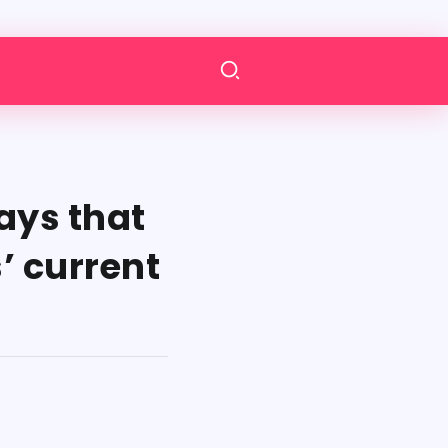
ays that
’ current