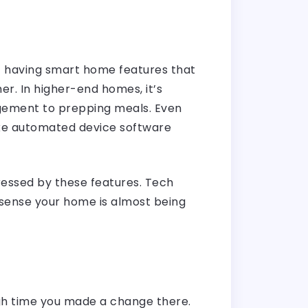
t having smart home features that
her. In higher-end homes, it’s
agement to prepping meals. Even
ike automated device software
essed by these features. Tech
u sense your home is almost being
high time you made a change there.