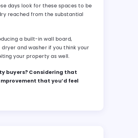
se days look for these spaces to be
dry reached from the substantial
ducing a built-in wall board,
 dryer and washer if you think your
abiting your property as well.
ty buyers? Considering that
f improvement that you’d feel