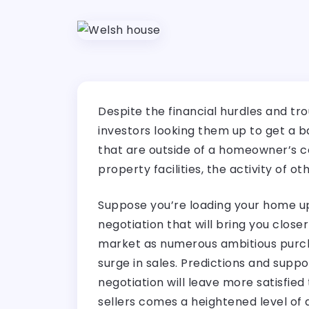
Despite the financial hurdles and tro
investors looking them up to get a b
that are outside of a homeowner’s c
property facilities, the activity of 
Suppose you’re loading your home up 
negotiation that will bring you close
market as numerous ambitious purcha
surge in sales. Predictions and suppo
negotiation will leave more satisfied
sellers comes a heightened level of