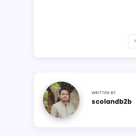
WRITTEN BY
scolandb2b