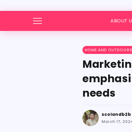
ABOUT U
HOME AND OUTDOOR
Marketin
emphasise
needs
scolandb2b
March 17, 202