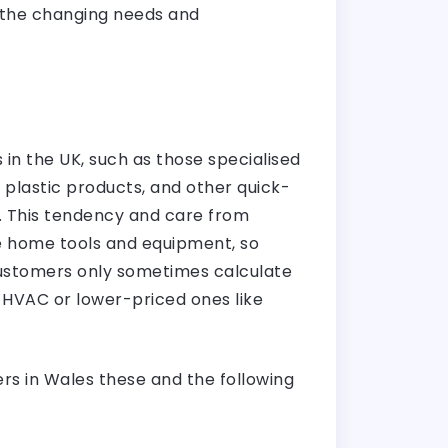
 the changing needs and
 in the UK, such as those specialised
s plastic products, and other quick-
 This tendency and care from
e home tools and equipment, so
 customers only sometimes calculate
e HVAC or lower-priced ones like
ers in Wales these and the following