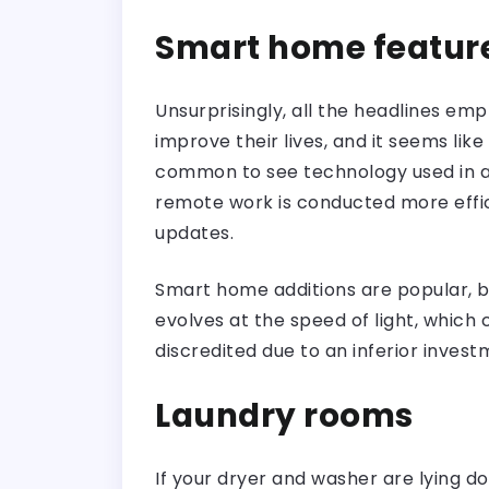
Smart home featur
Unsurprisingly, all the headlines e
improve their lives, and it seems lik
common to see technology used in al
remote work is conducted more effi
updates.
Smart home additions are popular, 
evolves at the speed of light, which 
discredited due to an inferior investm
Laundry rooms
If your dryer and washer are lying d