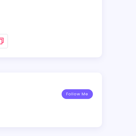
Follow Me