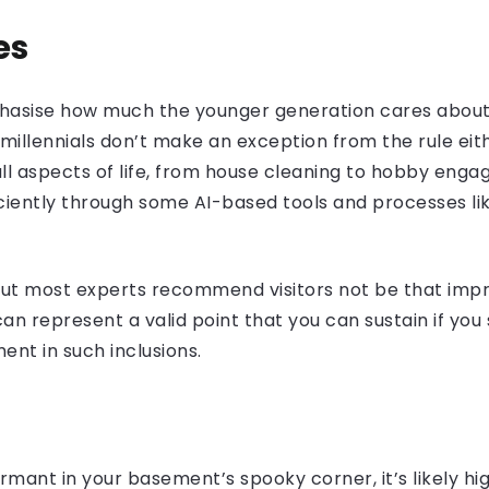
es
mphasise how much the younger generation cares abou
e millennials don’t make an exception from the rule eit
l aspects of life, from house cleaning to hobby eng
ciently through some AI-based tools and processes l
but most experts recommend visitors not be that impr
can represent a valid point that you can sustain if yo
ent in such inclusions.
ormant in your basement’s spooky corner, it’s likely 