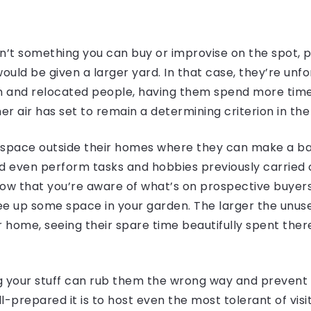
’t something you can buy or improvise on the spot, po
uld be given a larger yard. In that case, they’re unf
in and relocated people, having them spend more tim
r air has set to remain a determining criterion in th
pace outside their homes where they can make a barb
and even perform tasks and hobbies previously carried
w that you’re aware of what’s on prospective buyers
e up some space in your garden. The larger the unuse
ur home, seeing their spare time beautifully spent ther
g your stuff can rub them the wrong way and prevent t
-prepared it is to host even the most tolerant of visi