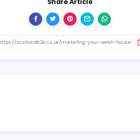
Share Article