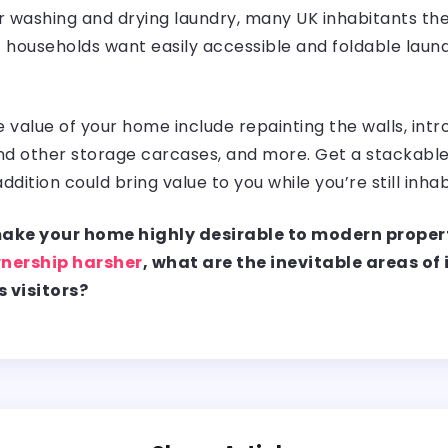
r washing and drying laundry, many UK inhabitants the
’ households want easily accessible and foldable laun
value of your home include repainting the walls, intro
, and other storage carcases, and more. Get a stackable
addition could bring value to you while you’re still inh
 make your home highly desirable to modern proper
nership harsher
, what are the inevitable areas o
s visitors?