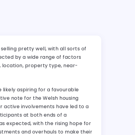
lling pretty well, with all sorts of
ected by a wide range of factors
 location, property type, near-
likely aspiring for a favourable
itive note for the Welsh housing
 active involvements have led to a
rticipants at both ends of a
was expected, with the rising hope for
estments and overhauls to make their