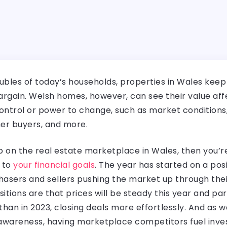
ubles of today’s households, properties in Wales keep se
argain. Welsh homes, however, can see their value aff
ontrol or power to change, such as market conditions,
other buyers, and more.
on the real estate marketplace in Wales, then you’re 
r to
your financial goals
. The year has started on a pos
sers and sellers pushing the market up through their
sitions are that prices will be steady this year and pa
 than in 2023, closing deals more effortlessly. And as 
 awareness, having marketplace competitors fuel inv