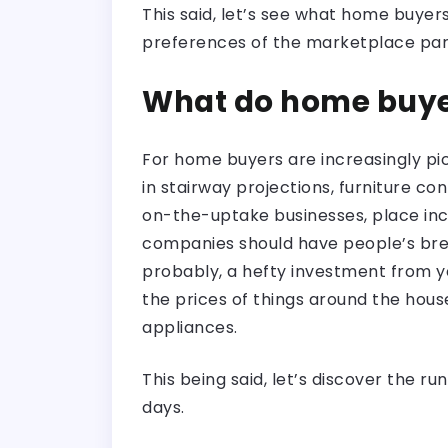
This said, let’s see what home buy
preferences of the marketplace par
What do home buye
For home buyers are increasingly pic
in stairway projections, furniture con
on-the-uptake businesses, place in
companies should have people’s brea
probably, a hefty investment from yo
the prices of things around the hous
appliances.
This being said, let’s discover the 
days.