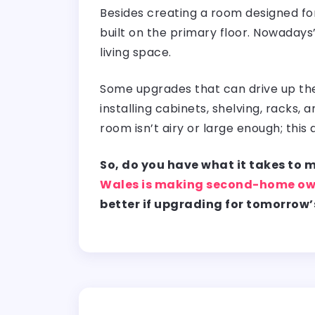
Besides creating a room designed fo
built on the primary floor. Nowadays
living space.
Some upgrades that can drive up the 
installing cabinets, shelving, racks
room isn’t airy or large enough; this 
So, do you have what it takes to
Wales is making second-home ow
better if upgrading for tomorrow’