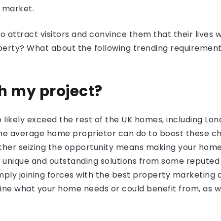
g market.
attract visitors and convince them that their lives wi
erty? What about the following trending requiremen
?
th my project?
o likely exceed the rest of the UK homes, including L
the average home proprietor can do to boost these cha
her seizing the opportunity means making your home 
 unique and outstanding solutions from some reputed 
imply joining forces with the best property marketing ag
rmine what your home needs or could benefit from, as