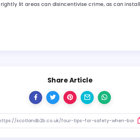
ightly lit areas can disincentivise crime, as can insta
Share Article