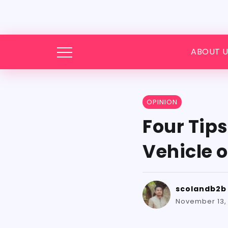
ABOUT U
OPINION
Four Tip
Vehicle 
scolandb2b
November 13,