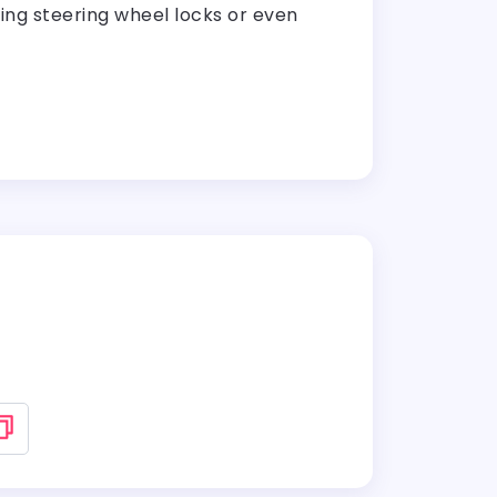
lling steering wheel locks or even