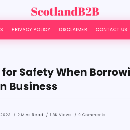
S
PRIVACY POLICY
DISCLAIMER
CONTACT US
s for Safety When Borrow
on Business
 2023
2 Mins Read
1.8K Views
0 Comments