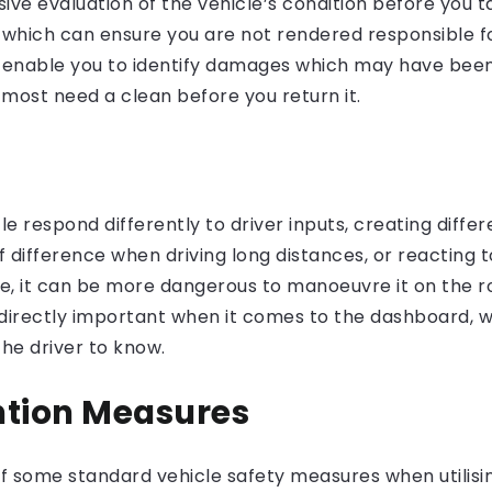
ve evaluation of the vehicle’s condition before you tak
which can ensure you are not rendered responsible f
 enable you to identify damages which may have been 
 most need a clean before you return it.
 respond differently to driver inputs, creating differe
 difference when driving long distances, or reacting t
le, it can be more dangerous to manoeuvre it on the ro
e directly important when it comes to the dashboard, 
the driver to know.
ntion Measures
l of some standard vehicle safety measures when utilis