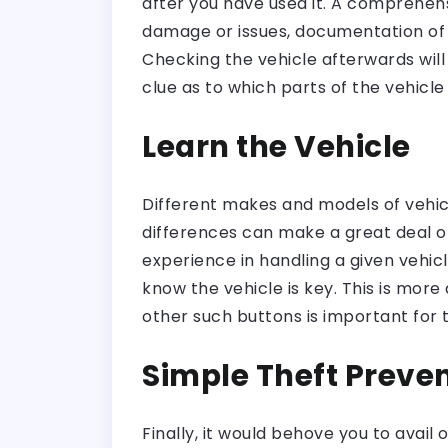
after you have used it. A comprehensi
damage or issues, documentation of 
Checking the vehicle afterwards will
clue as to which parts of the vehicle
Learn the Vehicle
Different makes and models of vehicle
differences can make a great deal of
experience in handling a given vehic
know the vehicle is key. This is mor
other such buttons is important for 
Simple Theft Preve
Finally, it would behove you to avai