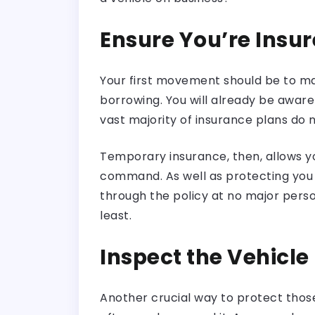
Ensure You’re Insu
Your first movement should be to m
borrowing. You will already be aware 
vast majority of insurance plans do no
Temporary insurance, then, allows 
command. As well as protecting you l
through the policy at no major perso
least.
Inspect the Vehicle
Another crucial way to protect those