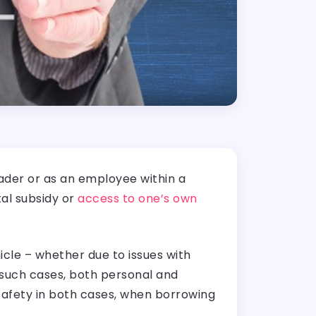
eader or as an employee within a
al subsidy or
access to one’s own
cle – whether due to issues with
n such cases, both personal and
safety in both cases, when borrowing