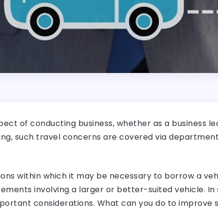
aspect of conducting business, whether as a business l
king, such travel concerns are covered via department
ns within which it may be necessary to borrow a vehi
rements involving a larger or better-suited vehicle. I
portant considerations. What can you do to improve 