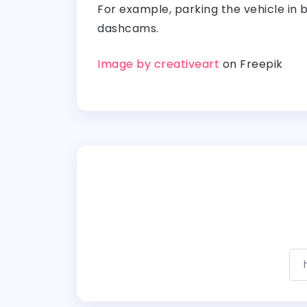
For example, parking the vehicle in br
dashcams.
Image by creativeart
on Freepik