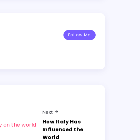
Follow Me
Next
How Italy Has
Influenced the
World