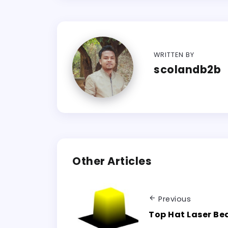
WRITTEN BY
scolandb2b
Other Articles
Previous
Top Hat Laser B