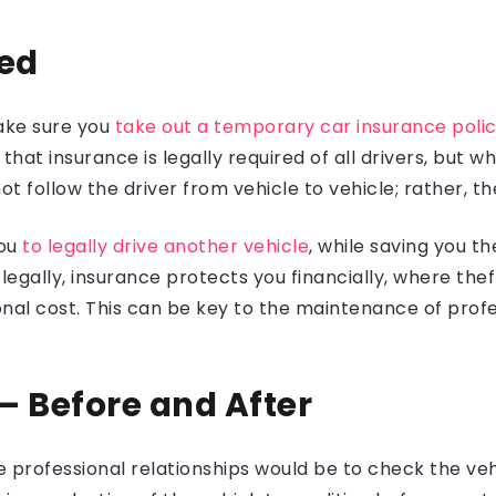
red
ake sure you
take out a temporary car insurance policy
that insurance is legally required of all drivers, but 
t follow the driver from vehicle to vehicle; rather, the
you
to legally drive another vehicle
, while saving you t
egally, insurance protects you financially, where th
nal cost. This can be key to the maintenance of profes
 – Before and After
 professional relationships would be to check the vehi