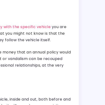
 with the specific vehicle
you are
what you might not know is that the
y follow the vehicle itself.
he money that an annual policy would
eft or vandalism can be recouped
sional relationships, at the very
cle, inside and out, both before and