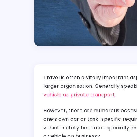
Travel is often a vitally important 
larger organisation. Generally spea
vehicle as private transport
.
However, there are numerous occasio
one’s own car or task-specific requi
vehicle safety become especially im
a vehicle on business?