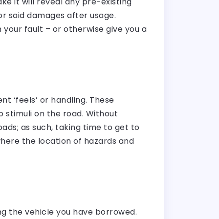
e it will reveal any pre-existing
or said damages after usage.
your fault – or otherwise give you a
nt ‘feels’ or handling. These
o stimuli on the road. Without
ads; as such, taking time to get to
where the location of hazards and
ing the vehicle you have borrowed.