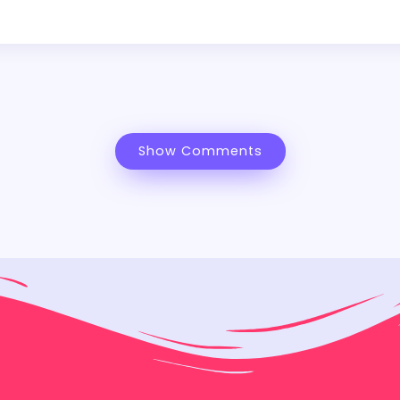
Show Comments