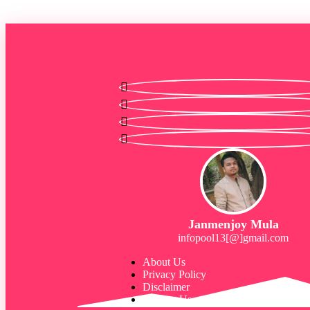
Janmenjoy Mula
infopool13[@]gmail.com
About Us
Privacy Policy
Disclaimer
Contact Us