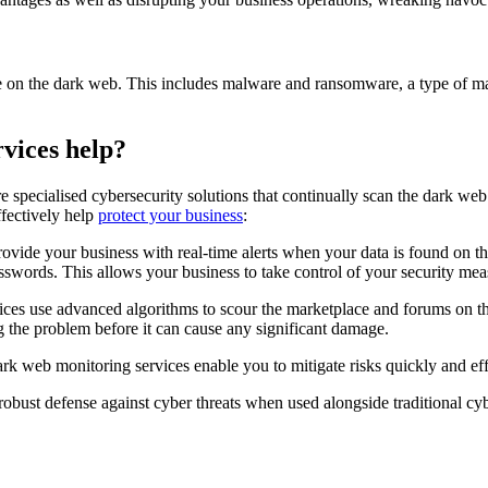
 on the dark web. This includes malware and ransomware, a type of malic
vices help?
 specialised cybersecurity solutions that continually scan the dark web
ffectively help
protect your business
:
vide your business with real-time alerts when your data is found on t
words. This allows your business to take control of your security mea
es use advanced algorithms to scour the marketplace and forums on th
ing the problem before it can cause any significant damage.
rk web monitoring services enable you to mitigate risks quickly and eff
obust defense against cyber threats when used alongside traditional cy