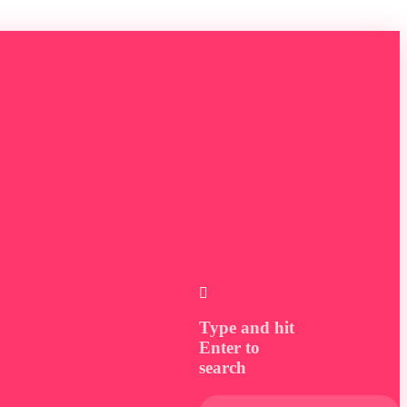
Type and hit
Enter to
search