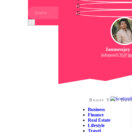
Janmenjoy
infopool13[@]g
Boost Your Bus
Business
Finance
Real Estate
Lifestyle
Travel