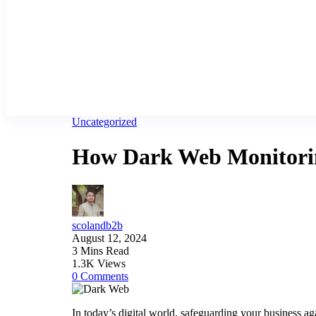
Uncategorized
How Dark Web Monitoring
scolandb2b
August 12, 2024
3 Mins Read
1.3K Views
0 Comments
In today’s digital world, safeguarding your business ag