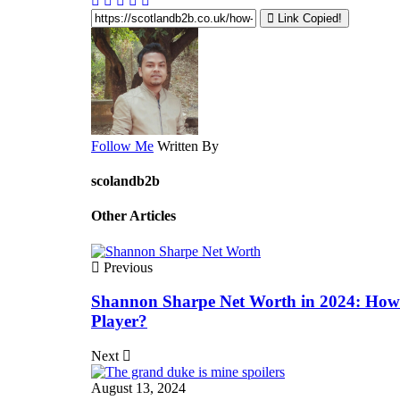
Link Copied!
Follow Me
Written By
scolandb2b
Other Articles
Previous
Shannon Sharpe Net Worth in 2024: How
Player?
Next
August 13, 2024