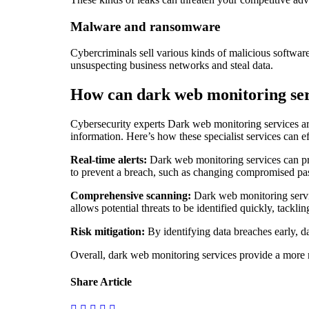
Malware and ransomware
Cybercriminals sell various kinds of malicious software
unsuspecting business networks and steal data.
How can dark web monitoring ser
Cybersecurity experts Dark web monitoring services are
information. Here’s how these specialist services can e
Real-time alerts:
Dark web monitoring services can pro
to prevent a breach, such as changing compromised pass
Comprehensive scanning:
Dark web monitoring servic
allows potential threats to be identified quickly, tackl
Risk mitigation:
By identifying data breaches early, da
Overall, dark web monitoring services provide a more r
Share Article