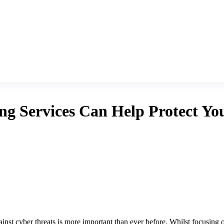
 Services Can Help Protect You
ainst cyber threats is more important than ever before. Whilst focusing o