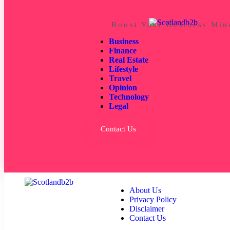
Boost Your Business Min
Business
Finance
Real Estate
Lifestyle
Travel
Opinion
Technology
Legal
Contact Us
About Us
Privacy Policy
Disclaimer
Contact Us