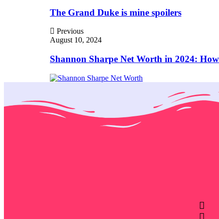
The Grand Duke is mine spoilers
Previous
August 10, 2024
Shannon Sharpe Net Worth in 2024: How 