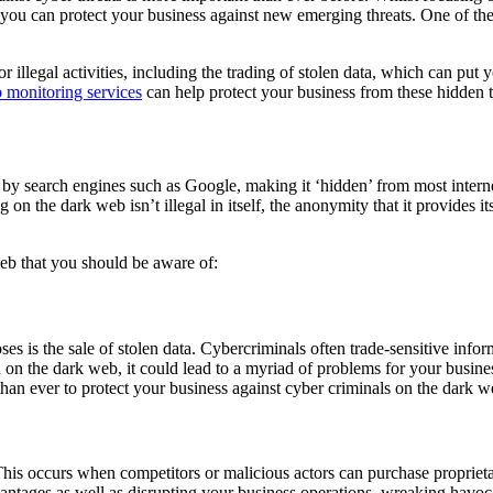
ow you can protect your business against new emerging threats. One of th
 illegal activities, including the trading of stolen data, which can put yo
 monitoring services
can help protect your business from these hidden 
ed by search engines such as Google, making it ‘hidden’ from most intern
on the dark web isn’t illegal in itself, the anonymity that it provides its
web that you should be aware of:
ses is the sale of stolen data. Cybercriminals often trade-sensitive infor
ed on the dark web, it could lead to a myriad of problems for your busine
 than ever to protect your business against cyber criminals on the dark w
This occurs when competitors or malicious actors can purchase proprieta
vantages as well as disrupting your business operations, wreaking hav