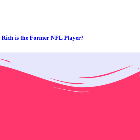
Rich is the Former NFL Player?