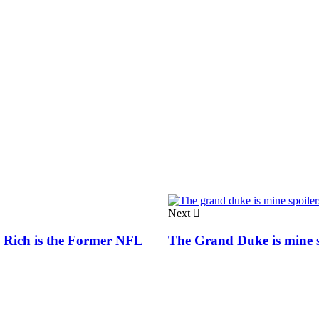
Next
 Rich is the Former NFL
The Grand Duke is mine s