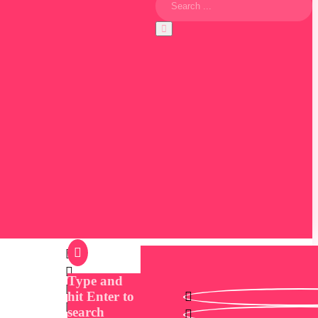
Type and
hit Enter to
search