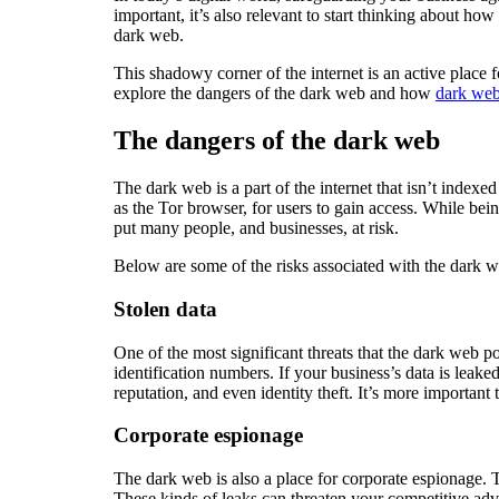
important, it’s also relevant to start thinking about h
dark web.
This shadowy corner of the internet is an active place for
explore the dangers of the dark web and how
dark web
The dangers of the dark web
The dark web is a part of the internet that isn’t index
as the Tor browser, for users to gain access. While being 
put many people, and businesses, at risk.
Below are some of the risks associated with the dark 
Stolen data
One of the most significant threats that the dark web po
identification numbers. If your business’s data is leak
reputation, and even identity theft. It’s more important
Corporate espionage
The dark web is also a place for corporate espionage. 
These kinds of leaks can threaten your competitive ad