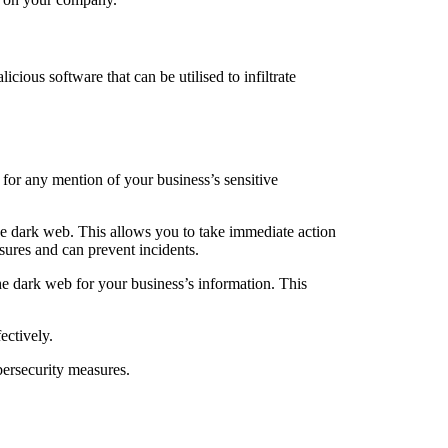
ious software that can be utilised to infiltrate
 for any mention of your business’s sensitive
he dark web. This allows you to take immediate action
sures and can prevent incidents.
e dark web for your business’s information. This
ectively.
bersecurity measures.