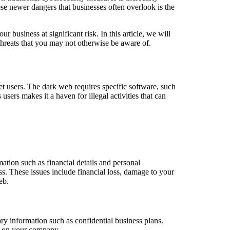
ese newer dangers that businesses often overlook is the
ur business at significant risk. In this article, we will
threats that you may not otherwise be aware of.
et users. The dark web requires specific software, such
 users makes it a haven for illegal activities that can
mation such as financial details and personal
ss. These issues include financial loss, damage to your
eb.
ry information such as confidential business plans.
oc on your company.