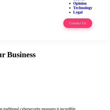
Opinion
Technology
Legal
Contact Us
r Business
n traditional cybersecurity measures is incredibly