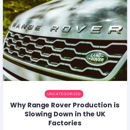
UNCATEGORIZED
Why Range Rover Production is
Slowing Down in the UK
Factories