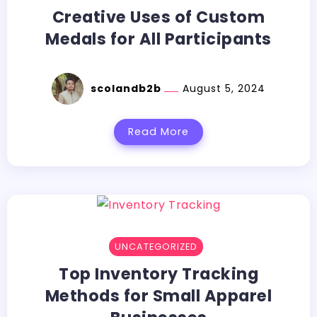
Creative Uses of Custom
Medals for All Participants
scolandb2b
August 5, 2024
Read More
UNCATEGORIZED
Top Inventory Tracking
Methods for Small Apparel