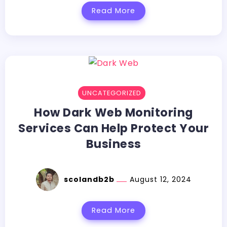
Read More
UNCATEGORIZED
How Dark Web Monitoring
Services Can Help Protect Your
Business
scolandb2b
August 12, 2024
Read More