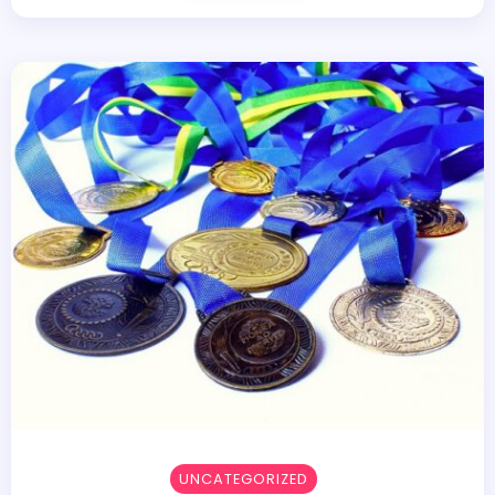
UNCATEGORIZED