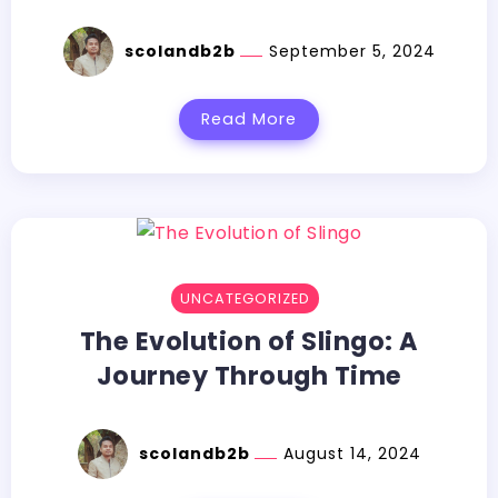
scolandb2b
September 5, 2024
Read More
UNCATEGORIZED
The Evolution of Slingo: A
Journey Through Time
scolandb2b
August 14, 2024