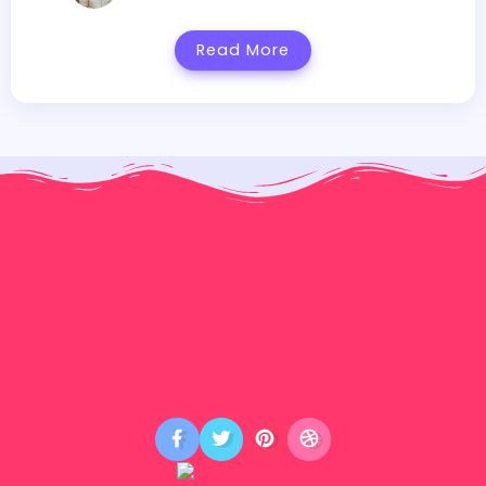
Read More