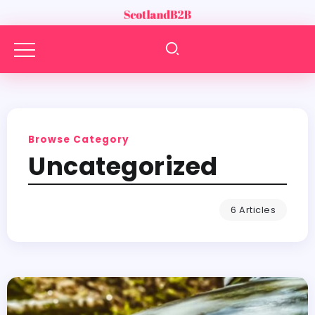
Browse Category
Uncategorized
6 Articles