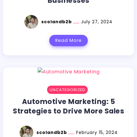
Businesses
scolandb2b
July 27, 2024
Read More
UNCATEGORIZED
Automotive Marketing: 5
Strategies to Drive More Sales
scolandb2b
February 15, 2024