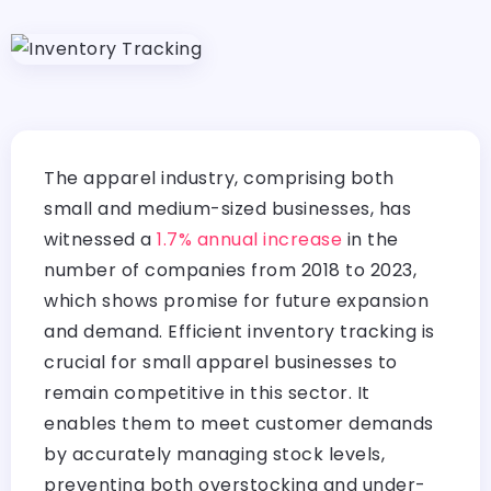
The apparel industry, comprising both
small and medium-sized businesses, has
witnessed a
1.7% annual increase
in the
number of companies from 2018 to 2023,
which shows promise for future expansion
and demand. Efficient inventory tracking is
crucial for small apparel businesses to
remain competitive in this sector. It
enables them to meet customer demands
by accurately managing stock levels,
preventing both overstocking and under-