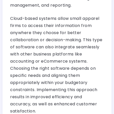
management, and reporting.
Cloud-based systems allow small apparel
firms to access their information from
anywhere they choose for better
collaboration or decision-making. This type
of software can also integrate seamlessly
with other business platforms like
accounting or eCommerce systems.
Choosing the right software depends on
specific needs and aligning them
appropriately within your budgetary
constraints. Implementing this approach
results in improved efficiency and
accuracy, as well as enhanced customer
satisfaction.