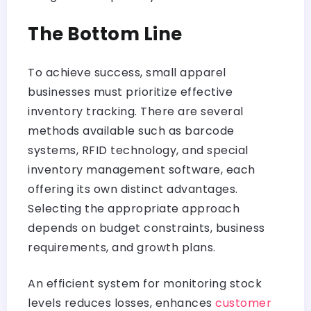
The Bottom Line
To achieve success, small apparel
businesses must prioritize effective
inventory tracking. There are several
methods available such as barcode
systems, RFID technology, and special
inventory management software, each
offering its own distinct advantages.
Selecting the appropriate approach
depends on budget constraints, business
requirements, and growth plans.
An efficient system for monitoring stock
levels reduces losses, enhances
customer