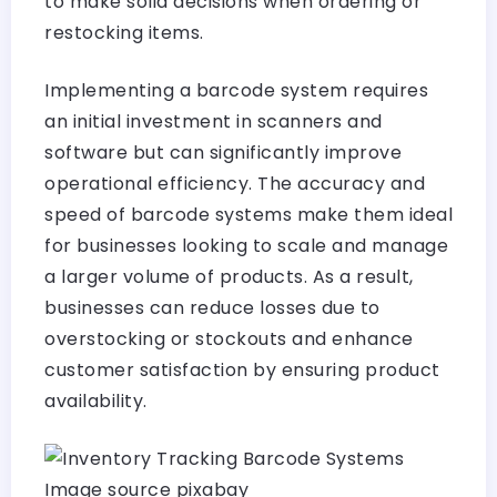
to make solid decisions when ordering or
restocking items.
Implementing a barcode system requires
an initial investment in scanners and
software but can significantly improve
operational efficiency. The accuracy and
speed of barcode systems make them ideal
for businesses looking to scale and manage
a larger volume of products. As a result,
businesses can reduce losses due to
overstocking or stockouts and enhance
customer satisfaction by ensuring product
availability.
Image source pixabay