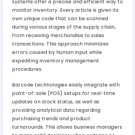
systems offer a precise and efficient way to
monitor inventory. Every article is given its
own unique code that can be scanned
during various stages of the supply chain,
from receiving merchandise to sales
transactions. This approach minimizes
errors caused by human input while
expediting inventory management
procedures.
Barcode technologies easily integrate with
point-of-sale (POS) setups for real-time
updates on stock status, as well as
providing analytical data regarding
purchasing trends and product
turnarounds. This allows business managers