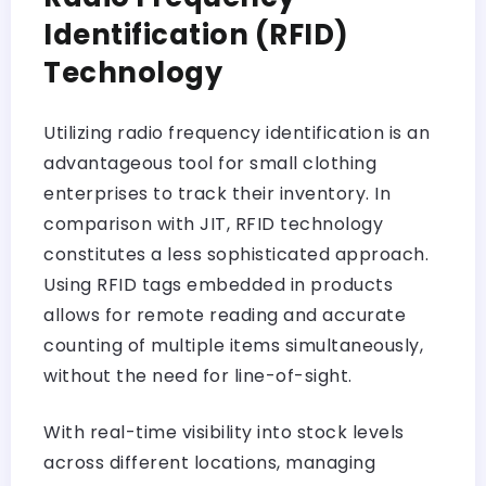
Identification (RFID)
Technology
Utilizing radio frequency identification is an
advantageous tool for small clothing
enterprises to track their inventory. In
comparison with JIT, RFID technology
constitutes a less sophisticated approach.
Using RFID tags embedded in products
allows for remote reading and accurate
counting of multiple items simultaneously,
without the need for line-of-sight.
With real-time visibility into stock levels
across different locations, managing