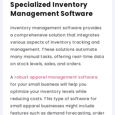
Specialized Inventory
Management Software
Inventory management software provides
a comprehensive solution that integrates
various aspects of inventory tracking and
management. These solutions automate
many manual tasks, offering real-time data
on stock levels, sales, and orders.
A
robust apparel management software
for your small business will help you
optimize your inventory levels while
reducing costs. This type of software for
small apparel businesses might include
features such as demand forecasting, order