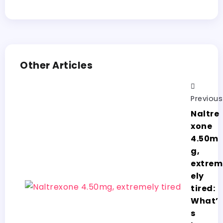
Other Articles
Previous
Naltre
xone
4.50m
g,
extrem
ely
tired:
What’
s