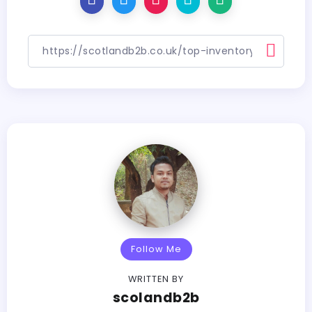
Follow Me
WRITTEN BY
scolandb2b