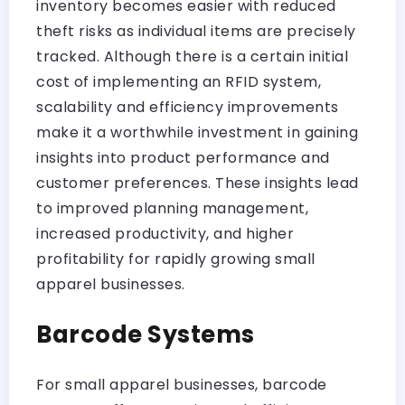
inventory becomes easier with reduced
theft risks as individual items are precisely
tracked. Although there is a certain initial
cost of implementing an RFID system,
scalability and efficiency improvements
make it a worthwhile investment in gaining
insights into product performance and
customer preferences. These insights lead
to improved planning management,
increased productivity, and higher
profitability for rapidly growing small
apparel businesses.
Barcode Systems
For small apparel businesses, barcode