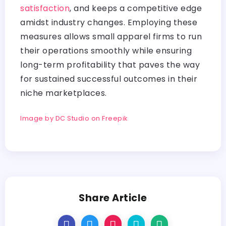
satisfaction
, and keeps a competitive edge
amidst industry changes. Employing these
measures allows small apparel firms to run
their operations smoothly while ensuring
long-term profitability that paves the way
for sustained successful outcomes in their
niche marketplaces.
Image by DC Studio on Freepik
Share Article