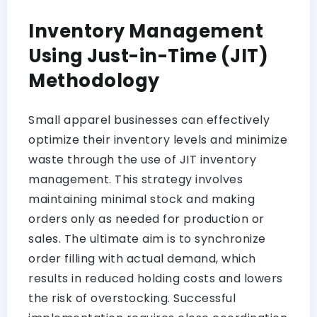
Inventory Management
Using Just-in-Time (JIT)
Methodology
Small apparel businesses can effectively
optimize their inventory levels and minimize
waste through the use of JIT inventory
management. This strategy involves
maintaining minimal stock and making
orders only as needed for production or
sales. The ultimate aim is to synchronize
order filling with actual demand, which
results in reduced holding costs and lowers
the risk of overstocking. Successful