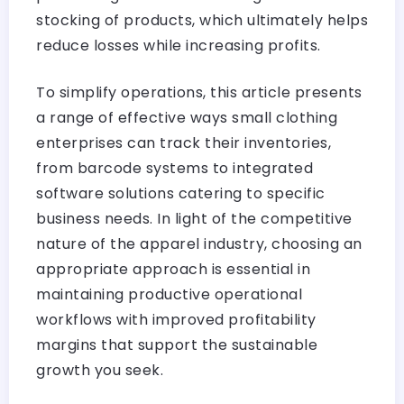
stocking of products, which ultimately helps
reduce losses while increasing profits.
To simplify operations, this article presents
a range of effective ways small clothing
enterprises can track their inventories,
from barcode systems to integrated
software solutions catering to specific
business needs. In light of the competitive
nature of the apparel industry, choosing an
appropriate approach is essential in
maintaining productive operational
workflows with improved profitability
margins that support the sustainable
growth you seek.