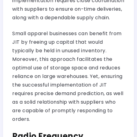
implementation requires close coordination
with suppliers to ensure on-time deliveries,
along with a dependable supply chain.
Small apparel businesses can benefit from
JIT by freeing up capital that would
typically be held in unused inventory.
Moreover, this approach facilitates the
optimal use of storage space and reduces
reliance on large warehouses. Yet, ensuring
the successful implementation of JIT
requires precise demand prediction, as well
as a solid relationship with suppliers who
are capable of promptly responding to
orders.
Radio Frequency