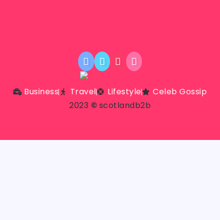
Business
Travel
Lifestyle
Celeb Gossip
2023
©
scotlandb2b