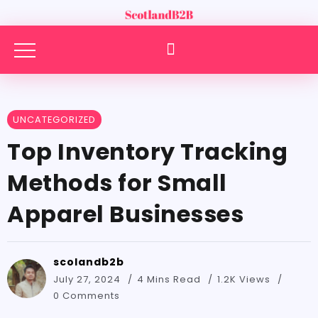
UNCATEGORIZED
Top Inventory Tracking
Methods for Small
Apparel Businesses
scolandb2b
July 27, 2024
4 Mins Read
1.2K Views
0 Comments