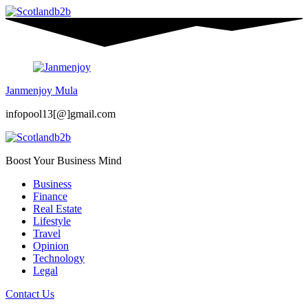
Janmenjoy Mula
infopool13[@]gmail.com
Boost Your Business Mind
Business
Finance
Real Estate
Lifestyle
Travel
Opinion
Technology
Legal
Contact Us