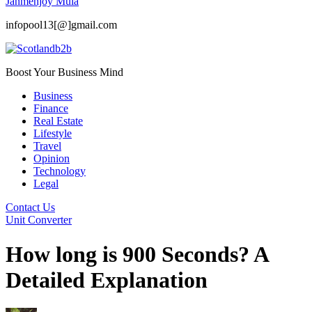
Janmenjoy Mula
infopool13[@]gmail.com
Boost Your Business Mind
Business
Finance
Real Estate
Lifestyle
Travel
Opinion
Technology
Legal
Contact Us
Unit Converter
How long is 900 Seconds? A
Detailed Explanation