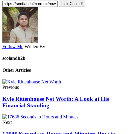
Link Copied!
Follow Me
Written By
scolandb2b
Other Articles
Previous
Kyle Rittenhouse Net Worth: A Look at His
Financial Standing
Next
17686 Seconds to Hours and Minutes: How to