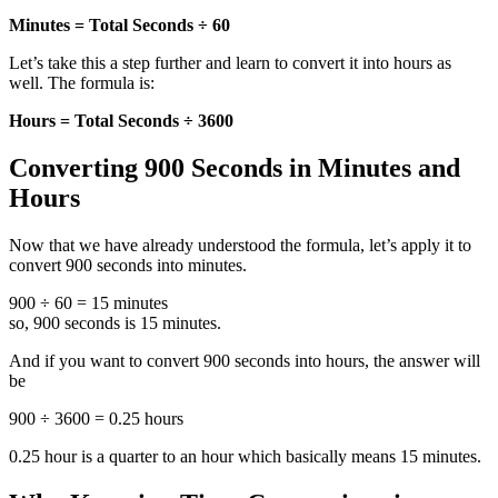
Minutes = Total Seconds ÷ 60
Let’s take this a step further and learn to convert it into hours as
well. The formula is:
Hours = Total Seconds ÷ 3600
Converting 900 Seconds in Minutes and
Hours
Now that we have already understood the formula, let’s apply it to
convert 900 seconds into minutes.
900 ÷ 60 = 15 minutes
so, 900 seconds is 15 minutes.
And if you want to convert 900 seconds into hours, the answer will
be
900 ÷ 3600 = 0.25 hours
0.25 hour is a quarter to an hour which basically means 15 minutes.