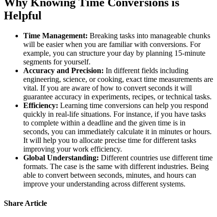
Why Knowing Time Conversions is
Helpful
Time Management:
Breaking tasks into manageable chunks
will be easier when you are familiar with conversions. For
example, you can structure your day by planning 15-minute
segments for yourself.
Accuracy and Precision:
In different fields including
engineering, science, or cooking, exact time measurements are
vital. If you are aware of how to convert seconds it will
guarantee accuracy in experiments, recipes, or technical tasks.
Efficiency:
Learning time conversions can help you respond
quickly in real-life situations. For instance, if you have tasks
to complete within a deadline and the given time is in
seconds, you can immediately calculate it in minutes or hours.
It will help you to allocate precise time for different tasks
improving your work efficiency.
Global Understanding:
Different countries use different time
formats. The case is the same with different industries. Being
able to convert between seconds, minutes, and hours can
improve your understanding across different systems.
Share Article