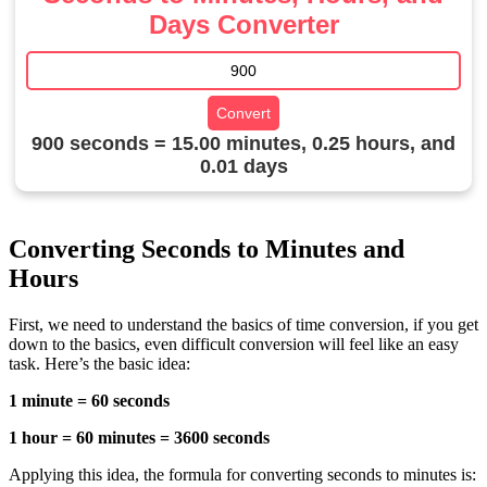
Days Converter
Convert
900 seconds = 15.00 minutes, 0.25 hours, and
0.01 days
Converting Seconds to Minutes and
Hours
First, we need to understand the basics of time conversion, if you get
down to the basics, even difficult conversion will feel like an easy
task. Here’s the basic idea:
1 minute = 60 seconds
1 hour = 60 minutes = 3600 seconds
Applying this idea, the formula for converting seconds to minutes is: