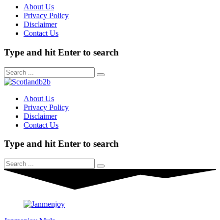
About Us
Privacy Policy
Disclaimer
Contact Us
Type and hit Enter to search
About Us
Privacy Policy
Disclaimer
Contact Us
Type and hit Enter to search