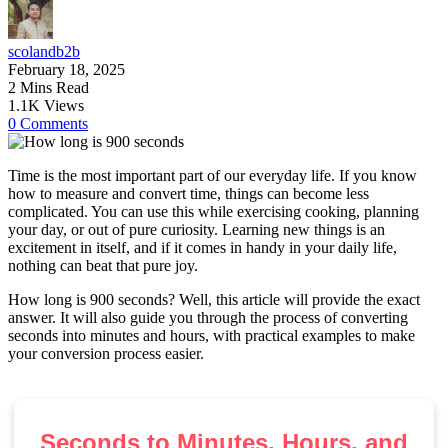
scolandb2b
February 18, 2025
2 Mins Read
1.1K Views
0 Comments
Time is the most important part of our everyday life. If you know
how to measure and convert time, things can become less
complicated. You can use this while exercising cooking, planning
your day, or out of pure curiosity. Learning new things is an
excitement in itself, and if it comes in handy in your daily life,
nothing can beat that pure joy.
How long is 900 seconds? Well, this article will provide the exact
answer. It will also guide you through the process of converting
seconds into minutes and hours, with practical examples to make
your conversion process easier.
Seconds to Minutes, Hours, and