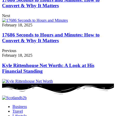
Convert & Why It Matters
Next
February 18, 2025
17686 Seconds to Hours and Minutes: How to
Convert & Why It Matters
Previous
February 18, 2025
Kyle Rittenhouse Net Worth: A Look at His
Financial Standing
Business
Travel
Lifestyle