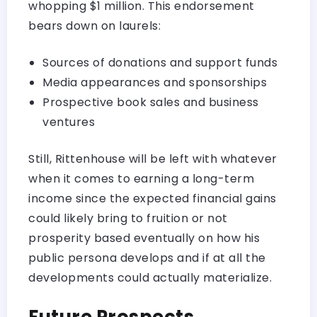
whopping $1 million. This endorsement
bears down on laurels:
Sources of donations and support funds
Media appearances and sponsorships
Prospective book sales and business
ventures
Still, Rittenhouse will be left with whatever
when it comes to earning a long-term
income since the expected financial gains
could likely bring to fruition or not
prosperity based eventually on how his
public persona develops and if at all the
developments could actually materialize.
Future Prospects