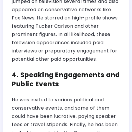
jumped on television several times and also
appeared on conservative networks like
Fox News. He starred on high-profile shows
featuring Tucker Carlson and other
prominent figures. In all likelihood, these
television appearances included paid
interviews or preparatory engagement for
potential other paid opportunities.
4. Speaking Engagements and
Public Events
He was invited to various political and
conservative events, and some of them
could have been lucrative, paying speaker
fees or travel stipends. Finally, he has been