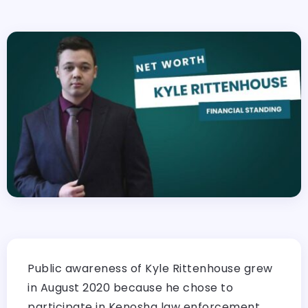
Public awareness of Kyle Rittenhouse grew
in August 2020 because he chose to
participate in Kenosha law enforcement