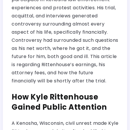
experiences and protest activities. His trial,
acquittal, and interviews generated
controversy surrounding almost every
aspect of his life, specifically financially.
Controversy had surrounded such questions
as his net worth, where he got it, and the
future for him, both good and ill. This article
is regarding Rittenhouse’s earnings, his
attorney fees, and how the future
financially will be shortly after the trial.
How Kyle Rittenhouse
Gained Public Attention
A Kenosha, Wisconsin, civil unrest made Kyle