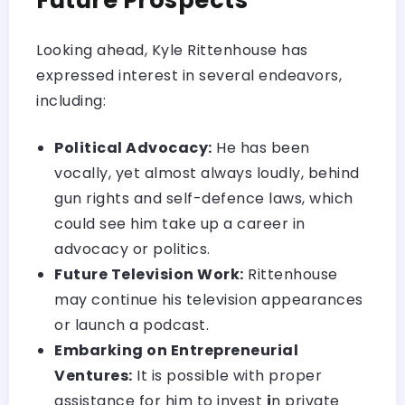
Looking ahead, Kyle Rittenhouse has
expressed interest in several endeavors,
including:
Political Advocacy:
He has been
vocally, yet almost always loudly, behind
gun rights and self-defence laws, which
could see him take up a career in
advocacy or politics.
Future Television Work:
Rittenhouse
may continue his television appearances
or launch a podcast.
Embarking on Entrepreneurial
Ventures:
It is possible with proper
assistance for him to invest
i
n private