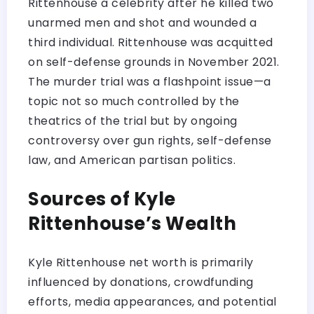
Rittenhouse a celebrity after he killed two
unarmed men and shot and wounded a
third individual. Rittenhouse was acquitted
on self-defense grounds in November 2021.
The murder trial was a flashpoint issue—a
topic not so much controlled by the
theatrics of the trial but by ongoing
controversy over gun rights, self-defense
law, and American partisan politics.
Sources of Kyle
Rittenhouse’s Wealth
Kyle Rittenhouse net worth is primarily
influenced by donations, crowdfunding
efforts, media appearances, and potential