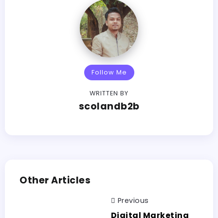
Follow Me
WRITTEN BY
scolandb2b
Other Articles
Previous
Digital Marketing