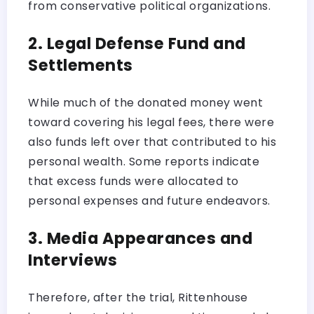
from conservative political organizations.
2. Legal Defense Fund and
Settlements
While much of the donated money went
toward covering his legal fees, there were
also funds left over that contributed to his
personal wealth. Some reports indicate
that excess funds were allocated to
personal expenses and future endeavors.
3. Media Appearances and
Interviews
Therefore, after the trial, Rittenhouse