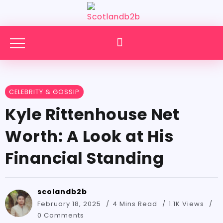
CELEBRITY & GOSSIP
Kyle Rittenhouse Net
Worth: A Look at His
Financial Standing
scolandb2b
February 18, 2025
4 Mins Read
1.1K Views
0 Comments