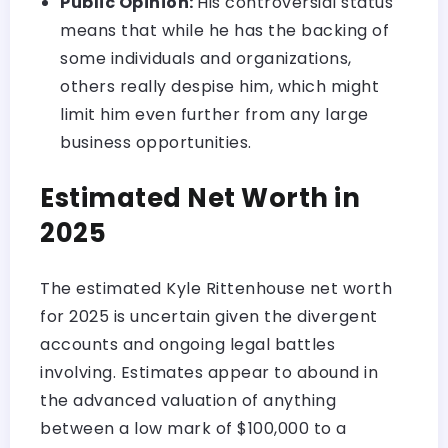
Public Opinion:
His controversial status
means that while he has the backing of
some individuals and organizations,
others really despise him, which might
limit him even further from any large
business opportunities.
Estimated Net Worth in
2025
The estimated Kyle Rittenhouse net worth
for 2025 is uncertain given the divergent
accounts and ongoing legal battles
involving. Estimates appear to abound in
the advanced valuation of anything
between a low mark of $100,000 to a