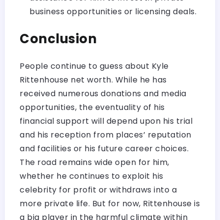
business opportunities or licensing deals.
Conclusion
People continue to guess about Kyle
Rittenhouse net worth. While he has
received numerous donations and media
opportunities, the eventuality of his
financial support will depend upon his trial
and his reception from places’ reputation
and facilities or his future career choices.
The road remains wide open for him,
whether he continues to exploit his
celebrity for profit or withdraws into a
more private life. But for now, Rittenhouse is
a big player in the harmful climate within