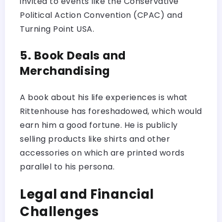
invited to events like the Conservative
Political Action Convention (CPAC) and
Turning Point USA.
5. Book Deals and
Merchandising
A book about his life experiences is what
Rittenhouse has foreshadowed, which would
earn him a good fortune. He is publicly
selling products like shirts and other
accessories on which are printed words
parallel to his persona.
Legal and Financial
Challenges