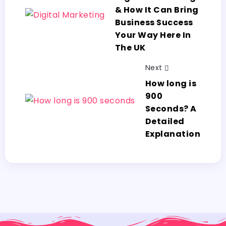
& How It Can Bring
Business Success
Your Way Here In
The UK
Next
How long is
900
Seconds? A
Detailed
Explanation