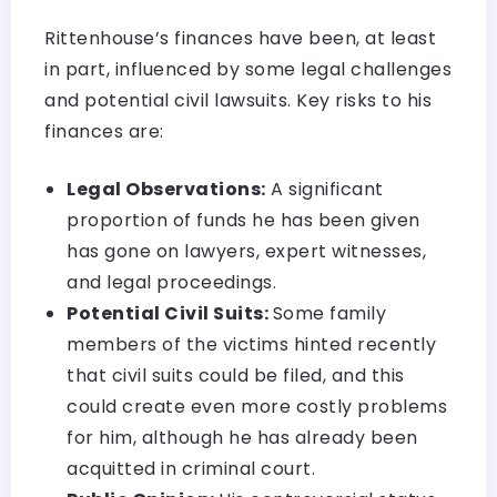
Rittenhouse’s finances have been, at least
in part, influenced by some legal challenges
and potential civil lawsuits. Key risks to his
finances are:
Legal Observations:
A significant
proportion of funds he has been given
has gone on lawyers, expert witnesses,
and legal proceedings.
Potential Civil Suits:
Some family
members of the victims hinted recently
that civil suits could be filed, and this
could create even more costly problems
for him, although he has already been
acquitted in criminal court.