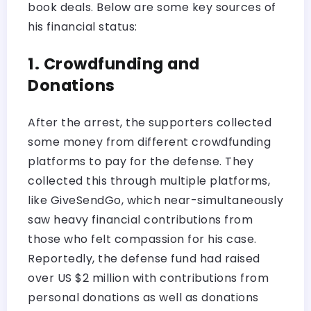
book deals. Below are some key sources of
his financial status:
1. Crowdfunding and
Donations
After the arrest, the supporters collected
some money from different crowdfunding
platforms to pay for the defense. They
collected this through multiple platforms,
like GiveSendGo, which near-simultaneously
saw heavy financial contributions from
those who felt compassion for his case.
Reportedly, the defense fund had raised
over US $2 million with contributions from
personal donations as well as donations