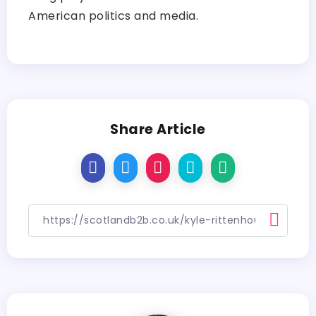
American politics and media.
Share Article