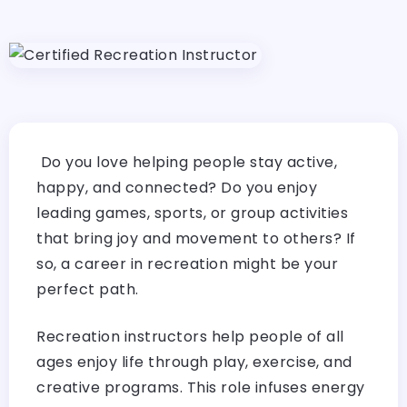
Do you love helping people stay active,
happy, and connected? Do you enjoy
leading games, sports, or group activities
that bring joy and movement to others? If
so, a career in recreation might be your
perfect path.
Recreation instructors help people of all
ages enjoy life through play, exercise, and
creative programs. This role infuses energy