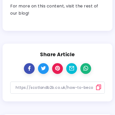
For more on this content, visit the rest of
our blog!
Share Article