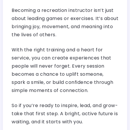
Becoming a recreation instructor isn’t just
about leading games or exercises. It’s about
bringing joy, movement, and meaning into
the lives of others.
With the right training and a heart for
service, you can create experiences that
people will never forget. Every session
becomes a chance to uplift someone,
spark a smile, or build confidence through
simple moments of connection.
So if you’re ready to inspire, lead, and grow-
take that first step. A bright, active future is
waiting, and it starts with you.