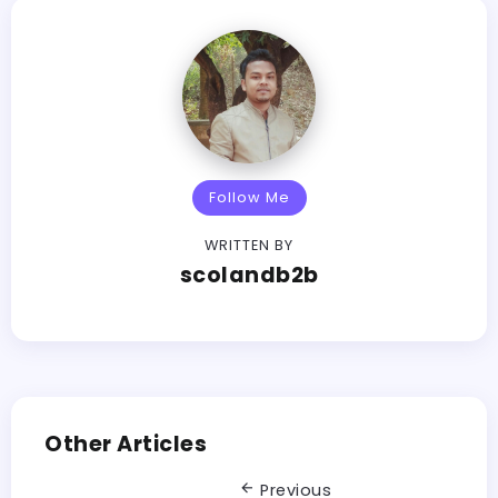
Follow Me
WRITTEN BY
scolandb2b
Other Articles
Previous