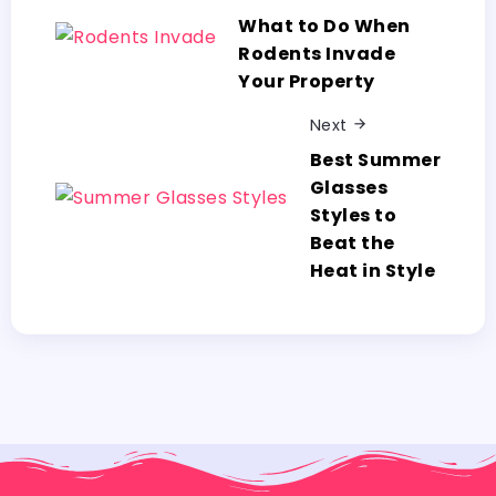
What to Do When
Rodents Invade
Your Property
Next
Best Summer
Glasses
Styles to
Beat the
Heat in Style