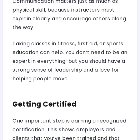
Communication matters just as much as
physical skill, because instructors must
explain clearly and encourage others along
the way.
Taking classes in fitness, first aid, or sports
education can help. You don’t need to be an
expert in everything-but you should have a
strong sense of leadership and a love for
helping people move.
Getting Certified
One important step is earning a recognized
certification. This shows employers and
clients that you’ve been trained and that