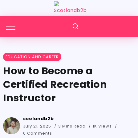
EDUCATION AND CAREER
How to Become a
Certified Recreation
Instructor
scolandb2b
July 21, 2025
3 Mins Read
1K Views
0 Comments