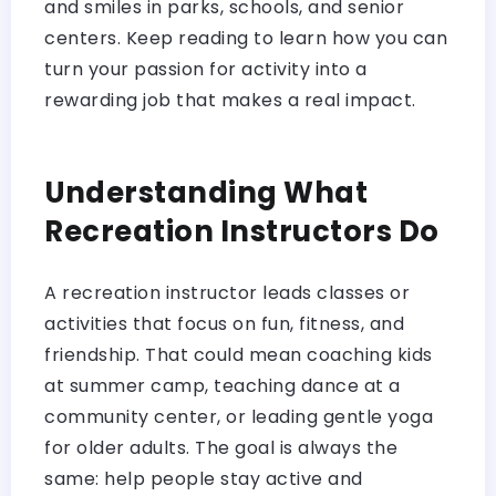
and smiles in parks, schools, and senior
centers. Keep reading to learn how you can
turn your passion for activity into a
rewarding job that makes a real impact.
Understanding What
Recreation Instructors Do
A recreation instructor leads classes or
activities that focus on fun, fitness, and
friendship. That could mean coaching kids
at summer camp, teaching dance at a
community center, or leading gentle yoga
for older adults. The goal is always the
same: help people stay active and