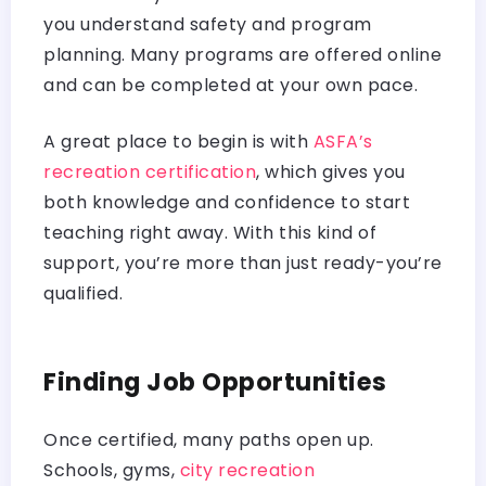
you understand safety and program
planning. Many programs are offered online
and can be completed at your own pace.
A great place to begin is with
ASFA’s
recreation certification
, which gives you
both knowledge and confidence to start
teaching right away. With this kind of
support, you’re more than just ready-you’re
qualified.
Finding Job Opportunities
Once certified, many paths open up.
Schools, gyms,
city recreation