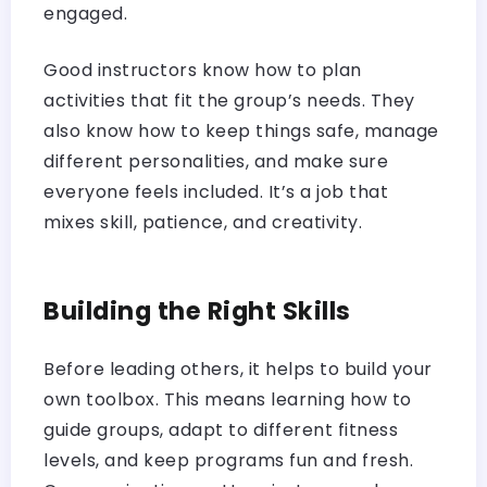
engaged.
Good instructors know how to plan
activities that fit the group’s needs. They
also know how to keep things safe, manage
different personalities, and make sure
everyone feels included. It’s a job that
mixes skill, patience, and creativity.
Building the Right Skills
Before leading others, it helps to build your
own toolbox. This means learning how to
guide groups, adapt to different fitness
levels, and keep programs fun and fresh.