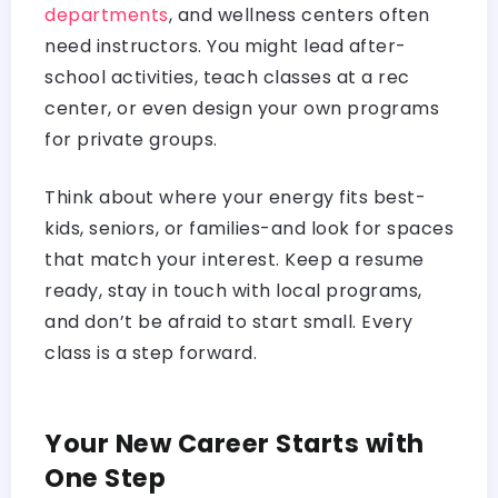
departments
, and wellness centers often
need instructors. You might lead after-
school activities, teach classes at a rec
center, or even design your own programs
for private groups.
Think about where your energy fits best-
kids, seniors, or families-and look for spaces
that match your interest. Keep a resume
ready, stay in touch with local programs,
and don’t be afraid to start small. Every
class is a step forward.
Your New Career Starts with
One Step