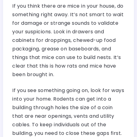
If you think there are mice in your house, do
something right away. It’s not smart to wait
for damage or strange sounds to validate
your suspicions. Look in drawers and
cabinets for droppings, chewed-up food
packaging, grease on baseboards, and
things that mice can use to build nests. It’s
clear that this is how rats and mice have
been brought in.
If you see something going on, look for ways
into your home. Rodents can get into a
building through holes the size of a coin
that are near openings, vents and utility
cables. To keep individuals out of the
building, you need to close these gaps first.