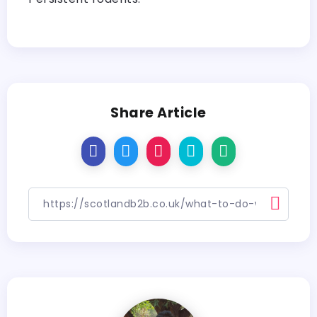
Share Article