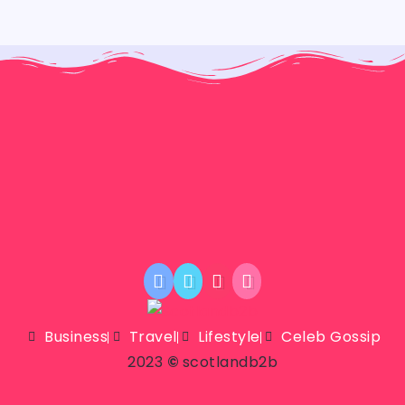
Business
Travel
Lifestyle
Celeb Gossip
2023
©
scotlandb2b