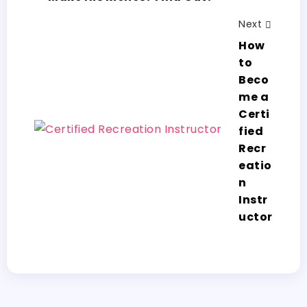
Next
How
to
Beco
me a
Certi
fied
Recr
eatio
n
Instr
uctor