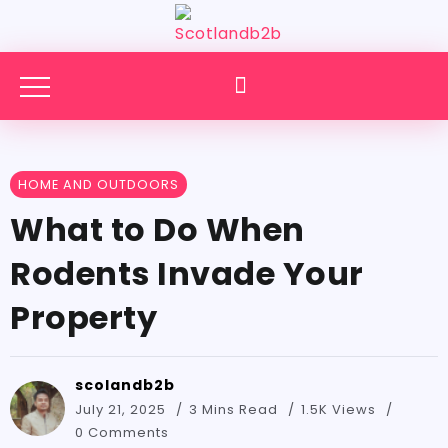
HOME AND OUTDOORS
What to Do When
Rodents Invade Your
Property
scolandb2b
July 21, 2025
3 Mins Read
1.5K Views
0 Comments