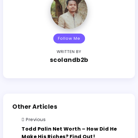
Follow Me
WRITTEN BY
scolandb2b
Other Articles
Previous
Todd Palin Net Worth – How Did He
Make His Riches? Find Out!