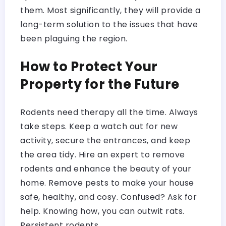
them. Most significantly, they will provide a
long-term solution to the issues that have
been plaguing the region.
How to Protect Your
Property for the Future
Rodents need therapy all the time. Always
take steps. Keep a watch out for new
activity, secure the entrances, and keep
the area tidy. Hire an expert to remove
rodents and enhance the beauty of your
home. Remove pests to make your house
safe, healthy, and cosy. Confused? Ask for
help. Knowing how, you can outwit rats.
Persistent rodents.