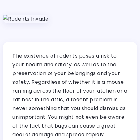
The existence of rodents poses a risk to
your health and safety, as well as to the
preservation of your belongings and your
safety. Regardless of whether it is a mouse
running across the floor of your kitchen or a
rat nest in the attic, a rodent problem is
never something that you should dismiss as
unimportant. You might not even be aware
of the fact that bugs can cause a great
deal of damage and spread rapidly.