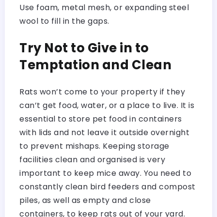
Use foam, metal mesh, or expanding steel
wool to fill in the gaps.
Try Not to Give in to
Temptation and Clean
Rats won’t come to your property if they
can’t get food, water, or a place to live. It is
essential to store pet food in containers
with lids and not leave it outside overnight
to prevent mishaps. Keeping storage
facilities clean and organised is very
important to keep mice away. You need to
constantly clean bird feeders and compost
piles, as well as empty and close
containers, to keep rats out of your yard.