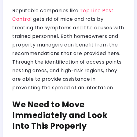
Reputable companies like
Top Line Pest
Control
gets rid of mice and rats by
treating the symptoms and the causes with
trained personnel. Both homeowners and
property managers can benefit from the
recommendations that are provided here.
Through the identification of access points,
nesting areas, and high-risk regions, they
are able to provide assistance in
preventing the spread of an infestation.
We Need to Move
Immediately and Look
Into This Properly