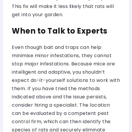
This fix will make it less likely that rats will
get into your garden.
When to Talk to Experts
Even though bait and traps can help
minimise minor infestations, they cannot
stop major infestations. Because mice are
intelligent and adaptive, you shouldn’t
expect do-it-yourself solutions to work with
them. If you have tried the methods
indicated above and the issue persists,
consider hiring a specialist. The location
can be evaluated by a competent pest
control firm, which can then identify the
species of rats and securely eliminate