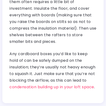
them often requires a little bit of
investment. Insulate the floor, and cover
everything with boards (making sure that
you raise the boards on stilts so as not to
compress the insulation material). Then use
shelves between the rafters to store
smaller bits and pieces.
Any cardboard boxes you’d like to keep
hold of can be safely dumped on the
insulation; they’re usually not heavy enough
to squash it. Just make sure that you’re not
blocking the airflow, as this can lead to
condensation building up in your loft space
.