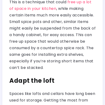
This is a technique that could
free up a lot
of space in your kitchen
, while making
certain items much more easily accessible.
Small spice pots and other, similar items
might easily be suspended from the back of
a handy cabinet, for easy access. This can
free up space that would otherwise be
consumed by a countertop spice rack. The
same goes for installing extra shelves,
especially if you’re storing short items that
can’t be stacked.
Adapt the loft
Spaces like lofts and cellars have long been
used for storage. Getting the most from