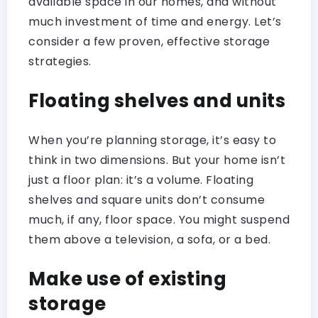
available space in our homes, and without
much investment of time and energy. Let’s
consider a few proven, effective storage
strategies.
Floating shelves and units
When you’re planning storage, it’s easy to
think in two dimensions. But your home isn’t
just a floor plan: it’s a volume. Floating
shelves and square units don’t consume
much, if any, floor space. You might suspend
them above a television, a sofa, or a bed.
Make use of existing
storage