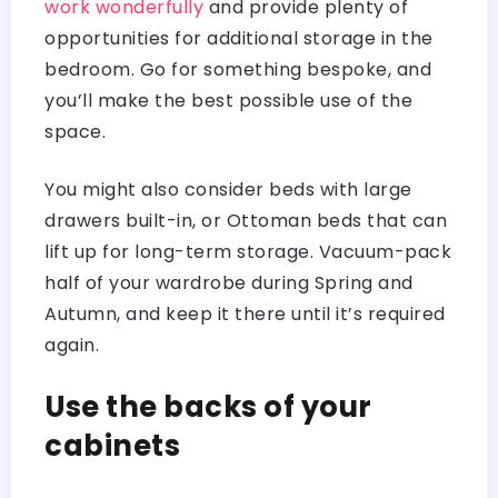
work wonderfully
and provide plenty of
opportunities for additional storage in the
bedroom. Go for something bespoke, and
you’ll make the best possible use of the
space.
You might also consider beds with large
drawers built-in, or Ottoman beds that can
lift up for long-term storage. Vacuum-pack
half of your wardrobe during Spring and
Autumn, and keep it there until it’s required
again.
Use the backs of your
cabinets