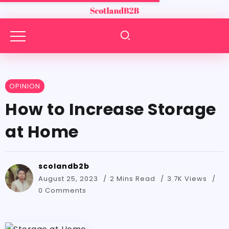
OPINION
How to Increase Storage
at Home
scolandb2b
August 25, 2023
2 Mins Read
3.7K Views
0 Comments