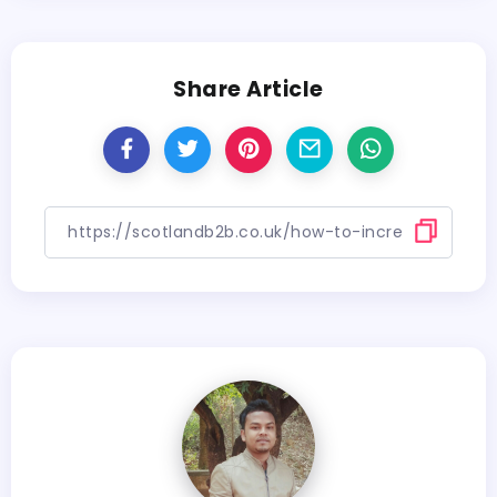
Share Article