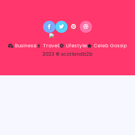
Business
Travel
Lifestyle
Celeb Gossip
2023
©
scotlandb2b