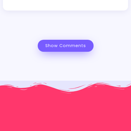
Show Comments