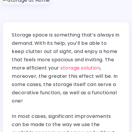
Storage space is something that’s always in
demand. With its help, you’ll be able to
keep clutter out of sight, and enjoy a home
that feels more spacious and inviting. The
more efficient your
storage solution
,
moreover, the greater this effect will be. In
some cases, the storage itself can serve a
decorative function, as well as a functional
one!
In most cases, significant improvements
can be made to the way we use the