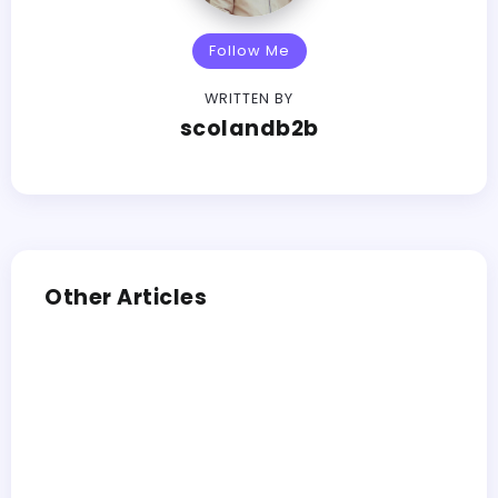
Follow Me
WRITTEN BY
scolandb2b
Other Articles