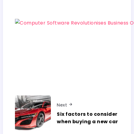
Next
Six factors to consider
when buying a new car