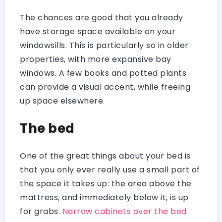
The chances are good that you already
have storage space available on your
windowsills. This is particularly so in older
properties, with more expansive bay
windows. A few books and potted plants
can provide a visual accent, while freeing
up space elsewhere.
The bed
One of the great things about your bed is
that you only ever really use a small part of
the space it takes up: the area above the
mattress, and immediately below it, is up
for grabs.
Narrow cabinets over the bed