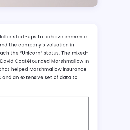
dollar start-ups to achieve immense
 and the company’s valuation in
ach the “Unicorn” status. The mixed-
r, David Goatéfounded Marshmallow in
g that helped Marshmallow insurance
and an extensive set of data to