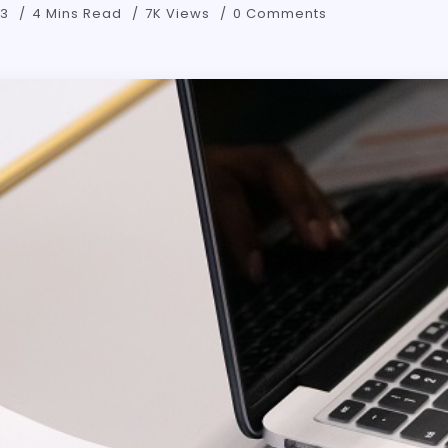
23
4 Mins Read
7K Views
0 Comments