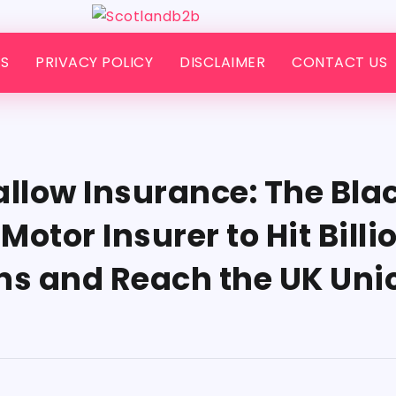
S
PRIVACY POLICY
DISCLAIMER
CONTACT US
low Insurance: The Bla
otor Insurer to Hit Billi
ns and Reach the UK Uni