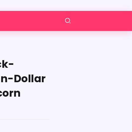
ck-
on-Dollar
corn