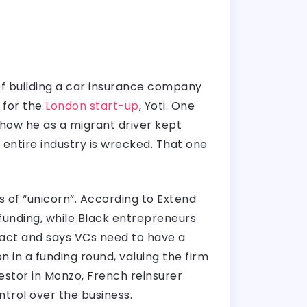
of building a car insurance company
 for the
London start-up
, Yoti. One
 how he as a migrant driver kept
entire industry is wrecked. That one
of “unicorn”. According to Extend
 funding, while Black entrepreneurs
fact and says VCs need to have a
 in a funding round, valuing the firm
vestor in Monzo, French reinsurer
trol over the business.