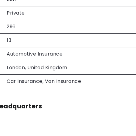
Private
296
13
Automotive Insurance
London, United Kingdom
Car Insurance, Van Insurance
Headquarters