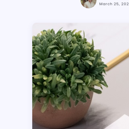
March 25, 20