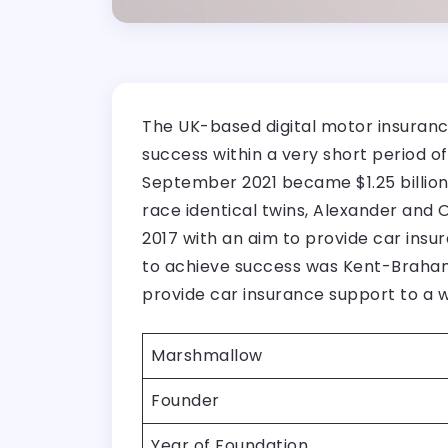
The UK-based digital motor insuranc
success within a very short period o
September 2021 became $1.25 billion
race identical twins, Alexander and
2017 with an aim to provide car ins
to achieve success was Kent-Braham’
provide car insurance support to a w
Marshmallow
Founder
Year of Foundation