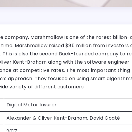
e company, Marshmallow is one of the rarest billion-
f time. Marshmallow raised $85 million from investors
. This is also the second Back-founded company to re
 Oliver Kent-Braham along with the software enginee
urance at competitive rates. The most important thin
s approach. They focused on using smart algorithms 
ide variety of different customers.
Digital Motor Insurer
Alexander & Oliver Kent-Braham, David Goaté
2017