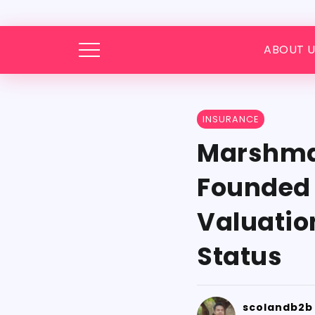
ABOUT U
INSURANCE
Marshmal
Founded M
Valuatio
Status
scolandb2b