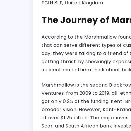
EC1N 8LE, United Kingdom
The Journey of Ma
According to the Marshmallow founde
that can serve different types of cu
day, they were talking to a friend o
getting thrash by shockingly expensi
incident made them think about buil
Marshmallow is the second Black-own
Ventures, from 2009 to 2019, all-ethn
got only 0.2% of the funding. Kent-B
broader vision. However, Kent-Braham
at over $1.25 billion. The major inve
Scor, and South African bank Invest