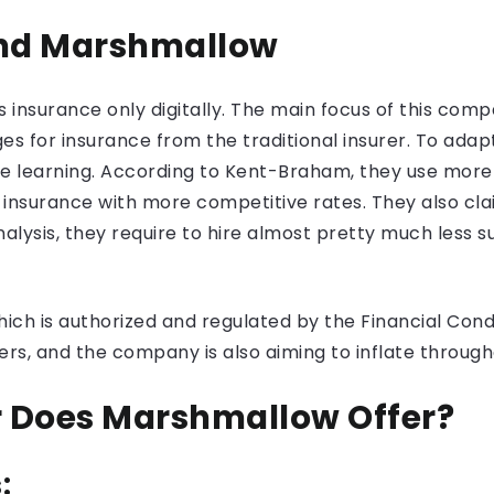
and Marshmallow
insurance only digitally. The main focus of this compa
 for insurance from the traditional insurer. To adapt 
ne learning. According to Kent-Braham, they use more
insurance with more competitive rates. They also cla
lysis, they require to hire almost pretty much less s
h is authorized and regulated by the Financial Condu
rs, and the company is also aiming to inflate through
r Does Marshmallow Offer?
: