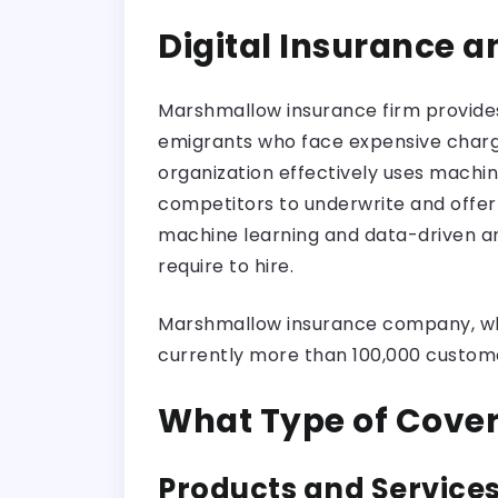
Digital Insurance 
Marshmallow insurance firm provides 
emigrants who face expensive charges
organization effectively uses machi
competitors to underwrite and offer 
machine learning and data-driven ana
require to hire.
Marshmallow insurance company, whic
currently more than 100,000 custome
What Type of Cove
Products and Services