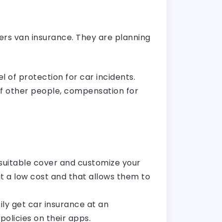
ers van insurance. They are planning
 of protection for car incidents.
of other people, compensation for
suitable cover and customize your
t a low cost and that allows them to
ily get car insurance at an
olicies on their apps.