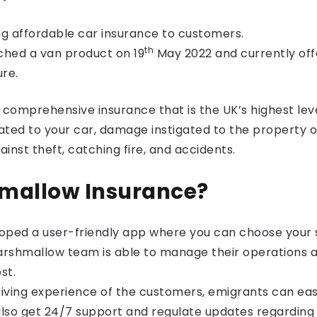
ng
affordable car insurance
to customers.
th
ched a van product on 19
May 2022 and currently off
ure.
omprehensive insurance that is the UK’s highest level
ated to your car, damage instigated to the property 
gainst theft, catching fire, and accidents.
mallow Insurance?
loped a user-friendly app where you can choose your 
Marshmallow team is able to manage their operations a
st.
riving experience of the customers, emigrants can eas
lso get 24/7 support and regulate updates regarding p