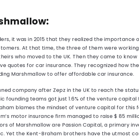
rshmallow:
rs, it was in 2015 that they realized the importance 
stomers. At that time, the three of them were working
f theirs who moved to the UK. Then they came to know
ve quotes for car insurance. They recognized how the 
ding Marshmallow to offer affordable car insurance.
ed company after Zepz in the UK to reach the status 
ic founding teams got just 1.6% of the venture capital
raham blames the mindset of venture capital for this 
’s motor insurance firm managed to raise $ 85 million
stors of Marshmallow are Passion Capital, a primary in
ec. Yet the Kent-Braham brothers have the utmost con