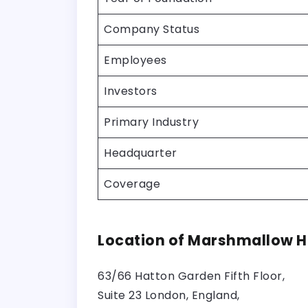
Company Status
Employees
Investors
Primary Industry
Headquarter
Coverage
Location of Marshmallow 
63/66 Hatton Garden Fifth Floor,
Suite 23 London, England,