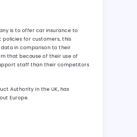
ny is to offer car insurance to
policies for customers, this
 data in comparison to their
im that because of their use of
upport staff than their competitors
ct Authority in the UK, has
out Europe.