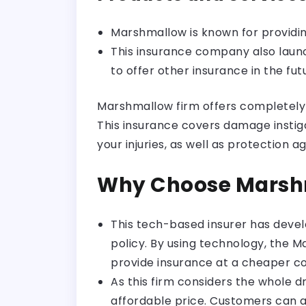
Marshmallow is known for providi
This insurance company also laun
to offer other insurance in the fut
Marshmallow firm offers completely c
This insurance covers damage instig
your injuries, as well as protection a
Why Choose Marsh
This tech-based insurer has deve
policy. By using technology, the 
provide insurance at a cheaper co
As this firm considers the whole d
affordable price. Customers can a