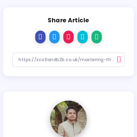
Share Article