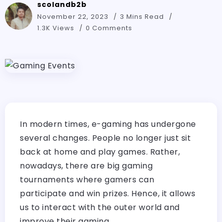
scolandb2b
November 22, 2023
3 Mins Read
1.3K Views
0 Comments
In modern times, e-gaming has undergone
several changes. People no longer just sit
back at home and play games. Rather,
nowadays, there are big gaming
tournaments where gamers can
participate and win prizes. Hence, it allows
us to interact with the outer world and
improve their gaming.