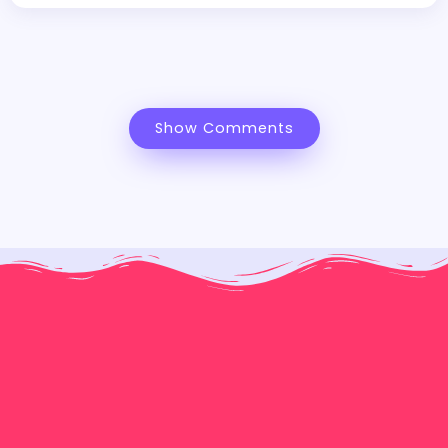
Show Comments