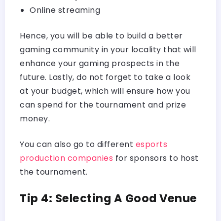
Online streaming
Hence, you will be able to build a better
gaming community in your locality that will
enhance your gaming prospects in the
future. Lastly, do not forget to take a look
at your budget, which will ensure how you
can spend for the tournament and prize
money.
You can also go to different
esports
production companies
for sponsors to host
the tournament.
Tip 4: Selecting A Good Venue