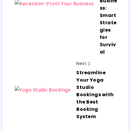
Busine
ss:
Smart
Strate
gies
for
Surviv
al
Next
Streamline
Your Yoga
Studio
Bookings with
the Best
Booking
System