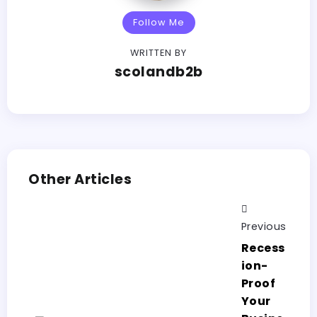
Follow Me
WRITTEN BY
scolandb2b
Other Articles
Previous
Recess
ion-
Proof
Your