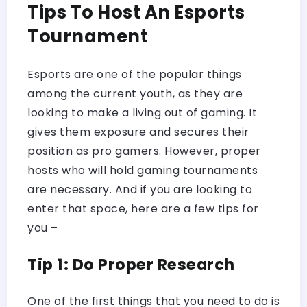
Tips To Host An Esports
Tournament
Esports are one of the popular things
among the current youth, as they are
looking to make a living out of gaming. It
gives them exposure and secures their
position as pro gamers. However, proper
hosts who will hold gaming tournaments
are necessary. And if you are looking to
enter that space, here are a few tips for
you –
Tip 1: Do Proper Research
One of the first things that you need to do is