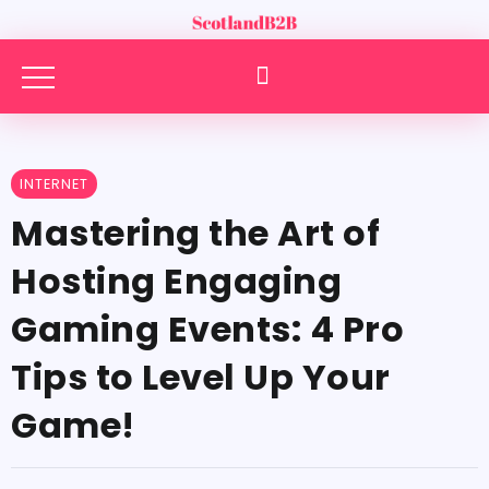
INTERNET
Mastering the Art of
Hosting Engaging
Gaming Events: 4 Pro
Tips to Level Up Your
Game!