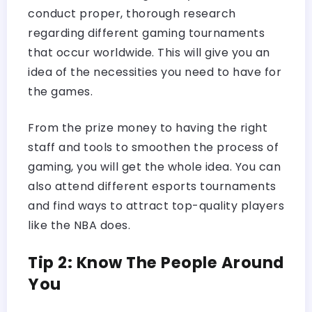
conduct proper, thorough research
regarding different gaming tournaments
that occur worldwide. This will give you an
idea of the necessities you need to have for
the games.
From the prize money to having the right
staff and tools to smoothen the process of
gaming, you will get the whole idea. You can
also attend different esports tournaments
and find ways to attract top-quality players
like the NBA does.
Tip 2: Know The People Around
You