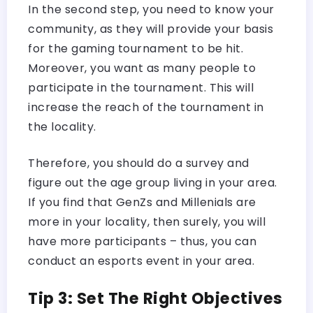
In the second step, you need to know your
community, as they will provide your basis
for the gaming tournament to be hit.
Moreover, you want as many people to
participate in the tournament. This will
increase the reach of the tournament in
the locality.
Therefore, you should do a survey and
figure out the age group living in your area.
If you find that GenZs and Millenials are
more in your locality, then surely, you will
have more participants – thus, you can
conduct an esports event in your area.
Tip 3: Set The Right Objectives