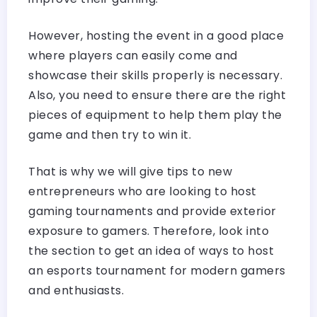
However, hosting the event in a good place
where players can easily come and
showcase their skills properly is necessary.
Also, you need to ensure there are the right
pieces of equipment to help them play the
game and then try to win it.
That is why we will give tips to new
entrepreneurs who are looking to host
gaming tournaments and provide exterior
exposure to gamers. Therefore, look into
the section to get an idea of ways to host
an esports tournament for modern gamers
and enthusiasts.