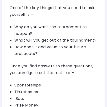
One of the key things that you need to ask
yourself is –
Why do you want the tournament to
happen?
What will you get out of the tournament?
How does it add value to your future
prospects?
Once you find answers to these questions,
you can figure out the rest like –
Sponsorships
Ticket sales
Bets
Prize Money