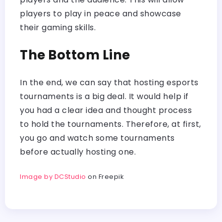
players to play in peace and showcase
their gaming skills.
The Bottom Line
In the end, we can say that hosting esports
tournaments is a big deal. It would help if
you had a clear idea and thought process
to hold the tournaments. Therefore, at first,
you go and watch some tournaments
before actually hosting one.
Image by DCStudio
on Freepik