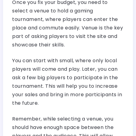
Once you fix your budget, you need to
select a venue to hold a gaming
tournament, where players can enter the
place and commute easily. Venue is the key
part of asking players to visit the site and
showcase their skills.
You can start with small, where only local
players will come and play. Later, you can
ask a few big players to participate in the
tournament. This will help you to increase
your sales and bring in more participants in
the future.
Remember, while selecting a venue, you
should have enough space between the
players and the audience. This will allow