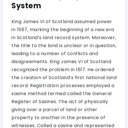
System
King James VI of Scotland assumed power
in 1567, marking the beginning of a new era
in Scotland’s land record system. Moreover,
the title to the land is unclear or in question,
leading to a number of conflicts and
disagreements. King James VI of Scotland
recognized the problem in 1617. He ordered
the creation of Scotland’s first national land
record. Registration processes employed a
sasine method termed called the General
Register of Sasines. The act of physically
giving over a parcel of land or other
property to another in the presence of
witnesses. Called a sasine and represented