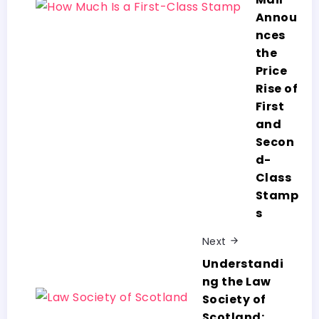
Annou
nces
the
Price
Rise of
First
and
Secon
d-
Class
Stamp
s
Next
Understandi
ng the Law
Society of
Scotland;