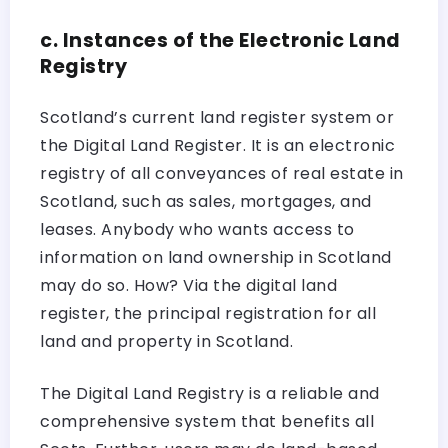
c. Instances of the Electronic Land
Registry
Scotland’s current land register system or
the Digital Land Register. It is an electronic
registry of all conveyances of real estate in
Scotland, such as sales, mortgages, and
leases. Anybody who wants access to
information on land ownership in Scotland
may do so. How? Via the digital land
register, the principal registration for all
land and property in Scotland.
The Digital Land Registry is a reliable and
comprehensive system that benefits all