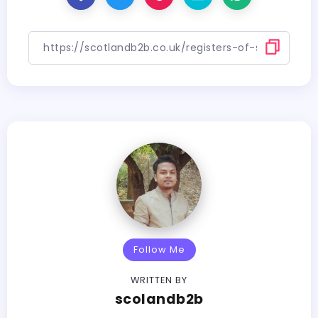
Follow Me
WRITTEN BY
scolandb2b