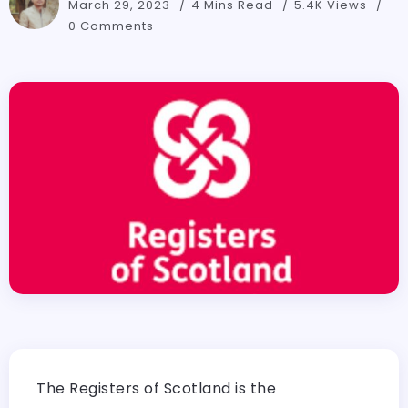
March 29, 2023
4 Mins Read
5.4K Views
0 Comments
​​The Registers of Scotland is the