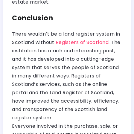
estate market.
Conclusion
There wouldn’t be a land register system in
Scotland without
Registers of Scotland
. The
institution has a rich and interesting past,
and it has developed into a cutting-edge
system that serves the people of Scotland
in many different ways. Registers of
Scotland’s services, such as the online
portal and the Land Register of Scotland,
have improved the accessibility, efficiency,
and transparency of the Scottish land
register system.
Everyone involved in the purchase, sale, or