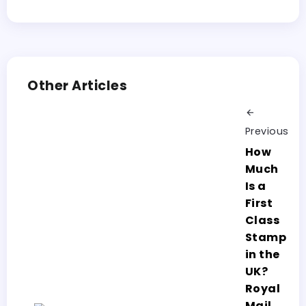
Other Articles
Previous
How
Much
Is a
First
Class
Stamp
in the
UK?
Royal
Mail