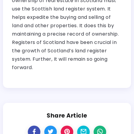
ownership of real estate in Scotland must
use the Scottish land register system. It
helps expedite the buying and selling of
land and other properties. It does this by
maintaining a precise record of ownership.
Registers of Scotland have been crucial in
the growth of Scotland’s land register
system. Further, It will remain so going
forward.
Share Article