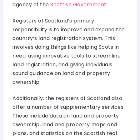
agency of the
Scottish Government
.
Registers of Scotland’s primary
responsibility is to improve and expand the
country’s land registration system. This
involves doing things like helping Scots in
need, using innovative tools to streamline
land registration, and giving individuals
sound guidance on land and property
ownership.
Additionally, the registers of Scotland also
offer a number of supplementary services.
These include data on land and property
ownership, land and property maps and
plans, and statistics on the Scottish real