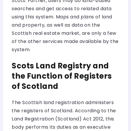
Scots. Further, users may do land-based
searches and get access to related data
using this system. Maps and plans of land
and property, as well as data on the
Scottish real estate market, are only a few
of the other services made available by the
system.
Scots Land Registry and
the Function of Registers
of Scotland
The Scottish land registration administers
the registers of Scotland. According to the
Land Registration (Scotland) Act 2012, this
body performs its duties as an executive