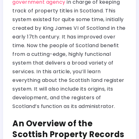
government agency
in charge of keeping
track of property titles in Scotland. This
system existed for quite some time, initially
created by King James VI of Scotland in the
early 17th century. It has improved over
time. Now the people of Scotland benefit
from a cutting-edge, highly functional
system that delivers a broad variety of
services. In this article, you’ll learn
everything about the Scottish land register
system. It will also include its origins, its
development, and the registers of
Scotland’s function as its administrator.
An Overview of the
Scottish Property Records