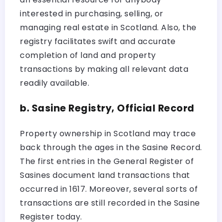
interested in purchasing, selling, or
managing real estate in Scotland. Also, the
registry facilitates swift and accurate
completion of land and property
transactions by making all relevant data
readily available.
b. Sasine Registry, Official Record
Property ownership in Scotland may trace
back through the ages in the Sasine Record.
The first entries in the General Register of
Sasines document land transactions that
occurred in 1617. Moreover, several sorts of
transactions are still recorded in the Sasine
Register today.