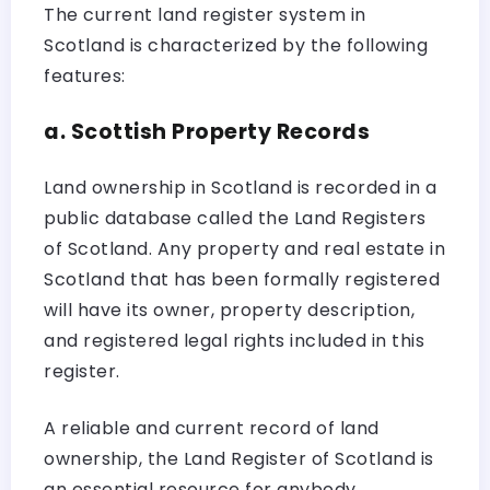
The current land register system in
Scotland is characterized by the following
features:
a. Scottish Property Records
Land ownership in Scotland is recorded in a
public database called the Land Registers
of Scotland. Any property and real estate in
Scotland that has been formally registered
will have its owner, property description,
and registered legal rights included in this
register.
A reliable and current record of land
ownership, the Land Register of Scotland is
an essential resource for anybody