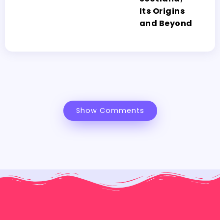
Its Origins
and Beyond
Show Comments