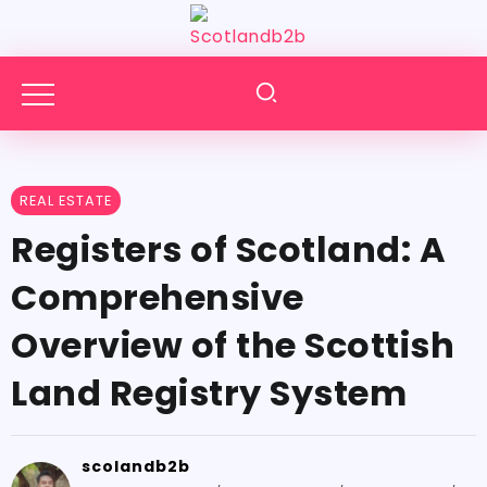
REAL ESTATE
Registers of Scotland: A
Comprehensive
Overview of the Scottish
Land Registry System
scolandb2b