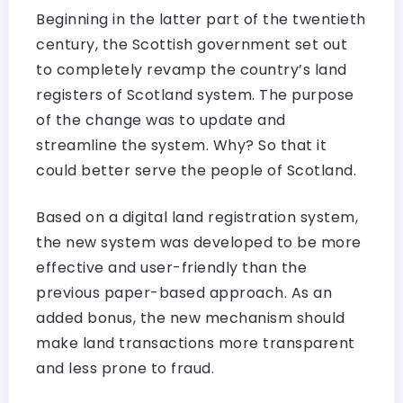
Beginning in the latter part of the twentieth
century, the Scottish government set out
to completely revamp the country’s land
registers of Scotland system. The purpose
of the change was to update and
streamline the system. Why? So that it
could better serve the people of Scotland.
Based on a digital land registration system,
the new system was developed to be more
effective and user-friendly than the
previous paper-based approach. As an
added bonus, the new mechanism should
make land transactions more transparent
and less prone to fraud.