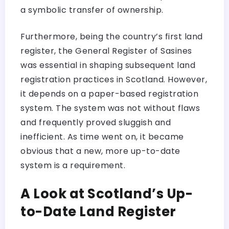
a symbolic transfer of ownership.
Furthermore, being the country’s first land
register, the General Register of Sasines
was essential in shaping subsequent land
registration practices in Scotland. However,
it depends on a paper-based registration
system. The system was not without flaws
and frequently proved sluggish and
inefficient. As time went on, it became
obvious that a new, more up-to-date
system is a requirement.
A Look at Scotland’s Up-
to-Date Land Register