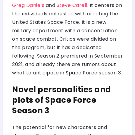
Greg Daniels
and
Steve Carell
. It centers on
the individuals entrusted with creating the
United States Space Force. It is a new
military department with a concentration
on space combat. Critics were divided on
the program, but it has a dedicated
following. Season 2 premiered in September
2021, and already there are rumors about
what to anticipate in Space Force season 3.
Novel personalities and
plots of Space Force
Season 3
The potential for new characters and