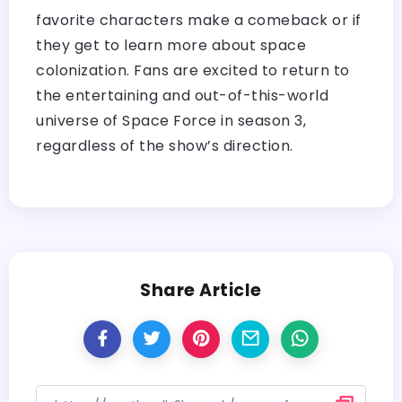
favorite characters make a comeback or if
they get to learn more about space
colonization. Fans are excited to return to
the entertaining and out-of-this-world
universe of Space Force in season 3,
regardless of the show’s direction.
Share Article