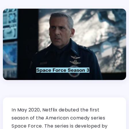
In May 2020, Netflix debuted the first
season of the American comedy series
Space Force. The series is developed by