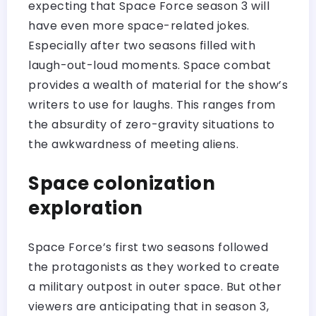
expecting that Space Force season 3 will
have even more space-related jokes.
Especially after two seasons filled with
laugh-out-loud moments. Space combat
provides a wealth of material for the show’s
writers to use for laughs. This ranges from
the absurdity of zero-gravity situations to
the awkwardness of meeting aliens.
Space colonization
exploration
Space Force’s first two seasons followed
the protagonists as they worked to create
a military outpost in outer space. But other
viewers are anticipating that in season 3,