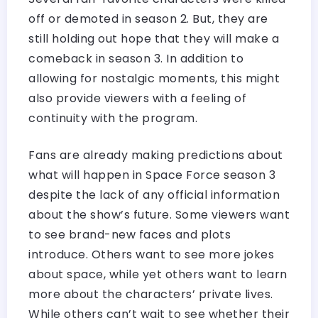
off or demoted in season 2. But, they are
still holding out hope that they will make a
comeback in season 3. In addition to
allowing for nostalgic moments, this might
also provide viewers with a feeling of
continuity with the program.
Fans are already making predictions about
what will happen in Space Force season 3
despite the lack of any official information
about the show’s future. Some viewers want
to see brand-new faces and plots
introduce. Others want to see more jokes
about space, while yet others want to learn
more about the characters’ private lives.
While others can’t wait to see whether their