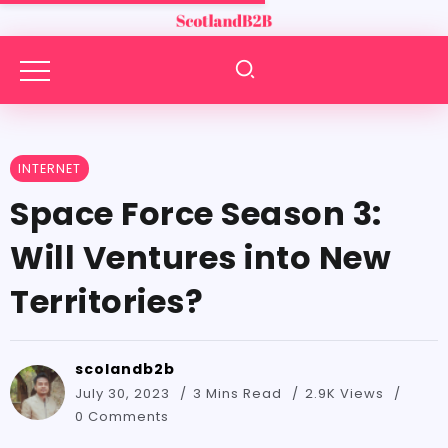
INTERNET
Space Force Season 3:
Will Ventures into New
Territories?
scolandb2b
July 30, 2023
3 Mins Read
2.9K Views
0 Comments