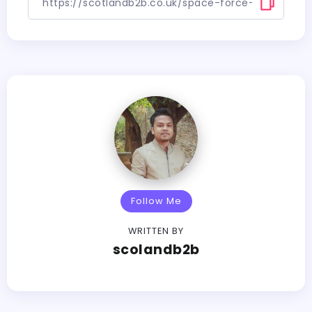
Follow Me
WRITTEN BY
scolandb2b