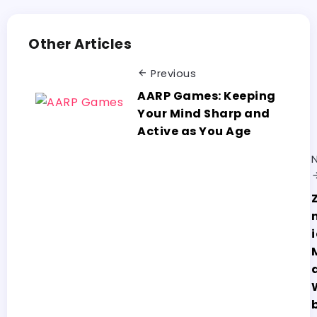
Other Articles
Previous
AARP Games: Keeping
Your Mind Sharp and
Active as You Age