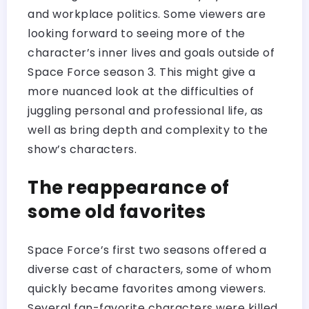
and workplace politics. Some viewers are
looking forward to seeing more of the
character’s inner lives and goals outside of
Space Force season 3. This might give a
more nuanced look at the difficulties of
juggling personal and professional life, as
well as bring depth and complexity to the
show’s characters.
The reappearance of
some old favorites
Space Force’s first two seasons offered a
diverse cast of characters, some of whom
quickly became favorites among viewers.
Several fan-favorite characters were killed