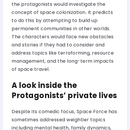
the protagonists would investigate the
concept of space colonization. It predicts
to do this by attempting to build up
permanent communities in other worlds.
The characters would face new obstacles
and stories if they had to consider and
address topics like terraforming, resource
management, and the long-term impacts
of space travel.
A look inside the
Protagonists’ private lives
Despite its comedic focus, Space Force has
sometimes addressed weightier topics
including mental health, family dynamics,