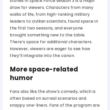
stories in Space Force season 3 is a major
draw for viewers. Characters from many
walks of life, from high-ranking military
leaders to civilian scientists, found space in
the first two seasons, and everyone
brought something new to the table.
There’s space for additional characters.
However, viewers are eager to see how
they’ll integrate into the canon.
More space-related
humor
Fans also like the show’s comedy, which is
often based on surreal scenarios and
snappy one-liners. Fans of the program are