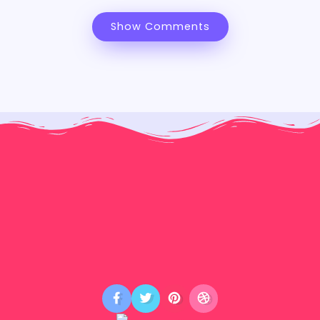
Show Comments