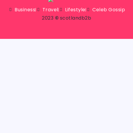
Business
Travel
Lifestyle
Celeb Gossip
2023
©
scotlandb2b