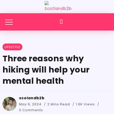
LIFESTYLE
Three reasons why
hiking will help your
mental health
scolandb2b
May 9, 2024
2 Mins Read
1.6K Views
0 Comments