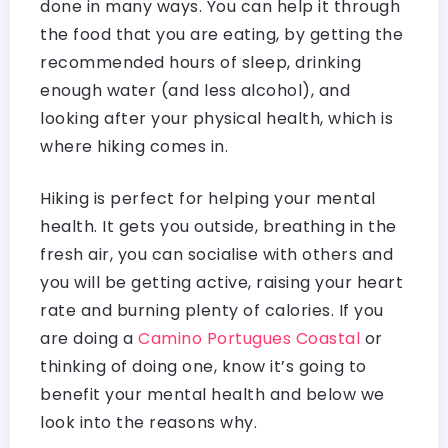
done in many ways. You can help it through
the food that you are eating, by getting the
recommended hours of sleep, drinking
enough water (and less alcohol), and
looking after your physical health, which is
where hiking comes in.
Hiking is perfect for helping your mental
health. It gets you outside, breathing in the
fresh air, you can socialise with others and
you will be getting active, raising your heart
rate and burning plenty of calories. If you
are doing a
Camino Portugues Coastal
or
thinking of doing one, know it’s going to
benefit your mental health and below we
look into the reasons why.