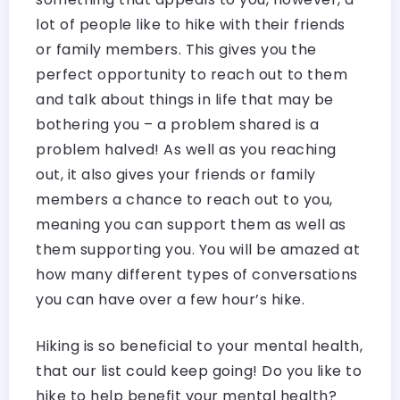
lot of people like to hike with their friends
or family members. This gives you the
perfect opportunity to reach out to them
and talk about things in life that may be
bothering you – a problem shared is a
problem halved! As well as you reaching
out, it also gives your friends or family
members a chance to reach out to you,
meaning you can support them as well as
them supporting you. You will be amazed at
how many different types of conversations
you can have over a few hour’s hike.
Hiking is so beneficial to your mental health,
that our list could keep going! Do you like to
hike to help benefit your mental health?