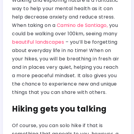
Walking and exploring nature is a fantastic
way to help your mental health as it can
help decrease anxiety and reduce stress.
When taking on a
Camino de Santiago,
you
could be walking over 100km, seeing many
beautiful landscapes
– you’ll be forgetting
about everyday life in no time! When on
your hikes, you will be breathing in fresh air
and in places very quiet, helping you reach
a more peaceful mindset. It also gives you
the chance to experience new and unique
things that you can share with others.
Hiking gets you talking
Of course, you can solo hike if that is
something that appeals to you, however, a