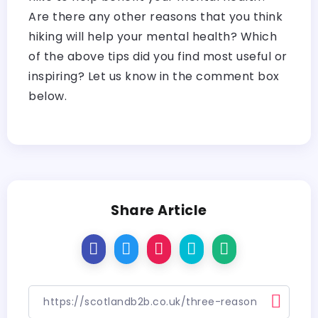
Are there any other reasons that you think
hiking will help your mental health? Which
of the above tips did you find most useful or
inspiring? Let us know in the comment box
below.
Share Article