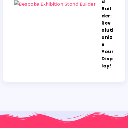
d
Buil
der:
Rev
oluti
oniz
e
Your
Disp
lay!