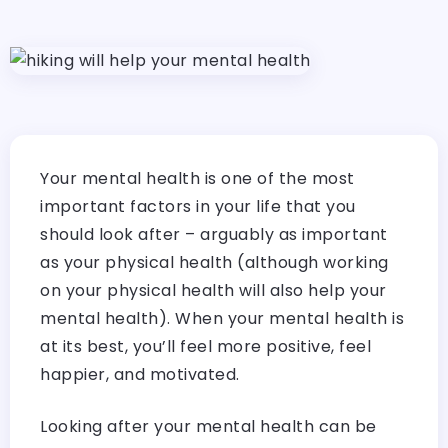
Your mental health is one of the most
important factors in your life that you
should look after – arguably as important
as your physical health (although working
on your physical health will also help your
mental health). When your mental health is
at its best, you’ll feel more positive, feel
happier, and motivated.
Looking after your mental health can be