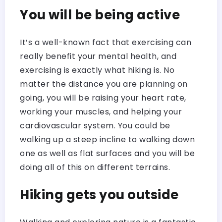
You will be being active
It’s a well-known fact that exercising can
really benefit your mental health, and
exercising is exactly what hiking is. No
matter the distance you are planning on
going, you will be raising your heart rate,
working your muscles, and helping your
cardiovascular system. You could be
walking up a steep incline to walking down
one as well as flat surfaces and you will be
doing all of this on different terrains.
Hiking gets you outside