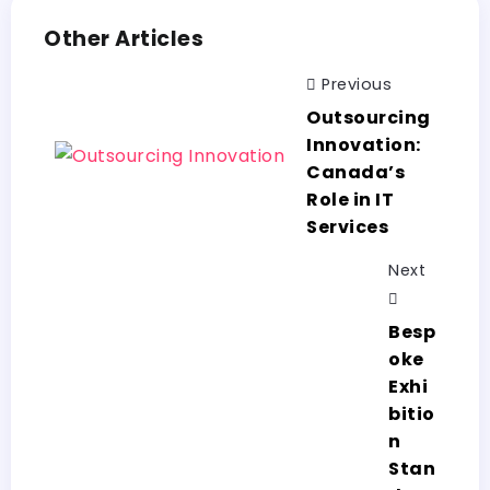
Other Articles
Previous
Outsourcing
Innovation:
Canada’s
Role in IT
Services
Next
Besp
oke
Exhi
bitio
n
Stan