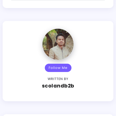
Follow Me
WRITTEN BY
scolandb2b