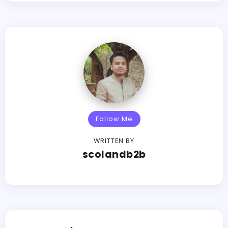
Follow Me
WRITTEN BY
scolandb2b