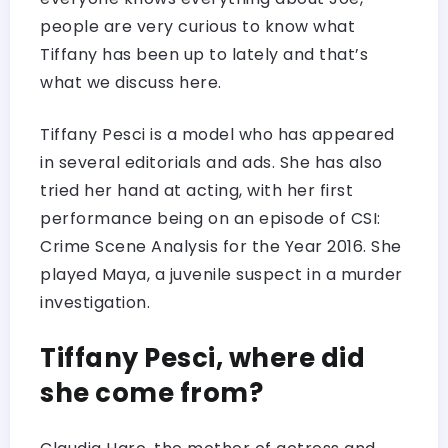
people are very curious to know what
Tiffany has been up to lately and that’s
what we discuss here.
Tiffany Pesci is a model who has appeared
in several editorials and ads. She has also
tried her hand at acting, with her first
performance being on an episode of CSI:
Crime Scene Analysis for the Year 2016. She
played Maya, a juvenile suspect in a murder
investigation.
Tiffany Pesci, where did
she come from?