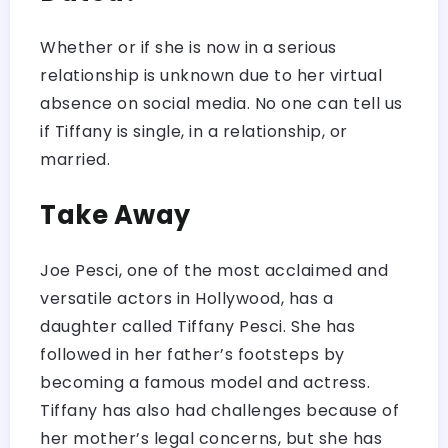
Whether or if she is now in a serious
relationship is unknown due to her virtual
absence on social media. No one can tell us
if Tiffany is single, in a relationship, or
married.
Take Away
Joe Pesci, one of the most acclaimed and
versatile actors in Hollywood, has a
daughter called Tiffany Pesci. She has
followed in her father’s footsteps by
becoming a famous model and actress.
Tiffany has also had challenges because of
her mother’s legal concerns, but she has