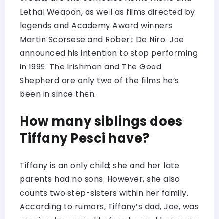
Lethal Weapon, as well as films directed by
legends and Academy Award winners
Martin Scorsese and Robert De Niro. Joe
announced his intention to stop performing
in 1999. The Irishman and The Good
Shepherd are only two of the films he’s
been in since then.
How many siblings does
Tiffany Pesci have?
Tiffany is an only child; she and her late
parents had no sons. However, she also
counts two step-sisters within her family.
According to rumors, Tiffany’s dad, Joe, was