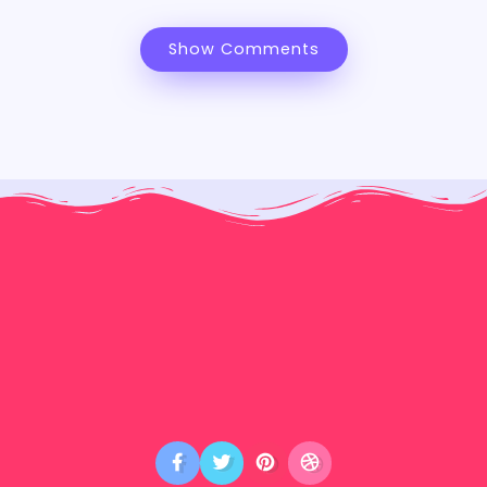
Show Comments