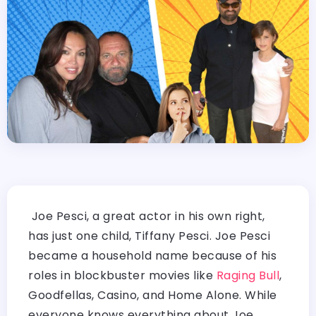
Joe Pesci, a great actor in his own right,
has just one child, Tiffany Pesci. Joe Pesci
became a household name because of his
roles in blockbuster movies like
Raging Bull
,
Goodfellas, Casino, and Home Alone. While
everyone knows everything about Joe,