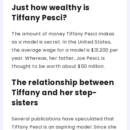
Just how wealthy is
Tiffany Pesci?
The amount of money Tiffany Pesci makes
as a model is secret. In the United States,
the average wage for a model is $31,200 per
year. Whereas, her father, Joe Pesci, is
thought to be worth about $50 million.
The relationship between
Tiffany and her step-
sisters
Several publications have speculated that
Tiffany Pesci is an aspiring model. Since she