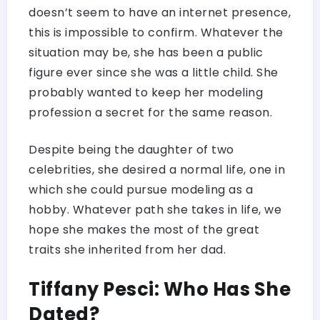
doesn’t seem to have an internet presence,
this is impossible to confirm. Whatever the
situation may be, she has been a public
figure ever since she was a little child. She
probably wanted to keep her modeling
profession a secret for the same reason.
Despite being the daughter of two
celebrities, she desired a normal life, one in
which she could pursue modeling as a
hobby. Whatever path she takes in life, we
hope she makes the most of the great
traits she inherited from her dad.
Tiffany Pesci: Who Has She
Dated?