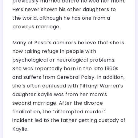
previously married before he wed her mom.
He’s never shown his other daughters to
the world, although he has one from a
previous marriage.
Many of Pesci’s admirers believe that she is
now taking refuge in people with
psychological or neurological problems.
She was reportedly born in the late 1960s
and suffers from Cerebral Palsy. In addition,
she’s often confused with Tiffany. Warren’s
daughter Kaylie was from her mom’s
second marriage. After the divorce
finalization, the “attempted murder”
incident led to the father getting custody of
Kaylie.