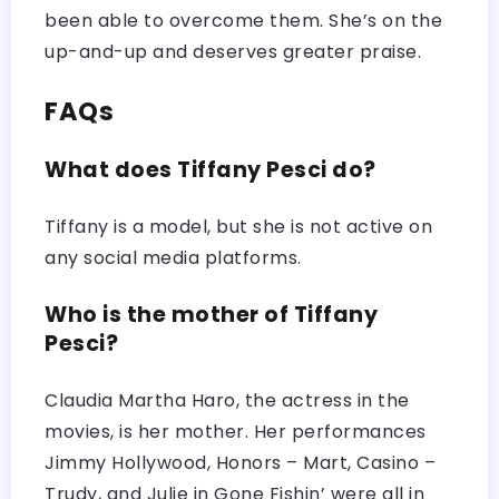
been able to overcome them. She’s on the
up-and-up and deserves greater praise.
FAQs
What does Tiffany Pesci do?
Tiffany is a model, but she is not active on
any social media platforms.
Who is the mother of Tiffany
Pesci?
Claudia Martha Haro, the actress in the
movies, is her mother. Her performances
Jimmy Hollywood, Honors – Mart, Casino –
Trudy, and Julie in Gone Fishin’ were all in