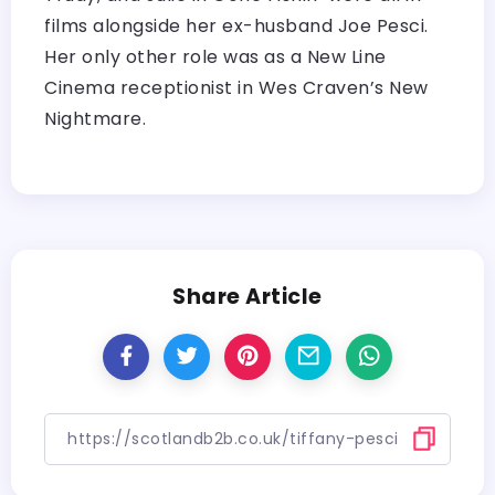
films alongside her ex-husband Joe Pesci.
Her only other role was as a New Line
Cinema receptionist in Wes Craven’s New
Nightmare.
Share Article