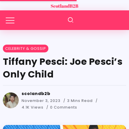
CELEBRITY & GOSSIP
Tiffany Pesci: Joe Pesci’s
Only Child
scolandb2b
November 3, 2023
3 Mins Read
4.1K Views
0 Comments