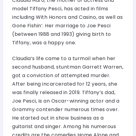
Claudia Haro, the mother of actress and
model Tiffany Pesci, has acted in films
including With Honors and Casino, as well as
Gone Fishin’. Her marriage to Joe Pesci
(between 1988 and 1993) giving birth to
Tiffany, was a happy one.
Claudia’s life came to a turmoil when her
second husband, stuntman Garrett Warren,
got a conviction of attempted murder.
After being incarcerated for 12 years, she
was finally released in 2019. Tiffany’s dad,
Joe Pesci, is an Oscar-winning actor and a
Grammy contender numerous times over.
He started out in show business as a
guitarist and singer. Among his numerous
credits are the comedies Home Alone and