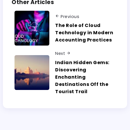
Other Articles
Previous
The Role of Cloud
Technology in Modern
Accounting Practices
Next
Indian Hidden Gems:
Discovering
Enchanting
Destinations Off the
Tourist Trail