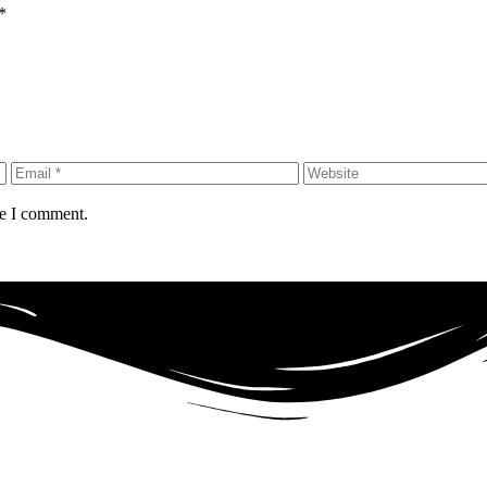
*
me I comment.