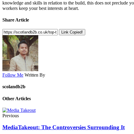
knowledge and skills in relation to the build, this does not preclude
workers keep your best interests at heart.
Share Article
Link Copied!
Follow Me
Written By
scolandb2b
Other Articles
Previous
MediaTakeout: The Controversies Surrounding It