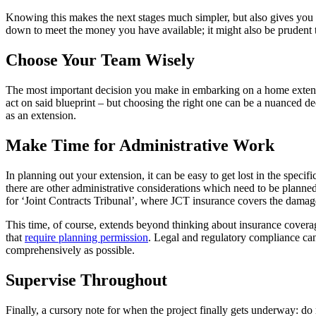
Knowing this makes the next stages much simpler, but also gives you th
down to meet the money you have available; it might also be prudent to
Choose Your Team Wisely
The most important decision you make in embarking on a home extensio
act on said blueprint – but choosing the right one can be a nuanced de
as an extension.
Make Time for Administrative Work
In planning out your extension, it can be easy to get lost in the specif
there are other administrative considerations which need to be planne
for ‘Joint Contracts Tribunal’, where JCT insurance covers the damag
This time, of course, extends beyond thinking about insurance covera
that
require planning permission
. Legal and regulatory compliance can 
comprehensively as possible.
Supervise Throughout
Finally, a cursory note for when the project finally gets underway: do