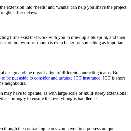
the extension into ‘needs’ and ‘wants’ can help you shave the project
 might suffer delays.
ing firms exist that work with you to draw up a blueprint, and then
to start, but word-of-mouth is even better for something as important
ural design and the organisation of different contracting teams. But
s
to be put aside to consider and arrange JCT insurance
; JCT is short
the neighbours.
 may have to operate, as with large-scale or multi-storey extensions
ed accordingly to ensure that everything is handled as
Even though the contracting teams you have hired possess unique