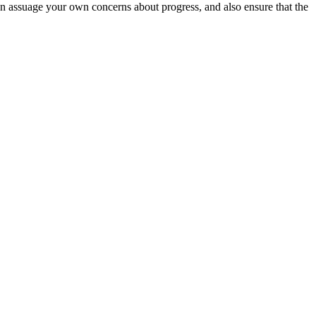
an assuage your own concerns about progress, and also ensure that the