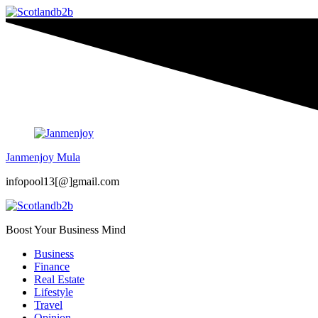
Janmenjoy Mula
infopool13[@]gmail.com
Boost Your Business Mind
Business
Finance
Real Estate
Lifestyle
Travel
Opinion