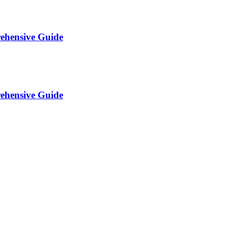
rehensive Guide
rehensive Guide