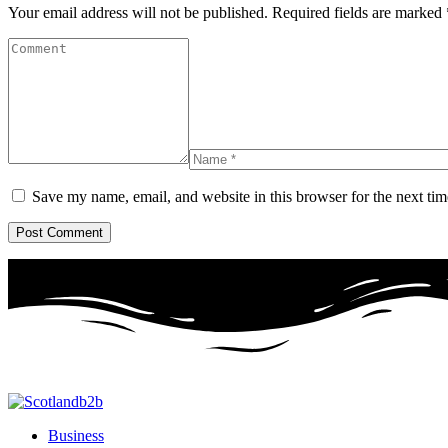
Your email address will not be published.
Required fields are marked
Save my name, email, and website in this browser for the next ti
Business