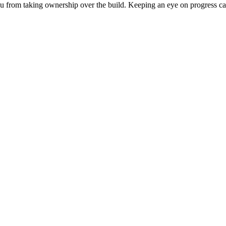
 you from taking ownership over the build. Keeping an eye on progress c