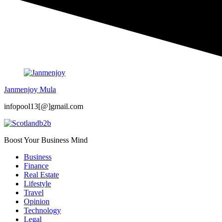
Janmenjoy Mula
infopool13[@]gmail.com
Boost Your Business Mind
Business
Finance
Real Estate
Lifestyle
Travel
Opinion
Technology
Legal