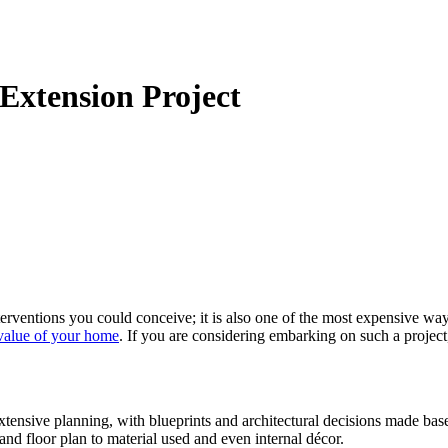
 Extension Project
terventions you could conceive; it is also one of the most expensive w
 value of your home
. If you are considering embarking on such a projec
tensive planning, with blueprints and architectural decisions made base
nd floor plan to material used and even internal décor.