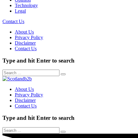
Technology
Legal
Contact Us
About Us
Privacy Policy
Disclaimer
Contact Us
Type and hit Enter to search
About Us
Privacy Policy
Disclaimer
Contact Us
Type and hit Enter to search