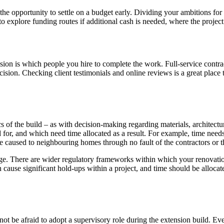
e opportunity to settle on a budget early. Dividing your ambitions for 
 explore funding routes if additional cash is needed, where the project
n is which people you hire to complete the work. Full-service contract
cision. Checking client testimonials and online reviews is a great place 
ics of the build – as with decision-making regarding materials, architect
d for, and which need time allocated as a result. For example, time need
e caused to neighbouring homes through no fault of the contractors or 
ge. There are wider regulatory frameworks within which your renovation
cause significant hold-ups within a project, and time should be allocat
 not be afraid to adopt a supervisory role during the extension build. 