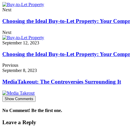
Next
Choosing the Ideal Buy-to-Let Property: Your Comp
Next
September 12, 2023
Choosing the Ideal Buy-to-Let Property: Your Comp
Previous
September 8, 2023
MediaTakeout: The Controversies Surrounding It
Show Comments
No Comment! Be the first one.
Leave a Reply