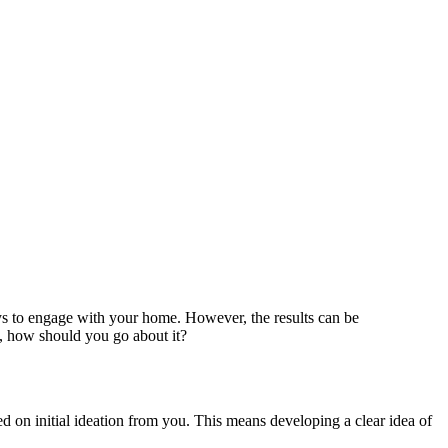
ays to engage with your home. However, the results can be
t, how should you go about it?
d on initial ideation from you. This means developing a clear idea of