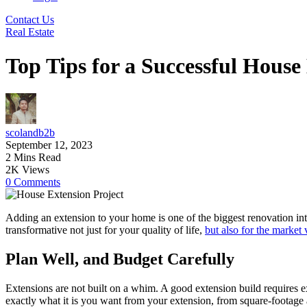
Contact Us
Real Estate
Top Tips for a Successful House
scolandb2b
September 12, 2023
2 Mins Read
2K Views
0 Comments
Adding an extension to your home is one of the biggest renovation in
transformative not just for your quality of life,
but also for the market
Plan Well, and Budget Carefully
Extensions are not built on a whim. A good extension build requires ex
exactly what it is you want from your extension, from square-footage a