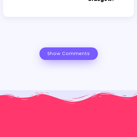
Show Comments