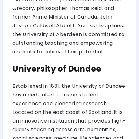
Gregory, philosopher Thomas Reid, and
former Prime Minister of Canada, John
Joseph Caldwell Abbott. Across disciplines,
the University of Aberdeen is committed to
outstanding teaching and empowering
students to achieve their potential.
University of Dundee
Established in 1881, the University of Dundee
has a dedicated focus on student
experience and pioneering research.
Located on the east coast of Scotland, it is
an innovative institution that provides high-
quality teaching across arts, humanities,
social sciences, medicine, life sciences and