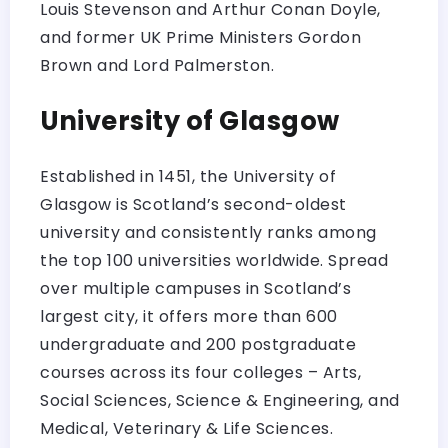
Louis Stevenson and Arthur Conan Doyle,
and former UK Prime Ministers Gordon
Brown and Lord Palmerston.
University of Glasgow
Established in 1451, the University of
Glasgow is Scotland’s second-oldest
university and consistently ranks among
the top 100 universities worldwide. Spread
over multiple campuses in Scotland’s
largest city, it offers more than 600
undergraduate and 200 postgraduate
courses across its four colleges – Arts,
Social Sciences, Science & Engineering, and
Medical, Veterinary & Life Sciences.