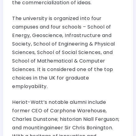
the commercialization of ideas.
The university is organized into four
campuses and four schools – School of
Energy, Geoscience, Infrastructure and
Society, School of Engineering & Physical
Sciences, School of Social Sciences, and
School of Mathematical & Computer
Sciences. It is considered one of the top
choices in the UK for graduate
employability.
Heriot-Watt’s notable alumni include
former CEO of Carphone Warehouse,
Charles Dunstone; historian Niall Ferguson;
and mountingaineer Sir Chris Bonington.