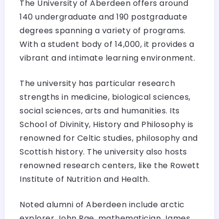
The University of Aberdeen offers around
140 undergraduate and 190 postgraduate
degrees spanning a variety of programs.
With a student body of 14,000, it provides a
vibrant and intimate learning environment.
The university has particular research
strengths in medicine, biological sciences,
social sciences, arts and humanities. Its
School of Divinity, History and Philosophy is
renowned for Celtic studies, philosophy and
Scottish history. The university also hosts
renowned research centers, like the Rowett
Institute of Nutrition and Health.
Noted alumni of Aberdeen include arctic
explorer John Rae, mathematician James