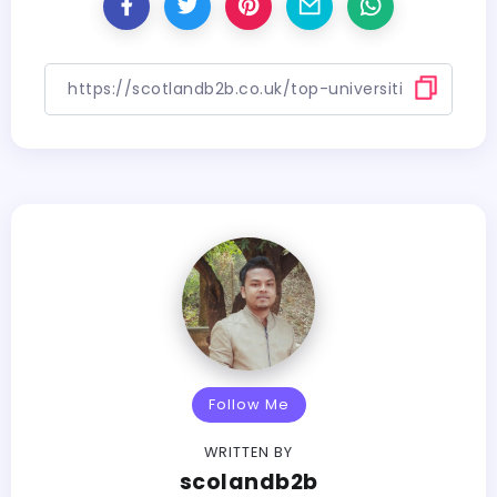
Follow Me
WRITTEN BY
scolandb2b