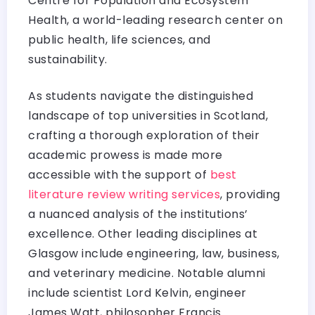
Centre for Population and Ecosystem
Health, a world-leading research center on
public health, life sciences, and
sustainability.
As students navigate the distinguished
landscape of top universities in Scotland,
crafting a thorough exploration of their
academic prowess is made more
accessible with the support of
best
literature review writing services
, providing
a nuanced analysis of the institutions’
excellence. Other leading disciplines at
Glasgow include engineering, law, business,
and veterinary medicine. Notable alumni
include scientist Lord Kelvin, engineer
James Watt, philosopher Francis