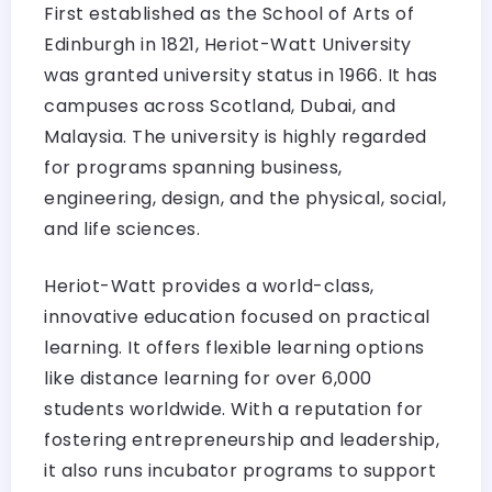
First established as the School of Arts of
Edinburgh in 1821, Heriot-Watt University
was granted university status in 1966. It has
campuses across Scotland, Dubai, and
Malaysia. The university is highly regarded
for programs spanning business,
engineering, design, and the physical, social,
and life sciences.
Heriot-Watt provides a world-class,
innovative education focused on practical
learning. It offers flexible learning options
like distance learning for over 6,000
students worldwide. With a reputation for
fostering entrepreneurship and leadership,
it also runs incubator programs to support