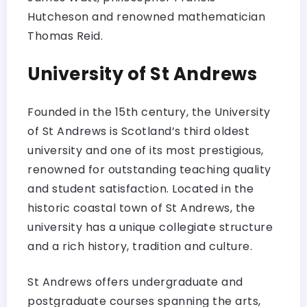
Hutcheson and renowned mathematician
Thomas Reid.
University of St Andrews
Founded in the 15th century, the University
of St Andrews is Scotland’s third oldest
university and one of its most prestigious,
renowned for outstanding teaching quality
and student satisfaction. Located in the
historic coastal town of St Andrews, the
university has a unique collegiate structure
and a rich history, tradition and culture.
St Andrews offers undergraduate and
postgraduate courses spanning the arts,