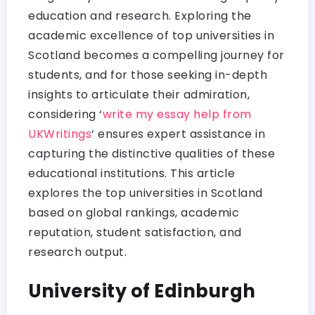
education and research. Exploring the
academic excellence of top universities in
Scotland becomes a compelling journey for
students, and for those seeking in-depth
insights to articulate their admiration,
considering ‘
write my essay help from
UKWritings
‘ ensures expert assistance in
capturing the distinctive qualities of these
educational institutions. This article
explores the top universities in Scotland
based on global rankings, academic
reputation, student satisfaction, and
research output.
University of Edinburgh