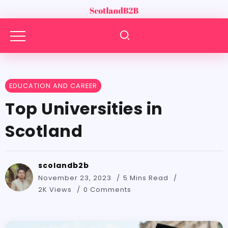
EDUCATION AND CAREER
Top Universities in
Scotland
scolandb2b
November 23, 2023
5 Mins Read
2K Views
0 Comments