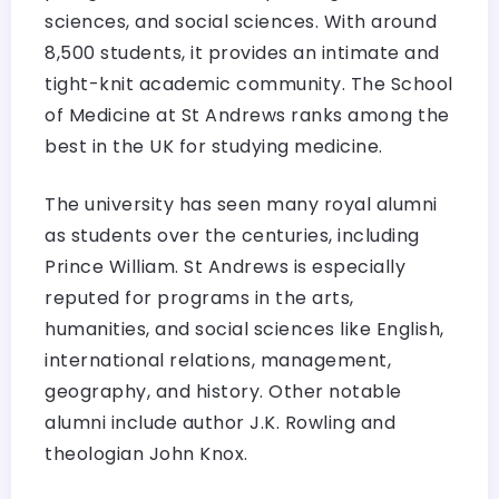
sciences, and social sciences. With around
8,500 students, it provides an intimate and
tight-knit academic community. The School
of Medicine at St Andrews ranks among the
best in the UK for studying medicine.
The university has seen many royal alumni
as students over the centuries, including
Prince William. St Andrews is especially
reputed for programs in the arts,
humanities, and social sciences like English,
international relations, management,
geography, and history. Other notable
alumni include author J.K. Rowling and
theologian John Knox.