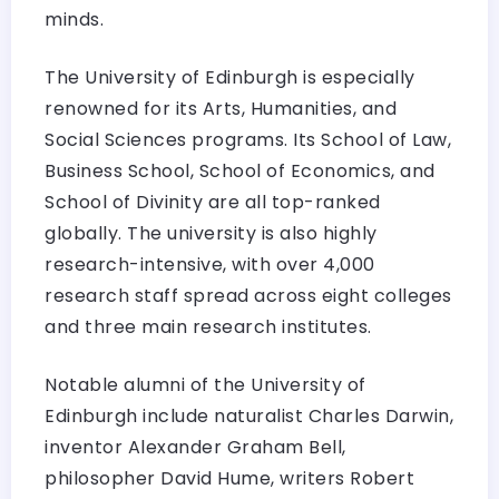
minds.
The University of Edinburgh is especially
renowned for its Arts, Humanities, and
Social Sciences programs. Its School of Law,
Business School, School of Economics, and
School of Divinity are all top-ranked
globally. The university is also highly
research-intensive, with over 4,000
research staff spread across eight colleges
and three main research institutes.
Notable alumni of the University of
Edinburgh include naturalist Charles Darwin,
inventor Alexander Graham Bell,
philosopher David Hume, writers Robert