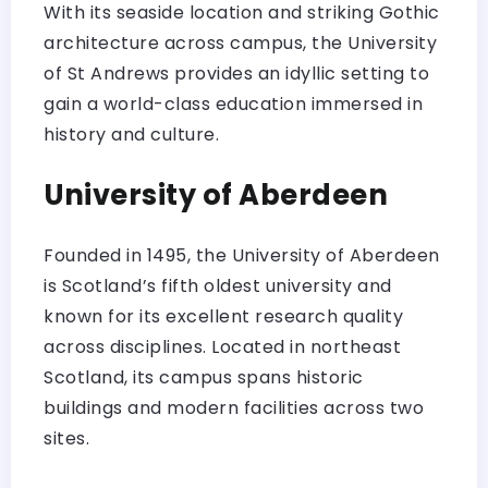
With its seaside location and striking Gothic
architecture across campus, the University
of St Andrews provides an idyllic setting to
gain a world-class education immersed in
history and culture.
University of Aberdeen
Founded in 1495, the University of Aberdeen
is Scotland’s fifth oldest university and
known for its excellent research quality
across disciplines. Located in northeast
Scotland, its campus spans historic
buildings and modern facilities across two
sites.