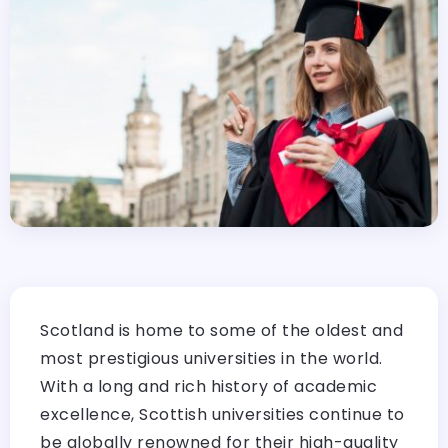
Scotland is home to some of the oldest and
most prestigious universities in the world.
With a long and rich history of academic
excellence, Scottish universities continue to
be globally renowned for their high-quality