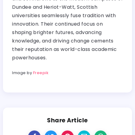
Dundee and Heriot-Watt, Scottish
universities seamlessly fuse tradition with
innovation. Their continued focus on
shaping brighter futures, advancing
knowledge, and driving change cements
their reputation as world-class academic
powerhouses.
Image by
Freepik
Share Article