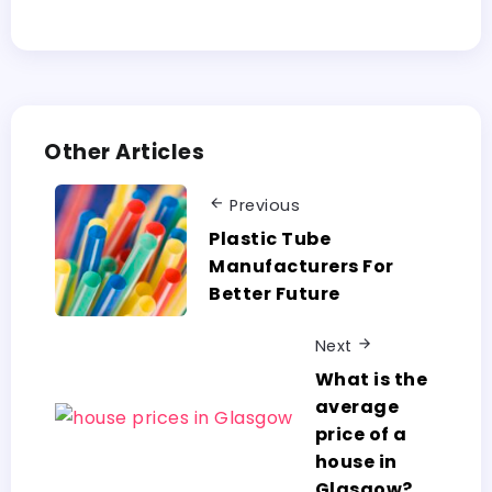
Other Articles
Previous
Plastic Tube
Manufacturers For
Better Future
Next
What is the
average
price of a
house in
Glasgow?