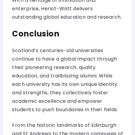
With a heritage of innovation and
enterprise, Heriot-Watt delivers
outstanding global education and research.
Conclusion
Scotland’s centuries-old universities
continue to have a global impact through
their pioneering research, quality
education, and trailblazing alumni. While
each university has its own unique identity
and strengths, they collectively foster
academic excellence and empower
students to push boundaries in their fields.
From the historic landmarks of Edinburgh
and St Andrews to the modern campuses of