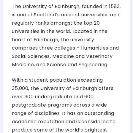
The University of Edinburgh, founded in 1583,
is one of Scotland’s ancient universities and
regularly ranks amongst the top 20
universities in the world. Located in the
heart of Edinburgh, the university
comprises three colleges – Humanities and
Social Sciences, Medicine and Veterinary
Medicine, and Science and Engineering.
With a student population exceeding
35,000, the University of Edinburgh offers
over 300 undergraduate and 600
postgraduate programs across a wide
range of disciplines. It has an outstanding
academic reputation and is considered to
produce some of the world’s brightest