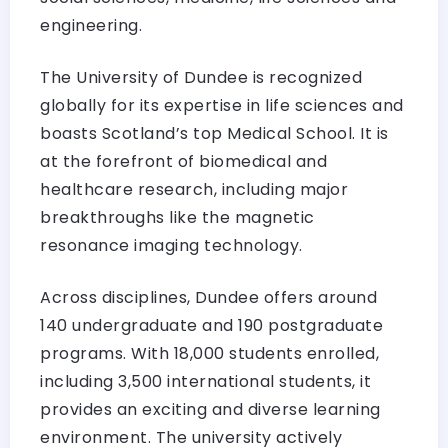
engineering.
The University of Dundee is recognized
globally for its expertise in life sciences and
boasts Scotland’s top Medical School. It is
at the forefront of biomedical and
healthcare research, including major
breakthroughs like the magnetic
resonance imaging technology.
Across disciplines, Dundee offers around
140 undergraduate and 190 postgraduate
programs. With 18,000 students enrolled,
including 3,500 international students, it
provides an exciting and diverse learning
environment. The university actively