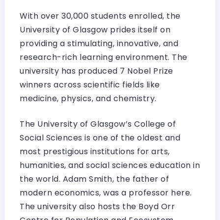
With over 30,000 students enrolled, the
University of Glasgow prides itself on
providing a stimulating, innovative, and
research-rich learning environment. The
university has produced 7 Nobel Prize
winners across scientific fields like
medicine, physics, and chemistry.
The University of Glasgow’s College of
Social Sciences is one of the oldest and
most prestigious institutions for arts,
humanities, and social sciences education in
the world. Adam Smith, the father of
modern economics, was a professor here.
The university also hosts the Boyd Orr