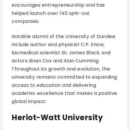
encourages entrepreneurship and has
helped launch over 140 spin-out
companies.
Notable alumni of the University of Dundee
include author and physicist C.P. Snow,
biomedical scientist Sir James Black, and
actors Brian Cox and Alan Cumming.
Throughout its growth and evolution, the
university remains committed to expanding
access to education and delivering
academic excellence that makes a positive
global impact.
Heriot-Watt University