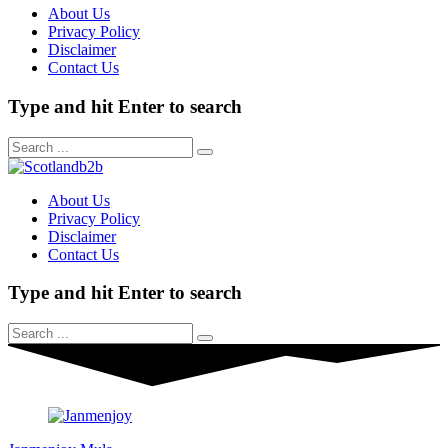
About Us
Privacy Policy
Disclaimer
Contact Us
Type and hit Enter to search
About Us
Privacy Policy
Disclaimer
Contact Us
Type and hit Enter to search