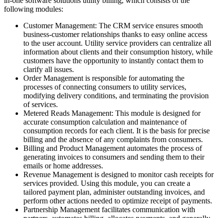
in-one software solutions utility billing, which consists of the
following modules:
Customer Management: The CRM service ensures smooth
business-customer relationships thanks to easy online access
to the user account. Utility service providers can centralize all
information about clients and their consumption history, while
customers have the opportunity to instantly contact them to
clarify all issues.
Order Management is responsible for automating the
processes of connecting consumers to utility services,
modifying delivery conditions, and terminating the provision
of services.
Metered Reads Management: This module is designed for
accurate consumption calculation and maintenance of
consumption records for each client. It is the basis for precise
billing and the absence of any complaints from consumers.
Billing and Product Management automates the process of
generating invoices to consumers and sending them to their
emails or home addresses.
Revenue Management is designed to monitor cash receipts for
services provided. Using this module, you can create a
tailored payment plan, administer outstanding invoices, and
perform other actions needed to optimize receipt of payments.
Partnership Management facilitates communication with