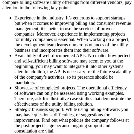
compare billing software utility offerings from different vendors, pay
attention to the following key points:
Experience in the industry. It’s generous to support startups,
but when it comes to improving billing and consumer revenue
management, it is better to use the services of proven
companies. Moreover, experience in implementing projects
for utility companies is essential. When working on a project,
the development team learns numerous nuances of the utility
business and incorporates them into their software.
Availability of well-documented APIs. No matter how perfect
and self-sufficient billing software may seem to you at the
beginning, you may want to integrate it into other systems
later. In addition, the API is necessary for the future scalability
of the company’s activities, so its presence should be
mandatory.
Showcase of completed projects. The operational efficiency
of software can only be assessed using working examples.
Therefore, ask for illustrative case studies that demonstrate the
effectiveness of the utility billing solution.
Strategic business support: While using billing software, you
may have questions, difficulties, or suggestions for
improvement. Find out what policies the company follows at
the post-project stage because ongoing support and
consultation are vital.