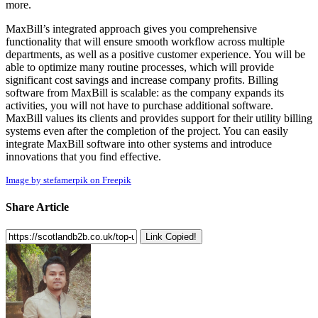
more.
MaxBill’s integrated approach gives you comprehensive
functionality that will ensure smooth workflow across multiple
departments, as well as a positive customer experience. You will be
able to optimize many routine processes, which will provide
significant cost savings and increase company profits. Billing
software from MaxBill is scalable: as the company expands its
activities, you will not have to purchase additional software.
MaxBill values its clients and provides support for their utility billing
systems even after the completion of the project. You can easily
integrate MaxBill software into other systems and introduce
innovations that you find effective.
Image by stefamerpik on Freepik
Share Article
Link Copied!