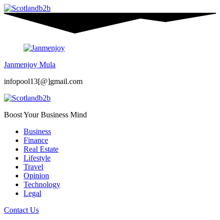
Janmenjoy Mula
infopool13[@]gmail.com
Boost Your Business Mind
Business
Finance
Real Estate
Lifestyle
Travel
Opinion
Technology
Legal
Contact Us