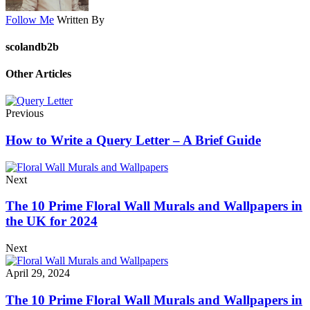
Follow Me
Written By
scolandb2b
Other Articles
Previous
How to Write a Query Letter – A Brief Guide
Next
The 10 Prime Floral Wall Murals and Wallpapers in
the UK for 2024
Next
April 29, 2024
The 10 Prime Floral Wall Murals and Wallpapers in