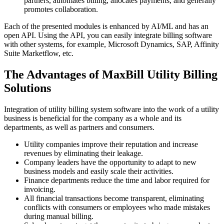
partners, automates billing, allocates payments, and generally
promotes collaboration.
Each of the presented modules is enhanced by AI/ML and has an
open API. Using the API, you can easily integrate billing software
with other systems, for example, Microsoft Dynamics, SAP, Affinity
Suite Marketflow, etc.
The Advantages of MaxBill Utility Billing
Solutions
Integration of utility billing system software into the work of a utility
business is beneficial for the company as a whole and its
departments, as well as partners and consumers.
Utility companies improve their reputation and increase
revenues by eliminating their leakage.
Company leaders have the opportunity to adapt to new
business models and easily scale their activities.
Finance departments reduce the time and labor required for
invoicing.
All financial transactions become transparent, eliminating
conflicts with consumers or employees who made mistakes
during manual billing.