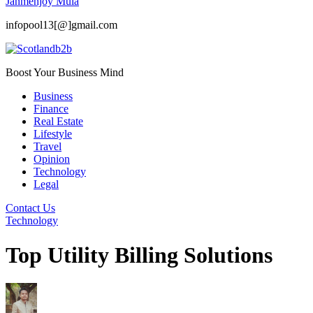
Janmenjoy Mula
infopool13[@]gmail.com
Boost Your Business Mind
Business
Finance
Real Estate
Lifestyle
Travel
Opinion
Technology
Legal
Contact Us
Technology
Top Utility Billing Solutions