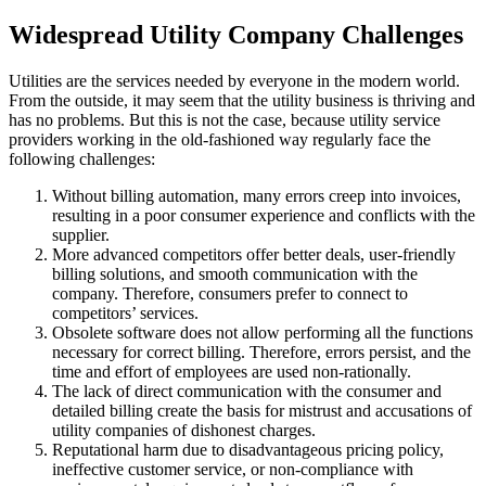
Widespread Utility Company Challenges
Utilities are the services needed by everyone in the modern world.
From the outside, it may seem that the utility business is thriving and
has no problems. But this is not the case, because utility service
providers working in the old-fashioned way regularly face the
following challenges:
Without billing automation, many errors creep into invoices,
resulting in a poor consumer experience and conflicts with the
supplier.
More advanced competitors offer better deals, user-friendly
billing solutions, and smooth communication with the
company. Therefore, consumers prefer to connect to
competitors’ services.
Obsolete software does not allow performing all the functions
necessary for correct billing. Therefore, errors persist, and the
time and effort of employees are used non-rationally.
The lack of direct communication with the consumer and
detailed billing create the basis for mistrust and accusations of
utility companies of dishonest charges.
Reputational harm due to disadvantageous pricing policy,
ineffective customer service, or non-compliance with