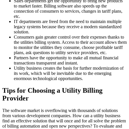
Sales departments get the opportunity to bring new products
to market faster. Billing software also speeds up the
connection of consumers to services, changes in tariff plans,
etc.
IT departments are freed from the need to maintain multiple
legacy systems because they receive a modern standardized
solution.
Consumers gain greater control over their expenses thanks to
the utilities billing system. Access to their account allows them
to monitor the utilities they consume, choose profitable tariff
plans, ask questions to utility service providers, etc.
Partners have the opportunity to make all mutual financial
transactions transparent and instant.
Utility business creates the basis for further modernization of
its work, which will be inevitable due to the emerging
enormous technological opportunities.
Tips for Choosing a Utility Billing
Provider
The software market is overflowing with thousands of solutions
from various development companies. How can a utility business
find an effective solution that will once and for all solve the problem
of billing automation and open new perspectives? To evaluate and