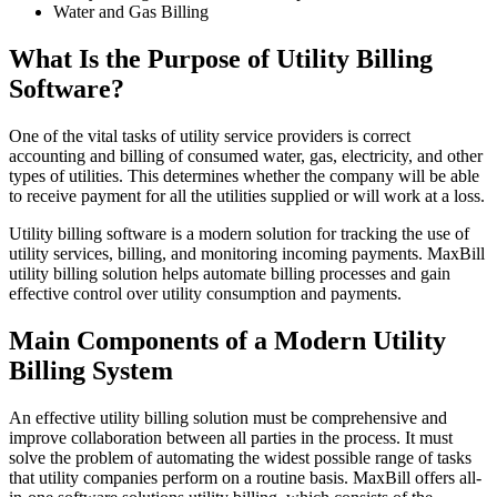
Water and Gas Billing
What Is the Purpose of Utility Billing
Software?
One of the vital tasks of utility service providers is correct
accounting and billing of consumed water, gas, electricity, and other
types of utilities. This determines whether the company will be able
to receive payment for all the utilities supplied or will work at a loss.
Utility billing software is a modern solution for tracking the use of
utility services, billing, and monitoring incoming payments. MaxBill
utility billing solution helps automate billing processes and gain
effective control over utility consumption and payments.
Main Components of a Modern Utility
Billing System
An effective utility billing solution must be comprehensive and
improve collaboration between all parties in the process. It must
solve the problem of automating the widest possible range of tasks
that utility companies perform on a routine basis. MaxBill offers all-