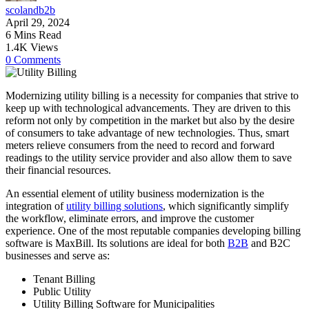
scolandb2b
April 29, 2024
6 Mins Read
1.4K Views
0 Comments
Modernizing utility billing is a necessity for companies that strive to
keep up with technological advancements. They are driven to this
reform not only by competition in the market but also by the desire
of consumers to take advantage of new technologies. Thus, smart
meters relieve consumers from the need to record and forward
readings to the utility service provider and also allow them to save
their financial resources.
An essential element of utility business modernization is the
integration of
utility billing solutions
, which significantly simplify
the workflow, eliminate errors, and improve the customer
experience. One of the most reputable companies developing billing
software is MaxBill. Its solutions are ideal for both
B2B
and B2C
businesses and serve as:
Tenant Billing
Public Utility
Utility Billing Software for Municipalities