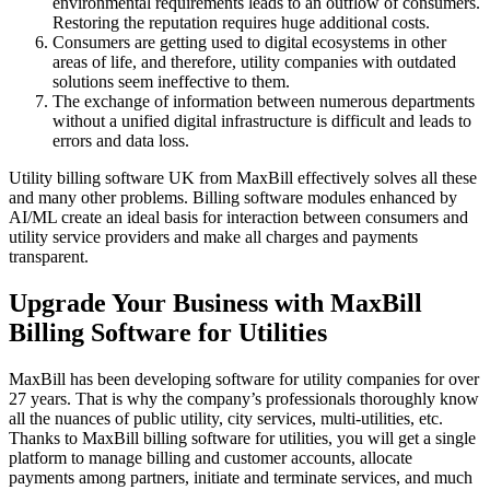
environmental requirements leads to an outflow of consumers.
Restoring the reputation requires huge additional costs.
Consumers are getting used to digital ecosystems in other
areas of life, and therefore, utility companies with outdated
solutions seem ineffective to them.
The exchange of information between numerous departments
without a unified digital infrastructure is difficult and leads to
errors and data loss.
Utility billing software UK from MaxBill effectively solves all these
and many other problems. Billing software modules enhanced by
AI/ML create an ideal basis for interaction between consumers and
utility service providers and make all charges and payments
transparent.
Upgrade Your Business with MaxBill
Billing Software for Utilities
MaxBill has been developing software for utility companies for over
27 years. That is why the company’s professionals thoroughly know
all the nuances of public utility, city services, multi-utilities, etc.
Thanks to MaxBill billing software for utilities, you will get a single
platform to manage billing and customer accounts, allocate
payments among partners, initiate and terminate services, and much