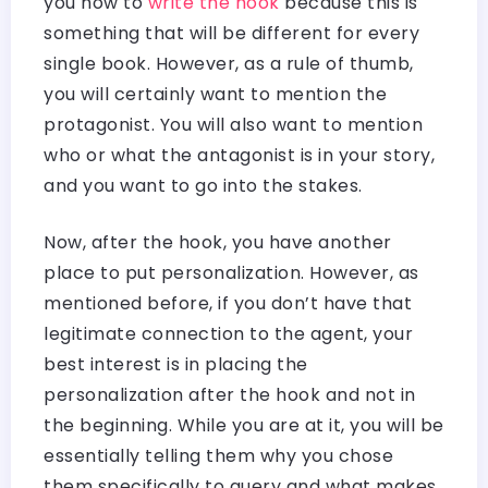
you how to
write the hook
because this is
something that will be different for every
single book. However, as a rule of thumb,
you will certainly want to mention the
protagonist. You will also want to mention
who or what the antagonist is in your story,
and you want to go into the stakes.
Now, after the hook, you have another
place to put personalization. However, as
mentioned before, if you don’t have that
legitimate connection to the agent, your
best interest is in placing the
personalization after the hook and not in
the beginning. While you are at it, you will be
essentially telling them why you chose
them specifically to query and what makes