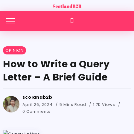
OPINION
How to Write a Query
Letter – A Brief Guide
scolandb2b
April 26, 2024
5 Mins Read
1.7K Views
0 Comments