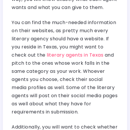
wants and what you can give to them.
You can find the much-needed information
on their websites, as pretty much every
literary agency should have a website. If
you reside in Texas, you might want to
check out the
literary agents in Texas
and
pitch to the ones whose work falls in the
same category as your work. Whoever
agents you choose, check their social
media profiles as well. Some of the literary
agents will post on their social media pages
as well about what they have for
requirements in submission.
Additionally, you will want to check whether