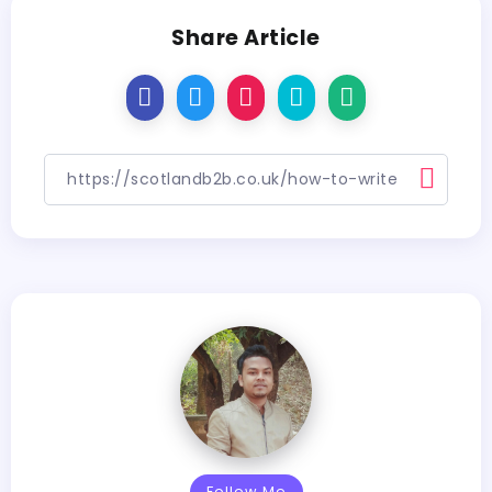
Share Article
Follow Me