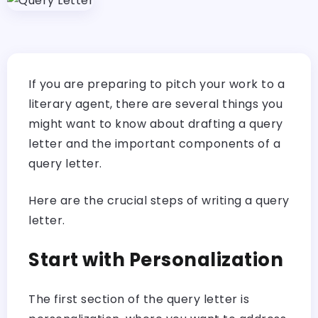
If you are preparing to pitch your work to a
literary agent, there are several things you
might want to know about drafting a query
letter and the important components of a
query letter.
Here are the crucial steps of writing a query
letter.
Start with Personalization
The first section of the query letter is