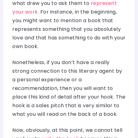
what drew you to ask them to
represent
your work
. For instance, in the beginning,
you might want to mention a book that
represents something that you absolutely
love and that has something to do with your
own book.
Nonetheless, if you don’t have a really
strong connection to this literary agent by
a personal experience or a
recommendation, then you will want to
place this kind of detail after your hook. The
hook is a sales pitch that is very similar to
what you will read on the back of a book.
Now, obviously, at this point, we cannot tell