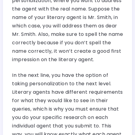
personalization, where you want to address
the agent with the real name. Suppose the
name of your literary agent is Mr. Smith, in
which case, you will address them as dear
Mr. Smith. Also, make sure to spell the name
correctly because if you don’t spell the
name correctly, it won’t create a good first
impression on the literary agent.
In the next line, you have the option of
taking personalization to the next level.
Literary agents have different requirements
for what they would like to see in their
queries, which is why you must ensure that
you do your specific research on each
individual agent that you submit to. This
way, you will know exactly what each agent