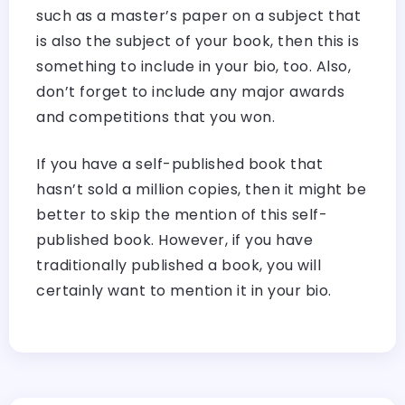
such as a master’s paper on a subject that
is also the subject of your book, then this is
something to include in your bio, too. Also,
don’t forget to include any major awards
and competitions that you won.
If you have a self-published book that
hasn’t sold a million copies, then it might be
better to skip the mention of this self-
published book. However, if you have
traditionally published a book, you will
certainly want to mention it in your bio.