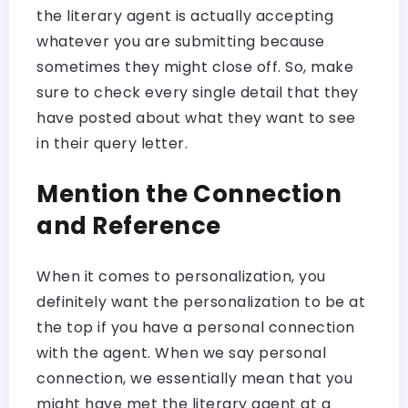
the literary agent is actually accepting
whatever you are submitting because
sometimes they might close off. So, make
sure to check every single detail that they
have posted about what they want to see
in their query letter.
Mention the Connection
and Reference
When it comes to personalization, you
definitely want the personalization to be at
the top if you have a personal connection
with the agent. When we say personal
connection, we essentially mean that you
might have met the literary agent at a