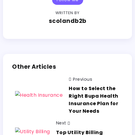
WRITTEN BY
scolandb2b
Other Articles
Previous
How to Select the
Right Bupa Health
Insurance Plan for
Your Needs
Next
Top Utility Billing