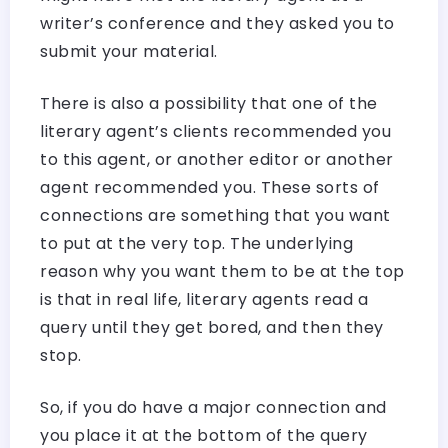
writer’s conference and they asked you to
submit your material.
There is also a possibility that one of the
literary agent’s clients recommended you
to this agent, or another editor or another
agent recommended you. These sorts of
connections are something that you want
to put at the very top. The underlying
reason why you want them to be at the top
is that in real life, literary agents read a
query until they get bored, and then they
stop.
So, if you do have a major connection and
you place it at the bottom of the query