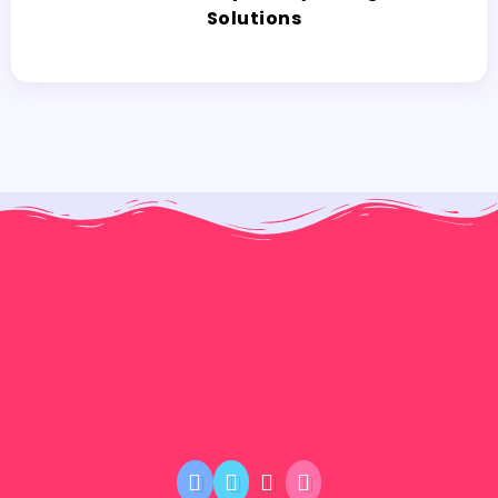
Solutions