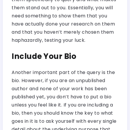
them stand out to you. Essentially, you will
need something to show them that you
have actually done your research on them
and that you haven’t merely chosen them
haphazardly, testing your luck.
Include Your Bio
Another important part of the query is the
bio. However, if you are an unpublished
author and none of your work has been
published yet, you don’t have to put a bio
unless you feel like it. If you are including a
bio, then you should know the key to what
goes in it is to ask yourself with every single
detail about the underlying purpose that