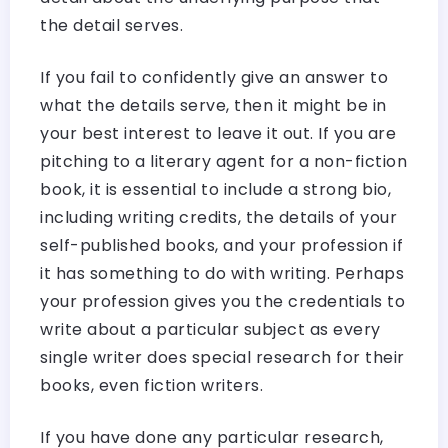
the detail serves.
If you fail to confidently give an answer to
what the details serve, then it might be in
your best interest to leave it out. If you are
pitching to a literary agent for a non-fiction
book, it is essential to include a strong bio,
including writing credits, the details of your
self-published books, and your profession if
it has something to do with writing. Perhaps
your profession gives you the credentials to
write about a particular subject as every
single writer does special research for their
books, even fiction writers.
If you have done any particular research,