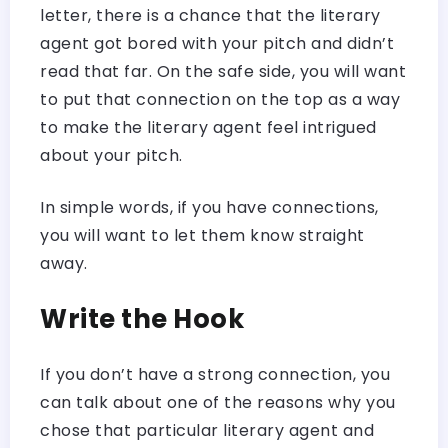
letter, there is a chance that the literary
agent got bored with your pitch and didn’t
read that far. On the safe side, you will want
to put that connection on the top as a way
to make the literary agent feel intrigued
about your pitch.
In simple words, if you have connections,
you will want to let them know straight
away.
Write the Hook
If you don’t have a strong connection, you
can talk about one of the reasons why you
chose that particular literary agent and