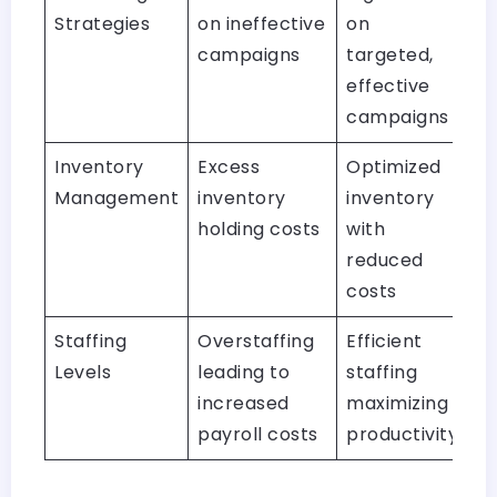
Strategies
on ineffective
on
campaigns
targeted,
effective
campaigns
Inventory
Excess
Optimized
Management
inventory
inventory
holding costs
with
reduced
costs
Staffing
Overstaffing
Efficient
Levels
leading to
staffing
increased
maximizing
payroll costs
productivity