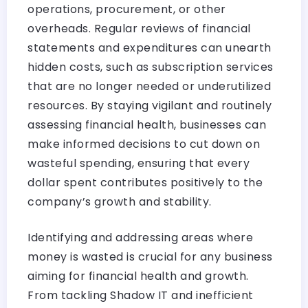
operations, procurement, or other
overheads. Regular reviews of financial
statements and expenditures can unearth
hidden costs, such as subscription services
that are no longer needed or underutilized
resources. By staying vigilant and routinely
assessing financial health, businesses can
make informed decisions to cut down on
wasteful spending, ensuring that every
dollar spent contributes positively to the
company’s growth and stability.
Identifying and addressing areas where
money is wasted is crucial for any business
aiming for financial health and growth.
From tackling Shadow IT and inefficient