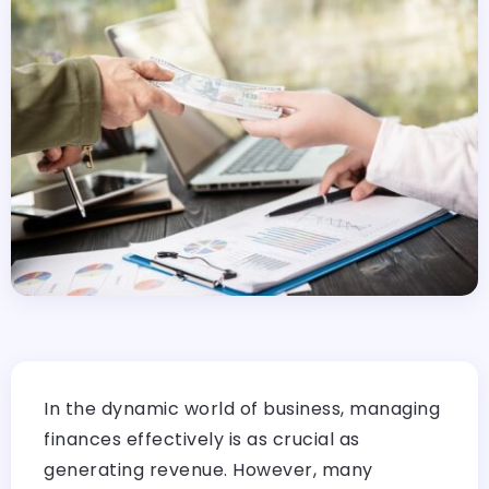
In the dynamic world of business, managing
finances effectively is as crucial as
generating revenue. However, many