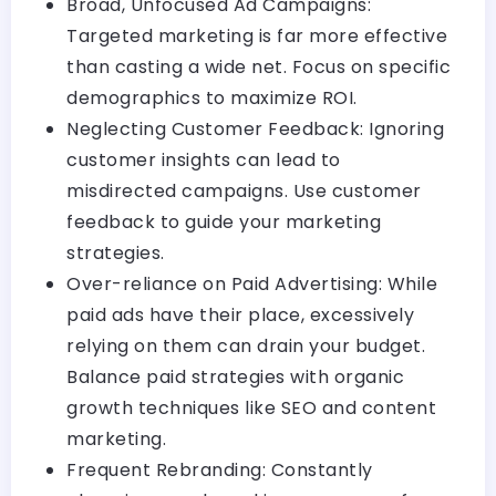
Broad, Unfocused Ad Campaigns:
Targeted marketing is far more effective
than casting a wide net. Focus on specific
demographics to maximize ROI.
Neglecting Customer Feedback: Ignoring
customer insights can lead to
misdirected campaigns. Use customer
feedback to guide your marketing
strategies.
Over-reliance on Paid Advertising: While
paid ads have their place, excessively
relying on them can drain your budget.
Balance paid strategies with organic
growth techniques like SEO and content
marketing.
Frequent Rebranding: Constantly