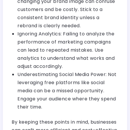
changing your brand image can confuse
customers and be costly. Stick to a
consistent brand identity unless a
rebrand is clearly needed.
Ignoring Analytics: Failing to analyze the
performance of marketing campaigns
can lead to repeated mistakes. Use
analytics to understand what works and
adjust accordingly.
Underestimating Social Media Power: Not
leveraging free platforms like social
media can be a missed opportunity.
Engage your audience where they spend
their time.
By keeping these points in mind, businesses