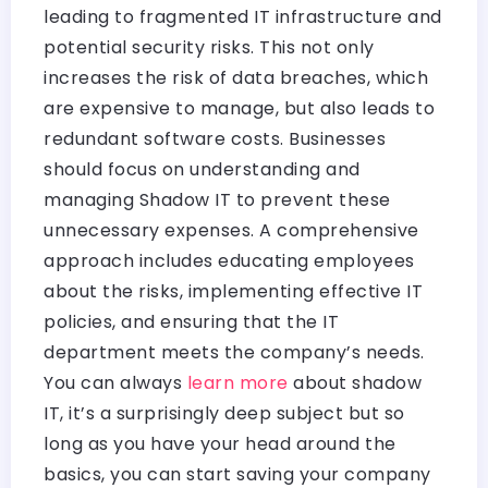
leading to fragmented IT infrastructure and
potential security risks. This not only
increases the risk of data breaches, which
are expensive to manage, but also leads to
redundant software costs. Businesses
should focus on understanding and
managing Shadow IT to prevent these
unnecessary expenses. A comprehensive
approach includes educating employees
about the risks, implementing effective IT
policies, and ensuring that the IT
department meets the company’s needs.
You can always
learn more
about shadow
IT, it’s a surprisingly deep subject but so
long as you have your head around the
basics, you can start saving your company