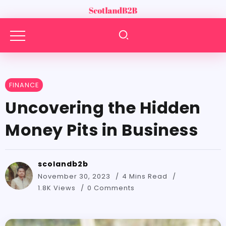
FINANCE
Uncovering the Hidden
Money Pits in Business
scolandb2b
November 30, 2023
4 Mins Read
1.8K Views
0 Comments