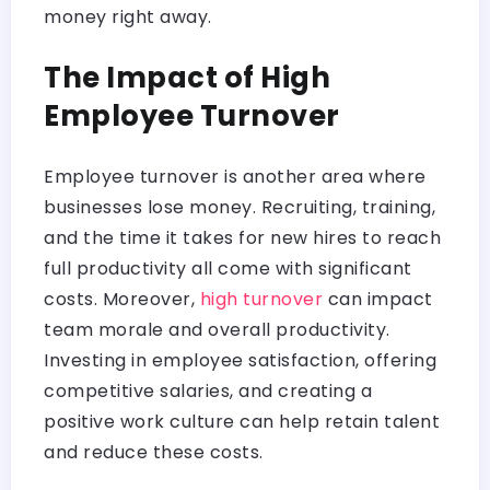
money right away.
The Impact of High
Employee Turnover
Employee turnover is another area where
businesses lose money. Recruiting, training,
and the time it takes for new hires to reach
full productivity all come with significant
costs. Moreover,
high turnover
can impact
team morale and overall productivity.
Investing in employee satisfaction, offering
competitive salaries, and creating a
positive work culture can help retain talent
and reduce these costs.