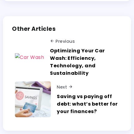
Other Articles
Previous
Optimizing Your Car
Wash: Efficiency,
Technology, and
Sustainability
Next
Saving vs paying off
debt: what’s better for
your finances?