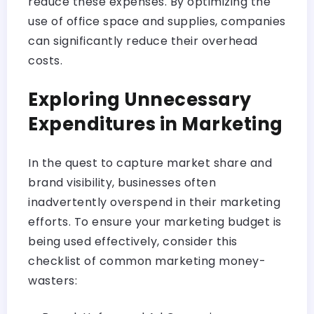
reduce these expenses. By optimizing the
use of office space and supplies, companies
can significantly reduce their overhead
costs.
Exploring Unnecessary
Expenditures in Marketing
In the quest to capture market share and
brand visibility, businesses often
inadvertently overspend in their marketing
efforts. To ensure your marketing budget is
being used effectively, consider this
checklist of common marketing money-
wasters: