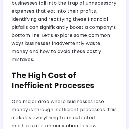
businesses fall into the trap of unnecessary
expenses that eat into their profits.
Identifying and rectifying these financial
pitfalls can significantly boost a company’s
bottom line. Let’s explore some common
ways businesses inadvertently waste
money and how to avoid these costly
mistakes.
The High Cost
of
Inefficient Processes
One major area where businesses lose
money is through inefficient processes. This
includes everything from outdated
methods of communication to slow