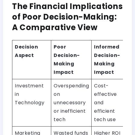
The Financial Implications
of Poor Decision-Making:
A Comparative View
Decision
Poor
Informed
Aspect
Decision-
Decision-
Making
Making
Impact
Impact
Investment
Overspending
Cost-
in
on
effective
Technology
unnecessary
and
or inefficient
efficient
tech
tech use
Marketing
Wasted funds
Higher ROI