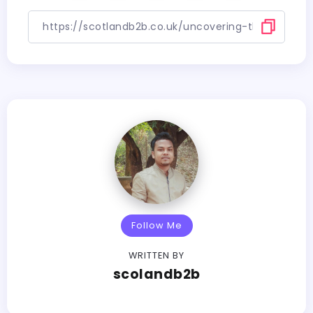
Follow Me
WRITTEN BY
scolandb2b