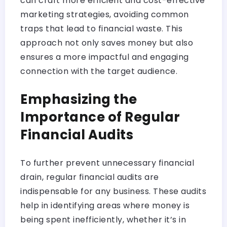
can craft more efficient and cost-effective
marketing strategies, avoiding common
traps that lead to financial waste. This
approach not only saves money but also
ensures a more impactful and engaging
connection with the target audience.
Emphasizing the
Importance of Regular
Financial Audits
To further prevent unnecessary financial
drain, regular financial audits are
indispensable for any business. These audits
help in identifying areas where money is
being spent inefficiently, whether it’s in