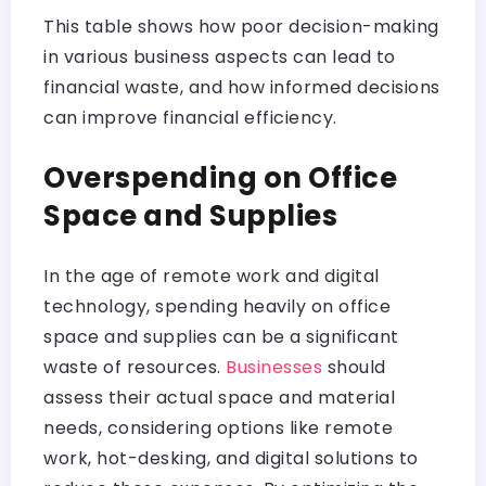
This table shows how poor decision-making
in various business aspects can lead to
financial waste, and how informed decisions
can improve financial efficiency.
Overspending on Office
Space and Supplies
In the age of remote work and digital
technology, spending heavily on office
space and supplies can be a significant
waste of resources.
Businesses
should
assess their actual space and material
needs, considering options like remote
work, hot-desking, and digital solutions to