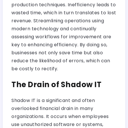
production techniques. Inefficiency leads to
wasted time, which in turn translates to lost
revenue. Streamlining operations using
modern technology and continually
assessing workflows for improvement are
key to enhancing efficiency. By doing so,
businesses not only save time but also
reduce the likelihood of errors, which can
be costly to rectify.
The Drain of Shadow IT
Shadow IT is a significant and often
overlooked financial drain in many
organizations. It occurs when employees
use unauthorized software or systems,