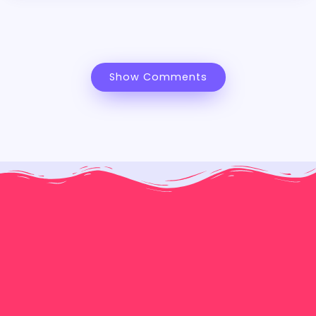
Show Comments