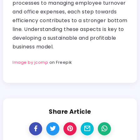
processes to managing employee turnover
and office expenses, each step towards
efficiency contributes to a stronger bottom
line. Understanding these aspects is key to
developing a sustainable and profitable
business model.
Image by jcomp
on Freepik
Share Article