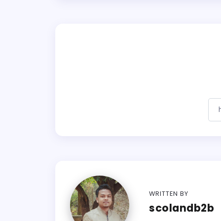
WRITTEN BY
scolandb2b