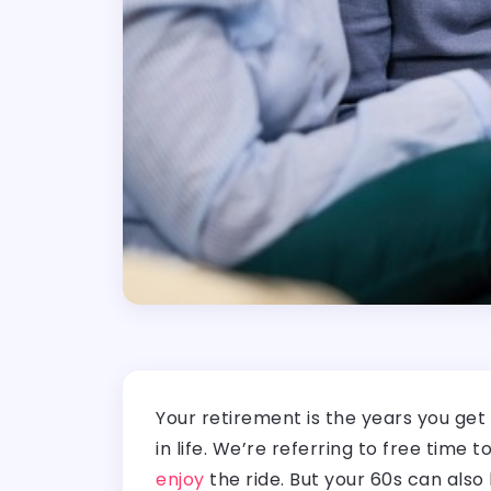
Your retirement is the years you get
in life. We’re referring to free time
enjoy
the ride. But your 60s can also