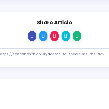
Share Article