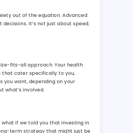
xiety out of the equation. Advanced
decisions. It’s not just about speed;
ze-fits-all approach. Your health
that cater specifically to you,
ss you want, depending on your
t what’s involved.
what if we told you that investing in
ong-term strategy that might just be