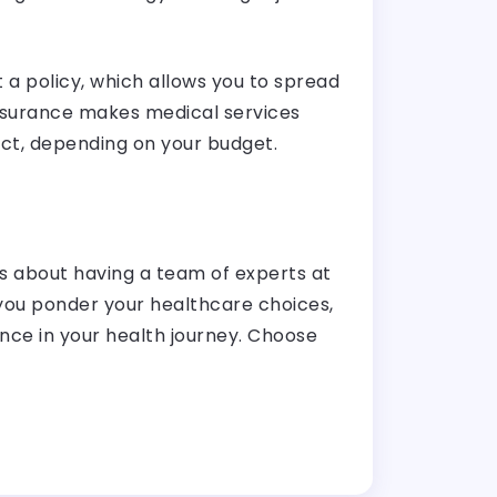
 a policy, which allows you to spread
 insurance makes medical services
ect, depending on your budget.
t’s about having a team of experts at
 you ponder your healthcare choices,
ence in your health journey. Choose