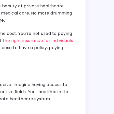
e beauty of private healthcare.
s to medical care. No more drumming
ne.
he cost. You’re not used to paying
at
the right insurance for individuals
hoose to have a policy, paying
receive. Imagine having access to
ive fields. Your health is in the
ivate healthcare system.