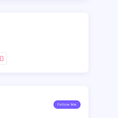
Follow Me