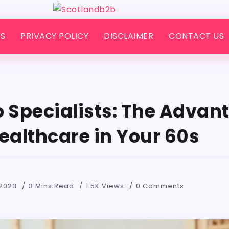
S
PRIVACY POLICY
DISCLAIMER
CONTACT US
o Specialists: The Advan
ealthcare in Your 60s
2023
3 Mins Read
1.5K Views
0 Comments