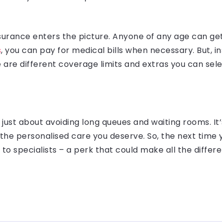
insurance enters the picture. Anyone of any age can get
s
, you can pay for medical bills when necessary. But,
 are different coverage limits and extras you can sel
’t just about avoiding long queues and waiting rooms. I
 the personalised care you deserve. So, the next time
o specialists – a perk that could make all the differ