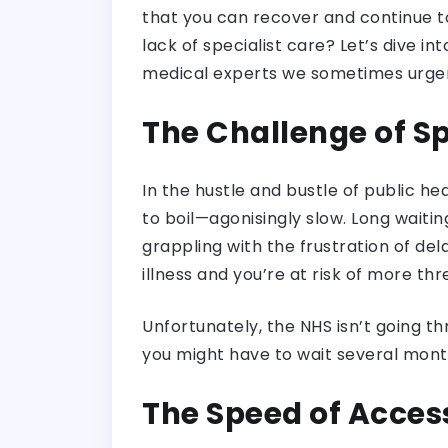
that you can recover and continue t
lack of specialist care? Let’s dive i
medical experts we sometimes urgen
The Challenge of Sp
In the hustle and bustle of public he
to boil—agonisingly slow. Long wait
grappling with the frustration of de
illness and you’re at risk of more th
Unfortunately, the NHS isn’t going t
you might have to wait several months
The Speed of Access