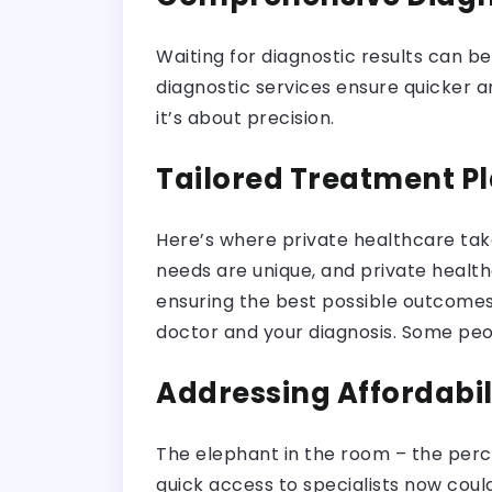
Waiting for diagnostic results can b
diagnostic services ensure quicker an
it’s about precision.
Tailored Treatment P
Here’s where private healthcare tak
needs are unique, and private healthc
ensuring the best possible outcomes
doctor and your diagnosis. Some peop
Addressing Affordabi
The elephant in the room – the percep
quick access to specialists now coul