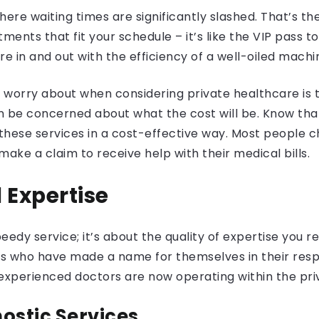
re waiting times are significantly slashed. That’s th
ntments that fit your schedule – it’s like the VIP pas
re in and out with the efficiency of a well-oiled machi
worry about when considering private healthcare is t
an be concerned about what the cost will be. Know th
hese services in a cost-effective way. Most people c
ake a claim to receive help with their medical bills.
 Expertise
peedy service; it’s about the quality of expertise you 
 who have made a name for themselves in their respect
 experienced doctors are now operating within the pr
stic Services