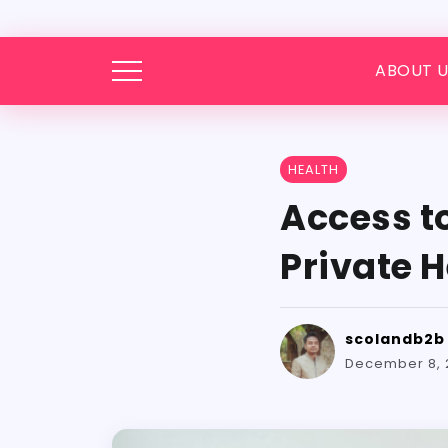
ABOUT U
HEALTH
Access t
Private H
scolandb2b
December 8, 