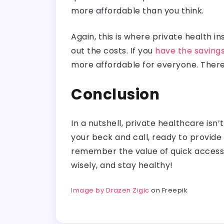
more affordable than you think.
Again, this is where private health 
out the costs. If you
have the saving
more affordable for everyone. There
Conclusion
In a nutshell, private healthcare isn
your beck and call, ready to provide
remember the value of quick access t
wisely, and stay healthy!
Image by Drazen Zigic
on Freepik