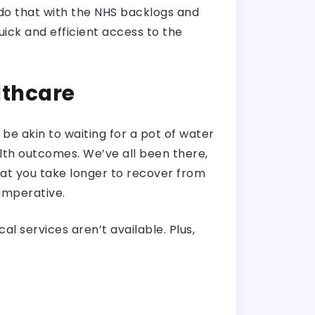
do that with the NHS backlogs and
quick and efficient access to the
lthcare
 be akin to waiting for a pot of water
lth outcomes. We’ve all been there,
hat you take longer to recover from
 imperative.
l services aren’t available. Plus,