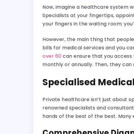
Now, imagine a healthcare system whe
Specialists at your fingertips, appoi
your fingers in the waiting room; you’
However, the main thing that people 
bills for medical services and you c
over 60
can ensure that you access t
monthly or annually. Then, they can m
Specialised Medical
Private healthcare isn’t just about s
renowned specialists and consultants
hands of the best of the best. Many
Comprehensive Diagno