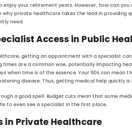
o enjoy your retirement years. However, how can you 
nto why private healthcare takes the lead in providing 
tly need.
ecialist Access in Public Hea
althcare, getting an appointment with a specialist can
ing times are a common woe, potentially impacting hea
lays when time is of the essence. Your 60s can mean t
reatening disease. Thus, getting medical help quickly is
hrough a good spell. Budget cuts mean that some medica
 to even see a specialist in the first place.
 in Private Healthcare