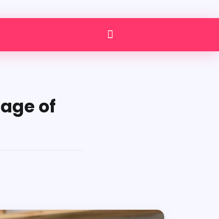
tage of