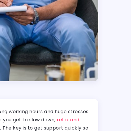
long working hours and huge stresses
re you get to slow down,
relax and
The key is to get support quickly so