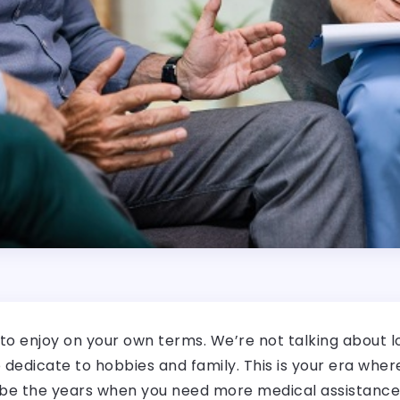
 to enjoy on your own terms. We’re not talking about 
 to dedicate to hobbies and family. This is your era whe
 be the years when you need more medical assistance. 