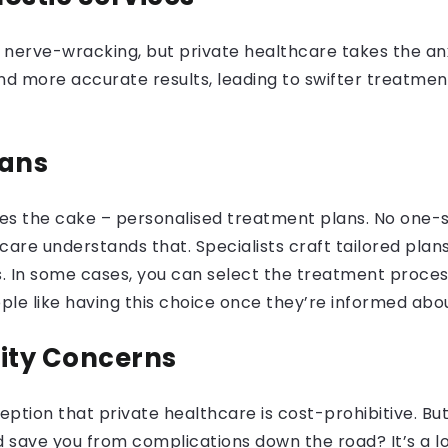
e nerve-wracking, but private healthcare takes the an
d more accurate results, leading to swifter treatment 
lans
es the cake – personalised treatment plans. No one-si
are understands that. Specialists craft tailored plans 
. In some cases, you can select the treatment proce
le like having this choice once they’re informed abou
lity Concerns
tion that private healthcare is cost-prohibitive. But 
d save you from complications down the road? It’s a l