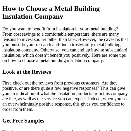
How to Choose a Metal Building
Insulation Company
Do you want to benefit from insulation in your metal building?
From cost savings to a comfortable temperature, there are many
reasons to invest sooner rather than later. However, the caveat is that
you must do your research and find a trustworthy metal building
insulation company. Otherwise, you can end up buying substandard
insulation, which doesn’t benefit you positively. Here are some tips
on how to choose a metal building insulation company.
Look at the Reviews
First, check out the reviews from previous customers. Are they
positive, or are there quite a few negative responses? This can give
you an indication of what the insulation products from this company
are like, as well as the service you can expect. Indeed, when you see
an overwhelmingly positive response, this gives you confidence to
order from them.
Get Free Samples