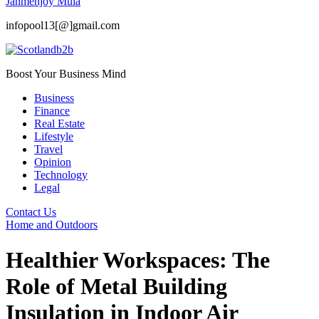
Janmenjoy Mula
infopool13[@]gmail.com
Boost Your Business Mind
Business
Finance
Real Estate
Lifestyle
Travel
Opinion
Technology
Legal
Contact Us
Home and Outdoors
Healthier Workspaces: The
Role of Metal Building
Insulation in Indoor Air