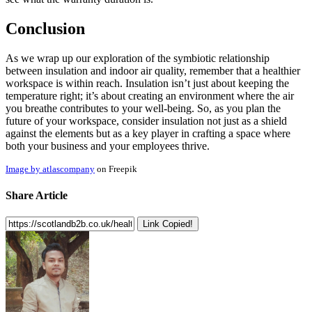
Conclusion
As we wrap up our exploration of the symbiotic relationship
between insulation and indoor air quality, remember that a healthier
workspace is within reach. Insulation isn’t just about keeping the
temperature right; it’s about creating an environment where the air
you breathe contributes to your well-being. So, as you plan the
future of your workspace, consider insulation not just as a shield
against the elements but as a key player in crafting a space where
both your business and your employees thrive.
Image by atlascompany
on Freepik
Share Article
Link Copied!