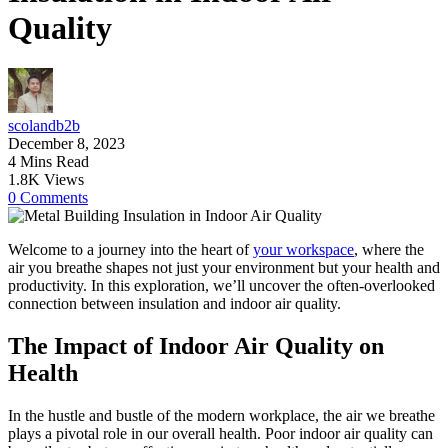
Quality
scolandb2b
December 8, 2023
4 Mins Read
1.8K Views
0 Comments
Welcome to a journey into the heart of
your workspace
, where the
air you breathe shapes not just your environment but your health and
productivity. In this exploration, we’ll uncover the often-overlooked
connection between insulation and indoor air quality.
The Impact of Indoor Air Quality on
Health
In the hustle and bustle of the modern workplace, the air we breathe
plays a pivotal role in our overall health. Poor indoor air quality can