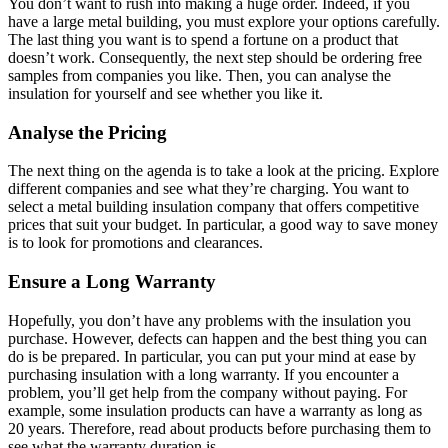
You don’t want to rush into making a huge order. Indeed, if you
have a large metal building, you must explore your options carefully.
The last thing you want is to spend a fortune on a product that
doesn’t work. Consequently, the next step should be ordering free
samples from companies you like. Then, you can analyse the
insulation for yourself and see whether you like it.
Analyse the Pricing
The next thing on the agenda is to take a look at the pricing. Explore
different companies and see what they’re charging. You want to
select a metal building insulation company that offers competitive
prices that suit your budget. In particular, a good way to save money
is to look for promotions and clearances.
Ensure a Long Warranty
Hopefully, you don’t have any problems with the insulation you
purchase. However, defects can happen and the best thing you can
do is be prepared. In particular, you can put your mind at ease by
purchasing insulation with a long warranty. If you encounter a
problem, you’ll get help from the company without paying. For
example, some insulation products can have a warranty as long as
20 years. Therefore, read about products before purchasing them to
see what the warranty duration is.