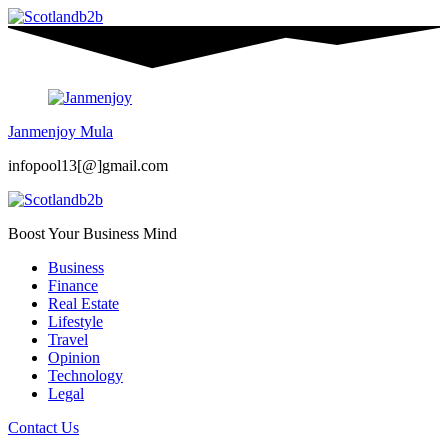
Janmenjoy Mula
infopool13[@]gmail.com
Boost Your Business Mind
Business
Finance
Real Estate
Lifestyle
Travel
Opinion
Technology
Legal
Contact Us