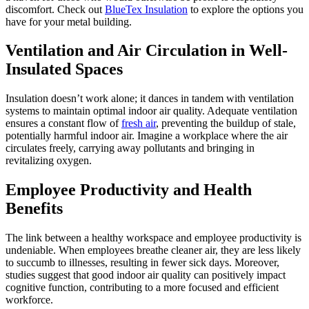
discomfort. Check out
BlueTex Insulation
to explore the options you
have for your metal building.
Ventilation and Air Circulation in Well-
Insulated Spaces
Insulation doesn’t work alone; it dances in tandem with ventilation
systems to maintain optimal indoor air quality. Adequate ventilation
ensures a constant flow of
fresh air
, preventing the buildup of stale,
potentially harmful indoor air. Imagine a workplace where the air
circulates freely, carrying away pollutants and bringing in
revitalizing oxygen.
Employee Productivity and Health
Benefits
The link between a healthy workspace and employee productivity is
undeniable. When employees breathe cleaner air, they are less likely
to succumb to illnesses, resulting in fewer sick days. Moreover,
studies suggest that good indoor air quality can positively impact
cognitive function, contributing to a more focused and efficient
workforce.