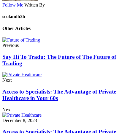
Follow Me
Written By
scolandb2b
Other Articles
Previous
Say Hi To Tradu: The Future of The Future of
Trading
Next
Access to Specialists: The Advantage of Private
Healthcare in Your 60s
Next
December 8, 2023
Access to Specialists: The Advantage of Private