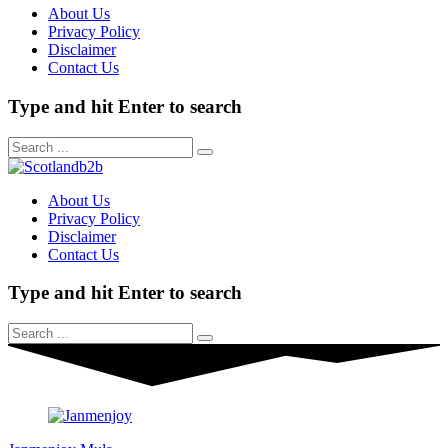
About Us
Privacy Policy
Disclaimer
Contact Us
Type and hit Enter to search
About Us
Privacy Policy
Disclaimer
Contact Us
Type and hit Enter to search