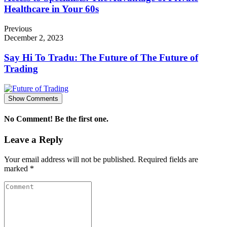
Healthcare in Your 60s
Previous
December 2, 2023
Say Hi To Tradu: The Future of The Future of
Trading
Show Comments
No Comment! Be the first one.
Leave a Reply
Your email address will not be published.
Required fields are
marked
*