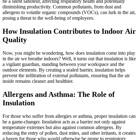
be a silent saboteur, affecting respiratory health and potentially
diminishing productivity. Common pollutants, from dust and
allergens to volatile organic compounds (VOCs), can lurk in the air,
posing a threat to the well-being of employees.
How Insulation Contributes to Indoor Air
Quality
Now, you might be wondering, how does insulation come into play
in the air we breathe indoors? Well, it turns out that insulation is like
a vigilant guardian, standing between your workspace and the
outdoor elements. By creating a sealed barrier, insulation helps
prevent the infiltration of external pollutants, ensuring that the air
inside remains cleaner and healthier.
Allergens and Asthma: The Role of
Insulation
For those who suffer from allergies or asthma, proper insulation can
be a game-changer. Insulation acts as a barrier not only against
temperature extremes but also against common allergens. By
reducing the entry of pollen, dust mites, and other irritants, it creates
a haven for those who would otherwise be prone to respiratory