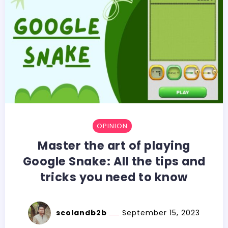
OPINION
Master the art of playing
Google Snake: All the tips and
tricks you need to know
scolandb2b
September 15, 2023