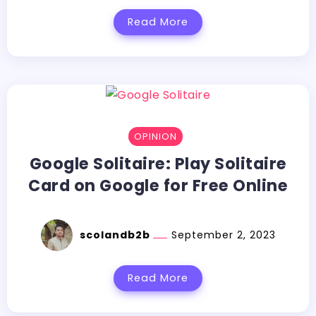
Read More
OPINION
Google Solitaire: Play Solitaire
Card on Google for Free Online
scolandb2b
September 2, 2023
Read More