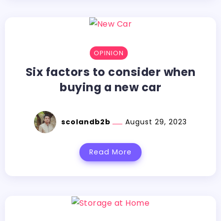
OPINION
Six factors to consider when
buying a new car
scolandb2b
August 29, 2023
Read More