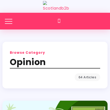
Browse Category
Opinion
64 Articles