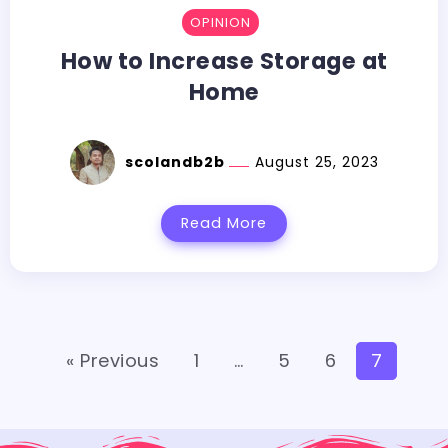
OPINION
How to Increase Storage at
Home
scolandb2b
August 25, 2023
Read More
« Previous
1
…
5
6
7