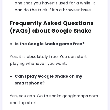
one that you haven’t used for a while. It
can do the trick if it’s a browser issue.
Frequently Asked Questions
(FAQs) about Google Snake
Is the Google Snake game Free?
Yes, it is absolutely free. You can start
playing whenever you want.
Can I play Google Snake on my
smartphone?
Yes, you can. Go to snake.googlemaps.com
and tap start.