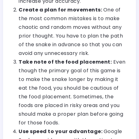
increase your accuracy.
Create a plan for movements:
One of
the most common mistakes is to make
chaotic and random moves without any
prior thought. You have to plan the path
of the snake in advance so that you can
avoid any unnecessary risk.
Take note of the food placement:
Even
though the primary goal of this game is
to make the snake longer by making it
eat the food, you should be cautious of
the food placement. Sometimes, the
foods are placed in risky areas and you
should make a proper plan before going
for those foods.
Use speed to your advantage:
Google