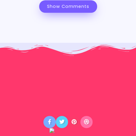
Show Comments