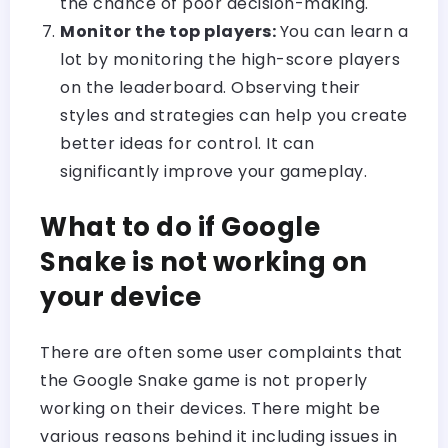
the chance of poor decision-making.
Monitor the top players:
You can learn a
lot by monitoring the high-score players
on the leaderboard. Observing their
styles and strategies can help you create
better ideas for control. It can
significantly improve your gameplay.
What to do if Google
Snake is not working on
your device
There are often some user complaints that
the Google Snake game is not properly
working on their devices. There might be
various reasons behind it including issues in