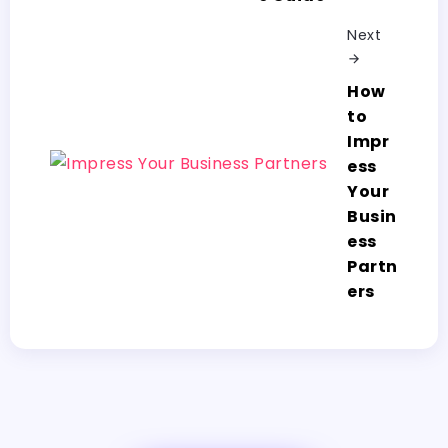
Next
How
to
Impr
ess
Your
Busin
ess
Partn
ers