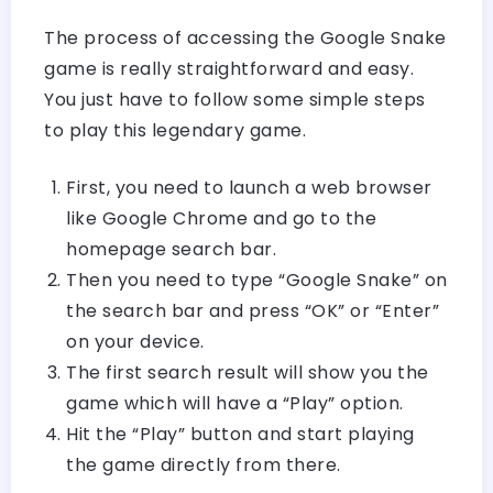
The process of accessing the Google Snake
game is really straightforward and easy.
You just have to follow some simple steps
to play this legendary game.
First, you need to launch a web browser
like Google Chrome and go to the
homepage search bar.
Then you need to type “Google Snake” on
the search bar and press “OK” or “Enter”
on your device.
The first search result will show you the
game which will have a “Play” option.
Hit the “Play” button and start playing
the game directly from there.