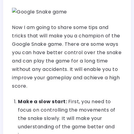
Now I am going to share some tips and
tricks that will make you a champion of the
Google Snake game. There are some ways
you can have better control over the snake
and can play the game for a long time
without any accidents. It will enable you to
improve your gameplay and achieve a high
score.
Make a slow start:
First, you need to
focus on controlling the movements of
the snake slowly. It will make your
understanding of the game better and