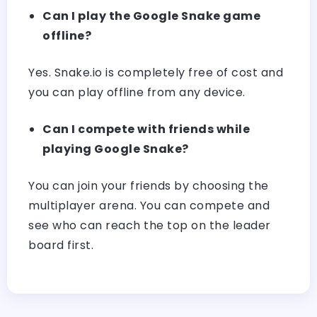
Can I play the Google Snake game
offline?
Yes. Snake.io is completely free of cost and
you can play offline from any device.
Can I compete with friends while
playing Google Snake?
You can join your friends by choosing the
multiplayer arena. You can compete and
see who can reach the top on the leader
board first.