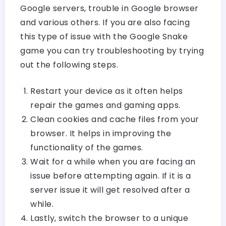
Google servers, trouble in Google browser
and various others. If you are also facing
this type of issue with the Google Snake
game you can try troubleshooting by trying
out the following steps.
Restart your device as it often helps
repair the games and gaming apps.
Clean cookies and cache files from your
browser. It helps in improving the
functionality of the games.
Wait for a while when you are facing an
issue before attempting again. If it is a
server issue it will get resolved after a
while.
Lastly, switch the browser to a unique