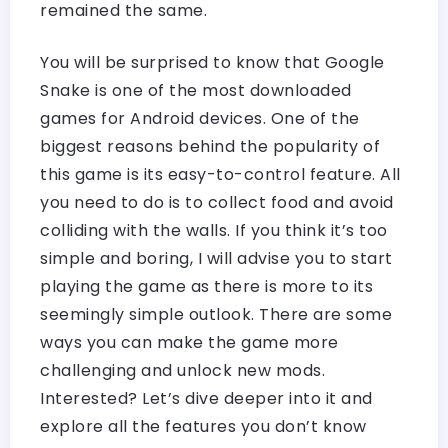
remained the same.
You will be surprised to know that Google
Snake is one of the most downloaded
games for Android devices. One of the
biggest reasons behind the popularity of
this game is its easy-to-control feature. All
you need to do is to collect food and avoid
colliding with the walls. If you think it’s too
simple and boring, I will advise you to start
playing the game as there is more to its
seemingly simple outlook. There are some
ways you can make the game more
challenging and unlock new mods.
Interested? Let’s dive deeper into it and
explore all the features you don’t know