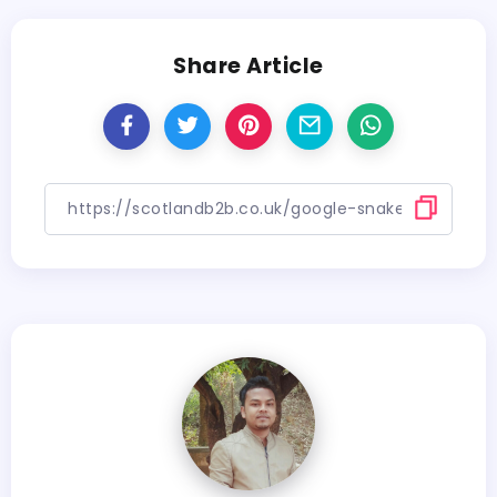
Share Article