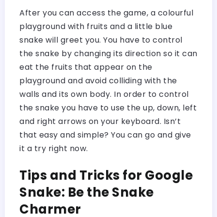
After you can access the game, a colourful
playground with fruits and a little blue
snake will greet you. You have to control
the snake by changing its direction so it can
eat the fruits that appear on the
playground and avoid colliding with the
walls and its own body. In order to control
the snake you have to use the up, down, left
and right arrows on your keyboard. Isn’t
that easy and simple? You can go and give
it a try right now.
Tips and Tricks for Google
Snake: Be the Snake
Charmer