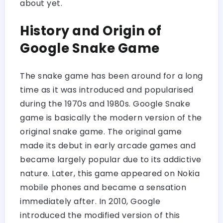
about yet.
History and Origin of
Google Snake Game
The snake game has been around for a long
time as it was introduced and popularised
during the 1970s and 1980s. Google Snake
game is basically the modern version of the
original snake game. The original game
made its debut in early arcade games and
became largely popular due to its addictive
nature. Later, this game appeared on Nokia
mobile phones and became a sensation
immediately after. In 2010, Google
introduced the modified version of this