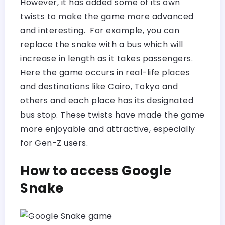
However, it has added some of its own
twists to make the game more advanced
and interesting. For example, you can
replace the snake with a bus which will
increase in length as it takes passengers.
Here the game occurs in real-life places
and destinations like Cairo, Tokyo and
others and each place has its designated
bus stop. These twists have made the game
more enjoyable and attractive, especially
for Gen-Z users.
How to access Google
Snake