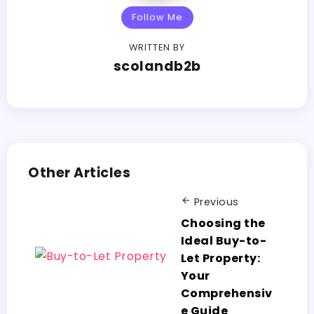
Follow Me
WRITTEN BY
scolandb2b
Other Articles
Previous
Choosing the
Ideal Buy-to-
Let Property:
Your
Comprehensiv
e Guide