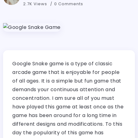
2.7K Views
0 Comments
Google Snake game is a type of classic
arcade game that is enjoyable for people
of all ages. It is a simple but fun game that
demands your continuous attention and
concentration. I am sure all of you must
have played this game at least once as the
game has been around for a long time in
different designs and modifications. To this
day the popularity of this game has