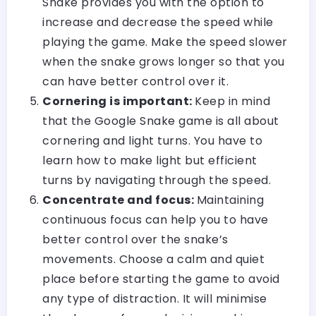
Snake provides you with the option to
increase and decrease the speed while
playing the game. Make the speed slower
when the snake grows longer so that you
can have better control over it.
Cornering is important:
Keep in mind
that the Google Snake game is all about
cornering and light turns. You have to
learn how to make light but efficient
turns by navigating through the speed.
Concentrate and focus:
Maintaining
continuous focus can help you to have
better control over the snake’s
movements. Choose a calm and quiet
place before starting the game to avoid
any type of distraction. It will minimise