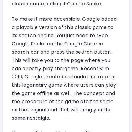
classic game calling it Google Snake.
To make it more accessible, Google added
a playable version of this classic game to
its search engine. You just need to type
Google Snake on the Google Chrome
search bar and press the search button.
This will take you to the page where you
can directly play the game. Recently, in
2019, Google created a standalone app for
this legendary game where users can play
the game offline as well. The concept and
the procedure of the game are the same
as the original and that will bring you the
same nostalgia.