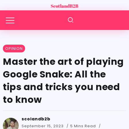
OPINION
Master the art of playing
Google Snake: All the
tips and tricks you need
to know
scolandb2b
September 15, 2023
5 Mins Read