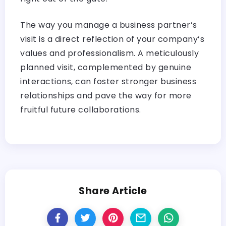
The way you manage a business partner’s
visit is a direct reflection of your company’s
values and professionalism. A meticulously
planned visit, complemented by genuine
interactions, can foster stronger business
relationships and pave the way for more
fruitful future collaborations.
Share Article