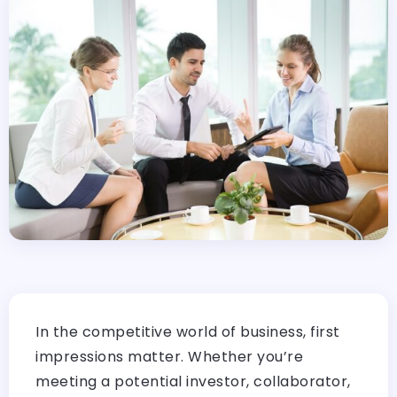
In the competitive world of business, first
impressions matter. Whether you’re
meeting a potential investor, collaborator,