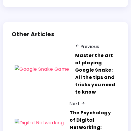
Other Articles
Previous
Master the art
of playing
Google Snake:
All the tips and
tricks you need
to know
Next
The Psychology
of Digital
Networking: