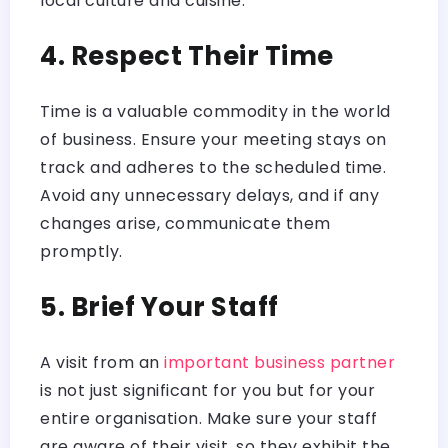
local culture and cuisine.
4. Respect Their Time
Time is a valuable commodity in the world
of business. Ensure your meeting stays on
track and adheres to the scheduled time.
Avoid any unnecessary delays, and if any
changes arise, communicate them
promptly.
5. Brief Your Staff
A visit from an
important business partner
is not just significant for you but for your
entire organisation. Make sure your staff
are aware of their visit, so they exhibit the