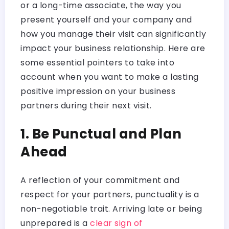
or a long-time associate, the way you
present yourself and your company and
how you manage their visit can significantly
impact your business relationship. Here are
some essential pointers to take into
account when you want to make a lasting
positive impression on your business
partners during their next visit.
1. Be Punctual and Plan
Ahead
A reflection of your commitment and
respect for your partners, punctuality is a
non-negotiable trait. Arriving late or being
unprepared is a
clear sign of