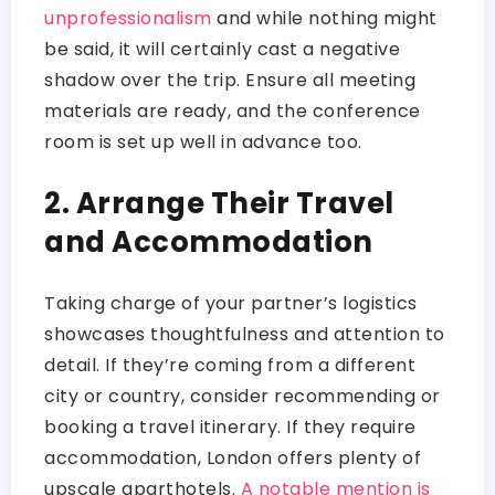
unprofessionalism
and while nothing might
be said, it will certainly cast a negative
shadow over the trip. Ensure all meeting
materials are ready, and the conference
room is set up well in advance too.
2. Arrange Their Travel
and Accommodation
Taking charge of your partner’s logistics
showcases thoughtfulness and attention to
detail. If they’re coming from a different
city or country, consider recommending or
booking a travel itinerary. If they require
accommodation, London offers plenty of
upscale aparthotels.
A notable mention is