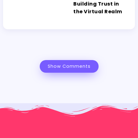
Building Trust in
the Virtual Realm
Show Comments