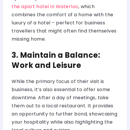
the apart hotel in Waterloo
, which
combines the comfort of a home with the
luxury of a hotel – perfect for business
travellers that might often find themselves
missing home.
3. Maintain a Balance:
Work and Leisure
While the primary focus of their visit is
business, it’s also essential to offer some
downtime. After a day of meetings, take
them out to a local restaurant. It provides
an opportunity to further bond, showcasing
your hospitality while also highlighting the