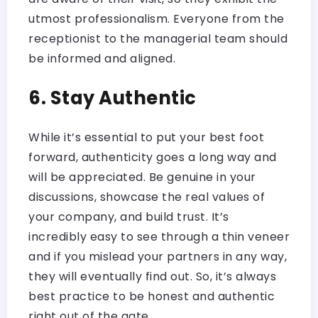
utmost professionalism. Everyone from the
receptionist to the managerial team should
be informed and aligned.
6. Stay Authentic
While it’s essential to put your best foot
forward, authenticity goes a long way and
will be appreciated. Be genuine in your
discussions, showcase the real values of
your company, and build trust. It’s
incredibly easy to see through a thin veneer
and if you mislead your partners in any way,
they will eventually find out. So, it’s always
best practice to be honest and authentic
right out of the gate.