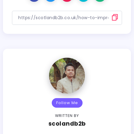
Follow Me
WRITTEN BY
scolandb2b