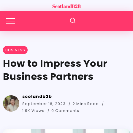
BUSINESS
How to Impress Your
Business Partners
scolandb2b
September 16, 2023
2 Mins Read
1.9K Views
0 Comments