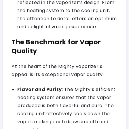
reflected in the vaporizer’s design. From
the heating system to the cooling unit,
the attention to detail offers an optimum
and delightful vaping experience.
The Benchmark for Vapor
Quality
At the heart of the Mighty vaporizer’s
appeal is its exceptional vapor quality.
Flavor and Purity
: The Mighty’s efficient
heating system
ensures that the vapor
produced is both flavorful and pure. The
cooling unit effectively cools down the
vapor, making each draw smooth and