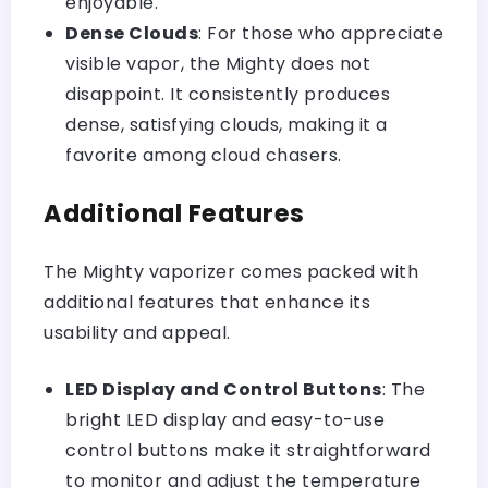
enjoyable.
Dense Clouds
: For those who appreciate
visible vapor, the Mighty does not
disappoint. It consistently produces
dense, satisfying clouds, making it a
favorite among cloud chasers.
Additional Features
The Mighty vaporizer comes packed with
additional features that enhance its
usability and appeal.
LED Display and Control Buttons
: The
bright LED display and easy-to-use
control buttons make it straightforward
to monitor and adjust the temperature