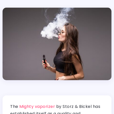
The
Mighty vaporizer
by Storz & Bickel has
established itself as a quality and