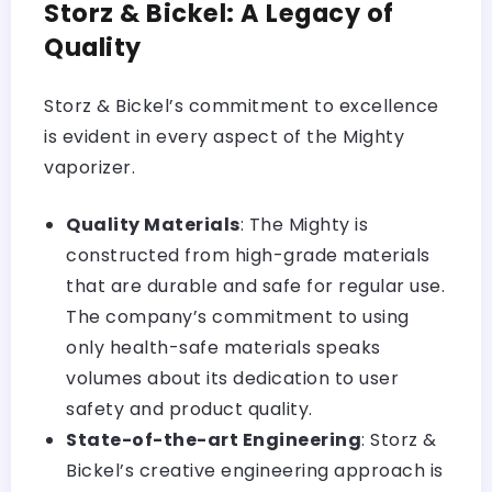
Storz & Bickel: A Legacy of
Quality
Storz & Bickel’s commitment to excellence
is evident in every aspect of the Mighty
vaporizer.
Quality Materials
: The Mighty is
constructed from high-grade materials
that are durable and safe for regular use.
The company’s commitment to using
only health-safe materials speaks
volumes about its dedication to user
safety and product quality.
State-of-the-art Engineering
: Storz &
Bickel’s creative engineering approach is