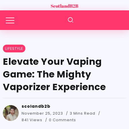
LIFESTYLE
Elevate Your Vaping
Game: The Mighty
Vaporizer Experience
scolandb2b
November 25, 2023
3 Mins Read
841 Views
0 Comments