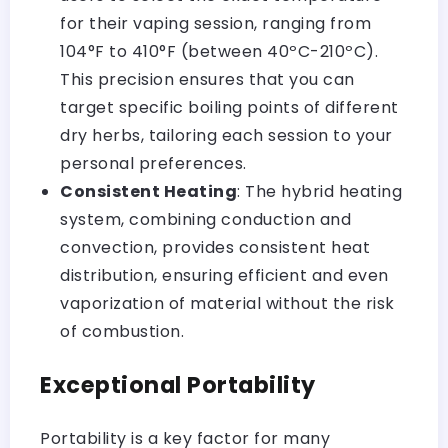
for their vaping session, ranging from
104°F to 410°F (between 40ºC-210ºC).
This precision ensures that you can
target specific
boiling points of different
dry herbs
, tailoring each session to your
personal preferences.
Consistent Heating
: The hybrid heating
system, combining conduction and
convection, provides consistent heat
distribution, ensuring efficient and even
vaporization of material without the risk
of combustion.
Exceptional Portability
Portability is a key factor for many