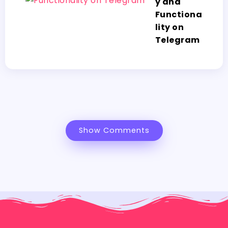
y and
Functiona
lity on
Telegram
Show Comments