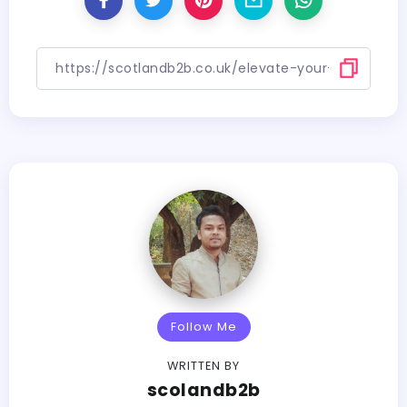
Follow Me
WRITTEN BY
scolandb2b