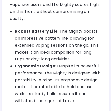
vaporizer users and the Mighty scores high
on this front without compromising on
quality.
Robust Battery Life
: The Mighty boasts
an impressive battery life, allowing for
extended vaping sessions on the go. This
makes it an ideal companion for long
trips or day-long activities.
Ergonomic Design
: Despite its powerful
performance, the Mighty is designed with
portability in mind. Its ergonomic design
makes it comfortable to hold and use,
while its sturdy build ensures it can
withstand the rigors of travel.