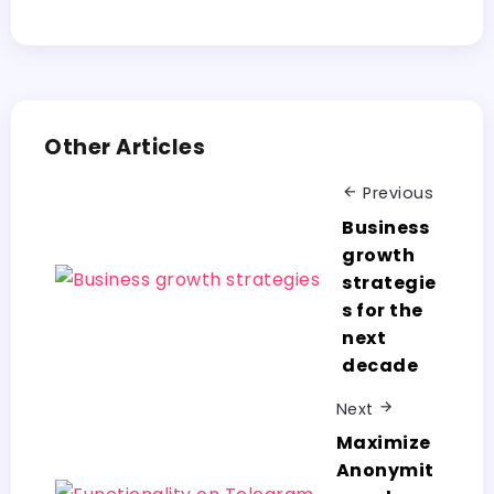
Other Articles
Previous
Business
growth
strategie
s for the
next
decade
Next
Maximize
Anonymit