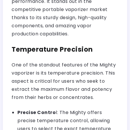
performance. It stands out in the
competitive portable vaporizer market
thanks to its sturdy design, high-quality
components, and amazing vapor
production capabilities.
Temperature Precision
One of the standout features of the Mighty
vaporizer is its temperature precision. This
aspect is critical for users who seek to
extract the maximum flavor and potency
from their herbs or concentrates.
Precise Contro
l: The Mighty offers
precise temperature control, allowing
users to select the exact temperature