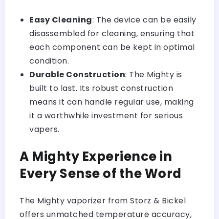
Easy Cleaning
: The device can be easily
disassembled for cleaning, ensuring that
each component can be kept in optimal
condition.
Durable Construction
: The Mighty is
built to last. Its robust construction
means it can handle regular use, making
it a worthwhile investment for serious
vapers.
A Mighty Experience in
Every Sense of the Word
The Mighty vaporizer from Storz & Bickel
offers unmatched temperature accuracy,