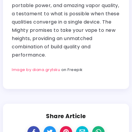
portable power, and amazing vapor quality,
a testament to what is possible when these
qualities converge in a single device. The
Mighty promises to take your vape to new
heights, providing an unmatched
combination of build quality and
performance.
Image by diana.grytsku
on Freepik
Share Article