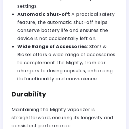
settings.
Automatic Shut-off
: A practical safety
feature, the automatic shut-off helps
conserve battery life and ensures the
device is not accidentally left on.
Wide Range of Accessories
: Storz &
Bickel offers a wide range of accessories
to complement the Mighty, from car
chargers to dosing capsules, enhancing
its functionality and convenience.
Durability
Maintaining the Mighty vaporizer is
straightforward, ensuring its longevity and
consistent performance.