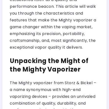
performance beacon. This article will walk
you through the characteristics and
features that make the Mighty vaporizer a
game changer within the vaping market,
emphasizing its precision, portability,
craftsmanship, and, most significantly, the
exceptional vapor quality it delivers.
Unpacking the Might of
the Mighty Vaporizer
The Mighty vaporizer from Storz & Bickel –
a name synonymous with high-end
vaporizing devices – provides an unrivaled
combination of quality, durability, and