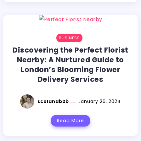
BUSINESS
Discovering the Perfect Florist
Nearby: A Nurtured Guide to
London’s Blooming Flower
Delivery Services
scolandb2b
January 26, 2024
Read More