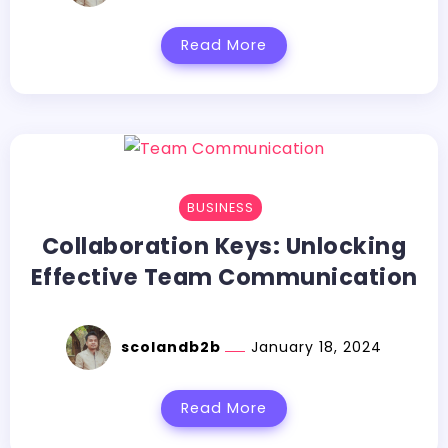
Read More
BUSINESS
Collaboration Keys: Unlocking
Effective Team Communication
scolandb2b
January 18, 2024
Read More