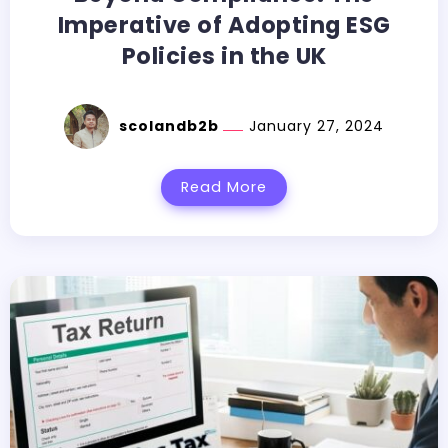
Imperative of Adopting ESG
Policies in the UK
scolandb2b
January 27, 2024
Read More