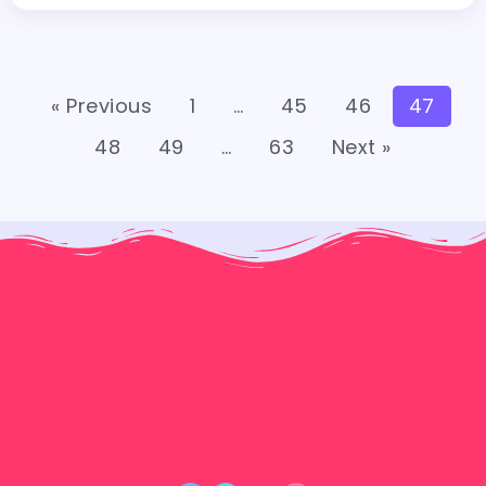
« Previous
1
…
45
46
47
48
49
…
63
Next »