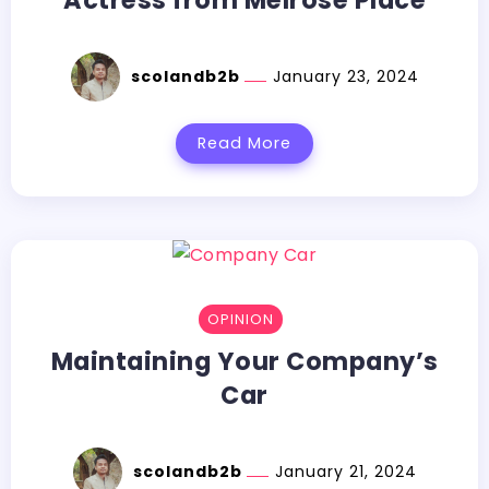
scolandb2b
January 23, 2024
Read More
OPINION
Maintaining Your Company’s
Car
scolandb2b
January 21, 2024