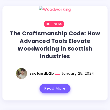
BUSINESS
The Craftsmanship Code: How
Advanced Tools Elevate
Woodworking in Scottish
Industries
scolandb2b
January 25, 2024
Read More