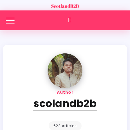
Author
scolandb2b
623 Articles