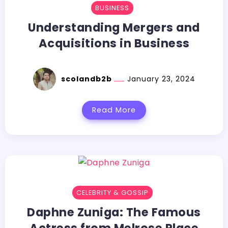
BUSINESS
Understanding Mergers and
Acquisitions in Business
scolandb2b
January 23, 2024
Read More
CELEBRITY & GOSSIP
Daphne Zuniga: The Famous
Actress from Melrose Place