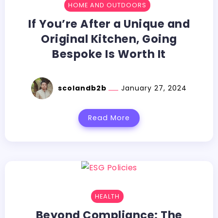
HOME AND OUTDOORS
If You’re After a Unique and
Original Kitchen, Going
Bespoke Is Worth It
scolandb2b
January 27, 2024
Read More
HEALTH
Beyond Compliance: The