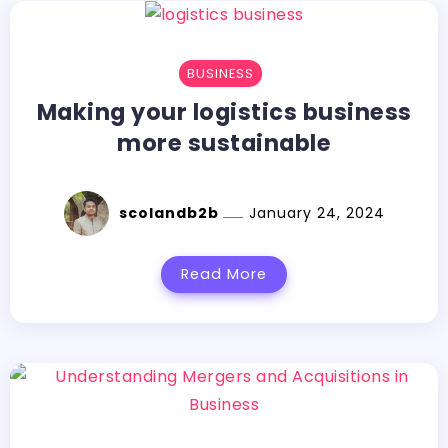
BUSINESS
Making your logistics business
more sustainable
scolandb2b
January 24, 2024
Read More