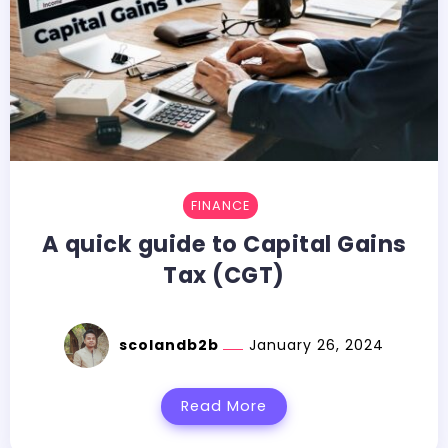
FINANCE
A quick guide to Capital Gains
Tax (CGT)
scolandb2b
January 26, 2024
Read More