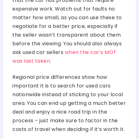
that the car has problems that require
expensive work. Watch out for faults no
matter how small, as you can use these to
negotiate for a better price, especially if
the seller wasn’t transparent about them
before the viewing. You should also always
ask used car sellers
when the car’s MOT
was last taken
.
Regional price differences show how
important it is to search for used cars
nationwide instead of sticking to your local
area. You can end up getting a much better
deal and enjoy a nice road trip in the
process – just make sure to factor in the
costs of travel when deciding if it’s worth it.