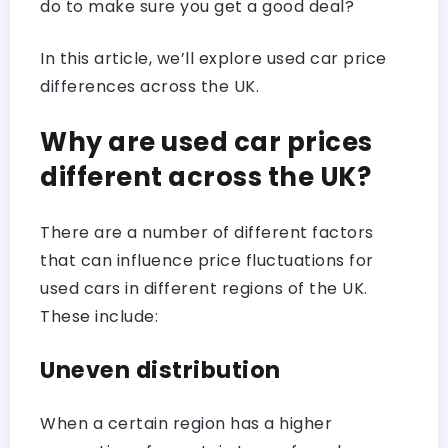
do to make sure you get a good deal?
In this article, we’ll explore used car price
differences across the UK.
Why are used car prices
different across the UK?
There are a number of different factors
that can influence price fluctuations for
used cars in different regions of the UK.
These include:
Uneven distribution
When a certain region has a higher