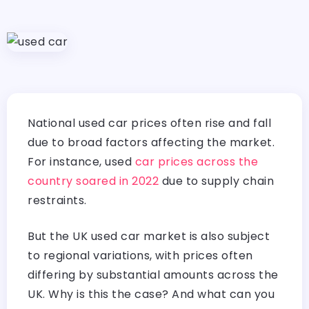
National used car prices often rise and fall
due to broad factors affecting the market.
For instance, used
car prices across the
country soared in 2022
due to supply chain
restraints.
But the UK used car market is also subject
to regional variations, with prices often
differing by substantial amounts across the
UK. Why is this the case? And what can you