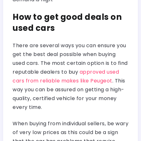
How to get good deals on
used cars
There are several ways you can ensure you
get the best deal possible when buying
used cars. The most certain option is to find
reputable dealers to buy
approved used
cars from reliable makes like Peugeot
. This
way you can be assured on getting a high-
quality, certified vehicle for your money
every time.
When buying from individual sellers, be wary
of very low prices as this could be a sign