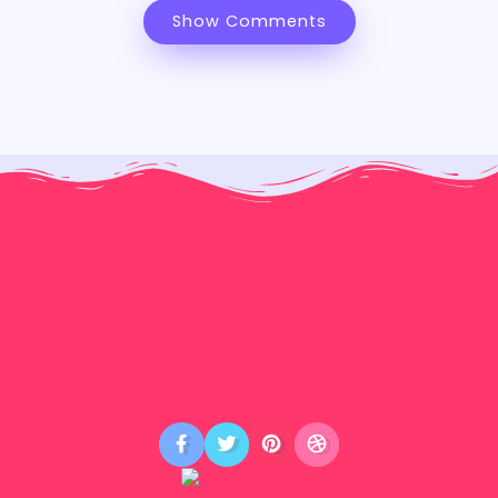
Show Comments