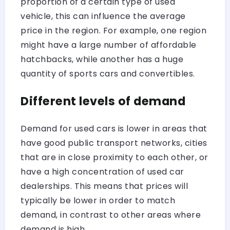
proportion of a certain type of used
vehicle, this can influence the average
price in the region. For example, one region
might have a large number of affordable
hatchbacks, while another has a huge
quantity of sports cars and convertibles.
Different levels of demand
Demand for used cars is lower in areas that
have good public transport networks, cities
that are in close proximity to each other, or
have a high concentration of used car
dealerships. This means that prices will
typically be lower in order to match
demand, in contrast to other areas where
demand is high.