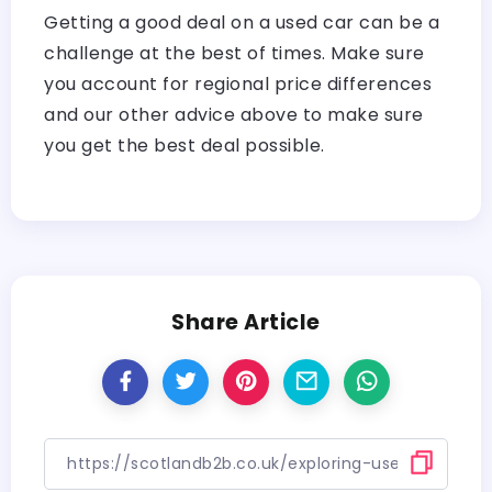
Getting a good deal on a used car can be a
challenge at the best of times. Make sure
you account for regional price differences
and our other advice above to make sure
you get the best deal possible.
Share Article