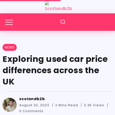
NEWS
Exploring used car price
differences across the
UK
scolandb2b
August 30, 2023
2 Mins Read
2.3K Views
0 Comments