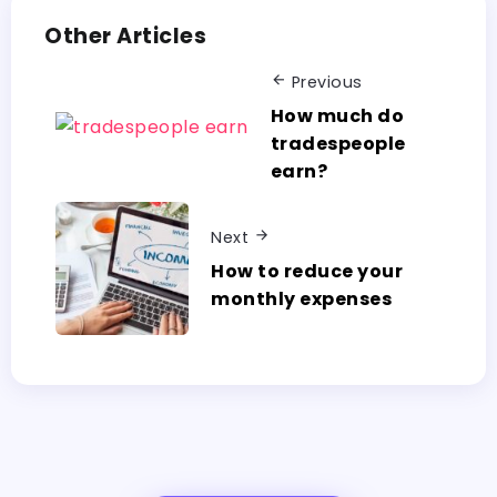
Other Articles
Previous
How much do
tradespeople
earn?
Next
How to reduce your
monthly expenses