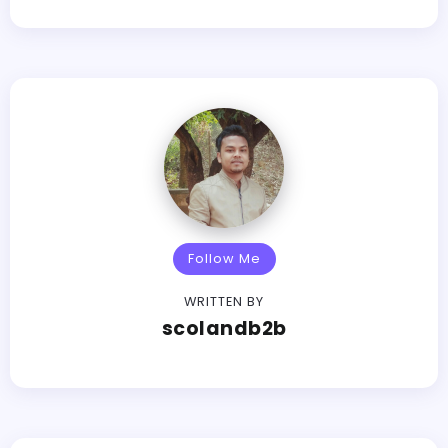
Follow Me
WRITTEN BY
scolandb2b